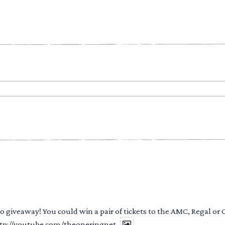
 to giveaway! You could win a pair of tickets to the AMC, Regal or
http://youtube.com/theoneringnet