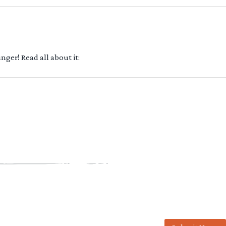
ger! Read all about it: