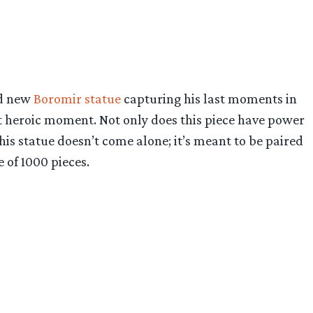
nd new
Boromir statue
capturing his last moments in
ost heroic moment. Not only does this piece have power
his statue doesn’t come alone; it’s meant to be paired
 of 1000 pieces.