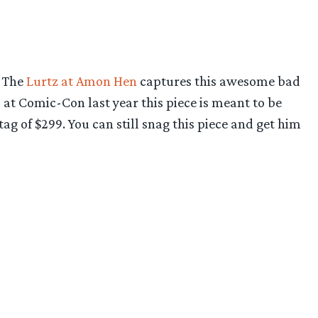
. The
Lurtz at Amon Hen
captures this awesome bad
 at Comic-Con last year this piece is meant to be
ag of $299. You can still snag this piece and get him