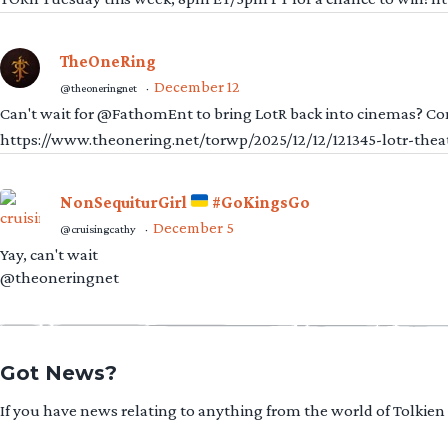
TheOneRing
December 12
@theoneringnet
·
Can't wait for @FathomEnt to bring LotR back into cinemas? Comi
https://www.theonering.net/torwp/2025/12/12/121345-lotr-thea
NonSequiturGirl
#GoKingsGo
December 5
@cruisingcathy
·
Yay, can't wait
@theoneringnet
Got News?
If you have news relating to anything from the world of Tolkien