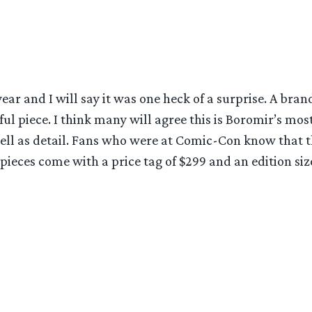
ear and I will say it was one heck of a surprise. A bra
rful piece. I think many will agree this is Boromir’s m
 well as detail. Fans who were at Comic-Con know that t
pieces come with a price tag of $299 and an edition size