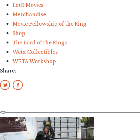
LotR Movies
Amon
Merchandise
Hen
Movie Fellowship of the Ring
Statue
Shop
Review”
The Lord of the Rings
Weta Collectibles
WETA Workshop
Share: