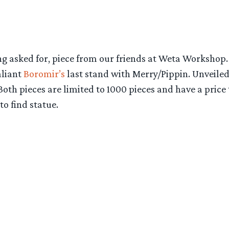
ng asked for, piece from our friends at Weta Workshop
aliant
Boromir’s
last stand with Merry/Pippin. Unveiled
th pieces are limited to 1000 pieces and have a price t
o find statue.