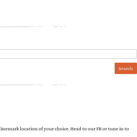
 Cinemark location of your choice. Head to our FB or tune in to