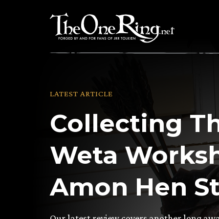
Skip
to
content
LATEST ARTICLE
Collecting T
Weta Worksho
Amon Hen St
Our latest review covers another long awa