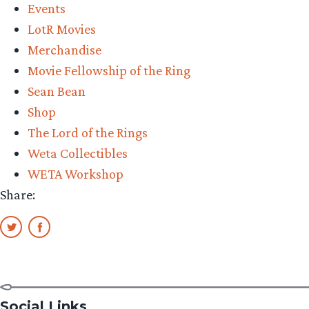
Events
at
LotR Movies
Amon
Merchandise
Hen
Movie Fellowship of the Ring
Statue
Sean Bean
Review”
Shop
The Lord of the Rings
Weta Collectibles
WETA Workshop
Share:
Social Links