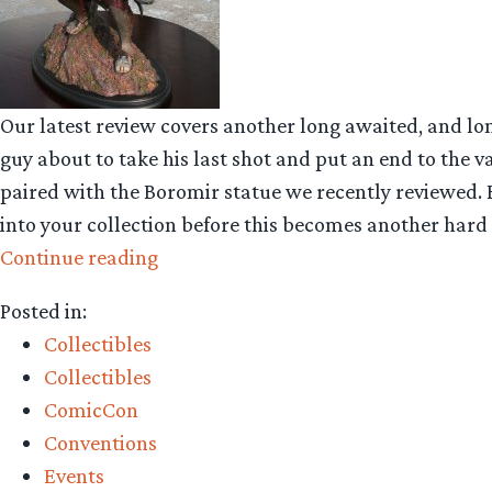
Our latest review covers another long awaited, and lo
guy about to take his last shot and put an end to the v
paired with the Boromir statue we recently reviewed. Bo
into your collection before this becomes another hard t
“Collecting
Continue reading
The
Posted in:
Precious
Collectibles
–
Collectibles
Weta
ComicCon
Workshop’s
Conventions
Lurtz
Events
at