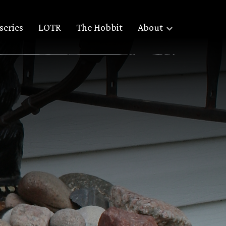
series
LOTR
The Hobbit
About