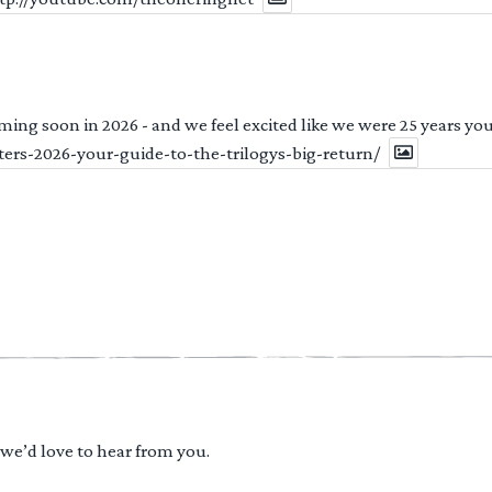
ng soon in 2026 - and we feel excited like we were 25 years youn
ters-2026-your-guide-to-the-trilogys-big-return/
 we’d love to hear from you.