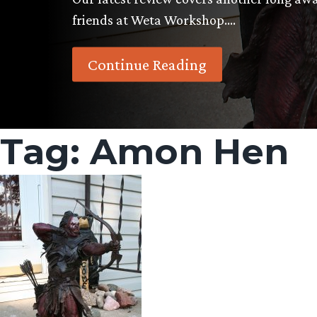
friends at Weta Workshop….
Continue Reading
Tag:
Amon Hen