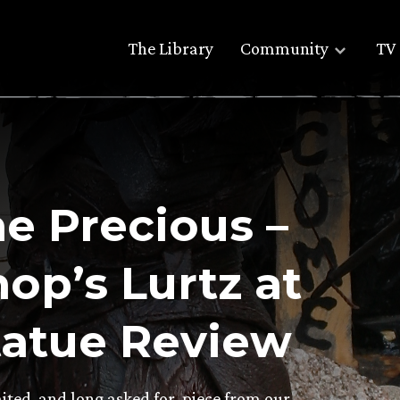
The Library
Community
TV 
he Precious –
p’s Lurtz at
atue Review
ited, and long asked for, piece from our