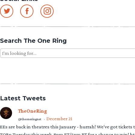
Search The One Ring
Search
for:
Latest Tweets
TheOneRing
December 21
@theoneringnet
·
EEs are back in theatres this January - hurrah! We've got tickets
TORn Tuesday this week, 8pm ET/5pm PT for a chance to win! 