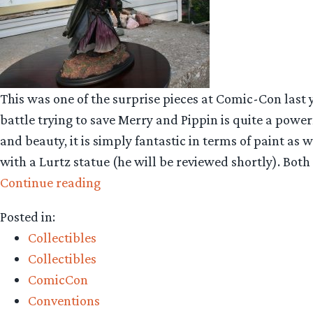
This was one of the surprise pieces at Comic-Con last y
battle trying to save Merry and Pippin is quite a powe
and beauty, it is simply fantastic in terms of paint as
with a Lurtz statue (he will be reviewed shortly). Both 
“Collecting
Continue reading
The
Posted in:
Precious
Collectibles
–
Collectibles
Weta
ComicCon
Workshop’s
Conventions
Boromir