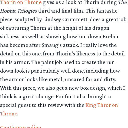
Thorin on Throne
gives us a look at Thorin during
The
Hobbit Trilogies
third and final film. This fantastic
piece, sculpted by Lindsey Crummett, does a great job
of capturing Thorin at the height of his dragon
sickness, as well as showing how run down Erebor
has become after Smaug’s attack. I really love the
detail on this one, from Thorin’s likeness to the detail
in his armor. The paint job used to create the run
down look is particularly well done, including how
the armor looks like metal, uncared for and dirty.
With this piece, we also get a new box design, which I
think is a great change. For fun I also brought a
special guest to this review with the
King Thror on
Throne
.
“Collecting
Continue reading