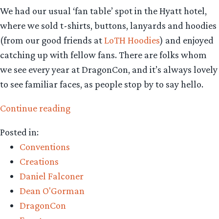
We had our usual ‘fan table’ spot in the Hyatt hotel,
where we sold t-shirts, buttons, lanyards and hoodies
(from our good friends at
LoTH Hoodies
) and enjoyed
catching up with fellow fans. There are folks whom
we see every year at DragonCon, and it’s always lovely
to see familiar faces, as people stop by to say hello.
“DragonCon
Continue reading
2015
Posted in:
Wrap
Conventions
Up”
Creations
Daniel Falconer
Dean O'Gorman
DragonCon