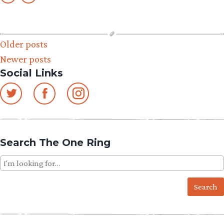
Posts
Older posts
Newer posts
navigation
Social Links
Search The One Ring
Search
for: