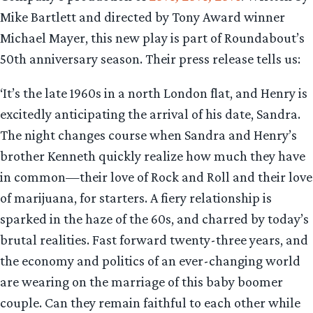
Mike Bartlett and directed by Tony Award winner
Michael Mayer, this new play is part of Roundabout’s
50th anniversary season. Their press release tells us:
‘It’s the late 1960s in a north London flat, and Henry is
excitedly anticipating the arrival of his date, Sandra.
The night changes course when Sandra and Henry’s
brother Kenneth quickly realize how much they have
in common—their love of Rock and Roll and their love
of marijuana, for starters. A fiery relationship is
sparked in the haze of the 60s, and charred by today’s
brutal realities. Fast forward twenty-three years, and
the economy and politics of an ever-changing world
are wearing on the marriage of this baby boomer
couple. Can they remain faithful to each other while