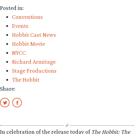
Posted in:
Conventions
Events
Hobbit Cast News
Hobbit Movie
NYCC
Richard Armitage
Stage Productions
The Hobbit
Share:
In celebration of the release today of
The Hobbit: The