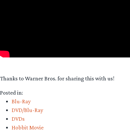
Thanks to Warner Bros. for sharing this with us!
Posted in:
Blu-Ray
DVD/Blu-Ray
DVDs
Hobbit Movie