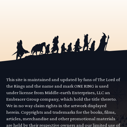
This site is maintained and updated by fans of The Lord of
the Rings and the name and mark ONE RING is used
under license from Middle-earth Enterprises, LLC an
Embracer Group company, which hold the title thereto.
We in no way claim rights in the artwork displayed
herein. Copyrights and trademarks for the books, films,
articles, merchandise and other promotional materials
are held by their respective owners and our limited use of