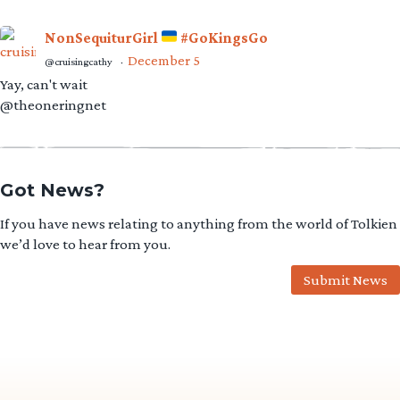
NonSequiturGirl
#GoKingsGo
December 5
@cruisingcathy
·
Yay, can't wait
@theoneringnet
Got News?
If you have news relating to anything from the world of Tolkien
we’d love to hear from you.
Submit News