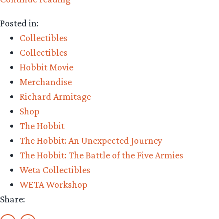
The
Posted in:
Precious
Collectibles
–
Collectibles
Weta
Hobbit Movie
Workshop’s
Merchandise
King
Richard Armitage
Thorin
Shop
on
The Hobbit
Throne
The Hobbit: An Unexpected Journey
Review”
The Hobbit: The Battle of the Five Armies
Weta Collectibles
WETA Workshop
Share: