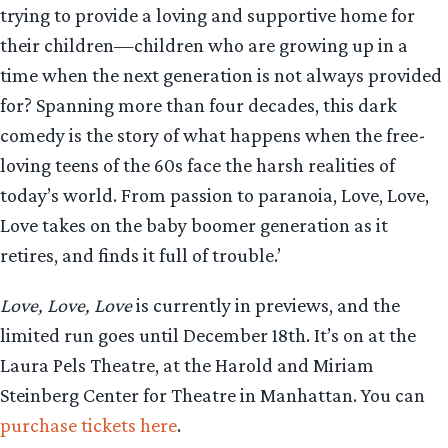
trying to provide a loving and supportive home for
their children—children who are growing up in a
time when the next generation is not always provided
for? Spanning more than four decades, this dark
comedy is the story of what happens when the free-
loving teens of the 60s face the harsh realities of
today’s world. From passion to paranoia, Love, Love,
Love takes on the baby boomer generation as it
retires, and finds it full of trouble.’
Love, Love, Love
is currently in previews, and the
limited run goes until December 18th. It’s on at the
Laura Pels Theatre, at the Harold and Miriam
Steinberg Center for Theatre in Manhattan. You can
purchase tickets here
.