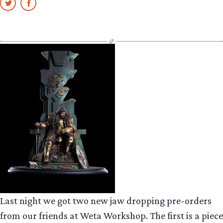
Last night we got two new jaw dropping pre-orders
from our friends at Weta Workshop. The first is a piece