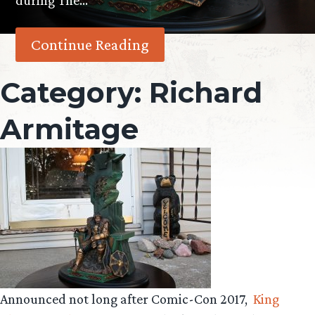
during The…
Continue Reading
Category:
Richard
Armitage
Announced not long after Comic-Con 2017,
King