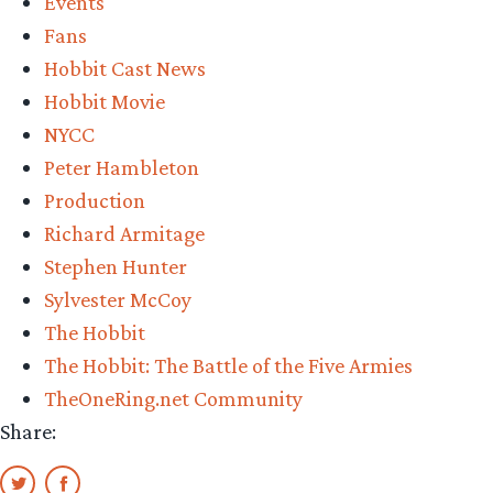
Events
Fans
Hobbit Cast News
Hobbit Movie
NYCC
Peter Hambleton
Production
Richard Armitage
Stephen Hunter
Sylvester McCoy
The Hobbit
The Hobbit: The Battle of the Five Armies
TheOneRing.net Community
Share: