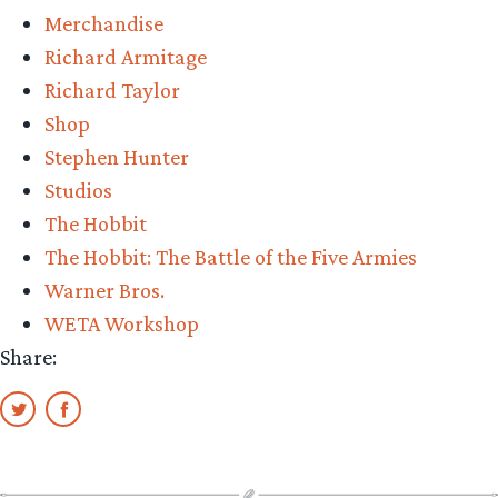
Merchandise
Richard Armitage
Richard Taylor
Shop
Stephen Hunter
Studios
The Hobbit
The Hobbit: The Battle of the Five Armies
Warner Bros.
WETA Workshop
Share: