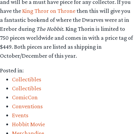
and will be a must have piece for any collector. If you
have the
King Thror on Throne
then this will give you
a fantastic bookend of where the Dwarves were at in
Erebor during
The Hobbit
. King Thorin is limited to
750 pieces worldwide and comes in with a price tag of
$449. Both pieces are listed as shipping in
October/December of this year.
Posted in:
Collectibles
Collectibles
ComicCon
Conventions
Events
Hobbit Movie
Merchandise