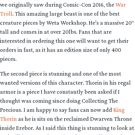
we originally saw during Comic-Con 2016, the
War
Troll
. This amazing large beast is one of the best
creature pieces by Weta Workshop. He’s a massive 20″
tall and comes in at over 20lbs. Fans that are
interested in ordering this one will want to get their
orders in fast, as it has an edition size of only 400
pieces.
The second piece is stunning and one of the most
wanted versions of this character. Thorin in his regal
armor is a piece I have constantly been asked if I
thought was coming since doing Collecting The
Precious. I am happy to say fans can now add
King
Thorin
as he is sits on the reclaimed Dwarven Throne
inside Erebor. As I said this thing is stunning to look at