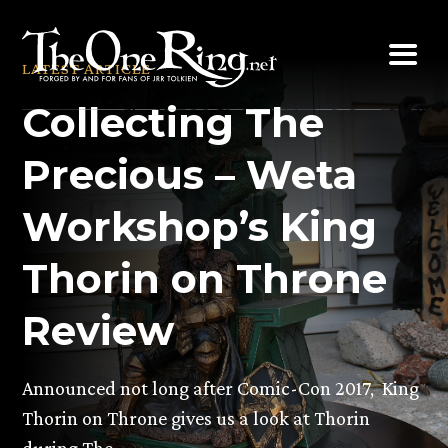
Skip
to
LATEST ARTICLE
content
Collecting The
Precious – Weta
Workshop’s King
Thorin on Throne
Review
Announced not long after Comic-Con 2017, King
Thorin on Throne gives us a look at Thorin