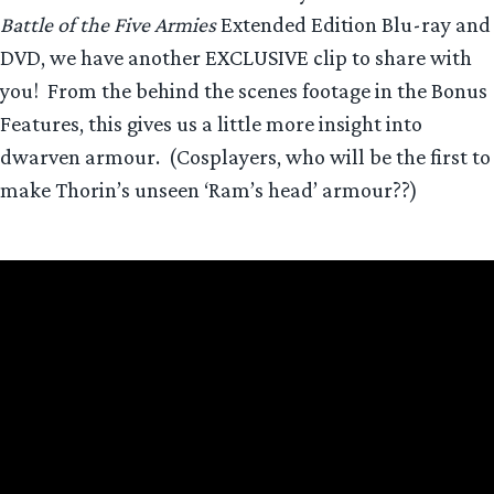
Battle of the Five Armies
Extended Edition Blu-ray and
DVD, we have another EXCLUSIVE clip to share with
you! From the behind the scenes footage in the Bonus
Features, this gives us a little more insight into
dwarven armour. (Cosplayers, who will be the first to
make Thorin’s unseen ‘Ram’s head’ armour??)