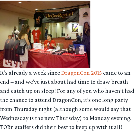
It’s already a week since
DragonCon 2015
came to an
end – and we’ve just about had time to draw breath
and catch up on sleep! For any of you who haven’t had
the chance to attend DragonCon, it’s one long party
from Thursday night (although some would say that
Wednesday is the new Thursday) to Monday evening.
TORn staffers did their best to keep up with it all!