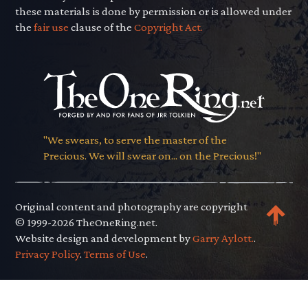
these materials is done by permission or is allowed under
the
fair use
clause of the
Copyright Act.
"We swears, to serve the master of the
Precious. We will swear on... on the Precious!"
Original content and photography are copyright
© 1999-2026 TheOneRing.net.
Website design and development by
Garry Aylott.
.
Privacy Policy
.
Terms of Use
.