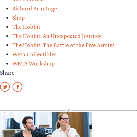
Richard Armitage
Shop
The Hobbit
The Hobbit: An Unexpected Journey
The Hobbit: The Battle of the Five Armies
Weta Collectibles
WETA Workshop
Share: