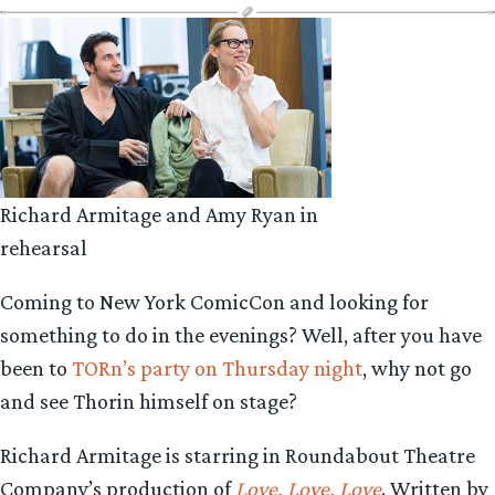
Richard Armitage and Amy Ryan in
rehearsal
Coming to New York ComicCon and looking for
something to do in the evenings? Well, after you have
been to
TORn’s party on Thursday night
, why not go
and see Thorin himself on stage?
Richard Armitage is starring in Roundabout Theatre
Company’s production of
Love, Love, Love
. Written by