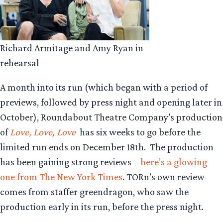
Richard Armitage and Amy Ryan in
rehearsal
A month into its run (which began with a period of
previews, followed by press night and opening later in
October), Roundabout Theatre Company’s production
of
Love, Love, Love
has six weeks to go before the
limited run ends on December 18th. The production
has been gaining strong reviews –
here’s a glowing
one from The New York Times
. TORn’s own review
comes from staffer greendragon, who saw the
production early in its run, before the press night.