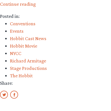
“Still
Continue reading
six
Posted in:
weeks
Conventions
remaining
Events
to
Hobbit Cast News
see
Hobbit Movie
Richard
NYCC
Armitage
Richard Armitage
in
Stage Productions
‘Love,
The Hobbit
Love,
Share:
Love’,
Off
Broadway”