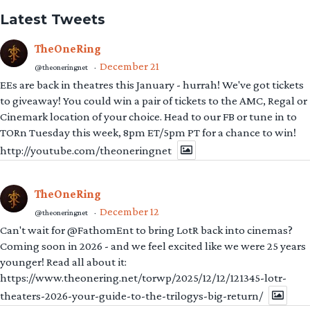
Latest Tweets
TheOneRing
December 21
@theoneringnet
·
EEs are back in theatres this January - hurrah! We've got tickets
to giveaway! You could win a pair of tickets to the AMC, Regal or
Cinemark location of your choice. Head to our FB or tune in to
TORn Tuesday this week, 8pm ET/5pm PT for a chance to win!
http://youtube.com/theoneringnet
TheOneRing
December 12
@theoneringnet
·
Can't wait for @FathomEnt to bring LotR back into cinemas?
Coming soon in 2026 - and we feel excited like we were 25 years
younger! Read all about it:
https://www.theonering.net/torwp/2025/12/12/121345-lotr-
theaters-2026-your-guide-to-the-trilogys-big-return/