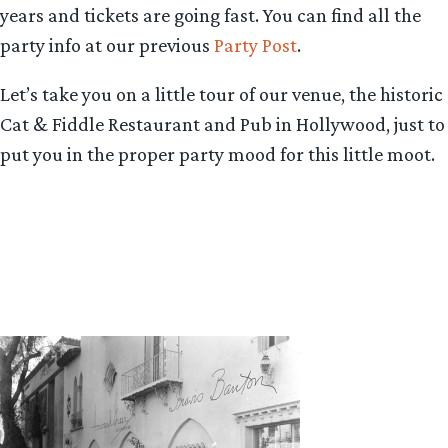
years and tickets are going fast. You can find all the
party info at our previous
Party Post
.
Let’s take you on a little tour of our venue, the historic
Cat & Fiddle Restaurant and Pub in Hollywood, just to
put you in the proper party mood for this little moot.