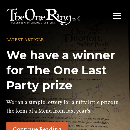
Skip
to
content
LATEST ARTICLE
We have a winner
for The One Last
Party prize
We ran a simple lottery for a nifty little prize in
the form of a Menu from last year’s…
Continue Reading