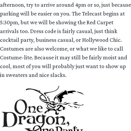
afternoon, try to arrive around 4pm or so, just because
parking will be easier on you. The Telecast begins at
5:30pm, but we will be showing the Red Carpet
arrivals too. Dress code is fairly casual, just think
cocktail party, business casual, or Hollywood Chic.
Costumes are also welcome, or what we like to call
Costume-lite. Because it may still be fairly moist and
cool, most of you will probably just want to show up
in sweaters and nice slacks.