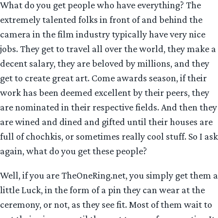
What do you get people who have everything? The
extremely talented folks in front of and behind the
camera in the film industry typically have very nice
jobs. They get to travel all over the world, they make a
decent salary, they are beloved by millions, and they
get to create great art. Come awards season, if their
work has been deemed excellent by their peers, they
are nominated in their respective fields. And then they
are wined and dined and gifted until their houses are
full of chochkis, or sometimes really cool stuff. So I ask
again, what do you get these people?
Well, if you are TheOneRing.net, you simply get them a
little Luck, in the form of a pin they can wear at the
ceremony, or not, as they see fit. Most of them wait to