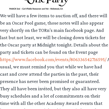
We will have a few items to auction off, and there will
be an Oscar Pool game, those notes will also appear
very shortly on the TORn’s main facebook page. And
last but not least, we will be closing down tickets for
the Oscar party at Midnight tonight. Details about the
party and tickets can be found on the Event page
https://www.facebook.com/events/806336542716595/
usual, we must remind you that while we have had
cast and crew attend the parties in the past, their
presence has never been promised or guaranteed.
They all have been invited, but they also all have very
busy schedules and a lot of commitments on their
time with all the other Academy Award events that