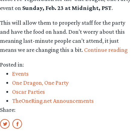
event on
Sunday, Feb. 23 at Midnight, PST
.
This will allow them to properly staff for the party
and have the food on hand. Don’t worry about this
meaning last-minute people can’t attend, it just
“T
means we are changing this a bit.
Continue reading
Os
Posted in:
ar
Events
co
One Dragon, One Party
On
Oscar Parties
We
TheOneRing.net Announcements
to
Share:
rul
th
all