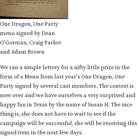
One Dragon, One Party
menu signed by Dean
O’Gorman, Craig Parker
and Adam Brown
We ran a simple lottery for a nifty little prize in the
form of a Menu from last year’s One Dragon, One
Party signed by several cast members. The contest is
now over and we have ourselves a very surprised and
happy fan in Texas by the name of Susan H. The nice
thing is, she does not have to wait to see if the
campaign will be successful, she will be receiving this
signed item in the next few days.