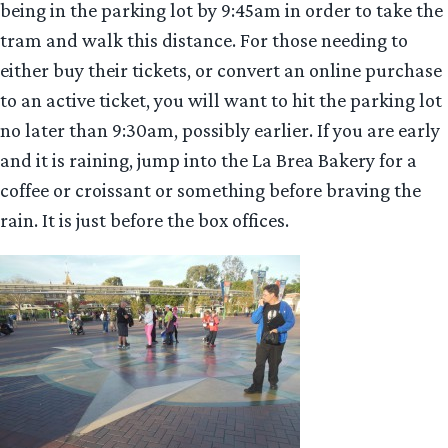
being in the parking lot by 9:45am in order to take the
tram and walk this distance. For those needing to
either buy their tickets, or convert an online purchase
to an active ticket, you will want to hit the parking lot
no later than 9:30am, possibly earlier. If you are early
and it is raining, jump into the La Brea Bakery for a
coffee or croissant or something before braving the
rain. It is just before the box offices.