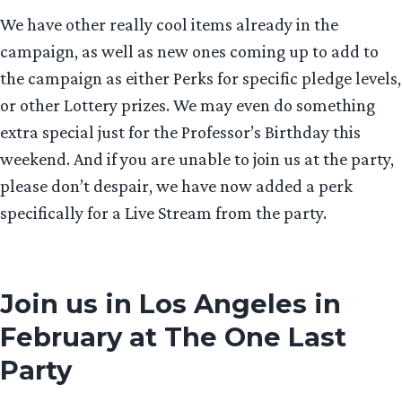
We have other really cool items already in the
campaign, as well as new ones coming up to add to
the campaign as either Perks for specific pledge levels,
or other Lottery prizes. We may even do something
extra special just for the Professor’s Birthday this
weekend. And if you are unable to join us at the party,
please don’t despair, we have now added a perk
specifically for a Live Stream from the party.
Join us in Los Angeles in
February at The One Last
Party