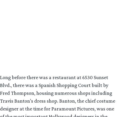
Long before there was a restaurant at 6530 Sunset
Blvd., there was a Spanish Shopping Court built by
Fred Thompson, housing numerous shops including
Travis Banton’s dress shop. Banton, the chief costume
designer at the time for Paramount Pictures, was one
of the most important Hollywood designers in the