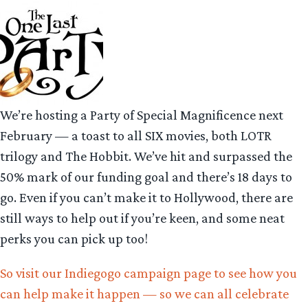
We’re hosting a Party of Special Magnificence next
February — a toast to all SIX movies, both LOTR
trilogy and The Hobbit. We’ve hit and surpassed the
50% mark of our funding goal and there’s 18 days to
go. Even if you can’t make it to Hollywood, there are
still ways to help out if you’re keen, and some neat
perks you can pick up too!
So visit our Indiegogo campaign page to see how you
can help make it happen — so we can all celebrate