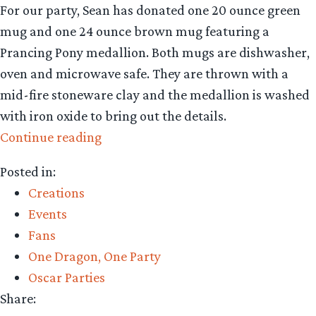
For our party, Sean has donated one 20 ounce green
mug and one 24 ounce brown mug featuring a
Prancing Pony medallion. Both mugs are dishwasher,
oven and microwave safe. They are thrown with a
mid-fire stoneware clay and the medallion is washed
with iron oxide to bring out the details.
“Prancing
Continue reading
Pony
Posted in:
original
Creations
craftwork
Events
inspired
Fans
by
One Dragon, One Party
Middle-
Oscar Parties
earth”
Share: