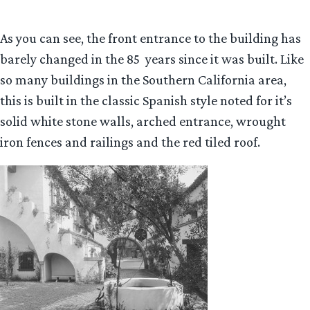
As you can see, the front entrance to the building has
barely changed in the 85 years since it was built. Like
so many buildings in the Southern California area,
this is built in the classic Spanish style noted for it’s
solid white stone walls, arched entrance, wrought
iron fences and railings and the red tiled roof.