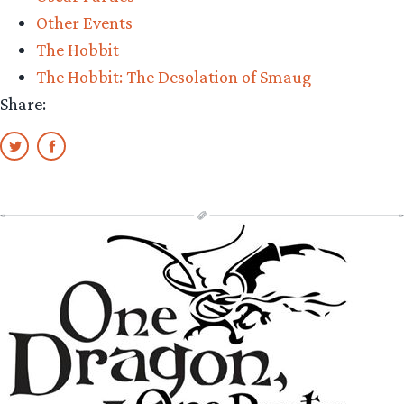
Other Events
The Hobbit
The Hobbit: The Desolation of Smaug
Share: