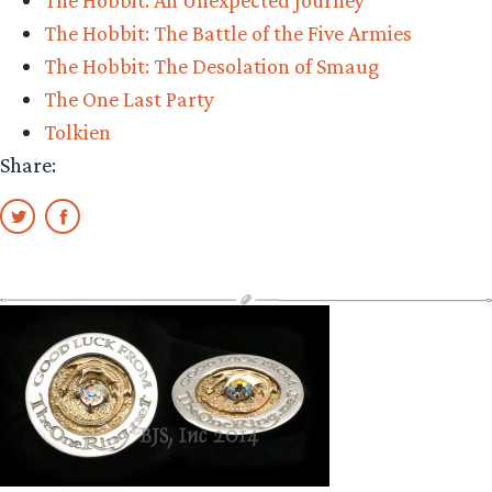
The Hobbit: The Battle of the Five Armies
The Hobbit: The Desolation of Smaug
The One Last Party
Tolkien
Share: