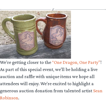
We’re getting closer to the
“One Dragon, One Party”
!
As part of this special event, we’ll be holding a live
auction and raffle with unique items we hope all
attendees will enjoy. We’re excited to highlight a
generous auction donation from talented artist
Sean
Robinson
.