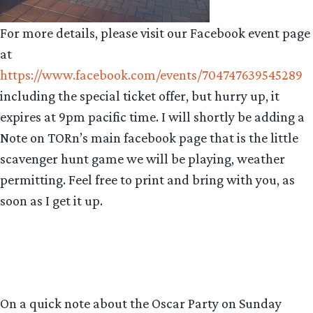
For more details, please visit our Facebook event page
at
https://www.facebook.com/events/704747639545289
including the special ticket offer, but hurry up, it
expires at 9pm pacific time. I will shortly be adding a
Note on TORn’s main facebook page that is the little
scavenger hunt game we will be playing, weather
permitting. Feel free to print and bring with you, as
soon as I get it up.
On a quick note about the Oscar Party on Sunday