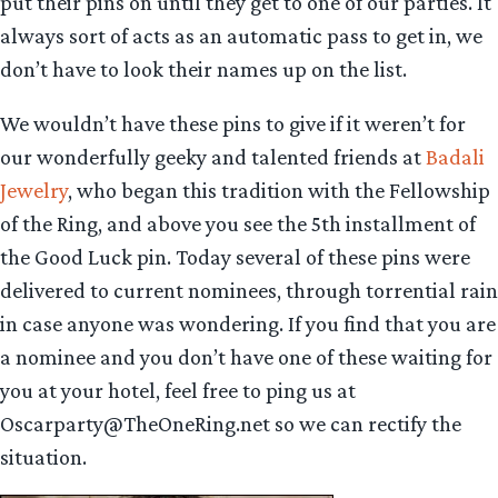
put their pins on until they get to one of our parties. It
always sort of acts as an automatic pass to get in, we
don’t have to look their names up on the list.
We wouldn’t have these pins to give if it weren’t for
our wonderfully geeky and talented friends at
Badali
Jewelry
, who began this tradition with the Fellowship
of the Ring, and above you see the 5th installment of
the Good Luck pin. Today several of these pins were
delivered to current nominees, through torrential rain
in case anyone was wondering. If you find that you are
a nominee and you don’t have one of these waiting for
you at your hotel, feel free to ping us at
Oscarparty@TheOneRing.net so we can rectify the
situation.