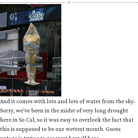
And it comes with lots and lots of water from the sky.
Sorry, we’ve been in the midst of very long drought
here in So Cal, so it was easy to overlook the fact that
this is supposed to be our wettest month. Guess