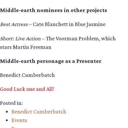
Middle-earth nominees in other projects
Best Actress
– Cate Blanchett in Blue Jasmine
Short: Live Action
– The Voorman Problem, which
stars Martin Freeman
Middle-earth personage as a Presenter
Benedict Cumberbatch
Good Luck one and All!
Posted in:
Benedict Cumberbatch
Events