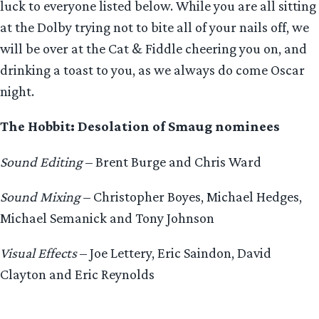
luck to everyone listed below. While you are all sitting
at the Dolby trying not to bite all of your nails off, we
will be over at the Cat & Fiddle cheering you on, and
drinking a toast to you, as we always do come Oscar
night.
The Hobbit: Desolation of Smaug nominees
Sound Editing
– Brent Burge and Chris Ward
Sound Mixing
– Christopher Boyes, Michael Hedges,
Michael Semanick and Tony Johnson
Visual Effects
– Joe Lettery, Eric Saindon, David
Clayton and Eric Reynolds