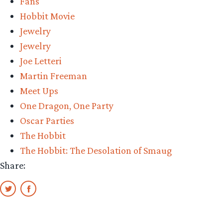
Fans
Hobbit Movie
Jewelry
Jewelry
Joe Letteri
Martin Freeman
Meet Ups
One Dragon, One Party
Oscar Parties
The Hobbit
The Hobbit: The Desolation of Smaug
Share: