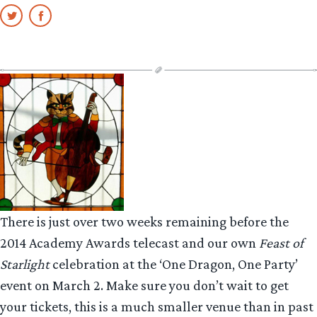
There is just over two weeks remaining before the
2014 Academy Awards telecast and our own
Feast of
Starlight
celebration at the ‘One Dragon, One Party’
event on March 2. Make sure you don’t wait to get
your tickets, this is a much smaller venue than in past