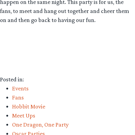
happen on the same night. This party is for us, the
fans, to meet and hang out together and cheer them
on and then go back to having our fun.
Posted in:
Events
Fans
Hobbit Movie
Meet Ups
One Dragon, One Party
Oscar Parties