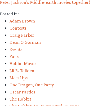
Peter Jackson’s Middle-earth movies together!
Posted in:
Adam Brown
Contests
Craig Parker
Dean O'Gorman
Events
Fans
Hobbit Movie
J.R.R. Tolkien
Meet Ups
One Dragon, One Party
Oscar Parties
The Hobbit
The Hobbit: An Unexpected Journey