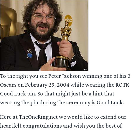
To the right you see Peter Jackson winning one of his 3
Oscars on February 29, 2004 while wearing the ROTK
Good Luck pin. So that might just be a hint that
wearing the pin during the ceremony is Good Luck.
Here at TheOneRing.net we would like to extend our
heartfelt congratulations and wish you the best of