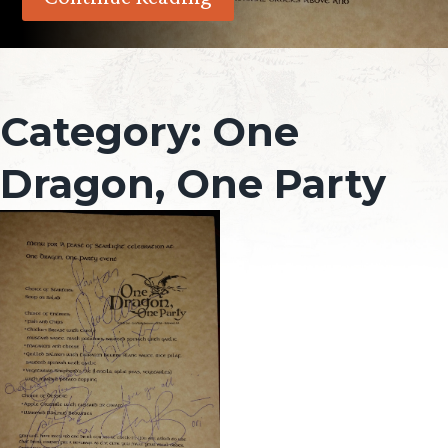
Category:
One
Dragon, One Party