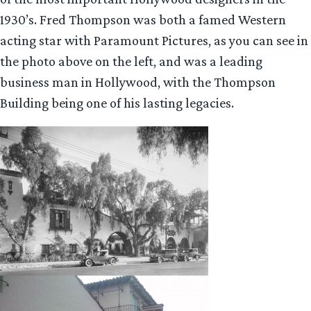
1930’s. Fred Thompson was both a famed Western
acting star with Paramount Pictures, as you can see in
the photo above on the left, and was a leading
business man in Hollywood, with the Thompson
Building being one of his lasting legacies.