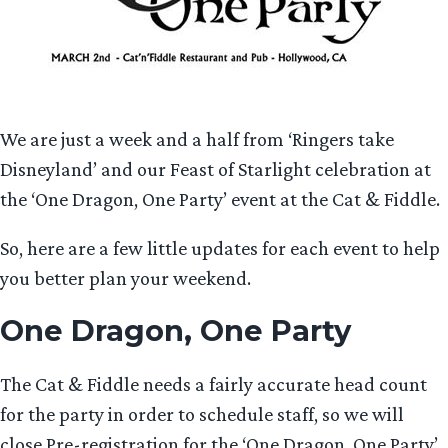
We are just a week and a half from ‘Ringers take
Disneyland’ and our Feast of Starlight celebration at
the ‘One Dragon, One Party’ event at the Cat & Fiddle.
So, here are a few little updates for each event to help
you better plan your weekend.
One Dragon, One Party
The Cat & Fiddle needs a fairly accurate head count
for the party in order to schedule staff, so we will
close Pre-registration for the ‘One Dragon, One Party’