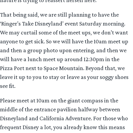
nature is trying to reassert herself here.
That being said, we are still planning to have the
‘Ringer’s Take Disneyland’ event Saturday morning.
We may curtail some of the meet ups, we don’t want
anyone to get sick. So we will have the 10am meet up
and then a group photo upon entering, and then we
will have a lunch meet up around 12:30pm in the
Pizza Port next to Space Mountain. Beyond that, we
leave it up to you to stay or leave as your soggy shoes
see fit.
Please meet at 10am on the giant compass in the
middle of the entrance pavilion halfway between
Disneyland and California Adventure. For those who
frequent Disney a lot, you already know this means