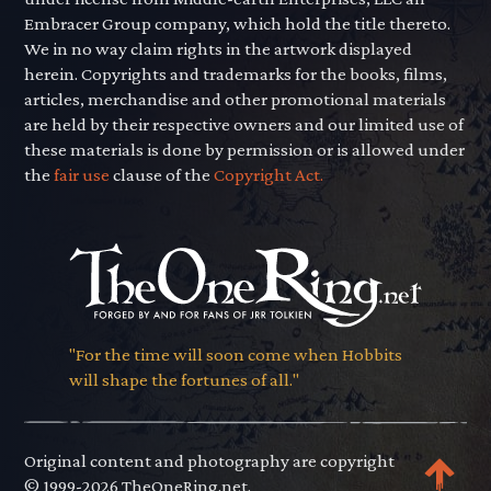
Embracer Group company, which hold the title thereto.
We in no way claim rights in the artwork displayed
herein. Copyrights and trademarks for the books, films,
articles, merchandise and other promotional materials
are held by their respective owners and our limited use of
these materials is done by permission or is allowed under
the
fair use
clause of the
Copyright Act.
"For the time will soon come when Hobbits
will shape the fortunes of all."
Original content and photography are copyright
© 1999-2026 TheOneRing.net.