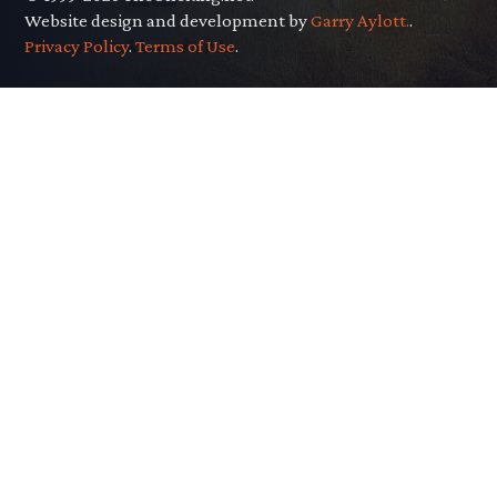
Website design and development by
Garry Aylott.
.
Privacy Policy
.
Terms of Use
.