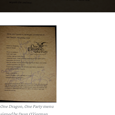
One Dragon, One Party menu
signed by Dean O’Gorman,