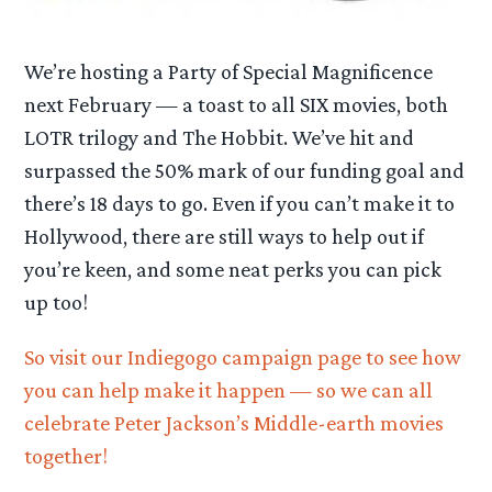
We’re hosting a Party of Special Magnificence
next February — a toast to all SIX movies, both
LOTR trilogy and The Hobbit. We’ve hit and
surpassed the 50% mark of our funding goal and
there’s 18 days to go. Even if you can’t make it to
Hollywood, there are still ways to help out if
you’re keen, and some neat perks you can pick
up too!
So visit our Indiegogo campaign page to see how
you can help make it happen — so we can all
celebrate Peter Jackson’s Middle-earth movies
together!