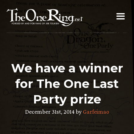
Skip
to
content
We have a winner
for The One Last
Party prize
December 31st, 2014 by
Garfeimao