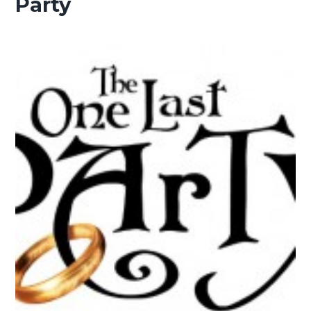
Party