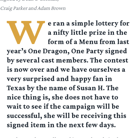
Craig Parker and Adam Brown
W
e ran a simple lottery for
a nifty little prize in the
form of a Menu from last
year’s One Dragon, One Party signed
by several cast members. The contest
is now over and we have ourselves a
very surprised and happy fan in
Texas by the name of Susan H. The
nice thing is, she does not have to
wait to see if the campaign will be
successful, she will be receiving this
signed item in the next few days.