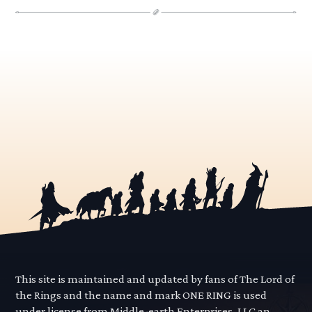
This site is maintained and updated by fans of The Lord of
the Rings and the name and mark ONE RING is used
under license from Middle-earth Enterprises, LLC an