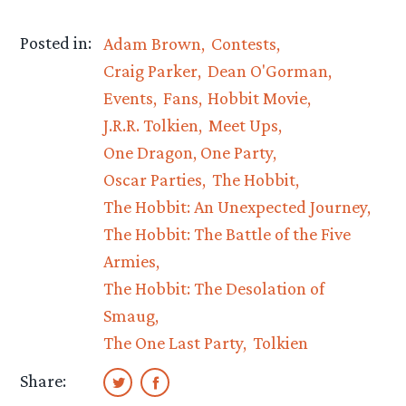
Posted in:
Adam Brown
Contests
Craig Parker
Dean O'Gorman
Events
Fans
Hobbit Movie
J.R.R. Tolkien
Meet Ups
One Dragon, One Party
Oscar Parties
The Hobbit
The Hobbit: An Unexpected Journey
The Hobbit: The Battle of the Five
Armies
The Hobbit: The Desolation of
Smaug
The One Last Party
Tolkien
Share: