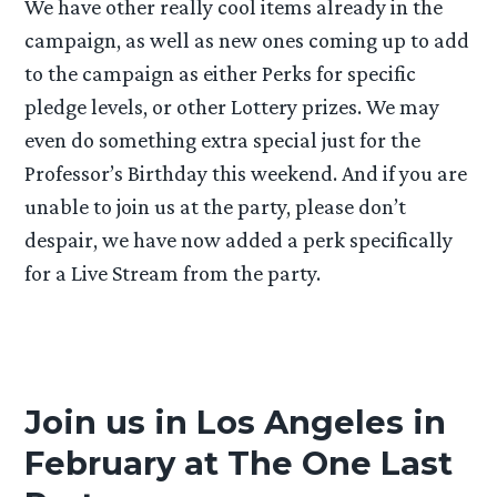
We have other really cool items already in the
campaign, as well as new ones coming up to add
to the campaign as either Perks for specific
pledge levels, or other Lottery prizes. We may
even do something extra special just for the
Professor’s Birthday this weekend. And if you are
unable to join us at the party, please don’t
despair, we have now added a perk specifically
for a Live Stream from the party.
Join us in Los Angeles in
February at The One Last