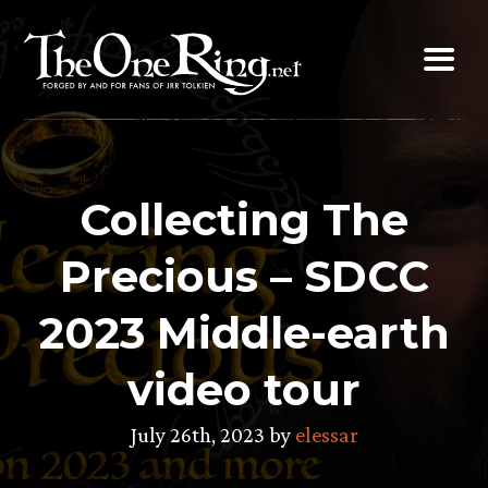
Skip
to
content
Collecting The
Precious – SDCC
2023 Middle-earth
video tour
July 26th, 2023 by
elessar