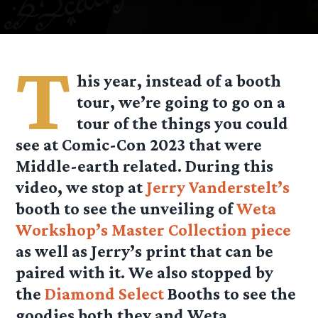
T
his year, instead of a booth
tour, we’re going to go on a
tour of the things you could
see at Comic-Con 2023 that were
Middle-earth related. During this
video, we stop at
Jerry Vanderstelt’s
booth to see the unveiling of
Weta
Workshop’s Master Collection piece
as well as Jerry’s print that can be
paired with it. We also stopped by
the
Diamond Select
Booths to see the
goodies both they and Weta