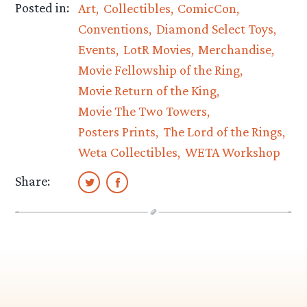
Posted in:
Art
Collectibles
ComicCon
Conventions
Diamond Select Toys
Events
LotR Movies
Merchandise
Movie Fellowship of the Ring
Movie Return of the King
Movie The Two Towers
Posters Prints
The Lord of the Rings
Weta Collectibles
WETA Workshop
Share: