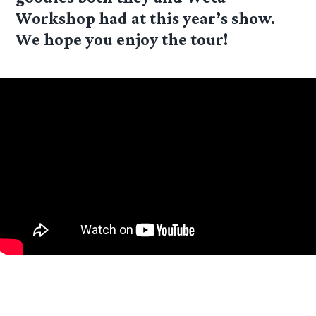
Workshop had at this year’s show.
We hope you enjoy the tour!