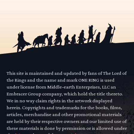
This site is maintained and updated by fans of The Lord of
the Rings and the name and mark ONE RING is used
under license from Middle-earth Enterprises, LLC an
Embracer Group company, which hold the title thereto.
We in no way claim rights in the artwork displayed
herein. Copyrights and trademarks for the books, films,
articles, merchandise and other promotional materials
are held by their respective owners and our limited use of
these materials is done by permission or is allowed under