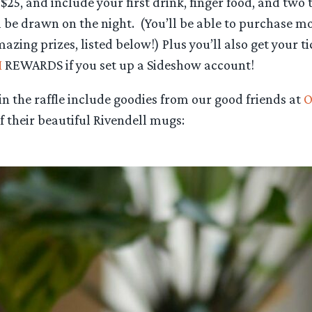
$25, and include your first drink, finger food, and two t
l be drawn on the night. (You’ll be able to purchase mor
azing prizes, listed below!) Plus you’ll also get your ti
M
REWARDS if you set up a Sideshow account!
n the raffle include goodies from our good friends at
O
 their beautiful Rivendell mugs: