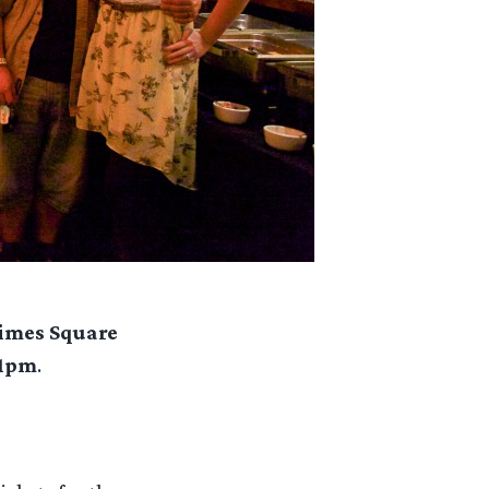
Times Square
11pm
.