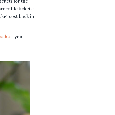
ickets for the
e raffle tickets;
cket cost back in
scha
– you