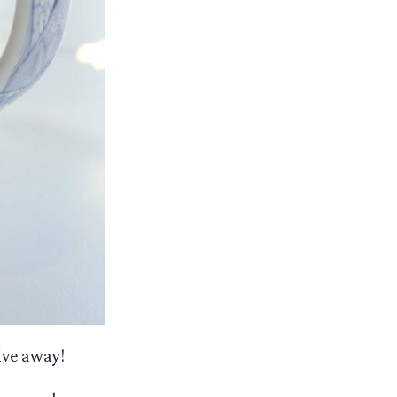
ive away!