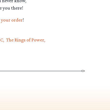
u never know,
e you there!
 your order
!
CC
The Rings of Power