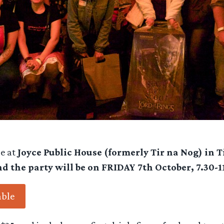
be at
Joyce Public House (formerly Tir na Nog) in 
nd the party will be on FRIDAY 7th October, 7.30-
able