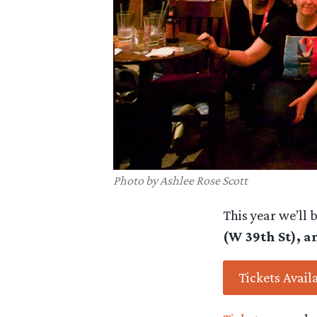
Photo by Ashlee Rose Scott
This year we’ll 
(W 39th St), a
Tickets Avail