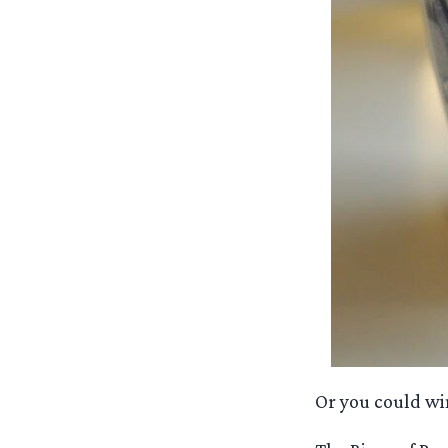
Or you could wi