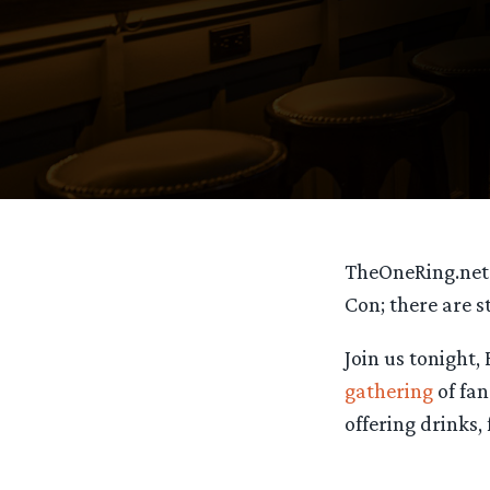
TheOneRing.ne
Con; there are s
Join us tonight,
gathering
of fan
offering drinks