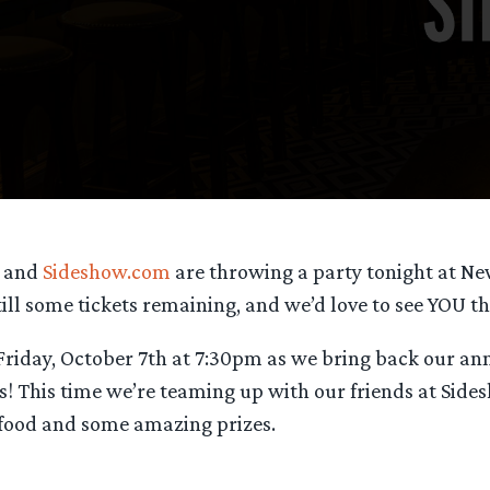
t and
Sideshow.com
are throwing a party tonight at N
till some tickets remaining, and we’d love to see YOU th
 Friday, October 7th at 7:30pm as we bring back our a
s! This time we’re teaming up with our friends at Side
, food and some amazing prizes.