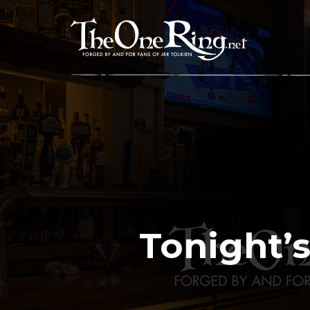
Skip
to
content
Tonight’s