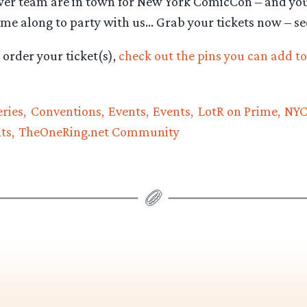
wer team are in town for New York ComicCon – and yo
me along to party with us… Grab your tickets now – se
order your ticket(s),
check out the pins you can add to
ries
Conventions
Events
Events
LotR on Prime
NY
ts
TheOneRing.net Community