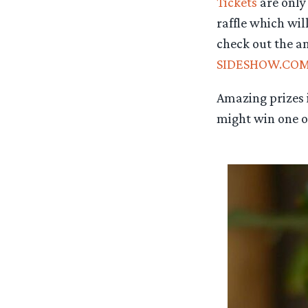
Tickets
are only 
raffle which wil
check out the am
SIDESHOW.CO
Amazing prizes i
might win one of