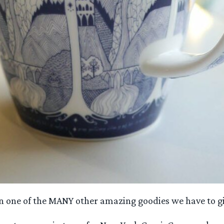
n one of the MANY other amazing goodies we have to g