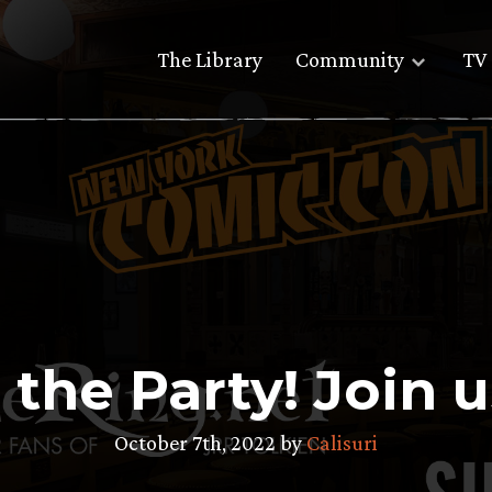
The Library
Community
TV 
 the Party! Join 
October 7th, 2022 by
Calisuri