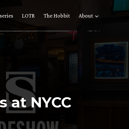
series
LOTR
The Hobbit
About
us at NYCC