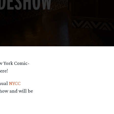
ew York Comic-
ere!
nnual
NYCC
show and will be