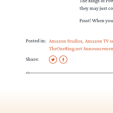
The Rings of Po
they may just co
Pssst! When you 
Posted in:
Amazon Studios
Amazon TV se
TheOneRing.net Announcemen
Share: