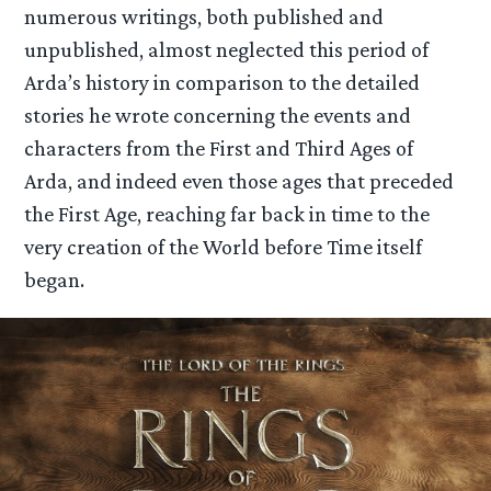
numerous writings, both published and
unpublished, almost neglected this period of
Arda’s history in comparison to the detailed
stories he wrote concerning the events and
characters from the First and Third Ages of
Arda, and indeed even those ages that preceded
the First Age, reaching far back in time to the
very creation of the World before Time itself
began.