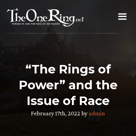
Skip
to
content
“The Rings of
Power” and the
Issue of Race
February 17th, 2022 by
admin