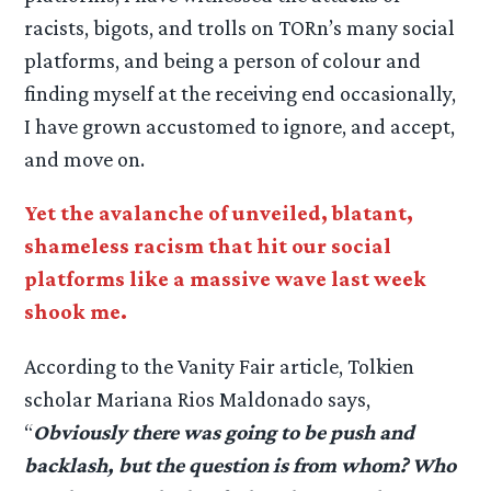
racists, bigots, and trolls on TORn’s many social
platforms, and being a person of colour and
finding myself at the receiving end occasionally,
I have grown accustomed to ignore, and accept,
and move on.
Yet the avalanche of unveiled, blatant,
shameless racism that hit our social
platforms like a massive wave last week
shook me.
According to the Vanity Fair article, Tolkien
scholar Mariana Rios Maldonado says,
“
Obviously there was going to be push and
backlash, but the question is from whom? Who