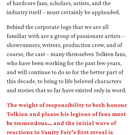
of hardcore fans, scholars, artists, and the
industry itself – must certainly be applauded.
Behind the corporate logo that we are all
familiar with are a group of passionate artists –
showrunners, writers, production crew, and of
course, the cast – many themselves Tolkien fans,
who have been working for the past few years,
and will continue to do so for the better part of
this decade, to bring to life beloved characters
and stories that so far have existed only in word.
The weight of responsibility to both honour
Tolkien and please his legions of fans must
be tremendous… and the initial wave of
reactions to Vanity Fair’s first reveal is