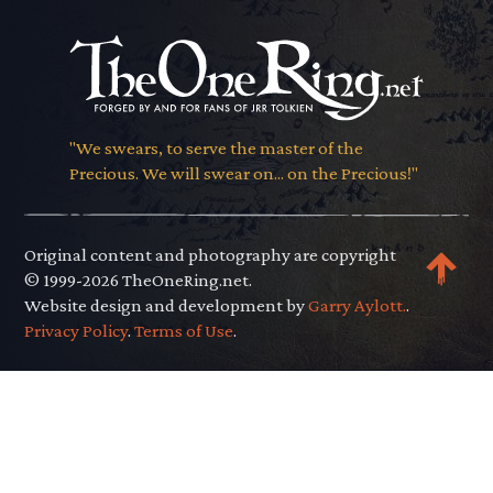
"We swears, to serve the master of the
Precious. We will swear on... on the Precious!"
Original content and photography are copyright
© 1999-2026 TheOneRing.net.
Website design and development by
Garry Aylott.
.
Privacy Policy
.
Terms of Use
.