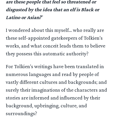
are these people that feel so threatened or
disgusted by the idea that an elf is Black or
Latino or Asian?
”
I wondered about this myself… who really are
these self-appointed gatekeepers of Tolkien’s
works, and what conceit leads them to believe
they possess this automatic authority?
For Tolkien’s writings have been translated in
numerous languages and read by people of
vastly different cultures and backgrounds; and
surely their imaginations of the characters and
stories are informed and influenced by their
background, upbringing, culture, and
surroundings?