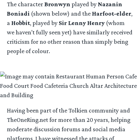
The character
Bronwyn
played by
Nazanin
Boniadi
(shown below) and the
Harfoot-elder
,
a
Hobbit
, played by
Sir Lenny Henry
(whom
we haven’t fully seen yet) have similarly received
criticism for no other reason than simply being
people of colour.
Having been part of the Tolkien community and
TheOneRing.net for more than 20 years, helping
moderate discussion forums and social media
platforms, I have witnessed the attacks of