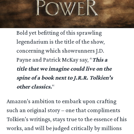
Bold yet befitting of this sprawling
legendarium is the title of the show,
concerning which showrunners J.D.
Payne and Patrick McKay say, “
This a
title that we imagine could live on the
spine of a book next to J.R.R. Tolkien’s
other classics.
“
Amazon’s ambition to embark upon crafting
such an original story – one that compliments
Tolkien’s writings, stays true to the essence of his
works, and will be judged critically by millions