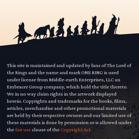
This site is maintained and updated by fans of The Lord of
the Rings and the name and mark ONE RING is used
under license from Middle-earth Enterprises, LLC an
Embracer Group company, which hold the title thereto.
We in no way claim rights in the artwork displayed
herein. Copyrights and trademarks for the books, films,
articles, merchandise and other promotional materials
are held by their respective owners and our limited use of
these materials is done by permission or is allowed under
the
fair use
clause of the
Copyright Act.