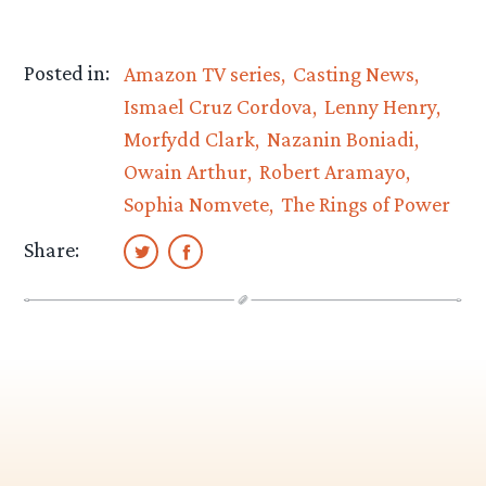
Posted in:
Amazon TV series
Casting News
Ismael Cruz Cordova
Lenny Henry
Morfydd Clark
Nazanin Boniadi
Owain Arthur
Robert Aramayo
Sophia Nomvete
The Rings of Power
Share: