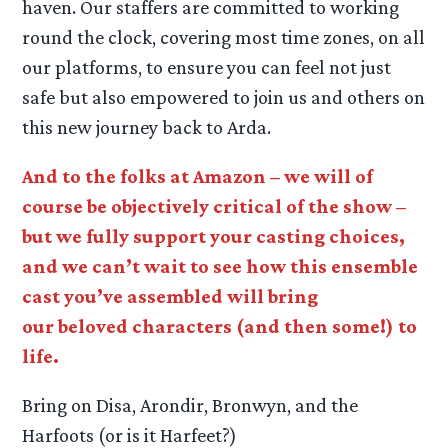
haven. Our staffers are committed to working
round the clock, covering most time zones, on all
our platforms, to ensure you can feel not just
safe but also empowered to join us and others on
this new journey back to Arda.
And to the folks at Amazon – we will of
course be objectively critical of the show –
but we fully support your casting choices,
and we can’t wait to see how this ensemble
cast you’ve assembled will bring
our beloved characters (and then some!) to
life.
Bring on Disa, Arondir, Bronwyn, and the
Harfoots (or is it Harfeet?)