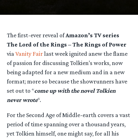
The first-ever reveal of
Amazon’s TV series
The Lord of the Rings – The Rings of Power
via
Vanity Fair
last week ignited anew the flame
of passion for discussing Tolkien’s works, now
being adapted for a new medium and in a new
format; more so because the showrunners have
set out to “
come up with the novel Tolkien
never wrote
“.
For the Second Age of Middle-earth covers a vast
period of time spanning over a thousand years,
yet Tolkien himself, one might say, for all his