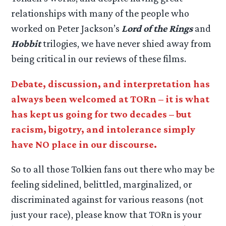
relationships with many of the people who
worked on Peter Jackson’s
Lord of the Rings
and
Hobbit
trilogies, we have never shied away from
being critical in our reviews of these films.
Debate, discussion, and interpretation has
always been welcomed at TORn – it is what
has kept us going for two decades – but
racism, bigotry, and intolerance simply
have NO place in our discourse.
So to all those Tolkien fans out there who may be
feeling sidelined, belittled, marginalized, or
discriminated against for various reasons (not
just your race), please know that TORn is your