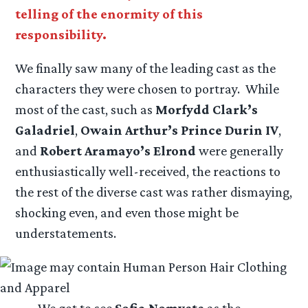
telling of the enormity of this
responsibility.
We finally saw many of the leading cast as the
characters they were chosen to portray. While
most of the cast, such as
Morfydd Clark’s
Galadriel
,
Owain Arthur’s Prince Durin IV
,
and
Robert Aramayo’s Elrond
were generally
enthusiastically well-received, the reactions to
the rest of the diverse cast was rather dismaying,
shocking even, and even those might be
understatements.