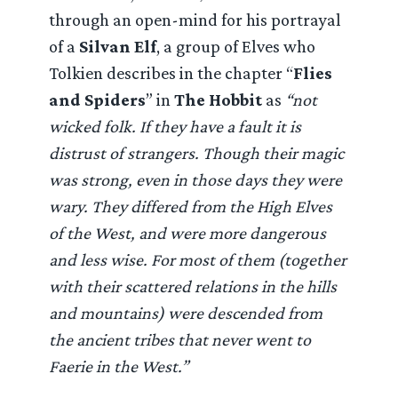
through an open-mind for his portrayal
of a
Silvan Elf
, a group of Elves who
Tolkien describes in the chapter “
Flies
and Spiders
” in
The Hobbit
as
“not
wicked folk. If they have a fault it is
distrust of strangers. Though their magic
was strong, even in those days they were
wary. They differed from the High Elves
of the West, and were more dangerous
and less wise. For most of them (together
with their scattered relations in the hills
and mountains) were descended from
the ancient tribes that never went to
Faerie in the West.”