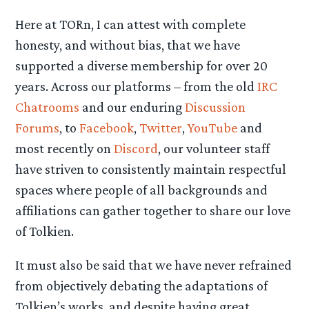
Here at TORn, I can attest with complete
honesty, and without bias, that we have
supported a diverse membership for over 20
years. Across our platforms – from the old
IRC
Chatrooms
and our enduring
Discussion
Forums
, to
Facebook
,
Twitter
,
YouTube
and
most recently on
Discord
, our volunteer staff
have striven to consistently maintain respectful
spaces where people of all backgrounds and
affiliations can gather together to share our love
of Tolkien.
It must also be said that we have never refrained
from objectively debating the adaptations of
Tolkien’s works, and despite having great