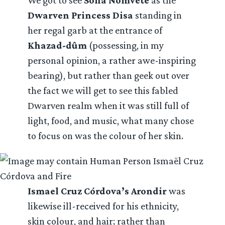
We got to see
Sofia Nomvete
as the
Dwarven Princess Disa
standing in
her regal garb at the entrance of
Khazad-dûm
(possessing, in my
personal opinion, a rather awe-inspiring
bearing), but rather than geek out over
the fact we will get to see this fabled
Dwarven realm when it was still full of
light, food, and music, what many chose
to focus on was the colour of her skin.
Ismael Cruz Córdova’s Arondir
was
likewise ill-received for his ethnicity,
skin colour, and hair; rather than