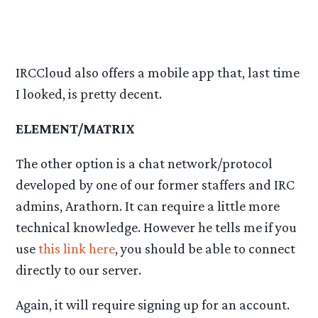
IRCCloud also offers a mobile app that, last time
I looked, is pretty decent.
ELEMENT/MATRIX
The other option is a chat network/protocol
developed by one of our former staffers and IRC
admins, Arathorn. It can require a little more
technical knowledge. However he tells me if you
use
this link here
, you should be able to connect
directly to our server.
Again, it will require signing up for an account.