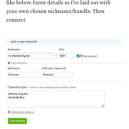
like below. Enter details as I’ve laid out with
your own chosen nickname/handle. Then
connect.