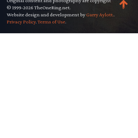
Original content and photography are copyright
© 1999-2026 TheOneRing.net.
Website design and development by
Garry Aylott.
.
Privacy Policy
.
Terms of Use
.