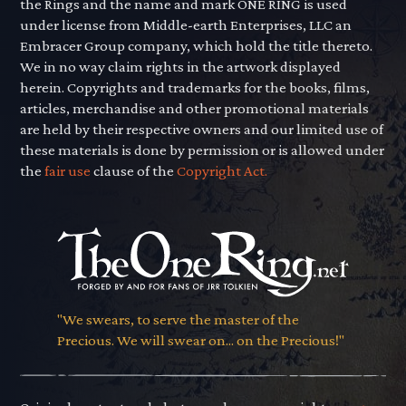
the Rings and the name and mark ONE RING is used
under license from Middle-earth Enterprises, LLC an
Embracer Group company, which hold the title thereto.
We in no way claim rights in the artwork displayed
herein. Copyrights and trademarks for the books, films,
articles, merchandise and other promotional materials
are held by their respective owners and our limited use of
these materials is done by permission or is allowed under
the
fair use
clause of the
Copyright Act.
"We swears, to serve the master of the
Precious. We will swear on... on the Precious!"