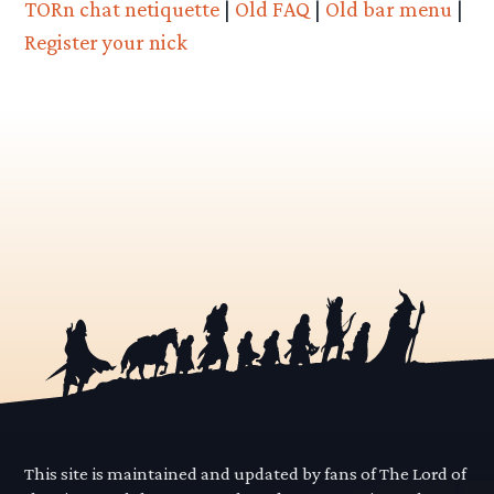
TORn chat netiquette
|
Old FAQ
|
Old bar menu
|
Register your nick
This site is maintained and updated by fans of The Lord of