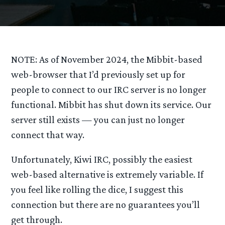
NOTE: As of November 2024, the Mibbit-based
web-browser that I’d previously set up for
people to connect to our IRC server is no longer
functional. Mibbit has shut down its service. Our
server still exists — you can just no longer
connect that way.
Unfortunately, Kiwi IRC, possibly the easiest
web-based alternative is extremely variable. If
you feel like rolling the dice, I suggest this
connection but there are no guarantees you’ll
get through.