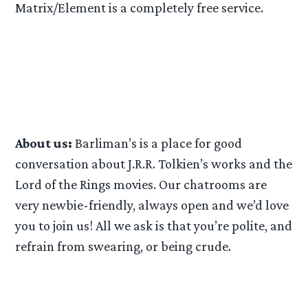
Matrix/Element is a completely free service.
About us:
Barliman’s is a place for good
conversation about J.R.R. Tolkien’s works and the
Lord of the Rings movies. Our chatrooms are
very newbie-friendly, always open and we’d love
you to join us! All we ask is that you’re polite, and
refrain from swearing, or being crude.