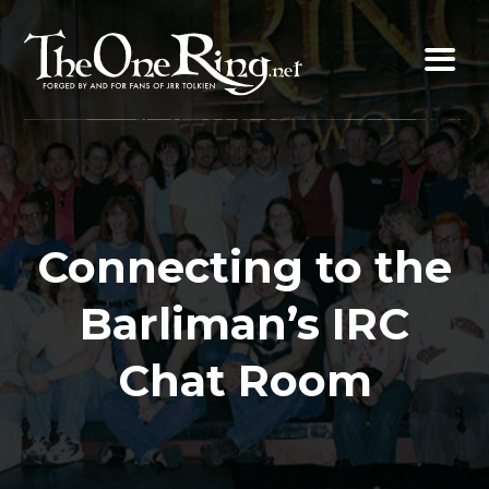
Skip
to
content
Connecting to the
Barliman’s IRC
Chat Room