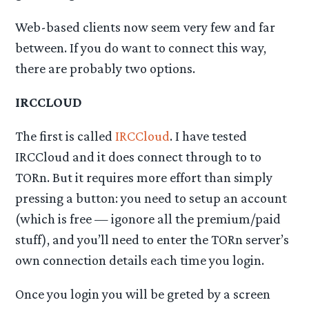
Web-based clients now seem very few and far
between. If you do want to connect this way,
there are probably two options.
IRCCLOUD
The first is called
IRCCloud
. I have tested
IRCCloud and it does connect through to to
TORn. But it requires more effort than simply
pressing a button: you need to setup an account
(which is free — igonore all the premium/paid
stuff), and you’ll need to enter the TORn server’s
own connection details each time you login.
Once you login you will be greted by a screen