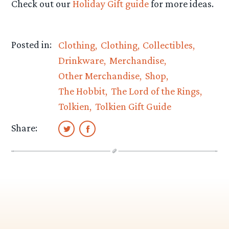
Check out our
Holiday Gift guide
for more ideas.
Posted in:
Clothing
Clothing
Collectibles
Drinkware
Merchandise
Other Merchandise
Shop
The Hobbit
The Lord of the Rings
Tolkien
Tolkien Gift Guide
Share: