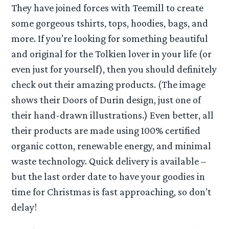
They have joined forces with Teemill to create
some gorgeous tshirts, tops, hoodies, bags, and
more. If you’re looking for something beautiful
and original for the Tolkien lover in your life (or
even just for yourself), then you should definitely
check out their amazing products. (The image
shows their Doors of Durin design, just one of
their hand-drawn illustrations.) Even better, all
their products are made using 100% certified
organic cotton, renewable energy, and minimal
waste technology. Quick delivery is available –
but the last order date to have your goodies in
time for Christmas is fast approaching, so don’t
delay!