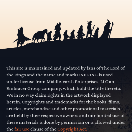
This site is maintained and updated by fans of The Lord of
the Rings and the name and mark ONE RING is used
under license from Middle-earth Enterprises, LLC an
Embracer Group company, which hold the title thereto.
We in no way claim rights in the artwork displayed
herein. Copyrights and trademarks for the books, films,
articles, merchandise and other promotional materials
are held by their respective owners and our limited use of
these materials is done by permission or is allowed under
the
fair use
clause of the
Copyright Act.