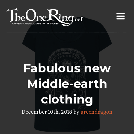
Skip
to
content
Fabulous new
Middle-earth
clothing
December 10th, 2018 by
greendragon