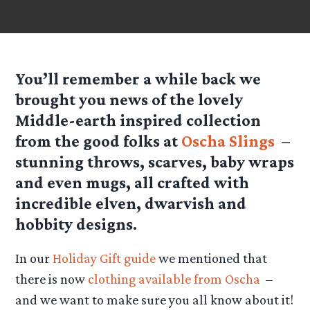
You’ll remember a while back we
brought you news of the lovely
Middle-earth inspired collection
from the good folks at
Oscha Slings
–
stunning throws, scarves, baby wraps
and even mugs, all crafted with
incredible elven, dwarvish and
hobbity designs.
In our
Holiday Gift guide
we mentioned that
there is now
clothing available from Oscha
–
and we want to make sure you all know about it!