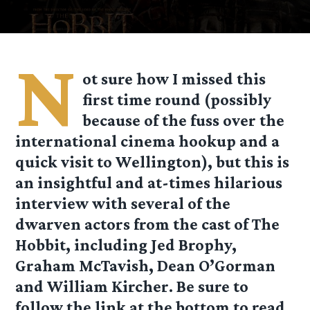
N
ot sure how I missed this
first time round (possibly
because of the fuss over the
international cinema hookup and a
quick visit to Wellington), but this is
an insightful and at-times hilarious
interview with several of the
dwarven actors from the cast of The
Hobbit, including Jed Brophy,
Graham McTavish, Dean O’Gorman
and William Kircher. Be sure to
follow the link at the bottom to read