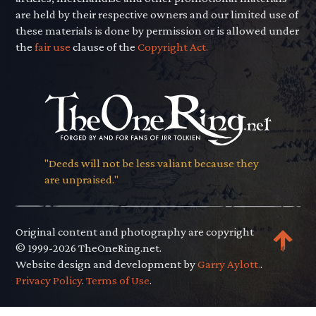
are held by their respective owners and our limited use of
these materials is done by permission or is allowed under
the
fair use
clause of the
Copyright Act.
"Deeds will not be less valiant because they
are unpraised."
Original content and photography are copyright
© 1999-2026 TheOneRing.net.
Website design and development by
Garry Aylott.
.
Privacy Policy
.
Terms of Use
.