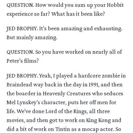
QUESTION. How would you sum up your Hobbit
experience so far? What has it been like?
JED BROPHY. It’s been amazing and exhausting.
But mainly amazing.
QUESTION. So you have worked on nearly all of
Peter’s films?
JED BROPHY. Yeah, I played a hardcore zombie in
Braindead way back in the day in 1991, and then
the boarder in Heavenly Creatures who seduces
Mel Lynskey’s character, puts her off men for
life. We’ve done Lord of the Rings, all three
movies, and then got to work on King Kong and
did a bit of work on Tintin as a mocap actor. So