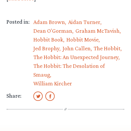
Posted in:
Adam Brown
Aidan Turner
Dean O'Gorman
Graham McTavish
Hobbit Book
Hobbit Movie
Jed Brophy
John Callen
The Hobbit
The Hobbit: An Unexpected Journey
The Hobbit: The Desolation of
Smaug
William Kircher
Share: