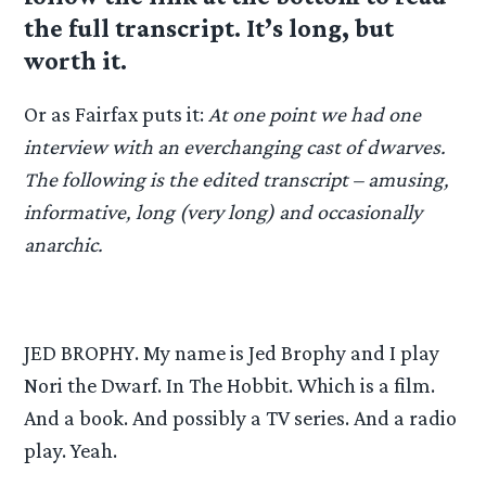
the full transcript. It’s long, but
worth it.
Or as Fairfax puts it:
At one point we had one
interview with an everchanging cast of dwarves.
The following is the edited transcript – amusing,
informative, long (very long) and occasionally
anarchic.
JED BROPHY. My name is Jed Brophy and I play
Nori the Dwarf. In The Hobbit. Which is a film.
And a book. And possibly a TV series. And a radio
play. Yeah.