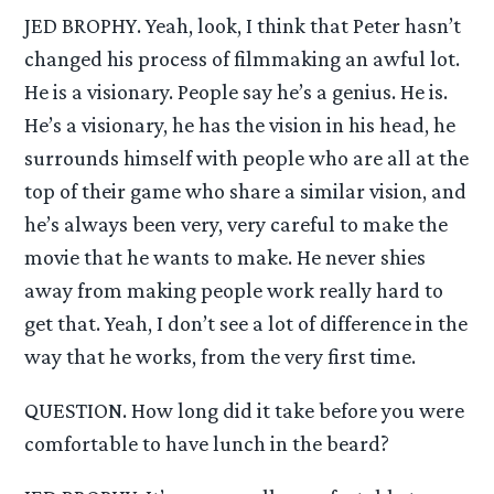
JED BROPHY. Yeah, look, I think that Peter hasn’t
changed his process of filmmaking an awful lot.
He is a visionary. People say he’s a genius. He is.
He’s a visionary, he has the vision in his head, he
surrounds himself with people who are all at the
top of their game who share a similar vision, and
he’s always been very, very careful to make the
movie that he wants to make. He never shies
away from making people work really hard to
get that. Yeah, I don’t see a lot of difference in the
way that he works, from the very first time.
QUESTION. How long did it take before you were
comfortable to have lunch in the beard?