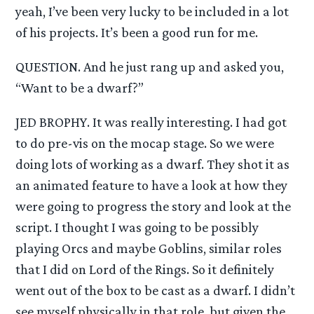
yeah, I’ve been very lucky to be included in a lot
of his projects. It’s been a good run for me.
QUESTION. And he just rang up and asked you,
“Want to be a dwarf?”
JED BROPHY. It was really interesting. I had got
to do pre-vis on the mocap stage. So we were
doing lots of working as a dwarf. They shot it as
an animated feature to have a look at how they
were going to progress the story and look at the
script. I thought I was going to be possibly
playing Orcs and maybe Goblins, similar roles
that I did on Lord of the Rings. So it definitely
went out of the box to be cast as a dwarf. I didn’t
see myself physically in that role, but given the