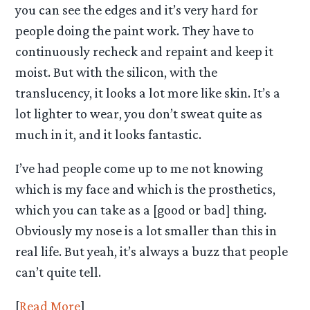
you can see the edges and it’s very hard for
people doing the paint work. They have to
continuously recheck and repaint and keep it
moist. But with the silicon, with the
translucency, it looks a lot more like skin. It’s a
lot lighter to wear, you don’t sweat quite as
much in it, and it looks fantastic.
I’ve had people come up to me not knowing
which is my face and which is the prosthetics,
which you can take as a [good or bad] thing.
Obviously my nose is a lot smaller than this in
real life. But yeah, it’s always a buzz that people
can’t quite tell.
[
Read More
]