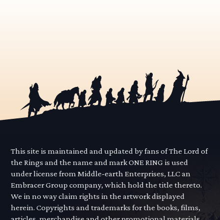
This site is maintained and updated by fans of The Lord of
the Rings and the name and mark ONE RING is used
under license from Middle-earth Enterprises, LLC an
Embracer Group company, which hold the title thereto.
We in no way claim rights in the artwork displayed
herein. Copyrights and trademarks for the books, films,
articles, merchandise and other promotional materials