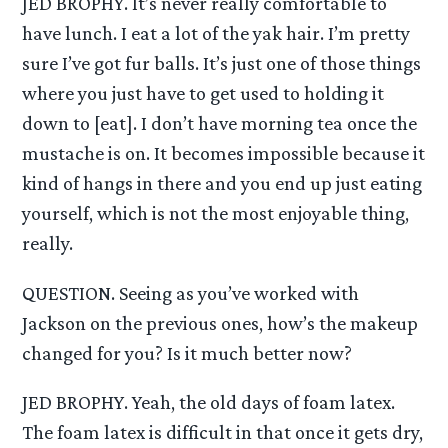
JED BROPHY. It’s never really comfortable to
have lunch. I eat a lot of the yak hair. I’m pretty
sure I’ve got fur balls. It’s just one of those things
where you just have to get used to holding it
down to [eat]. I don’t have morning tea once the
mustache is on. It becomes impossible because it
kind of hangs in there and you end up just eating
yourself, which is not the most enjoyable thing,
really.
QUESTION. Seeing as you’ve worked with
Jackson on the previous ones, how’s the makeup
changed for you? Is it much better now?
JED BROPHY. Yeah, the old days of foam latex.
The foam latex is difficult in that once it gets dry,