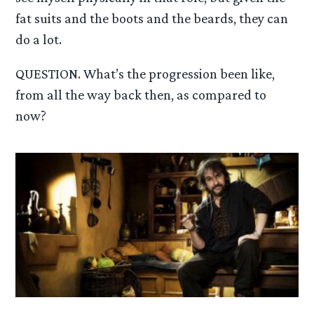
fat suits and the boots and the beards, they can
do a lot.
QUESTION. What’s the progression been like,
from all the way back then, as compared to
now?