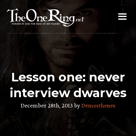
Skip
to
content
Lesson one: never
interview dwarves
December 28th, 2013 by
Demosthenes