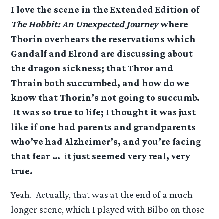
I love the scene in the Extended Edition of
The Hobbit: An Unexpected Journey
where
Thorin overhears the reservations which
Gandalf and Elrond are discussing about
the dragon sickness; that Thror and
Thrain both succumbed, and how do we
know that Thorin’s not going to succumb.
It was so true to life; I thought it was just
like if one had parents and grandparents
who’ve had Alzheimer’s, and you’re facing
that fear … it just seemed very real, very
true.
Yeah. Actually, that was at the end of a much
longer scene, which I played with Bilbo on those