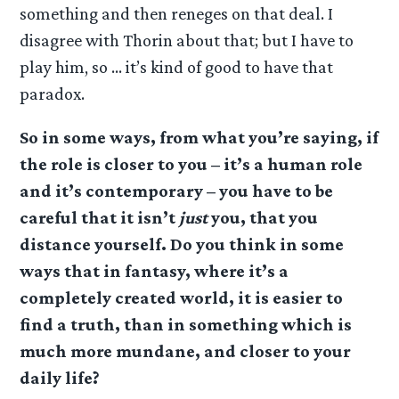
something and then reneges on that deal. I
disagree with Thorin about that; but I have to
play him, so … it’s kind of good to have that
paradox.
So in some ways, from what you’re saying, if
the role is closer to you – it’s a human role
and it’s contemporary – you have to be
careful that it isn’t
just
you, that you
distance yourself. Do you think in some
ways that in fantasy, where it’s a
completely created world, it is easier to
find a truth, than in something which is
much more mundane, and closer to your
daily life?