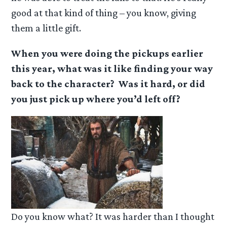
good at that kind of thing – you know, giving
them a little gift.
When you were doing the pickups earlier
this year, what was it like finding your way
back to the character? Was it hard, or did
you just pick up where you’d left off?
Do you know what? It was harder than I thought