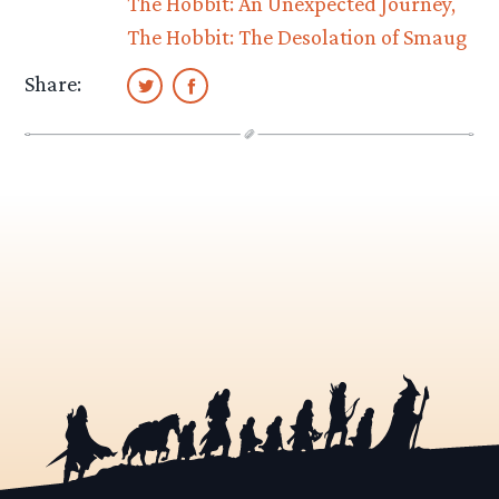
The Hobbit: An Unexpected Journey
The Hobbit: The Desolation of Smaug
Share: