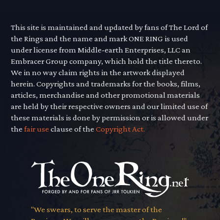
This site is maintained and updated by fans of The Lord of
the Rings and the name and mark ONE RING is used
under license from Middle-earth Enterprises, LLC an
Embracer Group company, which hold the title thereto.
We in no way claim rights in the artwork displayed
herein. Copyrights and trademarks for the books, films,
articles, merchandise and other promotional materials
are held by their respective owners and our limited use of
these materials is done by permission or is allowed under
the
fair use
clause of the
Copyright Act.
"We swears, to serve the master of the