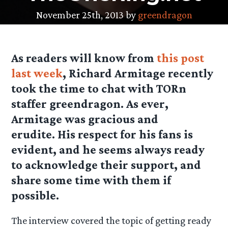
November 25th, 2013 by
greendragon
As readers will know from
this post
last week
, Richard Armitage recently
took the time to chat with TORn
staffer greendragon. As ever,
Armitage was gracious and
erudite. His respect for his fans is
evident, and he seems always ready
to acknowledge their support, and
share some time with them if
possible.
The interview covered the topic of getting ready