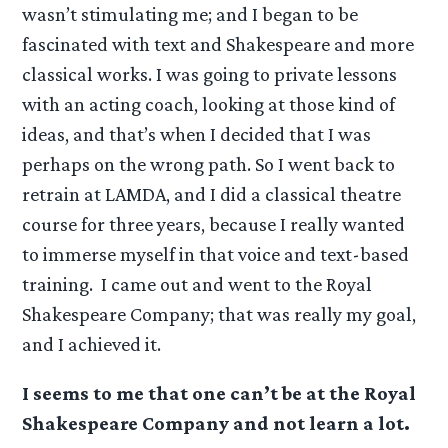
wasn’t stimulating me; and I began to be
fascinated with text and Shakespeare and more
classical works. I was going to private lessons
with an acting coach, looking at those kind of
ideas, and that’s when I decided that I was
perhaps on the wrong path. So I went back to
retrain at LAMDA, and I did a classical theatre
course for three years, because I really wanted
to immerse myself in that voice and text-based
training. I came out and went to the Royal
Shakespeare Company; that was really my goal,
and I achieved it.
I seems to me that one can’t be at the Royal
Shakespeare Company and not learn a lot.