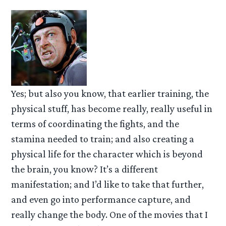
Yes; but also you know, that earlier training, the
physical stuff, has become really, really useful in
terms of coordinating the fights, and the
stamina needed to train; and also creating a
physical life for the character which is beyond
the brain, you know? It’s a different
manifestation; and I’d like to take that further,
and even go into performance capture, and
really change the body. One of the movies that I