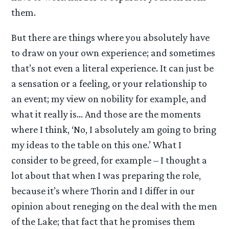
them.
But there are things where you absolutely have
to draw on your own experience; and sometimes
that’s not even a literal experience. It can just be
a sensation or a feeling, or your relationship to
an event; my view on nobility for example, and
what it really is… And those are the moments
where I think, ‘No, I absolutely am going to bring
my ideas to the table on this one.’ What I
consider to be greed, for example – I thought a
lot about that when I was preparing the role,
because it’s where Thorin and I differ in our
opinion about reneging on the deal with the men
of the Lake; that fact that he promises them