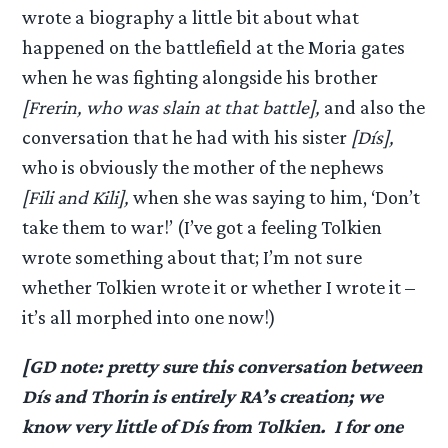
wrote a biography a little bit about what
happened on the battlefield at the Moria gates
when he was fighting alongside his brother
[Frerin, who was slain at that battle],
and also the
conversation that he had with his sister
[Dís],
who is obviously the mother of the nephews
[Fili and Kili],
when she was saying to him, ‘Don’t
take them to war!’ (I’ve got a feeling Tolkien
wrote something about that; I’m not sure
whether Tolkien wrote it or whether I wrote it –
it’s all morphed into one now!)
[GD note: pretty sure this conversation between
Dís and Thorin is entirely RA’s creation; we
know very little of Dís from Tolkien. I for one