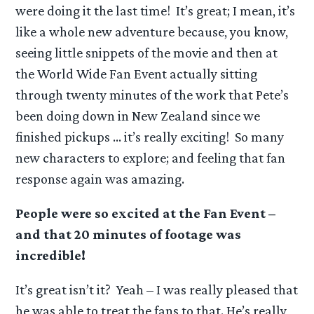
were doing it the last time! It’s great; I mean, it’s
like a whole new adventure because, you know,
seeing little snippets of the movie and then at
the World Wide Fan Event actually sitting
through twenty minutes of the work that Pete’s
been doing down in New Zealand since we
finished pickups … it’s really exciting! So many
new characters to explore; and feeling that fan
response again was amazing.
People were so excited at the Fan Event –
and that 20 minutes of footage was
incredible!
It’s great isn’t it? Yeah – I was really pleased that
he was able to treat the fans to that. He’s really