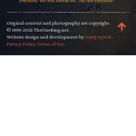
Precious. We will swear on... on the Precious!"
Original content and photography are copyright
© 1999-2026 TheOneRing.net.
Website design and development by
Garry Aylott.
.
Privacy Policy
.
Terms of Use
.