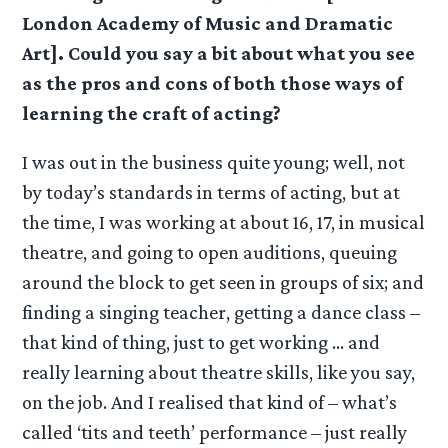
London Academy of Music and Dramatic
Art]. Could you say a bit about what you see
as the pros and cons of both those ways of
learning the craft of acting?
I was out in the business quite young; well, not
by today’s standards in terms of acting, but at
the time, I was working at about 16, 17, in musical
theatre, and going to open auditions, queuing
around the block to get seen in groups of six; and
finding a singing teacher, getting a dance class –
that kind of thing, just to get working … and
really learning about theatre skills, like you say,
on the job. And I realised that kind of – what’s
called ‘tits and teeth’ performance – just really