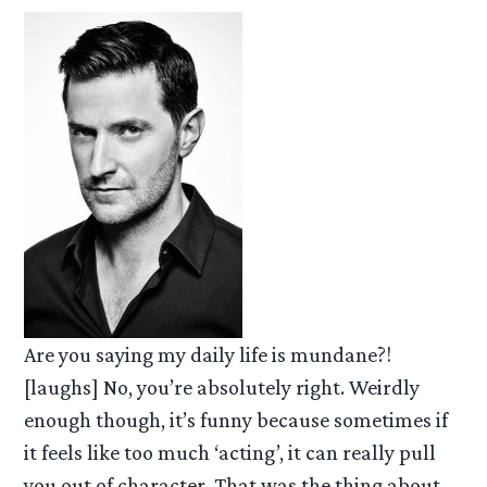
Are you saying my daily life is mundane?!
[laughs] No, you’re absolutely right. Weirdly
enough though, it’s funny because sometimes if
it feels like too much ‘acting’, it can really pull
you out of character. That was the thing about