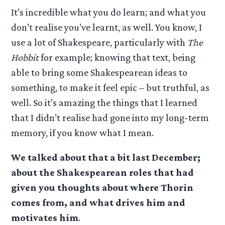
It’s incredible what you do learn; and what you
don’t realise you’ve learnt, as well. You know, I
use a lot of Shakespeare, particularly with
The
Hobbit
for example; knowing that text, being
able to bring some Shakespearean ideas to
something, to make it feel epic – but truthful, as
well. So it’s amazing the things that I learned
that I didn’t realise had gone into my long-term
memory, if you know what I mean.
We talked about that a bit last December;
about the Shakespearean roles that had
given you thoughts about where Thorin
comes from, and what drives him and
motivates him
.