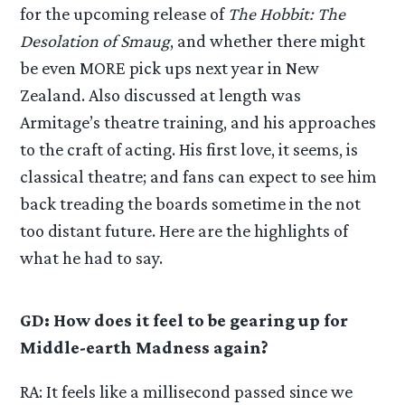
for the upcoming release of
The Hobbit: The
Desolation of Smaug
, and whether there might
be even MORE pick ups next year in New
Zealand. Also discussed at length was
Armitage’s theatre training, and his approaches
to the craft of acting. His first love, it seems, is
classical theatre; and fans can expect to see him
back treading the boards sometime in the not
too distant future. Here are the highlights of
what he had to say.
GD: How does it feel to be gearing up for
Middle-earth Madness again?
RA: It feels like a millisecond passed since we