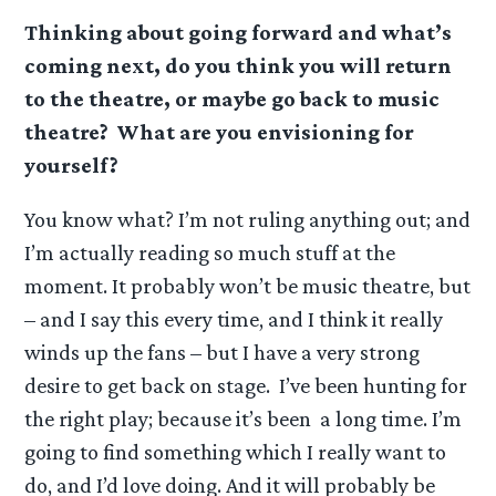
Thinking about going forward and what’s
coming next, do you think you will return
to the theatre, or maybe go back to music
theatre? What are you envisioning for
yourself?
You know what? I’m not ruling anything out; and
I’m actually reading so much stuff at the
moment. It probably won’t be music theatre, but
– and I say this every time, and I think it really
winds up the fans – but I have a very strong
desire to get back on stage. I’ve been hunting for
the right play; because it’s been a long time. I’m
going to find something which I really want to
do, and I’d love doing. And it will probably be