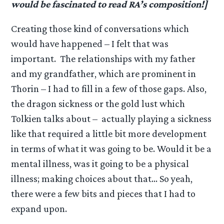
would be fascinated to read RA’s composition!]
Creating those kind of conversations which
would have happened – I felt that was
important. The relationships with my father
and my grandfather, which are prominent in
Thorin – I had to fill in a few of those gaps. Also,
the dragon sickness or the gold lust which
Tolkien talks about – actually playing a sickness
like that required a little bit more development
in terms of what it was going to be. Would it be a
mental illness, was it going to be a physical
illness; making choices about that… So yeah,
there were a few bits and pieces that I had to
expand upon.