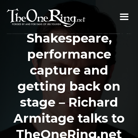
Skip
to
content
Shakespeare,
performance
capture and
getting back on
stage – Richard
Armitage talks to
TheOneRing.net