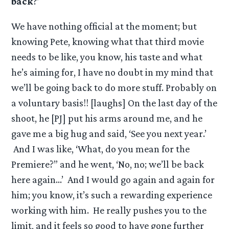
back
?’
We have nothing official at the moment; but
knowing Pete, knowing what that third movie
needs to be like, you know, his taste and what
he’s aiming for, I have no doubt in my mind that
we’ll be going back to do more stuff. Probably on
a voluntary basis!! [laughs] On the last day of the
shoot, he [PJ] put his arms around me, and he
gave me a big hug and said, ‘See you next year.’
And I was like, ‘What, do you mean for the
Premiere?” and he went, ‘No, no; we’ll be back
here again…’ And I would go again and again for
him; you know, it’s such a rewarding experience
working with him. He really pushes you to the
limit, and it feels so good to have gone further