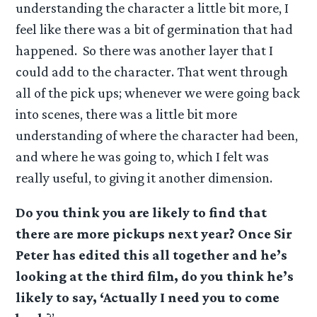
understanding the character a little bit more, I
feel like there was a bit of germination that had
happened. So there was another layer that I
could add to the character. That went through
all of the pick ups; whenever we were going back
into scenes, there was a little bit more
understanding of where the character had been,
and where he was going to, which I felt was
really useful, to giving it another dimension.
Do you think you are likely to find that
there are more pickups next year? Once Sir
Peter has edited this all together and he’s
looking at the third film, do you think he’s
likely to say, ‘Actually I need you to come