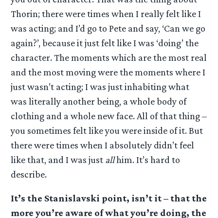
Thorin; there were times when I really felt like I
was acting; and I’d go to Pete and say, ‘Can we go
again?’, because it just felt like I was ‘doing’ the
character. The moments which are the most real
and the most moving were the moments where I
just wasn’t acting; I was just inhabiting what
was literally another being, a whole body of
clothing and a whole new face. All of that thing –
you sometimes felt like you were inside of it. But
there were times when I absolutely didn’t feel
like that, and I was just
all
him. It’s hard to
describe.
It’s the Stanislavski point, isn’t it – that the
more you’re aware of what you’re doing, the