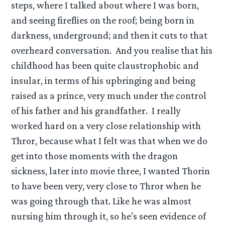
steps, where I talked about where I was born,
and seeing fireflies on the roof; being born in
darkness, underground; and then it cuts to that
overheard conversation. And you realise that his
childhood has been quite claustrophobic and
insular, in terms of his upbringing and being
raised as a prince, very much under the control
of his father and his grandfather. I really
worked hard on a very close relationship with
Thror, because what I felt was that when we do
get into those moments with the dragon
sickness, later into movie three, I wanted Thorin
to have been very, very close to Thror when he
was going through that. Like he was almost
nursing him through it, so he’s seen evidence of