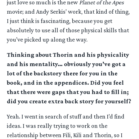
just love so much is the new
Planet of the Apes
movie; and Andy Serkis’ work, that kind of thing,
I just think is fascinating, because you get
absolutely to use all of those physical skills that
you’ve picked up along the way.
Thinking about Thorin and his physicality
and his mentality… obviously you’ve got a
lot of the backstory there for you in the
book, and in the appendices. Did you feel
that there were gaps that you had to fill in;
did you create extra back story for yourself?
Yeah. I went in search of stuff and then I’d find
ideas. I was really trying to work on the
relationship between Fili, Kili and Thorin, so I