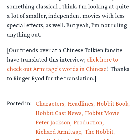
something classical I think. I’m looking at quite
a lot of smaller, independent movies with less
special effects, as well. But yeah, I’m not ruling
anything out.
[Our friends over at a Chinese Tolkien fansite
have translated this interview;
click here to
check out Armitage’s words in Chinese
! Thanks
to Ringer Ryod for the translation.]
Posted in:
Characters
Headlines
Hobbit Book
Hobbit Cast News
Hobbit Movie
Peter Jackson
Production
Richard Armitage
The Hobbit