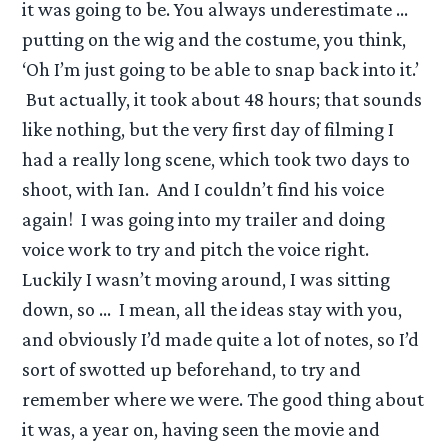
it was going to be. You always underestimate …
putting on the wig and the costume, you think,
‘Oh I’m just going to be able to snap back into it.’
But actually, it took about 48 hours; that sounds
like nothing, but the very first day of filming I
had a really long scene, which took two days to
shoot, with Ian. And I couldn’t find his voice
again! I was going into my trailer and doing
voice work to try and pitch the voice right.
Luckily I wasn’t moving around, I was sitting
down, so … I mean, all the ideas stay with you,
and obviously I’d made quite a lot of notes, so I’d
sort of swotted up beforehand, to try and
remember where we were. The good thing about
it was, a year on, having seen the movie and