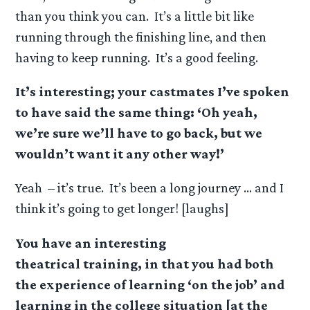
than you think you can. It’s a little bit like
running through the finishing line, and then
having to keep running. It’s a good feeling.
It’s interesting; your castmates I’ve spoken
to have said the same thing: ‘Oh yeah,
we’re sure we’ll have to go back, but we
wouldn’t want it any other way!’
Yeah – it’s true. It’s been a long journey … and I
think it’s going to get longer! [laughs]
You have an interesting
theatrical training, in that you had both
the experience of learning ‘on the job’ and
learning in the college situation [at the