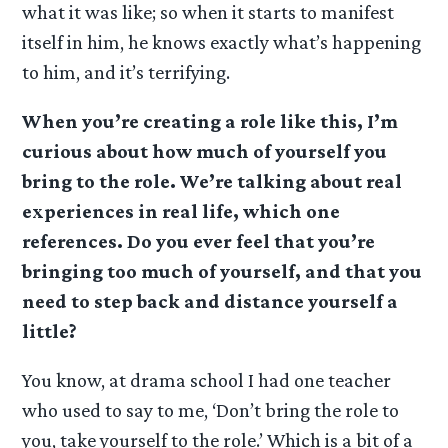
what it was like; so when it starts to manifest
itself in him, he knows exactly what’s happening
to him, and it’s terrifying.
When you’re creating a role like this, I’m
curious about how much of yourself you
bring to the role. We’re talking about real
experiences in real life, which one
references. Do you ever feel that you’re
bringing too much of yourself, and that you
need to step back and distance yourself a
little?
You know, at drama school I had one teacher
who used to say to me, ‘Don’t bring the role to
you, take yourself to the role.’ Which is a bit of a