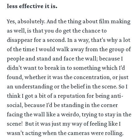
less effective it is.
Yes, absolutely. And the thing about film making
as well, is that you do get the chance to
disappear for a second. In a way, that’s why a lot
of the time I would walk away from the group of
people and stand and face the wall; because I
didn’t want to break in to something which I’d
found, whether it was the concentration, or just
an understanding or the belief in the scene. So I
think I got a bit of a reputation for being anti-
social, because I’d be standing in the corner
facing the wall like a weirdo, trying to stay in the
scene! But it was just my way of feeling like I
wasn’t acting when the cameras were rolling.