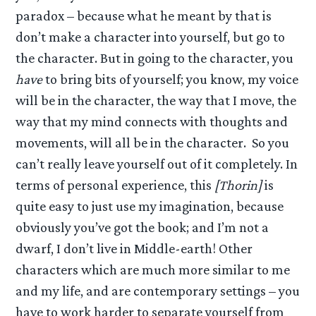
paradox – because what he meant by that is
don’t make a character into yourself, but go to
the character. But in going to the character, you
have
to bring bits of yourself; you know, my voice
will be in the character, the way that I move, the
way that my mind connects with thoughts and
movements, will all be in the character. So you
can’t really leave yourself out of it completely. In
terms of personal experience, this
[Thorin]
is
quite easy to just use my imagination, because
obviously you’ve got the book; and I’m not a
dwarf, I don’t live in Middle-earth! Other
characters which are much more similar to me
and my life, and are contemporary settings – you
have to work harder to separate yourself from