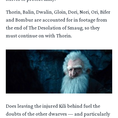
Thorin, Balin, Dwalin, Gloin, Dori, Nori, Ori, Bifer
and Bombur are accounted for in footage from
the end of The Desolation of Smaug, so they
must continue on with Thorin.
Does leaving the injured Kili behind fuel the
doubts of the other dwarves — and particularly