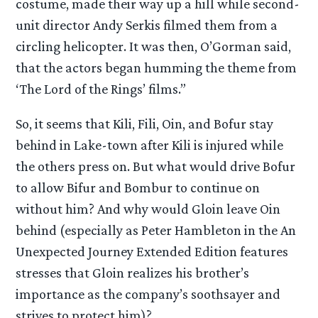
costume, made their way up a hill while second-
unit director Andy Serkis filmed them from a
circling helicopter. It was then, O’Gorman said,
that the actors began humming the theme from
‘The Lord of the Rings’ films.”
So, it seems that Kili, Fili, Oin, and Bofur stay
behind in Lake-town after Kili is injured while
the others press on. But what would drive Bofur
to allow Bifur and Bombur to continue on
without him? And why would Gloin leave Oin
behind (especially as Peter Hambleton in the An
Unexpected Journey Extended Edition features
stresses that Gloin realizes his brother’s
importance as the company’s soothsayer and
strives to protect him)?