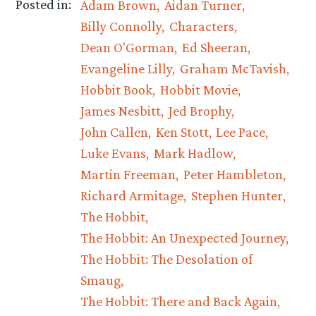
Posted in:
Adam Brown
Aidan Turner
Billy Connolly
Characters
Dean O'Gorman
Ed Sheeran
Evangeline Lilly
Graham McTavish
Hobbit Book
Hobbit Movie
James Nesbitt
Jed Brophy
John Callen
Ken Stott
Lee Pace
Luke Evans
Mark Hadlow
Martin Freeman
Peter Hambleton
Richard Armitage
Stephen Hunter
The Hobbit
The Hobbit: An Unexpected Journey
The Hobbit: The Desolation of
Smaug
The Hobbit: There and Back Again