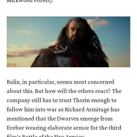
Mirkwood Forest).
Balin, in particular, seems most concerned
about this. But how will the others react? The
company still has to trust Thorin enough to
follow him into war as Richard Armitage has
mentioned that the Dwarves emerge from
Erebor wearing elaborate armor for the third
film’s Battle of the Five Armies: