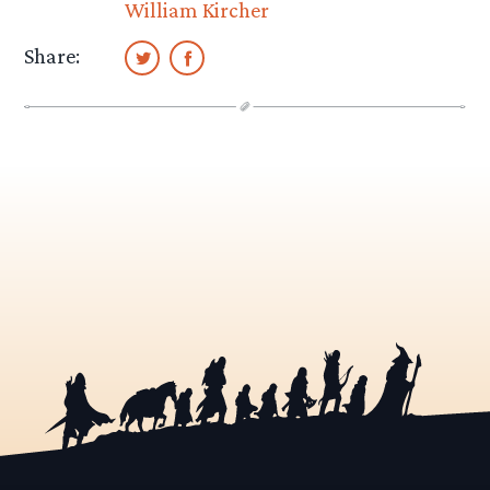
William Kircher
Share: