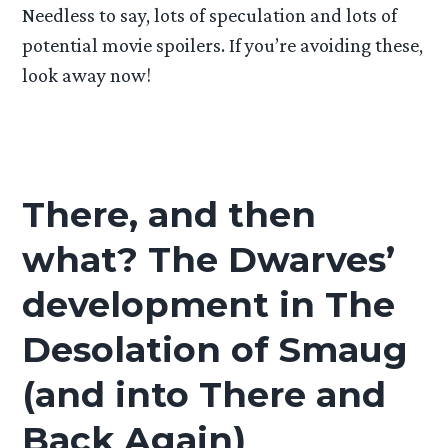
Needless to say, lots of speculation and lots of
potential movie spoilers. If you’re avoiding these,
look away now!
There, and then
what? The Dwarves’
development in The
Desolation of Smaug
(and into There and
Back Again)