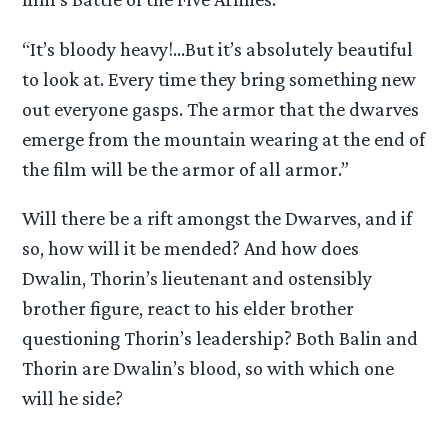
“It’s bloody heavy!…But it’s absolutely beautiful
to look at. Every time they bring something new
out everyone gasps. The armor that the dwarves
emerge from the mountain wearing at the end of
the film will be the armor of all armor.”
Will there be a rift amongst the Dwarves, and if
so, how will it be mended? And how does
Dwalin, Thorin’s lieutenant and ostensibly
brother figure, react to his elder brother
questioning Thorin’s leadership? Both Balin and
Thorin are Dwalin’s blood, so with which one
will he side?