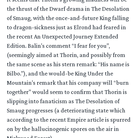
the thrust of the Dwarf drama in The Desolation
of Smaug, with the once-and-future King falling
to dragon-sickness just as Elrond had feared in
the recent An Unexpected Journey Extended
Edition. Balin’s comment “I fear for you”,
(seemingly aimed at Thorin, and possibly from
the same scene as his stern remark: “His name is
Bilbo.”), and the would-be King Under the
Mountain’s remark that his company will “burn
together” would seem to confirm that Thorin is
slipping into fanaticism as The Desolation of
Smaug progresses (a deteriorating state which
according to the recent Empire article is spurred
on by the hallucinogenic spores on the air in