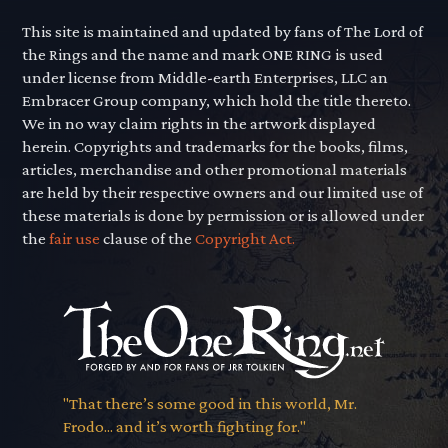
This site is maintained and updated by fans of The Lord of
the Rings and the name and mark ONE RING is used
under license from Middle-earth Enterprises, LLC an
Embracer Group company, which hold the title thereto.
We in no way claim rights in the artwork displayed
herein. Copyrights and trademarks for the books, films,
articles, merchandise and other promotional materials
are held by their respective owners and our limited use of
these materials is done by permission or is allowed under
the
fair use
clause of the
Copyright Act.
"That there’s some good in this world, Mr.
Frodo... and it’s worth fighting for."