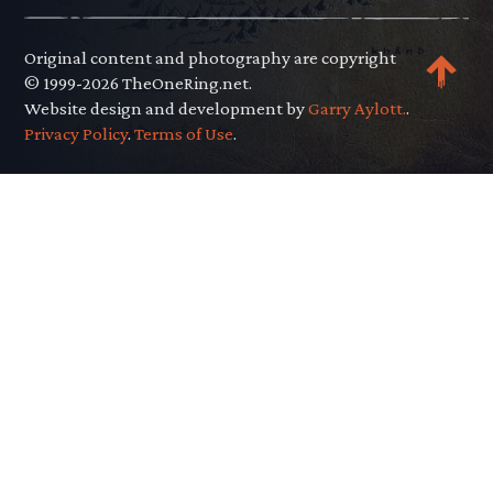
Original content and photography are copyright
© 1999-2026 TheOneRing.net.
Website design and development by
Garry Aylott.
.
Privacy Policy
.
Terms of Use
.