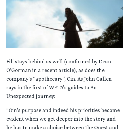
Fili stays behind as well (confirmed by Dean
O’Gorman in a recent article), as does the
company’s “apothecary”, Oin. As John Callen
says in the first of WETA’s guides to An
Unexpected Journey:
“Oin’s purpose and indeed his priorities become
evident when we get deeper into the story and
he has to make a choice between the Quest and