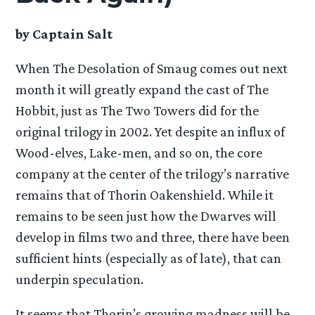
by Captain Salt
When The Desolation of Smaug comes out next
month it will greatly expand the cast of The
Hobbit, just as The Two Towers did for the
original trilogy in 2002. Yet despite an influx of
Wood-elves, Lake-men, and so on, the core
company at the center of the trilogy’s narrative
remains that of Thorin Oakenshield. While it
remains to be seen just how the Dwarves will
develop in films two and three, there have been
sufficient hints (especially as of late), that can
underpin speculation.
It seems that Thorin’s growing madness will be