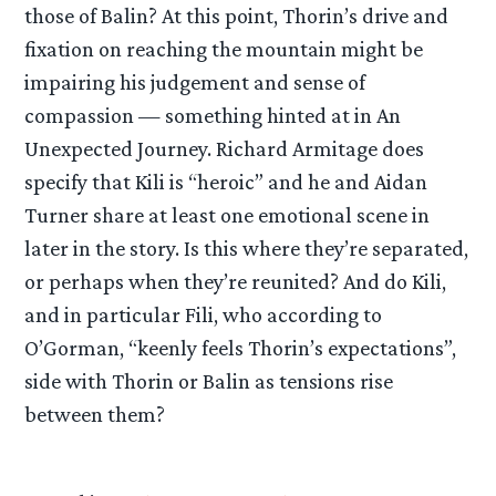
those of Balin? At this point, Thorin’s drive and
fixation on reaching the mountain might be
impairing his judgement and sense of
compassion — something hinted at in An
Unexpected Journey. Richard Armitage does
specify that Kili is “heroic” and he and Aidan
Turner share at least one emotional scene in
later in the story. Is this where they’re separated,
or perhaps when they’re reunited? And do Kili,
and in particular Fili, who according to
O’Gorman, “keenly feels Thorin’s expectations”,
side with Thorin or Balin as tensions rise
between them?