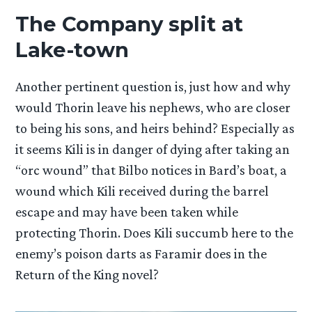
The Company split at
Lake-town
Another pertinent question is, just how and why
would Thorin leave his nephews, who are closer
to being his sons, and heirs behind? Especially as
it seems Kili is in danger of dying after taking an
“orc wound” that Bilbo notices in Bard’s boat, a
wound which Kili received during the barrel
escape and may have been taken while
protecting Thorin. Does Kili succumb here to the
enemy’s poison darts as Faramir does in the
Return of the King novel?