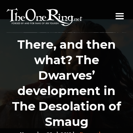
Skip
to
content
There, and then
what? The
Dwarves’
development in
The Desolation of
Smaug