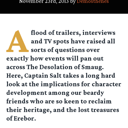
November 23rd, 2013 by
Demosthenes
A
flood of trailers, interviews
and TV spots have raised all
sorts of questions over
exactly how events will pan out
across The Desolation of Smaug.
Here, Captain Salt takes a long hard
look at the implications for character
development among our beardy
friends who are so keen to reclaim
their heritage, and the lost treasures
of Erebor.