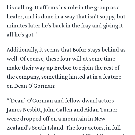
his calling. It affirms his role in the group as a
healer, and is done in a way that isn’t soppy, but
minutes later he’s back in the fray and giving it
all he’s got.”
Additionally, it seems that Bofur stays behind as
well. Of course, these four will at some time
make their way up Erebor to rejoin the rest of
the company, something hinted at in a feature
on Dean O’Gorman:
“[Dean] O’Gorman and fellow dwarf actors
James Nesbitt, John Callen and Aidan Turner
were dropped off on a mountain in New
Zealand’s South Island. The four actors, in full