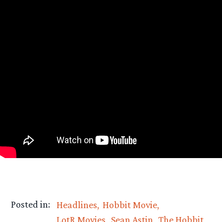
Posted in:
Headlines
Hobbit Movie
LotR Movies
Sean Astin
The Hobbit