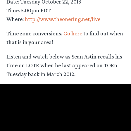
Date: Tuesday October 22, 2013
Time: 5.00pm PDT
Where:
http://www.theonering.net/live
Time zone conversions:
Go here
to find out when
that is in your area!
Listen and watch below as Sean Astin recalls his
time on LOTR when he last appeared on TORn
Tuesday back in March 2012.