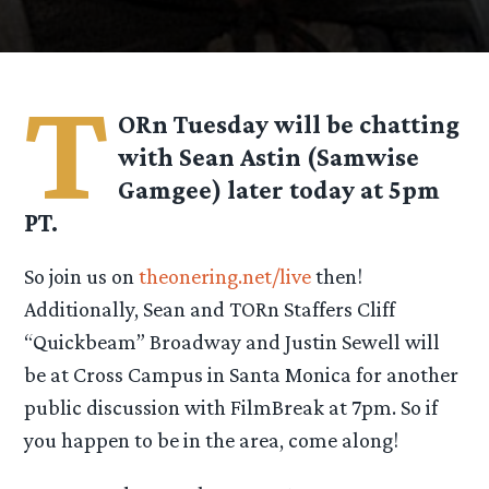
T
ORn Tuesday will be chatting
with Sean Astin (Samwise
Gamgee) later today at 5pm
PT.
So join us on
theonering.net/live
then!
Additionally, Sean and TORn Staffers Cliff
“Quickbeam” Broadway and Justin Sewell will
be at Cross Campus in Santa Monica for another
public discussion with FilmBreak at 7pm. So if
you happen to be in the area, come along!