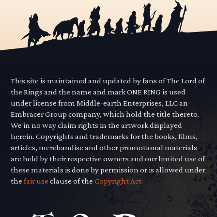
This site is maintained and updated by fans of The Lord of
the Rings and the name and mark ONE RING is used
under license from Middle-earth Enterprises, LLC an
Embracer Group company, which hold the title thereto.
We in no way claim rights in the artwork displayed
herein. Copyrights and trademarks for the books, films,
articles, merchandise and other promotional materials
are held by their respective owners and our limited use of
these materials is done by permission or is allowed under
the
fair use
clause of the
Copyright Act.