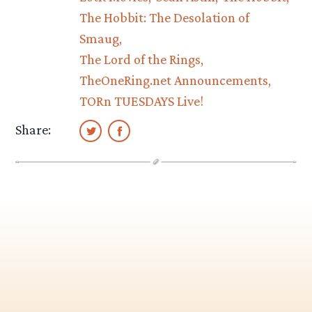
The Hobbit: The Desolation of
Smaug
The Lord of the Rings
TheOneRing.net Announcements
TORn TUESDAYS Live!
Share: