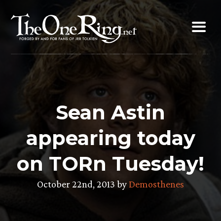
Skip
to
content
Sean Astin
appearing today
on TORn Tuesday!
October 22nd, 2013 by
Demosthenes