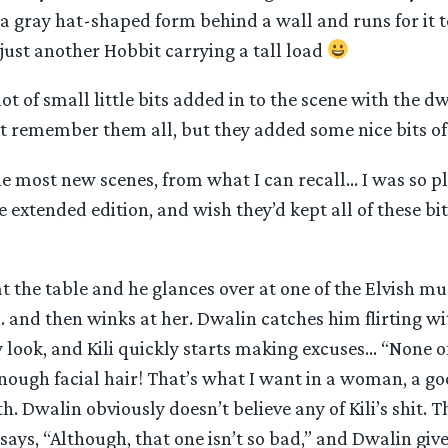
a gray hat-shaped form behind a wall and runs for it t
y just another Hobbit carrying a tall load
ot of small little bits added in to the scene with the dw
t remember them all, but they added some nice bits of
e most new scenes, from what I can recall… I was so pl
e extended edition, and wish they’d kept all of these bit
g at the table and he glances over at one of the Elvish m
 and then winks at her. Dwalin catches him flirting wit
y look, and Kili quickly starts making excuses… “None 
enough facial hair! That’s what I want in a woman, a g
h. Dwalin obviously doesn’t believe any of Kili’s shit. T
says, “Although, that one isn’t so bad,” and Dwalin give