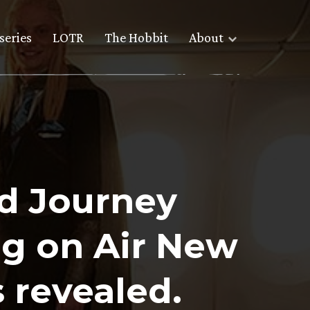
series
LOTR
The Hobbit
About
d Journey
g on Air New
 revealed.