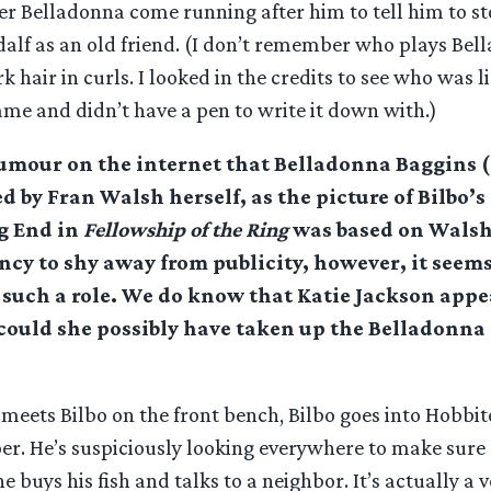
er Belladonna come running after him to tell him to st
lf as an old friend. (I don’t remember who plays Bel
k hair in curls. I looked in the credits to see who was li
me and didn’t have a pen to write it down with.)
rumour on the internet that Belladonna Baggins 
d by Fran Walsh herself, as the picture of Bilbo’
g End in
Fellowship of the Ring
was based on Walsh
cy to shy away from publicity, however, it seems
such a role. We do know that Katie Jackson appe
 could she possibly have taken up the Belladonn
 meets Bilbo on the front bench, Bilbo goes into Hobbit
er. He’s suspiciously looking everywhere to make sure 
he buys his fish and talks to a neighbor. It’s actually a 