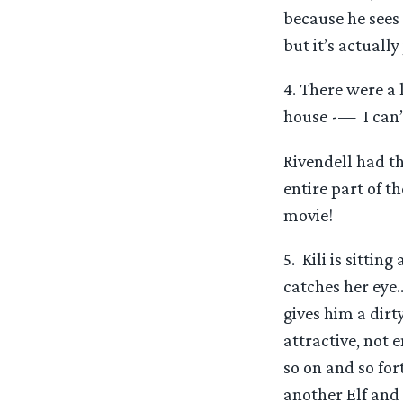
because he sees 
but it’s actuall
4. There were a l
house -— I can’
Rivendell had th
entire part of th
movie!
5. Kili is sittin
catches her eye…
gives him a dirt
attractive, not 
so on and so fort
another Elf and 