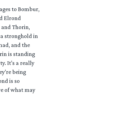
sages to Bombur,
nd Elrond
r and Thorin,
 a stronghold in
mad, and the
rin is standing
. It’s a really
ey’re being
ond is so
re of what may