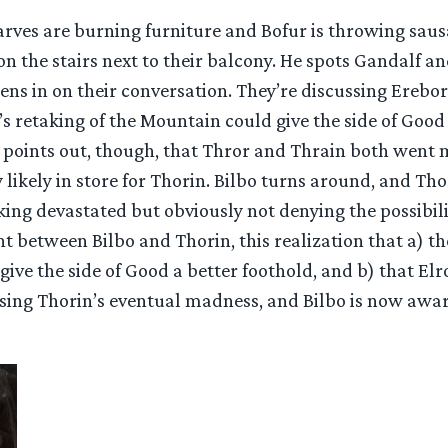
arves are burning furniture and Bofur is throwing sau
 on the stairs next to their balcony. He spots Gandalf a
ens in on their conversation. They’re discussing Erebo
 retaking of the Mountain could give the side of Good
d points out, though, that Thror and Thrain both went 
y likely in store for Thorin. Bilbo turns around, and Tho
ing devastated but obviously not denying the possibility
 between Bilbo and Thorin, this realization that a) th
ive the side of Good a better foothold, and b) that Elr
ussing Thorin’s eventual madness, and Bilbo is now awa