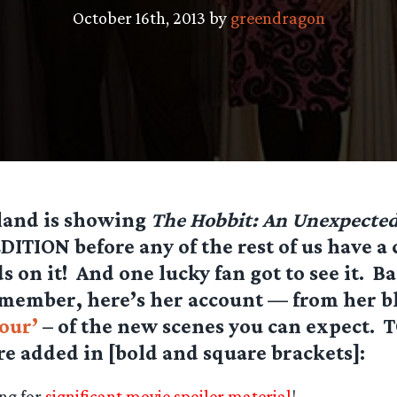
October 16th, 2013 by
greendragon
land is showing
The Hobbit: An Unexpected
TION before any of the rest of us have a 
s on it! And one lucky fan got to see it. 
emember, here’s her account — from her b
our’
– of the new scenes you can expect. 
re added in
[bold and square brackets]:
ng for
significant movie spoiler material
!