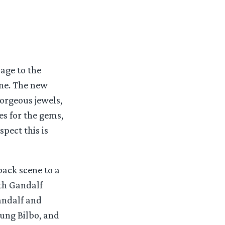
age to the
ne. The new
gorgeous jewels,
s for the gems,
spect this is
hback scene to a
ith Gandalf
andalf and
oung Bilbo, and