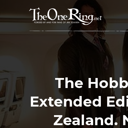
Skip
to
content
The Hobb
Extended Ed
Zealand. 