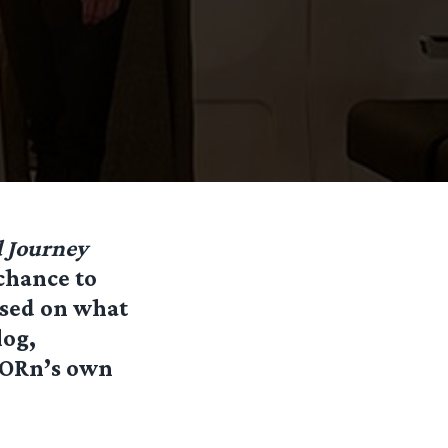
 Journey
chance to
Based on what
log,
TORn’s own