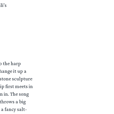
li’s
o the harp
hange it up a
 stone sculpture
p first meets in
n in. The song
 throws a big
 a fancy salt-