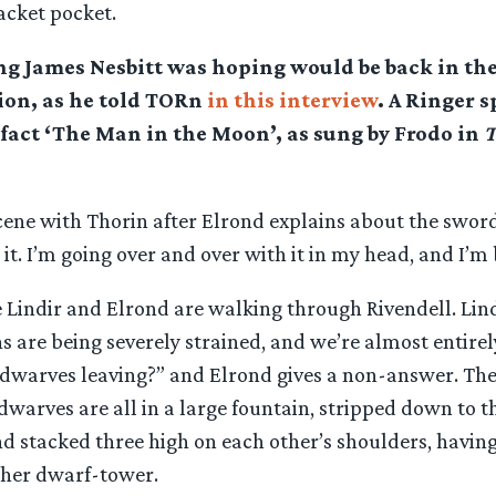
jacket pocket.
ong James Nesbitt was hoping would be back in th
ion, as he told TORn
in this interview
. A Ringer s
n fact ‘The Man in the Moon’, as sung by Frodo in
T
cene with Thorin after Elrond explains about the sword
t. I’m going over and over with it in my head, and I’m
 Lindir and Elrond are walking through Rivendell. Lind
ns are being severely strained, and we’re almost entirel
dwarves leaving?” and Elrond gives a non-answer. The
dwarves are all in a large fountain, stripped down to t
d stacked three high on each other’s shoulders, having
ther dwarf-tower.