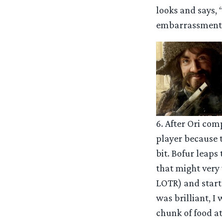
looks and says, 
embarrassment
6. After Ori com
player because t
bit. Bofur leaps
that might very 
LOTR) and starts
was brilliant, I
chunk of food at 