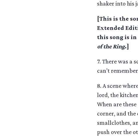
shaker into his 
[This is the s
Extended Edit
this song is i
of the Ring
.]
7. There was a s
can’t remember i
8. A scene where
lord, the kitche
When are these 
corner, and the 
smallclothes, an
push over the o