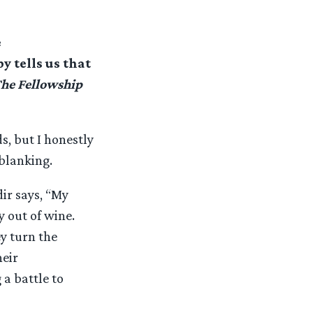
e
py tells us that
he Fellowship
s, but I honestly
 blanking.
ir says, “My
y out of wine.
y turn the
heir
 a battle to