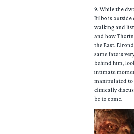
9. While the dw
Bilbo is outside
walking and list
and how Thorin’s
the East. Elron
same fate is ver
behind him, look
intimate moment
manipulated to g
clinically disc
be to come.