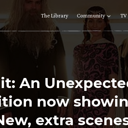
The Library
Community
TV 
it: An Unexpecte
ition now showin
New, extra scenes