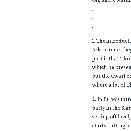
.
.
.
1. The introduct
Arkenstone, the
part is that Thr
which he presen
but the dwarf cr
where a lot of 
2. In Bilbo’s in
party in the Shi
setting off love
starts batting a