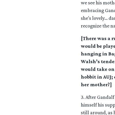
we see his moth
embracing Ganda
she’s lovely… dar
recognize the na
[There was a 
would be playe
hanging in Ba
Walsh’s tenden
would take on 
hobbit in AUJ;
her mother?]
3. After Gandalf
himself his supp
still around, as 