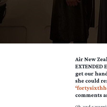
Air New Zea
EXTENDED EDI
get our hand
she could r
‘fortysixthh
comments a
Oh, and a warni