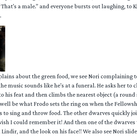
“That’s a male.” and everyone bursts out laughing, to Ki
.
plains about the green food, we see Nori complaining t
he music sounds like he’s at a funeral. He asks her to c
 to his feat and then climbs the nearest object (a round
well be what Frodo sets the ring on when the Fellowshi
 to sing and throw food. The other dwarves quickly joi
 wish I could remember it! And then one of the dwarves
Lindir, and the look on his face!! We also see Nori slide