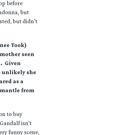
op before
ladonna, but
sted, but didn’t
(nee Took)
s mother seen
. Given
 unlikely she
ared as a
a mantle from
on to buy
Gandalf isn’t
very funny scene,