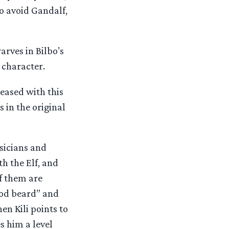
o avoid Gandalf,
arves in Bilbo’s
 character.
eased with this
s in the original
usicians and
h the Elf, and
of them are
ood beard” and
hen Kili points to
s him a level