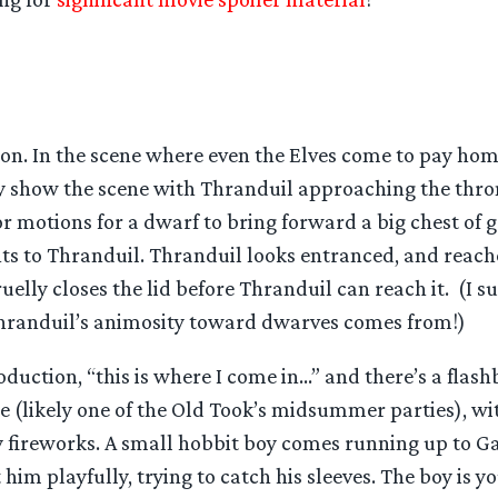
ion. In the scene where even the Elves come to pay hom
y show the scene with Thranduil approaching the thro
or motions for a dwarf to bring forward a big chest of 
ts to Thranduil. Thranduil looks entranced, and reache
uelly closes the lid before Thranduil can reach it. (I su
Thranduil’s animosity toward dwarves comes from!)
troduction, “this is where I come in…” and there’s a flas
re (likely one of the Old Took’s midsummer parties), w
ly fireworks. A small hobbit boy comes running up to G
t him playfully, trying to catch his sleeves. The boy is y