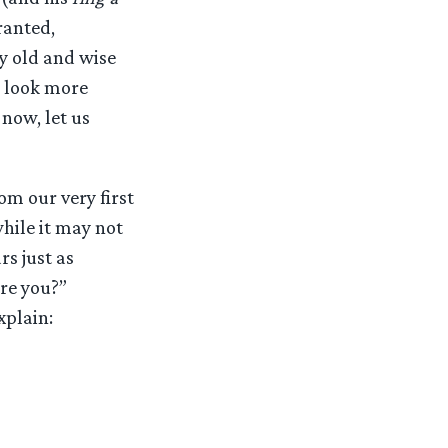
ranted,
ry old and wise
o look more
now, let us
om our very first
while it may not
s just as
re you?”
xplain: