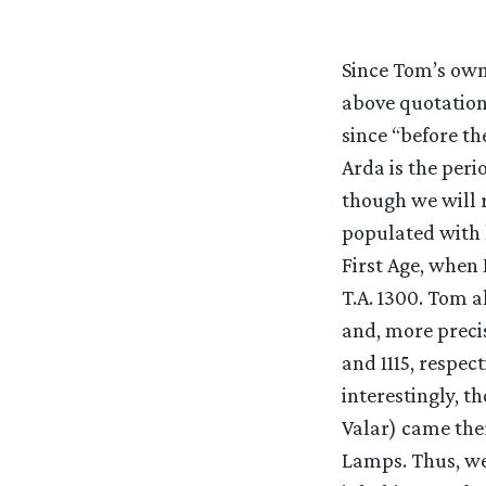
Since Tom’s own
above quotation 
since “before the
Arda is the peri
though we will r
populated with l
First Age, when
T.A. 1300. Tom a
and, more precis
and 1115, respec
interestingly, t
Valar) came ther
Lamps. Thus, we