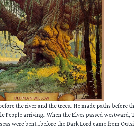
efore the river and the trees…He made paths before th
tle People arriving…When the Elves passed westward,
e seas were bent…before the Dark Lord came from Outsid