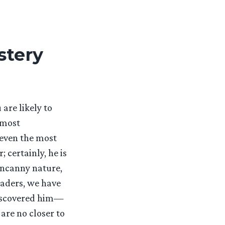
stery
re likely to
 most
 even the most
certainly, he is
 uncanny nature,
eaders, we have
discovered him—
are no closer to