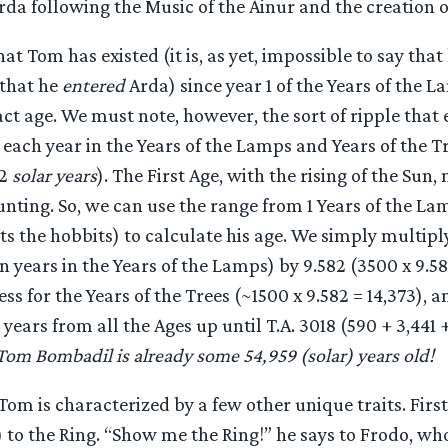
rda following the Music of the Ainur and the creation o
t Tom has existed (it is, as yet, impossible to say tha
 that he
entered
Arda) since year 1 of the Years of the 
act age. We must note, however, the sort of ripple that e
 each year in the Years of the Lamps and Years of the Tr
82
solar years
). The First Age, with the rising of the Sun,
unting. So, we can use the range from 1 Years of the Lam
 the hobbits) to calculate his age. We simply multipl
 years in the Years of the Lamps) by 9.582 (3500 x 9.58
ess for the Years of the Trees (~1500 x 9.582 = 14,373), a
years from all the Ages up until T.A. 3018 (590 + 3,441 
 Tom Bombadil is already some 54,959 (solar) years old!
Tom is characterized by a few other unique traits. First 
) to the Ring. “Show me the Ring!” he says to Frodo, who