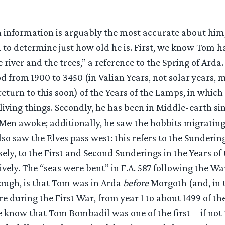
 information is arguably the most accurate about him, 
to determine just how old he is. First, we know Tom ha
 river and the trees,” a reference to the Spring of Arda.
od from 1900 to 3450 (in Valian Years, not solar years
eturn to this soon) of the Years of the Lamps, in whic
iving things. Secondly, he has been in Middle-earth sinc
 Men awoke; additionally, he saw the hobbits migratin
lso saw the Elves pass west: this refers to the Sundering
ely, to the First and Second Sunderings in the Years of 
tively. The “seas were bent” in F.A. 587 following the W
hough, is that Tom was in Arda
before
Morgoth (and, in t
e during the First War, from year 1 to about 1499 of the
 know that Tom Bombadil was one of the first—if not 