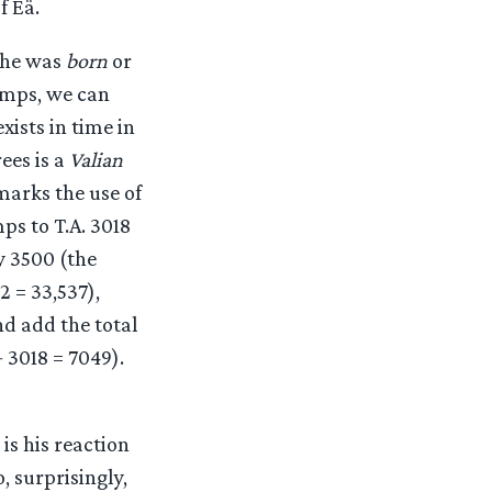
f Eä.
t he was
born
or
Lamps, we can
xists in time in
ees is a
Valian
 marks the use of
ps to T.A. 3018
y 3500 (the
2 = 33,537),
nd add the total
+ 3018 = 7049).
is his reaction
, surprisingly,