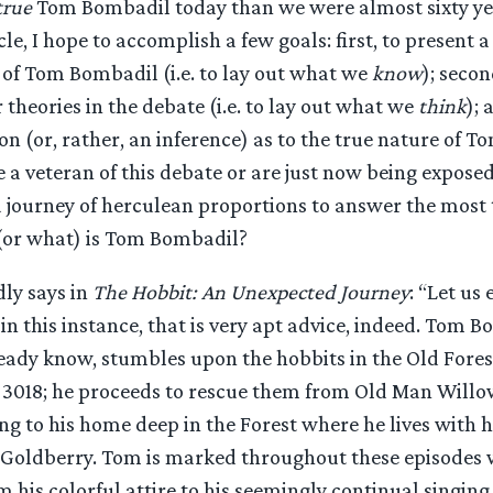
true
Tom Bombadil today than we were almost sixty yea
icle, I hope to accomplish a few goals: first, to present 
 of Tom Bombadil (i.e. to lay out what we
know
); secon
theories in the debate (i.e. to lay out what we
think
); 
n (or, rather, an inference) as to the true nature of 
a veteran of this debate or are just now being exposed 
a journey of herculean proportions to answer the most t
(or what) is Tom Bombadil?
ly says in
The Hobbit: An Unexpected Journey
: “Let us
in this instance, that is very apt advice, indeed. Tom B
eady know, stumbles upon the hobbits in the Old Fore
e 3018; he proceeds to rescue them from Old Man Willo
g to his home deep in the Forest where he lives with hi
 Goldberry. Tom is marked throughout these episodes w
m his colorful attire to his seemingly continual singing