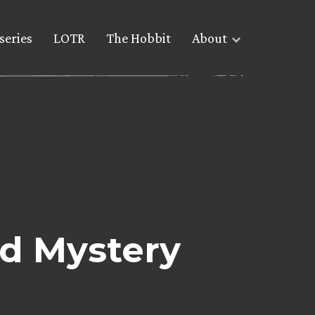
series
LOTR
The Hobbit
About
d Mystery