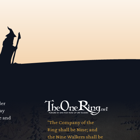
der
way
se and
"The Company of the
Ring shall be Nine; and
the Nine Walkers shall be