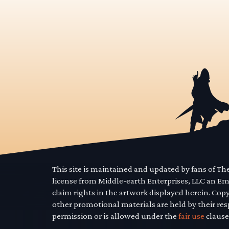
This site is maintained and updated by fans of T
license from Middle-earth Enterprises, LLC an E
claim rights in the artwork displayed herein. Cop
other promotional materials are held by their res
permission or is allowed under the
fair use
clause