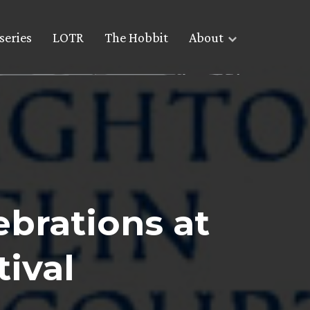
series
LOTR
The Hobbit
About
ebrations at
ival