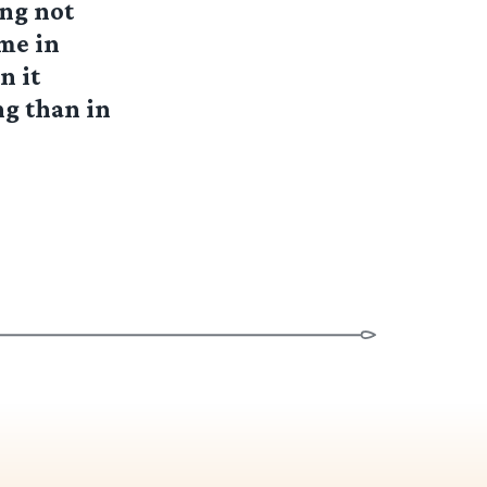
ing not
ome in
n it
ng than in