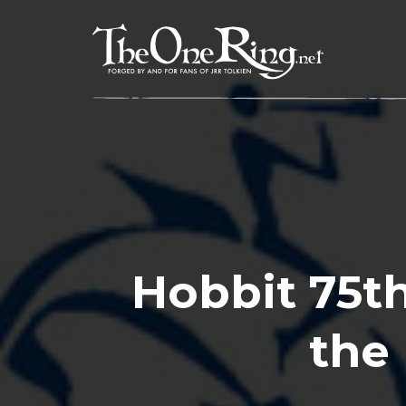
Skip
to
content
Hobbit 75th
the