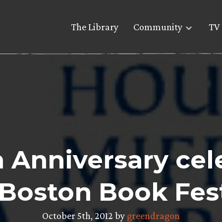
The Library
Community
TV 
 Anniversary cel
 Boston Book Fest
October 5th, 2012 by
greendragon