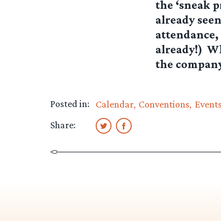
the ‘sneak p
already seen
attendance, 
already!) W
the company 
Posted in:
Calendar
Conventions
Event
Share: