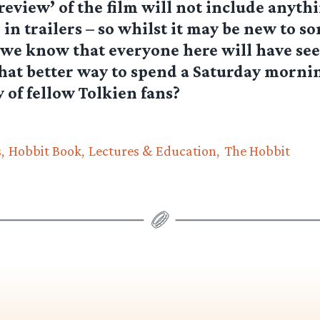
review’ of the film will not include anyth
 in trailers – so whilst it may be new to s
we know that everyone here will have see
hat better way to spend a Saturday morni
of fellow Tolkien fans?
s
Hobbit Book
Lectures & Education
The Hobbit