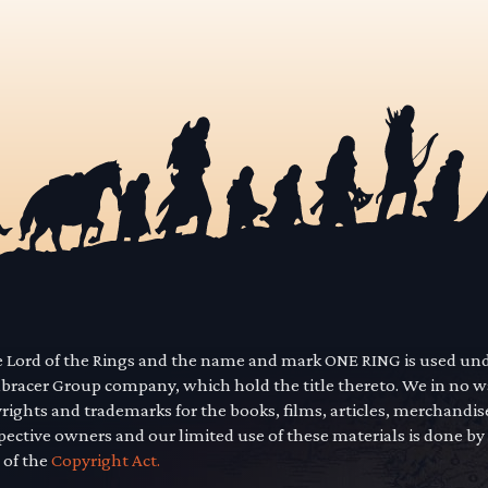
he Lord of the Rings and the name and mark ONE RING is used un
mbracer Group company, which hold the title thereto. We in no 
yrights and trademarks for the books, films, articles, merchandi
pective owners and our limited use of these materials is done by
 of the
Copyright Act.