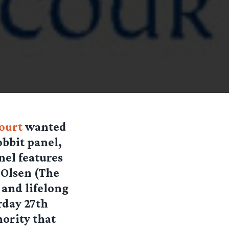
court
wanted
obbit panel,
nel features
 Olsen (The
 and lifelong
rday 27th
hority that