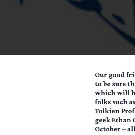
Our good fri
to be sure t
which will b
folks such 
Tolkien Prof
geek Ethan G
October – al