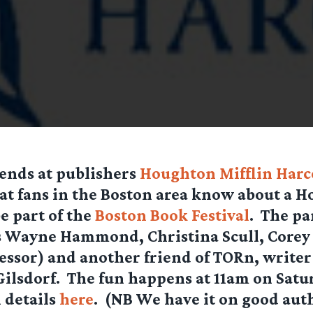
ends at publishers
Houghton Mifflin Har
hat fans in the Boston area know about a H
e part of the
Boston Book Festival
. The pa
as Wayne Hammond, Christina Scull, Corey
essor) and another friend of TORn, writer
ilsdorf. The fun happens at 11am on Satu
l details
here
. (NB We have it on good aut