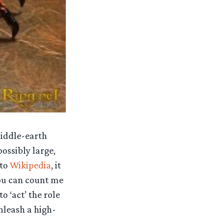
Middle-earth
ossibly large,
 to
Wikipedia
, it
ou can count me
o ‘act’ the role
nleash a high-