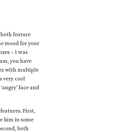
 both feature
the mood for your
oxes – I was
 Sam, you have
mes with multiple
a very cool
 ‘angry’ face and
features. First,
se him in some
second, both