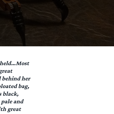
beheld…Most
great
 behind her
bloated bag,
 black,
 pale and
th great