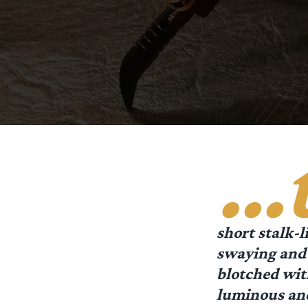
…
short stalk-l
swaying and 
blotched wit
luminous and