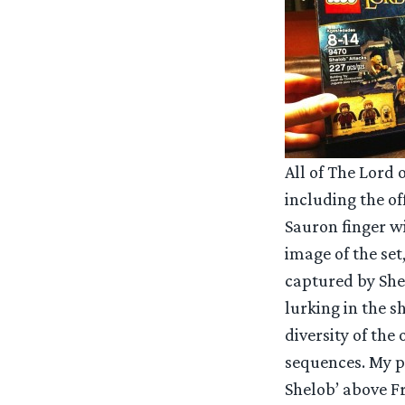
All of The Lord 
including the o
Sauron finger wi
image of the set
captured by She
lurking in the 
diversity of the
sequences. My pa
Shelob’ above Fr