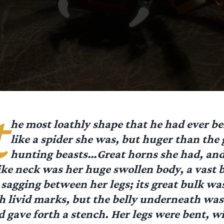
t
he most loathly shape that he had ever 
like a spider she was, but huger than the 
hunting beasts…Great horns she had, and
ike neck was her huge swollen body, a vast 
sagging between her legs; its great bulk was
h livid marks, but the belly underneath was
 gave forth a stench. Her legs were bent, wi