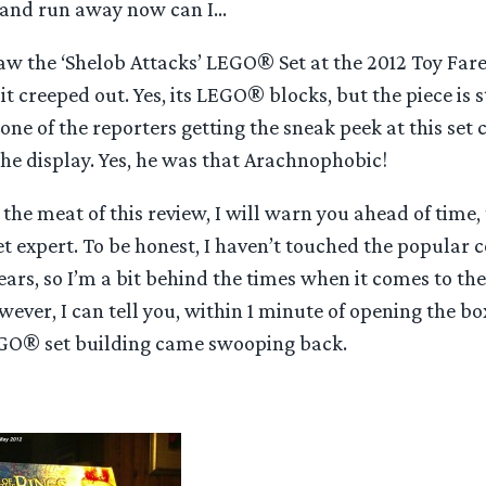
 and run away now can I…
saw the ‘Shelob Attacks’ LEGO® Set at the 2012 Toy Fare,
t creeped out. Yes, its LEGO® blocks, but the piece is st
t, one of the reporters getting the sneak peek at this set
 the display. Yes, he was that Arachnophobic!
 the meat of this review, I will warn you ahead of time,
 expert. To be honest, I haven’t touched the popular c
years, so I’m a bit behind the times when it comes to the
ever, I can tell you, within 1 minute of opening the b
GO® set building came swooping back.