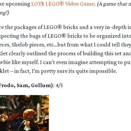
the upcoming
LOTR LEGO® Video Game
.
(A game that m
ng!)
are the packages of LEGO® bricks and a very in-depth i
expecting the bags of LEGO® bricks to be organized in
ces, Shelob pieces, etc…but from what I could tell the
let clearly outlined the process of building this set a
ie like myself. I can’t even imagine attempting to put
et – in fact, I’m pretty sure its quite impossible.
(Frodo, Sam, Gollum)
: 4/5