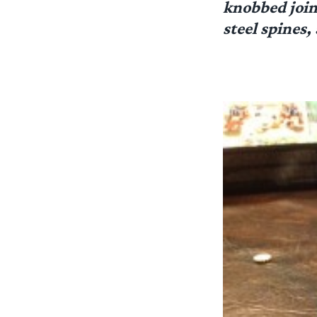
knobbed joint
steel spines,