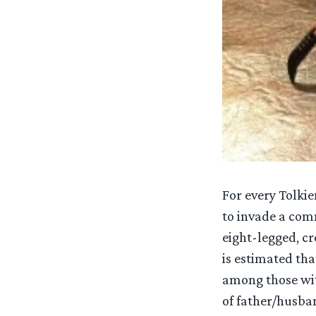
For every Tolki
to invade a comm
eight-legged, cr
is estimated th
among those with
of father/husban