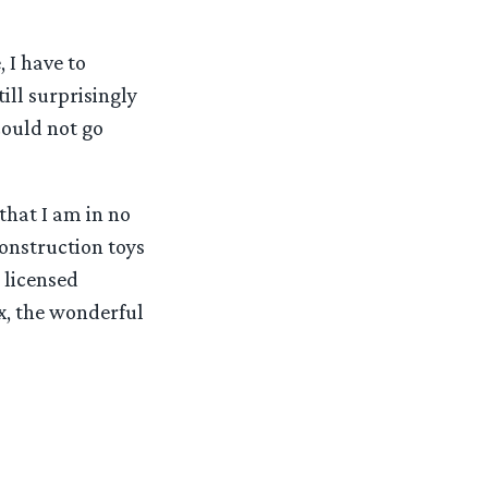
 I have to
ill surprisingly
 could not go
 that I am in no
onstruction toys
 licensed
ox, the wonderful