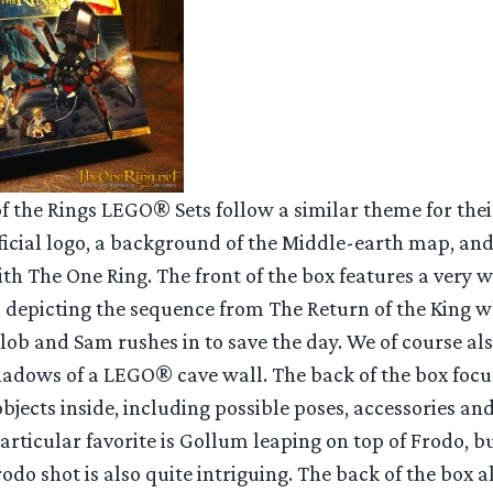
of the Rings LEGO® Sets follow a similar theme for the
fficial logo, a background of the Middle-earth map, an
th The One Ring. The front of the box features a very
, depicting the sequence from The Return of the King w
lob and Sam rushes in to save the day. We of course a
shadows of a LEGO® cave wall. The back of the box focu
 objects inside, including possible poses, accessories an
rticular favorite is Gollum leaping on top of Frodo, b
odo shot is also quite intriguing. The back of the box a