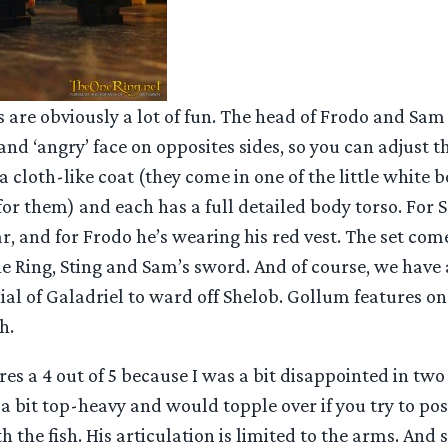
 are obviously a lot of fun. The head of Frodo and Sam
and ‘angry’ face on opposites sides, so you can adjust 
a cloth-like coat (they come in one of the little white b
for them) and each has a full detailed body torso. For
ar, and for Frodo he’s wearing his red vest. The set co
e Ring, Sting and Sam’s sword. And of course, we have 
hial of Galadriel to ward off Shelob. Gollum features on
h.
res a 4 out of 5 because I was a bit disappointed in two 
 bit top-heavy and would topple over if you try to po
 the fish. His articulation is limited to the arms. And 