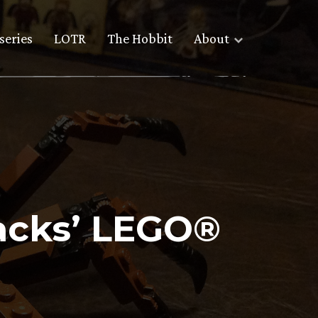
series
LOTR
The Hobbit
About
tacks’ LEGO®