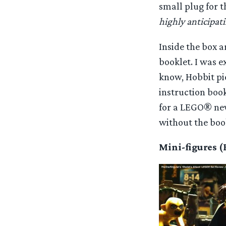
small plug for 
highly anticipati
Inside the box 
booklet. I was 
know, Hobbit pie
instruction book
for a LEGO® newb
without the bookl
Mini-figures 