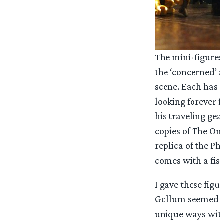
The mini-figures
the ‘concerned’ 
scene. Each has 
looking forever 
his traveling ge
copies of The On
replica of the P
comes with a fis
I gave these figu
Gollum seemed a
unique ways with