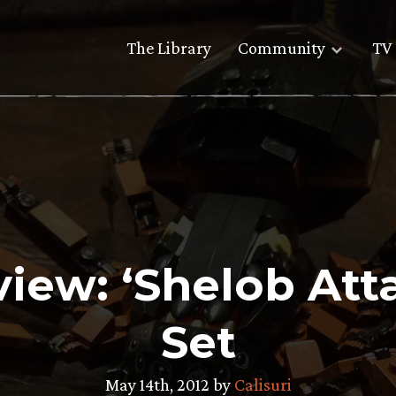
The Library
Community
TV 
iew: ‘Shelob At
Set
May 14th, 2012 by
Calisuri