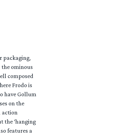
ir packaging,
d the ominous
 well composed
here Frodo is
lso have Gollum
ses on the
d action
ut the ‘hanging
lso features a