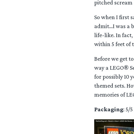
pitched scream
So when I first 
admit…I was a bi
life-like. In fac
within 5 feet of
Before we get to
way a LEGO® Set
for possibly 10 
themed sets. How
memories of LE
Packaging
: 5/5