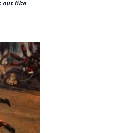
 out like