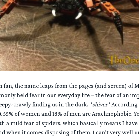
en fan, the name leaps from the pages (and screen) of 
only held fear in our everyday life – the fear of an imp
eepy-crawly finding us in the dark.
*shiver*
According
at 55% of women and 18% of men are Arachnophobic. Y
 a mild fear of spiders, which basically means I have t
d when it comes disposing of them. I can’t very well u