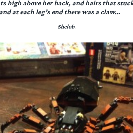
s high above her back, and hairs that stuck
 and at each leg’s end there was a claw…
Shelob
.