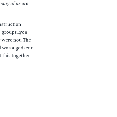
any of us are
nstruction
to groups…you
y were not. The
nd was a godsend
 this together