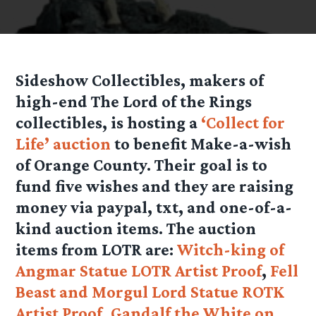
Sideshow Collectibles, makers of
high-end The Lord of the Rings
collectibles, is hosting a
‘Collect for
Life’ auction
to benefit Make-a-wish
of Orange County. Their goal is to
fund five wishes and they are raising
money via paypal, txt, and one-of-a-
kind auction items. The auction
items from LOTR are:
Witch-king of
Angmar Statue LOTR Artist Proof
,
Fell
Beast and Morgul Lord Statue ROTK
Artist Proof
,
Gandalf the White on