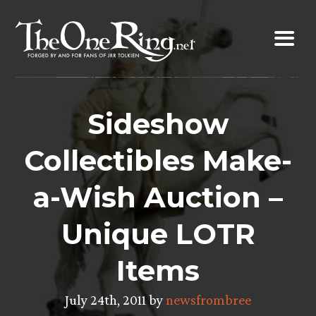
Skip
to
content
Sideshow
Collectibles Make-
a-Wish Auction –
Unique LOTR
Items
July 24th, 2011 by
newsfrombree