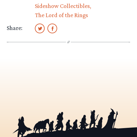
Sideshow Collectibles
The Lord of the Rings
Share: