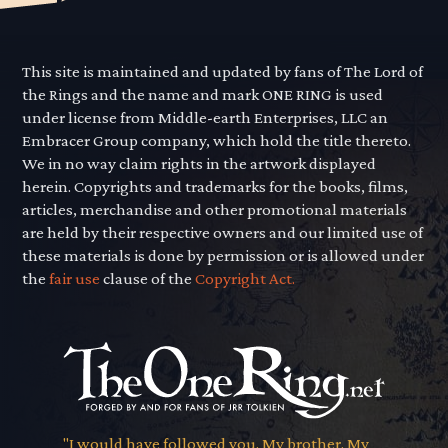
This site is maintained and updated by fans of The Lord of
the Rings and the name and mark ONE RING is used
under license from Middle-earth Enterprises, LLC an
Embracer Group company, which hold the title thereto.
We in no way claim rights in the artwork displayed
herein. Copyrights and trademarks for the books, films,
articles, merchandise and other promotional materials
are held by their respective owners and our limited use of
these materials is done by permission or is allowed under
the
fair use
clause of the
Copyright Act.
"I would have followed you. My brother. My