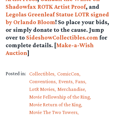
Shadowfax ROTK Artist Proof
, and
Legolas Greenleaf Statue LOTR signed
by Orlando Bloom
! So place your bids,
or simply donate to the cause. Jump
over to
SideshowCollectibles.com
for
complete details. [
Make-a-Wish
Auction
]
Posted in:
Collectibles
ComicCon
Conventions
Events
Fans
LotR Movies
Merchandise
Movie Fellowship of the Ring
Movie Return of the King
Movie The Two Towers