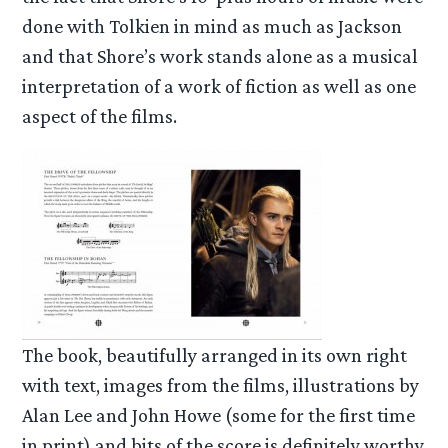
done with Tolkien in mind as much as Jackson
and that Shore’s work stands alone as a musical
interpretation of a work of fiction as well as one
aspect of the films.
The book, beautifully arranged in its own right
with text, images from the films, illustrations by
Alan Lee and John Howe (some for the first time
in print) and bits of the score is definitely worthy