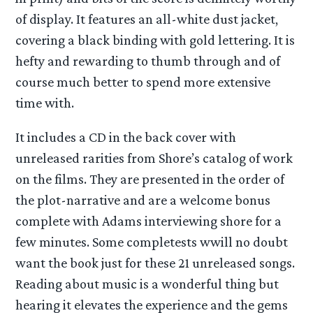
of display. It features an all-white dust jacket,
covering a black binding with gold lettering. It is
hefty and rewarding to thumb through and of
course much better to spend more extensive
time with.
It includes a CD in the back cover with
unreleased rarities from Shore’s catalog of work
on the films. They are presented in the order of
the plot-narrative and are a welcome bonus
complete with Adams interviewing shore for a
few minutes. Some completests wwill no doubt
want the book just for these 21 unreleased songs.
Reading about music is a wonderful thing but
hearing it elevates the experience and the gems