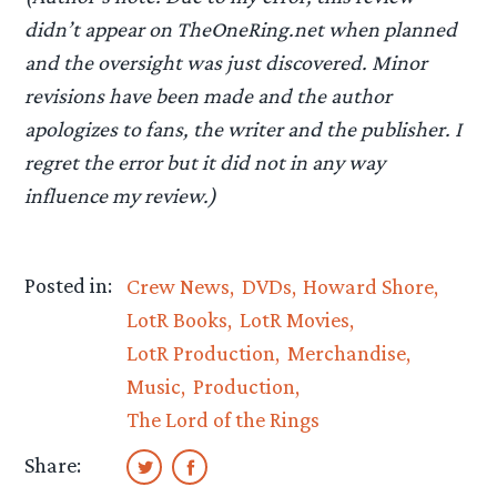
didn’t appear on TheOneRing.net when planned
and the oversight was just discovered. Minor
revisions have been made and the author
apologizes to fans, the writer and the publisher. I
regret the error but it did not in any way
influence my review.)
Posted in:
Crew News
DVDs
Howard Shore
LotR Books
LotR Movies
LotR Production
Merchandise
Music
Production
The Lord of the Rings
Share: