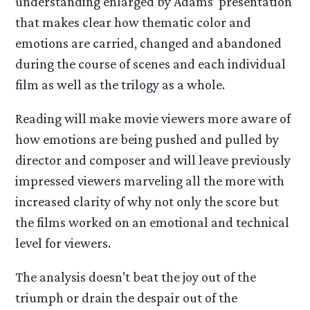
understanding enlarged by Adams’ presentation
that makes clear how thematic color and
emotions are carried, changed and abandoned
during the course of scenes and each individual
film as well as the trilogy as a whole.
Reading will make movie viewers more aware of
how emotions are being pushed and pulled by
director and composer and will leave previously
impressed viewers marveling all the more with
increased clarity of why not only the score but
the films worked on an emotional and technical
level for viewers.
The analysis doesn’t beat the joy out of the
triumph or drain the despair out of the