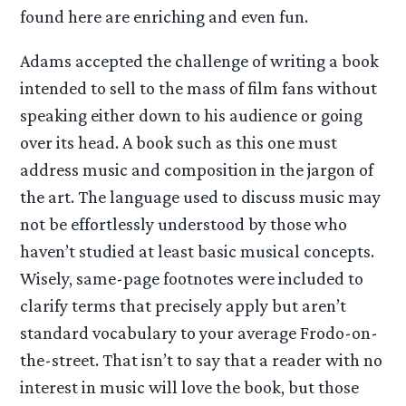
found here are enriching and even fun.
Adams accepted the challenge of writing a book
intended to sell to the mass of film fans without
speaking either down to his audience or going
over its head. A book such as this one must
address music and composition in the jargon of
the art. The language used to discuss music may
not be effortlessly understood by those who
haven’t studied at least basic musical concepts.
Wisely, same-page footnotes were included to
clarify terms that precisely apply but aren’t
standard vocabulary to your average Frodo-on-
the-street. That isn’t to say that a reader with no
interest in music will love the book, but those