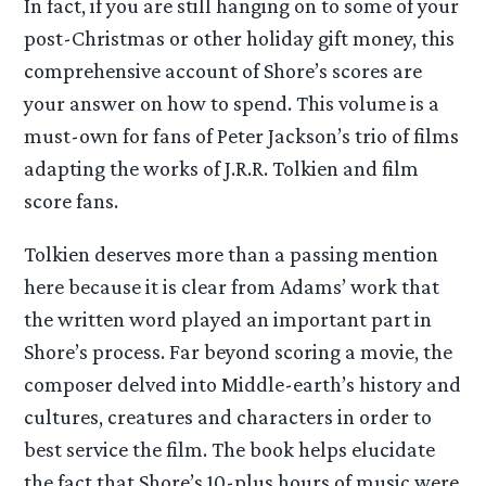
In fact, if you are still hanging on to some of your
post-Christmas or other holiday gift money, this
comprehensive account of Shore’s scores are
your answer on how to spend. This volume is a
must-own for fans of Peter Jackson’s trio of films
adapting the works of J.R.R. Tolkien and film
score fans.
Tolkien deserves more than a passing mention
here because it is clear from Adams’ work that
the written word played an important part in
Shore’s process. Far beyond scoring a movie, the
composer delved into Middle-earth’s history and
cultures, creatures and characters in order to
best service the film. The book helps elucidate
the fact that Shore’s 10-plus hours of music were