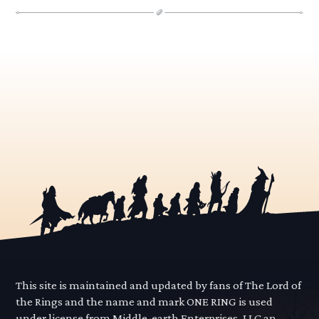
This site is maintained and updated by fans of The Lord of
the Rings and the name and mark ONE RING is used
under license from Middle-earth Enterprises, LLC an