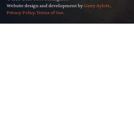
Website design and development by
Garry Aylott.
.
Privacy Policy
.
Terms of Use
.