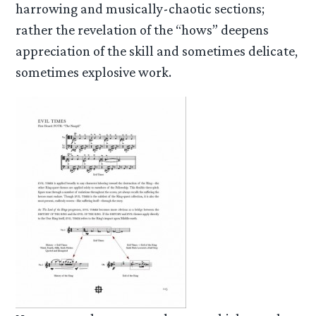
harrowing and musically-chaotic sections;
rather the revelation of the “hows” deepens
appreciation of the skill and sometimes delicate,
sometimes explosive work.