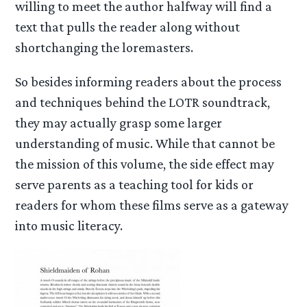
willing to meet the author halfway will find a
text that pulls the reader along without
shortchanging the loremasters.
So besides informing readers about the process
and techniques behind the LOTR soundtrack,
they may actually grasp some larger
understanding of music. While that cannot be
the mission of this volume, the side effect may
serve parents as a teaching tool for kids or
readers for whom these films serve as a gateway
into music literacy.