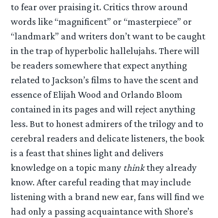
to fear over praising it. Critics throw around
words like “magnificent” or “masterpiece” or
“landmark” and writers don’t want to be caught
in the trap of hyperbolic hallelujahs. There will
be readers somewhere that expect anything
related to Jackson’s films to have the scent and
essence of Elijah Wood and Orlando Bloom
contained in its pages and will reject anything
less. But to honest admirers of the trilogy and to
cerebral readers and delicate listeners, the book
is a feast that shines light and delivers
knowledge on a topic many
think
they already
know. After careful reading that may include
listening with a brand new ear, fans will find we
had only a passing acquaintance with Shore’s