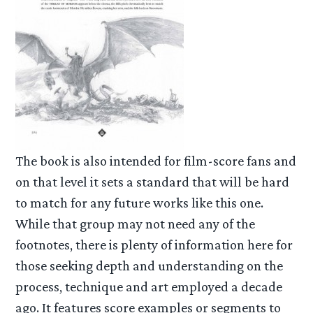
The book is also intended for film-score fans and
on that level it sets a standard that will be hard
to match for any future works like this one.
While that group may not need any of the
footnotes, there is plenty of information here for
those seeking depth and understanding on the
process, technique and art employed a decade
ago. It features score examples or segments to