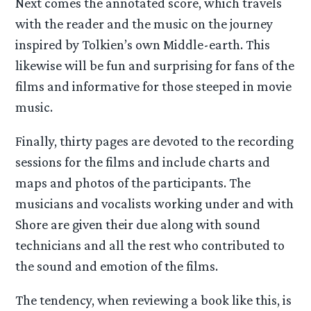
Next comes the annotated score, which travels
with the reader and the music on the journey
inspired by Tolkien’s own Middle-earth. This
likewise will be fun and surprising for fans of the
films and informative for those steeped in movie
music.
Finally, thirty pages are devoted to the recording
sessions for the films and include charts and
maps and photos of the participants. The
musicians and vocalists working under and with
Shore are given their due along with sound
technicians and all the rest who contributed to
the sound and emotion of the films.
The tendency, when reviewing a book like this, is