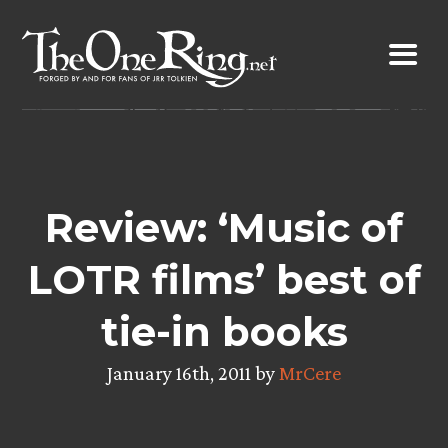
Skip
to
content
Review: ‘Music of
LOTR films’ best of
tie-in books
January 16th, 2011 by
MrCere