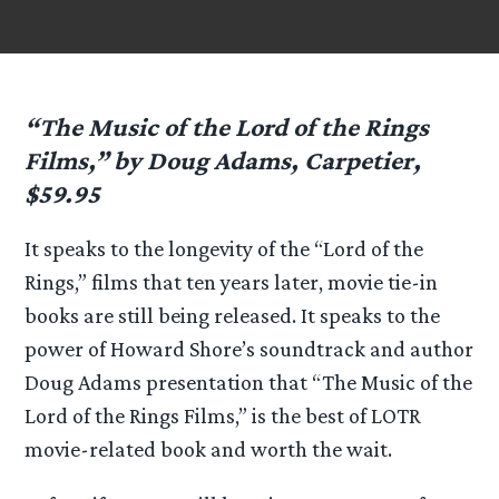
“The Music of the Lord of the Rings
Films,” by Doug Adams, Carpetier,
$59.95
It speaks to the longevity of the “Lord of the
Rings,” films that ten years later, movie tie-in
books are still being released. It speaks to the
power of Howard Shore’s soundtrack and author
Doug Adams presentation that “The Music of the
Lord of the Rings Films,” is the best of LOTR
movie-related book and worth the wait.