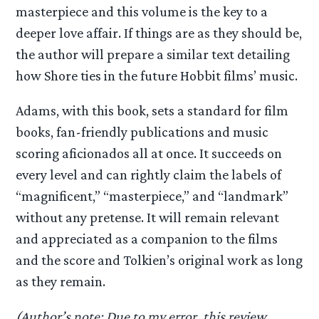
masterpiece and this volume is the key to a
deeper love affair. If things are as they should be,
the author will prepare a similar text detailing
how Shore ties in the future Hobbit films’ music.
Adams, with this book, sets a standard for film
books, fan-friendly publications and music
scoring aficionados all at once. It succeeds on
every level and can rightly claim the labels of
“magnificent,” “masterpiece,” and “landmark”
without any pretense. It will remain relevant
and appreciated as a companion to the films
and the score and Tolkien’s original work as long
as they remain.
(Author’s note: Due to my error, this review