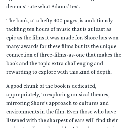
demonstrate what Adams’ text.
The book, at a hefty 400 pages, is ambitiously
tackling ten hours of music that is at least as
epic as the films it was made for. Shore has won
many awards for these films but its the unique
connection of three-films-as-one that makes the
book and the topic extra challenging and
rewarding to explore with this kind of depth.
A good chunk of the book is dedicated,
appropriately, to exploring musical themes,
mirroring Shore’s approach to cultures and
environments in the film. Even those who have
listened with the sharpest of ears will find their