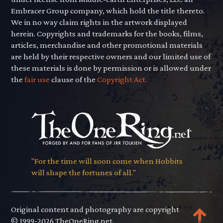
Embracer Group company, which hold the title thereto.
We in no way claim rights in the artwork displayed
herein. Copyrights and trademarks for the books, films,
articles, merchandise and other promotional materials
are held by their respective owners and our limited use of
these materials is done by permission or is allowed under
the
fair use
clause of the
Copyright Act.
"For the time will soon come when Hobbits
will shape the fortunes of all."
Original content and photography are copyright
© 1999-2026 TheOneRing.net.