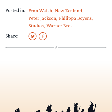
Posted in:
Fran Walsh
New Zealand
Peter Jackson
Philippa Boyens
Studios
Warner Bros.
Share: