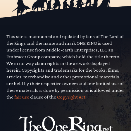
This site is maintained and updated by fans of The Lord of
the Rings and the name and mark ONE RING is used
under license from Middle-earth Enterprises, LLC an
Embracer Group company, which hold the title thereto.
We in no way claim rights in the artwork displayed
herein. Copyrights and trademarks for the books, films,
articles, merchandise and other promotional materials
are held by their respective owners and our limited use of
these materials is done by permission or is allowed under
the
fair use
clause of the
Copyright Act.