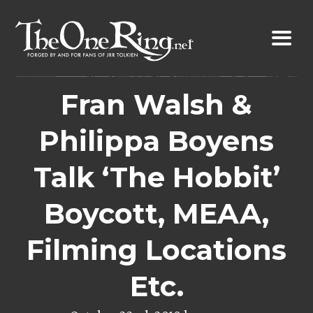
Skip
to
content
Fran Walsh &
Philippa Boyens
Talk ‘The Hobbit’
Boycott, MEAA,
Filming Locations
Etc.