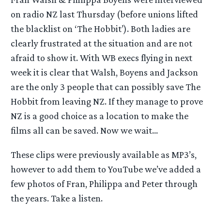
on radio NZ last Thursday (before unions lifted
the blacklist on ‘The Hobbit’). Both ladies are
clearly frustrated at the situation and are not
afraid to show it. With WB execs flying in next
week it is clear that Walsh, Boyens and Jackson
are the only 3 people that can possibly save The
Hobbit from leaving NZ. If they manage to prove
NZ is a good choice as a location to make the
films all can be saved. Now we wait…
These clips were previously available as MP3’s,
however to add them to YouTube we’ve added a
few photos of Fran, Philippa and Peter through
the years. Take a listen.