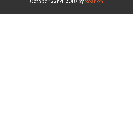
October 22nd, 2010 by
xoanon