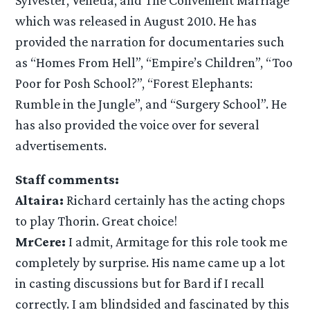
which was released in August 2010. He has
provided the narration for documentaries such
as “Homes From Hell”, “Empire’s Children”, “Too
Poor for Posh School?”, “Forest Elephants:
Rumble in the Jungle”, and “Surgery School”. He
has also provided the voice over for several
advertisements.
Staff comments:
Altaira:
Richard certainly has the acting chops
to play Thorin. Great choice!
MrCere:
I admit, Armitage for this role took me
completely by surprise. His name came up a lot
in casting discussions but for Bard if I recall
correctly. I am blindsided and fascinated by this