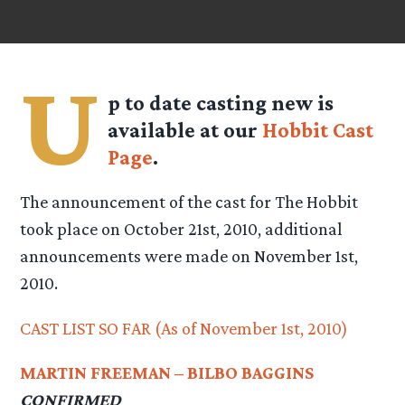
U
p to date casting new is
available at our
Hobbit Cast
Page
.
The announcement of the cast for The Hobbit
took place on October 21st, 2010, additional
announcements were made on November 1st,
2010.
CAST LIST SO FAR (As of November 1st, 2010)
MARTIN FREEMAN – BILBO BAGGINS
CONFIRMED