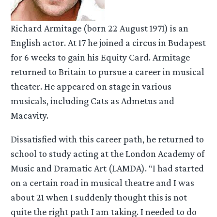
Richard Armitage (born 22 August 1971) is an
English actor. At 17 he joined a circus in Budapest
for 6 weeks to gain his Equity Card. Armitage
returned to Britain to pursue a career in musical
theater. He appeared on stage in various
musicals, including Cats as Admetus and
Macavity.
Dissatisfied with this career path, he returned to
school to study acting at the London Academy of
Music and Dramatic Art (LAMDA). “I had started
on a certain road in musical theatre and I was
about 21 when I suddenly thought this is not
quite the right path I am taking. I needed to do