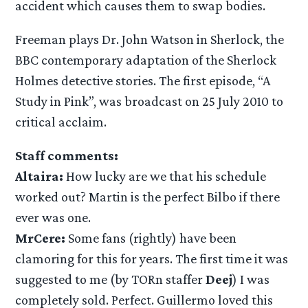
accident which causes them to swap bodies.
Freeman plays Dr. John Watson in Sherlock, the
BBC contemporary adaptation of the Sherlock
Holmes detective stories. The first episode, “A
Study in Pink”, was broadcast on 25 July 2010 to
critical acclaim.
Staff comments:
Altaira:
How lucky are we that his schedule
worked out? Martin is the perfect Bilbo if there
ever was one.
MrCere:
Some fans (rightly) have been
clamoring for this for years. The first time it was
suggested to me (by TORn staffer
Deej
) I was
completely sold. Perfect. Guillermo loved this