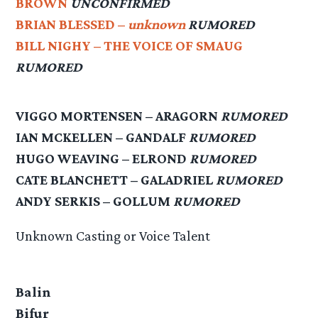
BROWN
UNCONFIRMED
BRIAN BLESSED –
unknown
RUMORED
BILL NIGHY – THE VOICE OF SMAUG
RUMORED
VIGGO MORTENSEN – ARAGORN
RUMORED
IAN MCKELLEN – GANDALF
RUMORED
HUGO WEAVING – ELROND
RUMORED
CATE BLANCHETT – GALADRIEL
RUMORED
ANDY SERKIS – GOLLUM
RUMORED
Unknown Casting or Voice Talent
Balin
Bifur