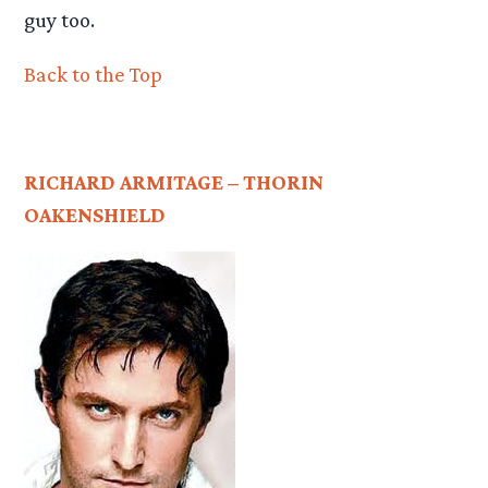
guy too.
Back to the Top
RICHARD ARMITAGE – THORIN
OAKENSHIELD