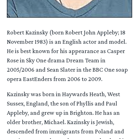
Robert Kazinsky (born Robert John Appleby; 18
November 1983) is an English actor and model.
He is best known for his appearance as Casper
Rose in Sky One drama Dream Team in
2005/2006 and Sean Slater in the BBC One soap
opera EastEnders from 2006 to 2009.
Kazinsky was born in Haywards Heath, West
Sussex, England, the son of Phyllis and Paul
Appleby, and grew up in Brighton. He has an
older brother, Michael. Kazinsky is Jewish,
descended from immigrants from Poland and