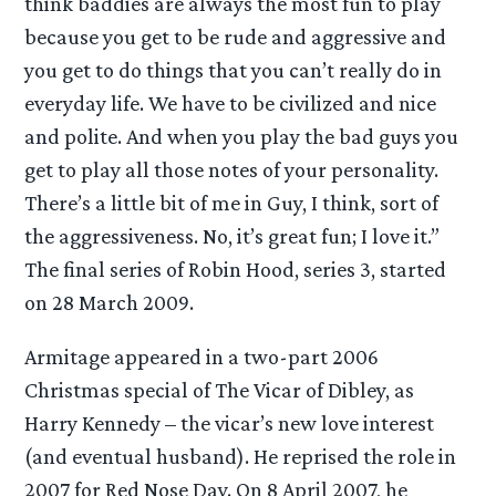
think baddies are always the most fun to play
because you get to be rude and aggressive and
you get to do things that you can’t really do in
everyday life. We have to be civilized and nice
and polite. And when you play the bad guys you
get to play all those notes of your personality.
There’s a little bit of me in Guy, I think, sort of
the aggressiveness. No, it’s great fun; I love it.”
The final series of Robin Hood, series 3, started
on 28 March 2009.
Armitage appeared in a two-part 2006
Christmas special of The Vicar of Dibley, as
Harry Kennedy – the vicar’s new love interest
(and eventual husband). He reprised the role in
2007 for Red Nose Day. On 8 April 2007, he