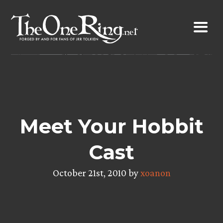
Skip
to
content
Meet Your Hobbit
Cast
October 21st, 2010 by
xoanon