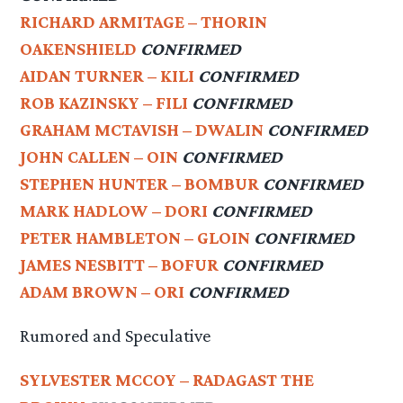
RICHARD ARMITAGE – THORIN
OAKENSHIELD
CONFIRMED
AIDAN TURNER – KILI
CONFIRMED
ROB KAZINSKY – FILI
CONFIRMED
GRAHAM MCTAVISH – DWALIN
CONFIRMED
JOHN CALLEN – OIN
CONFIRMED
STEPHEN HUNTER – BOMBUR
CONFIRMED
MARK HADLOW – DORI
CONFIRMED
PETER HAMBLETON – GLOIN
CONFIRMED
JAMES NESBITT – BOFUR
CONFIRMED
ADAM BROWN – ORI
CONFIRMED
Rumored and Speculative
SYLVESTER MCCOY – RADAGAST THE