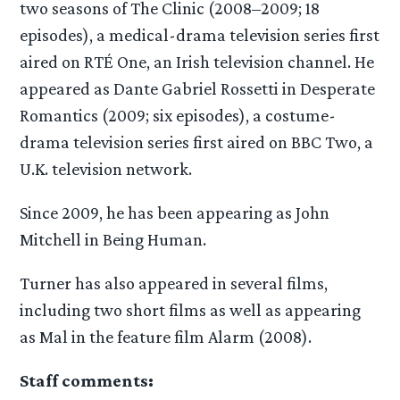
two seasons of The Clinic (2008–2009; 18
episodes), a medical-drama television series first
aired on RTÉ One, an Irish television channel. He
appeared as Dante Gabriel Rossetti in Desperate
Romantics (2009; six episodes), a costume-
drama television series first aired on BBC Two, a
U.K. television network.
Since 2009, he has been appearing as John
Mitchell in Being Human.
Turner has also appeared in several films,
including two short films as well as appearing
as Mal in the feature film Alarm (2008).
Staff comments: