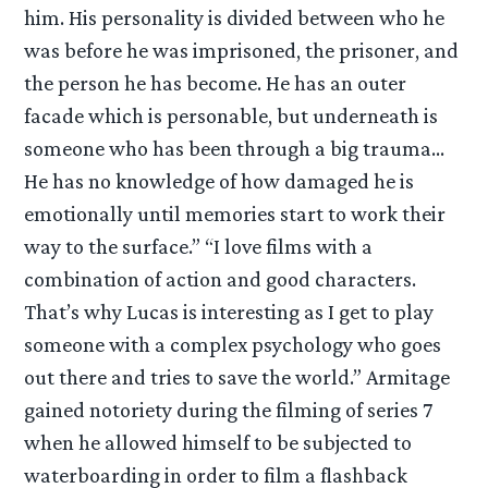
him. His personality is divided between who he
was before he was imprisoned, the prisoner, and
the person he has become. He has an outer
facade which is personable, but underneath is
someone who has been through a big trauma…
He has no knowledge of how damaged he is
emotionally until memories start to work their
way to the surface.” “I love films with a
combination of action and good characters.
That’s why Lucas is interesting as I get to play
someone with a complex psychology who goes
out there and tries to save the world.” Armitage
gained notoriety during the filming of series 7
when he allowed himself to be subjected to
waterboarding in order to film a flashback