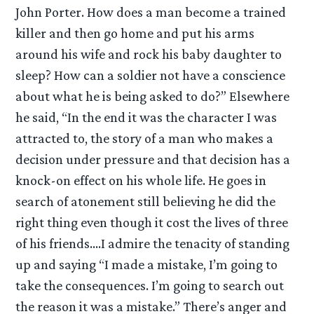
John Porter. How does a man become a trained
killer and then go home and put his arms
around his wife and rock his baby daughter to
sleep? How can a soldier not have a conscience
about what he is being asked to do?” Elsewhere
he said, “In the end it was the character I was
attracted to, the story of a man who makes a
decision under pressure and that decision has a
knock-on effect on his whole life. He goes in
search of atonement still believing he did the
right thing even though it cost the lives of three
of his friends….I admire the tenacity of standing
up and saying “I made a mistake, I’m going to
take the consequences. I’m going to search out
the reason it was a mistake.” There’s anger and