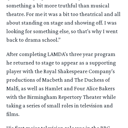
something a bit more truthful than musical
theatre. For me it was a bit too theatrical and all
about standing on stage and showing off. I was
looking for something else, so that’s why I went
back to drama school.”
After completing LAMDA’s three year program
he returned to stage to appear as a supporting
player with the Royal Shakespeare Company’s
productions of Macbeth and The Duchess of
Malfi, as well as Hamlet and Four Alice Bakers
with the Birmingham Repertory Theater while
taking a series of small roles in television and
films.
His first major television role was in the BBC