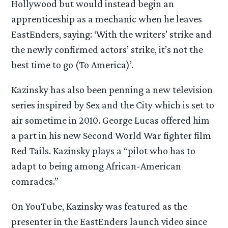
Hollywood but would instead begin an
apprenticeship as a mechanic when he leaves
EastEnders, saying: ‘With the writers’ strike and
the newly confirmed actors’ strike, it’s not the
best time to go (To America)’.
Kazinsky has also been penning a new television
series inspired by Sex and the City which is set to
air sometime in 2010. George Lucas offered him
a part in his new Second World War fighter film
Red Tails. Kazinsky plays a “pilot who has to
adapt to being among African-American
comrades.”
On YouTube, Kazinsky was featured as the
presenter in the EastEnders launch video since