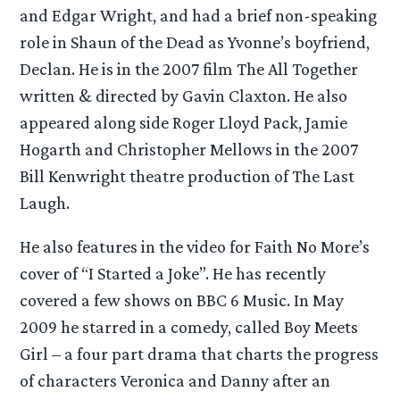
and Edgar Wright, and had a brief non-speaking
role in Shaun of the Dead as Yvonne’s boyfriend,
Declan. He is in the 2007 film The All Together
written & directed by Gavin Claxton. He also
appeared along side Roger Lloyd Pack, Jamie
Hogarth and Christopher Mellows in the 2007
Bill Kenwright theatre production of The Last
Laugh.
He also features in the video for Faith No More’s
cover of “I Started a Joke”. He has recently
covered a few shows on BBC 6 Music. In May
2009 he starred in a comedy, called Boy Meets
Girl – a four part drama that charts the progress
of characters Veronica and Danny after an