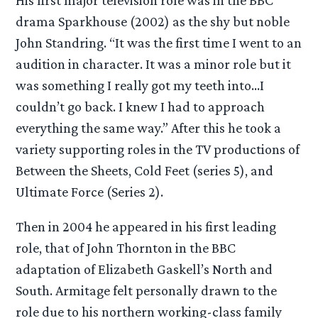
drama Sparkhouse (2002) as the shy but noble
John Standring. “It was the first time I went to an
audition in character. It was a minor role but it
was something I really got my teeth into…I
couldn’t go back. I knew I had to approach
everything the same way.” After this he took a
variety supporting roles in the TV productions of
Between the Sheets, Cold Feet (series 5), and
Ultimate Force (Series 2).
Then in 2004 he appeared in his first leading
role, that of John Thornton in the BBC
adaptation of Elizabeth Gaskell’s North and
South. Armitage felt personally drawn to the
role due to his northern working-class family