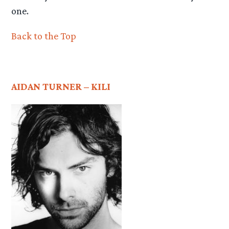
one.
Back to the Top
AIDAN TURNER – KILI