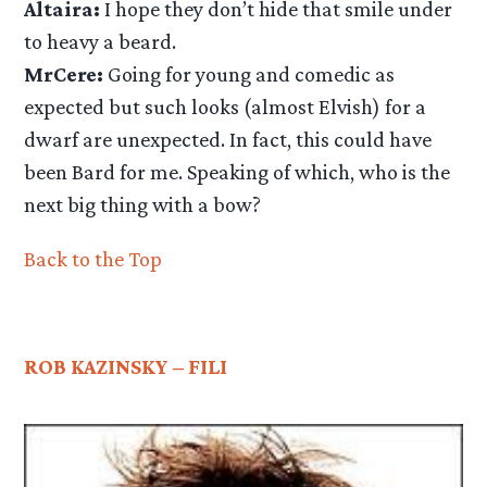
Altaira:
I hope they don’t hide that smile under
to heavy a beard.
MrCere:
Going for young and comedic as
expected but such looks (almost Elvish) for a
dwarf are unexpected. In fact, this could have
been Bard for me. Speaking of which, who is the
next big thing with a bow?
Back to the Top
ROB KAZINSKY – FILI