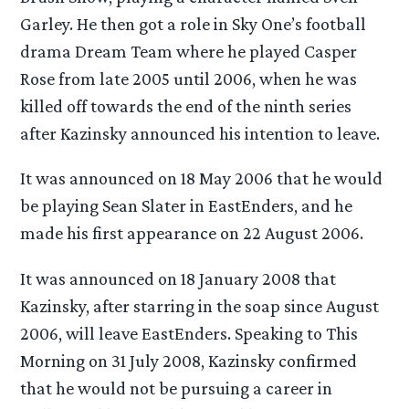
Garley. He then got a role in Sky One’s football
drama Dream Team where he played Casper
Rose from late 2005 until 2006, when he was
killed off towards the end of the ninth series
after Kazinsky announced his intention to leave.
It was announced on 18 May 2006 that he would
be playing Sean Slater in EastEnders, and he
made his first appearance on 22 August 2006.
It was announced on 18 January 2008 that
Kazinsky, after starring in the soap since August
2006, will leave EastEnders. Speaking to This
Morning on 31 July 2008, Kazinsky confirmed
that he would not be pursuing a career in