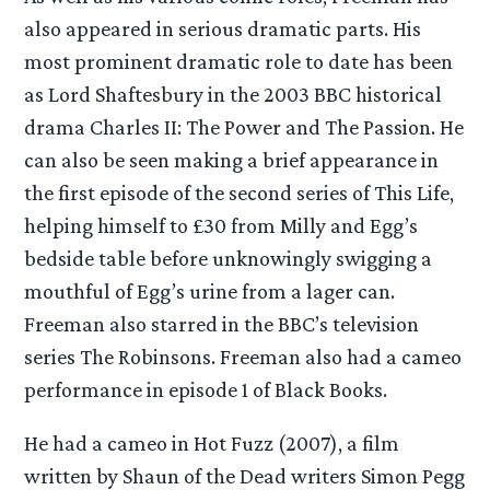
also appeared in serious dramatic parts. His
most prominent dramatic role to date has been
as Lord Shaftesbury in the 2003 BBC historical
drama Charles II: The Power and The Passion. He
can also be seen making a brief appearance in
the first episode of the second series of This Life,
helping himself to £30 from Milly and Egg’s
bedside table before unknowingly swigging a
mouthful of Egg’s urine from a lager can.
Freeman also starred in the BBC’s television
series The Robinsons. Freeman also had a cameo
performance in episode 1 of Black Books.
He had a cameo in Hot Fuzz (2007), a film
written by Shaun of the Dead writers Simon Pegg