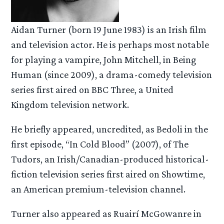
Aidan Turner (born 19 June 1983) is an Irish film
and television actor. He is perhaps most notable
for playing a vampire, John Mitchell, in Being
Human (since 2009), a drama-comedy television
series first aired on BBC Three, a United
Kingdom television network.
He briefly appeared, uncredited, as Bedoli in the
first episode, “In Cold Blood” (2007), of The
Tudors, an Irish/Canadian-produced historical-
fiction television series first aired on Showtime,
an American premium-television channel.
Turner also appeared as Ruairí McGowanre in