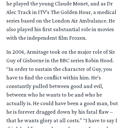
he played the young Claude Monet, and as Dr
Alec Track in ITV’s The Golden Hour, a medical
series based on the London Air Ambulance. He
also played his first substantial role in movies
with the independent film Frozen.
In 2006, Armitage took on the major role of Sir
Guy of Gisborne in the BBC series Robin Hood.
“In order to sustain the character of Guy, you
have to find the conflict within him. He’s
constantly pulled between good and evil,
between who he wants to be and who he
actually is. He could have been a good man, but
he is forever dragged down by his fatal flaw –
that he wants glory at all costs.” “I have to say I