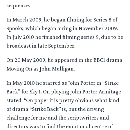
sequence.
In March 2009, he began filming for Series 8 of
Spooks, which began airing in November 2009.
In July 2010 he finished filming series 9, due to be
broadcast in late September.
On 20 May 2009, he appeared in the BBC1 drama
Moving On as John Mulligan.
In May 2010 he starred as John Porter in “Strike
Back” for Sky 1. On playing John Porter Armitage
stated, “On paper it is pretty obvious what kind
of drama “Strike Back” is, but the driving
challenge for me and the scriptwriters and
directors was to find the emotional centre of