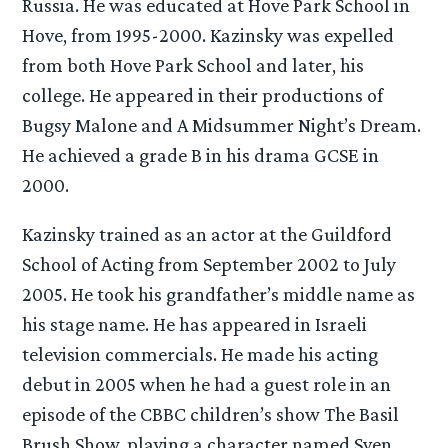
Russia. He was educated at Hove Park School in
Hove, from 1995-2000. Kazinsky was expelled
from both Hove Park School and later, his
college. He appeared in their productions of
Bugsy Malone and A Midsummer Night’s Dream.
He achieved a grade B in his drama GCSE in
2000.
Kazinsky trained as an actor at the Guildford
School of Acting from September 2002 to July
2005. He took his grandfather’s middle name as
his stage name. He has appeared in Israeli
television commercials. He made his acting
debut in 2005 when he had a guest role in an
episode of the CBBC children’s show The Basil
Brush Show, playing a character named Sven