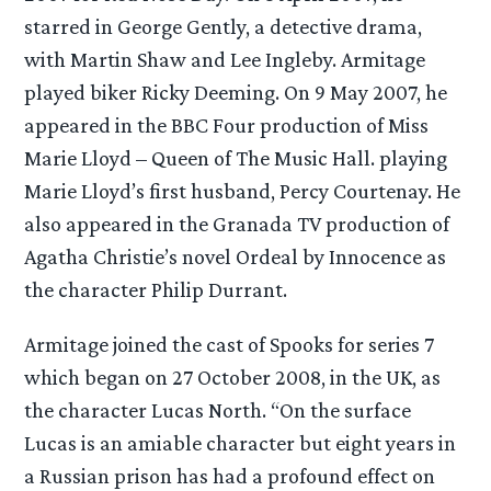
starred in George Gently, a detective drama,
with Martin Shaw and Lee Ingleby. Armitage
played biker Ricky Deeming. On 9 May 2007, he
appeared in the BBC Four production of Miss
Marie Lloyd – Queen of The Music Hall. playing
Marie Lloyd’s first husband, Percy Courtenay. He
also appeared in the Granada TV production of
Agatha Christie’s novel Ordeal by Innocence as
the character Philip Durrant.
Armitage joined the cast of Spooks for series 7
which began on 27 October 2008, in the UK, as
the character Lucas North. “On the surface
Lucas is an amiable character but eight years in
a Russian prison has had a profound effect on