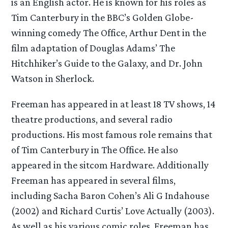
is an English actor. He is known for his roles as
Tim Canterbury in the BBC’s Golden Globe-
winning comedy The Office, Arthur Dent in the
film adaptation of Douglas Adams’ The
Hitchhiker’s Guide to the Galaxy, and Dr. John
Watson in Sherlock.
Freeman has appeared in at least 18 TV shows, 14
theatre productions, and several radio
productions. His most famous role remains that
of Tim Canterbury in The Office. He also
appeared in the sitcom Hardware. Additionally
Freeman has appeared in several films,
including Sacha Baron Cohen’s Ali G Indahouse
(2002) and Richard Curtis’ Love Actually (2003).
As well as his various comic roles, Freeman has