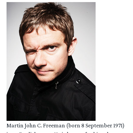
Martin John C. Freeman (born 8 September 1971)