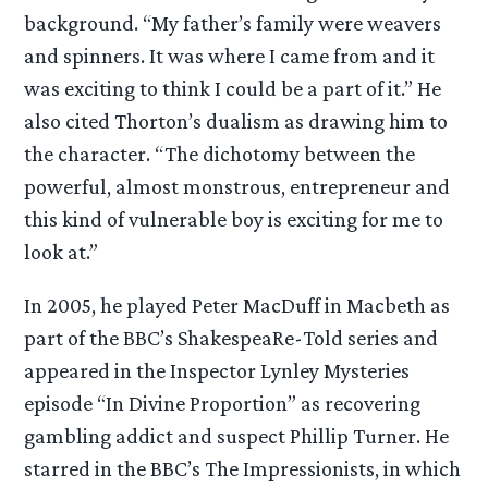
background. “My father’s family were weavers
and spinners. It was where I came from and it
was exciting to think I could be a part of it.” He
also cited Thorton’s dualism as drawing him to
the character. “The dichotomy between the
powerful, almost monstrous, entrepreneur and
this kind of vulnerable boy is exciting for me to
look at.”
In 2005, he played Peter MacDuff in Macbeth as
part of the BBC’s ShakespeaRe-Told series and
appeared in the Inspector Lynley Mysteries
episode “In Divine Proportion” as recovering
gambling addict and suspect Phillip Turner. He
starred in the BBC’s The Impressionists, in which