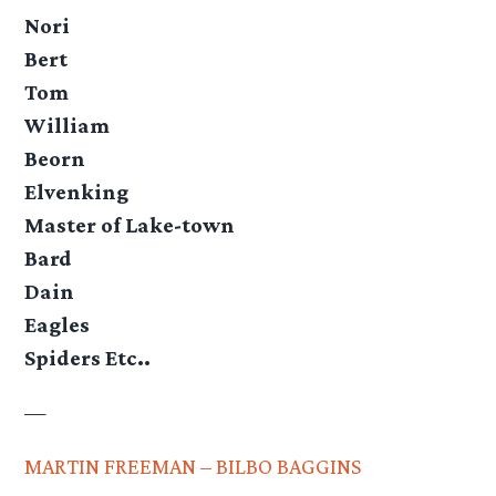
Nori
Bert
Tom
William
Beorn
Elvenking
Master of Lake-town
Bard
Dain
Eagles
Spiders Etc..
—
MARTIN FREEMAN – BILBO BAGGINS