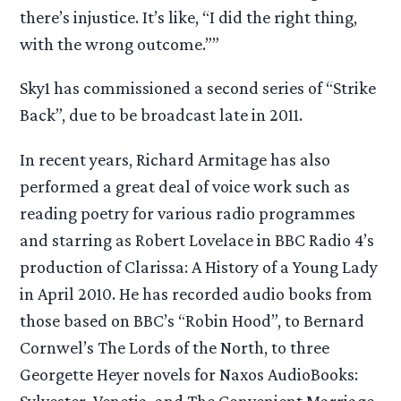
there’s injustice. It’s like, “I did the right thing,
with the wrong outcome.””
Sky1 has commissioned a second series of “Strike
Back”, due to be broadcast late in 2011.
In recent years, Richard Armitage has also
performed a great deal of voice work such as
reading poetry for various radio programmes
and starring as Robert Lovelace in BBC Radio 4’s
production of Clarissa: A History of a Young Lady
in April 2010. He has recorded audio books from
those based on BBC’s “Robin Hood”, to Bernard
Cornwel’s The Lords of the North, to three
Georgette Heyer novels for Naxos AudioBooks:
Sylvester, Venetia, and The Convenient Marriage