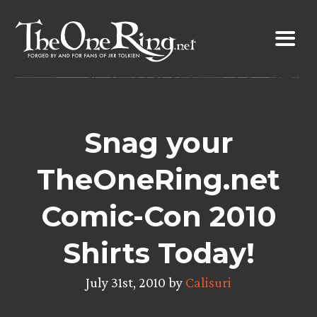
Skip
to
content
Snag your
TheOneRing.net
Comic-Con 2010
Shirts Today!
July 31st, 2010 by
Calisuri