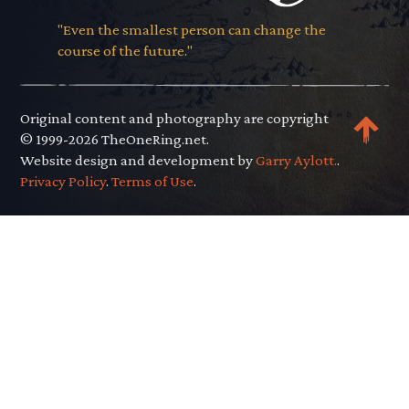
"Even the smallest person can change the
course of the future."
Original content and photography are copyright
© 1999-2026 TheOneRing.net.
Website design and development by
Garry Aylott.
.
Privacy Policy
.
Terms of Use
.