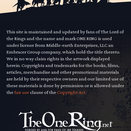
This site is maintained and updated by fans of The Lord of
the Rings and the name and mark ONE RING is used
under license from Middle-earth Enterprises, LLC an
Embracer Group company, which hold the title thereto.
We in no way claim rights in the artwork displayed
herein. Copyrights and trademarks for the books, films,
articles, merchandise and other promotional materials
are held by their respective owners and our limited use of
these materials is done by permission or is allowed under
the
fair use
clause of the
Copyright Act.