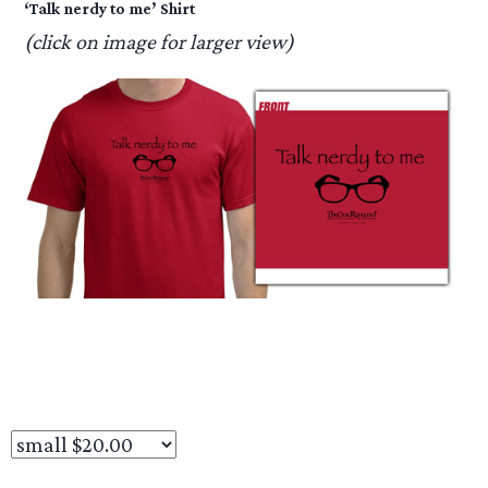
‘Talk nerdy to me’ Shirt
(click on image for larger view)