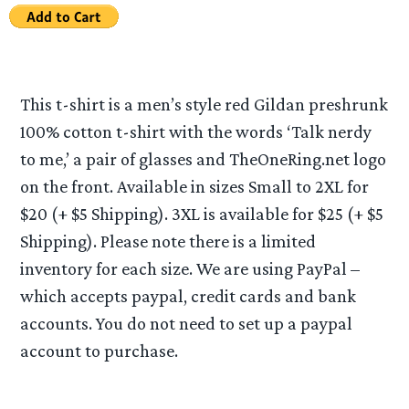
This t-shirt is a men’s style red Gildan preshrunk
100% cotton t-shirt with the words ‘Talk nerdy
to me,’ a pair of glasses and TheOneRing.net logo
on the front. Available in sizes Small to 2XL for
$20 (+ $5 Shipping). 3XL is available for $25 (+ $5
Shipping). Please note there is a limited
inventory for each size. We are using PayPal –
which accepts paypal, credit cards and bank
accounts. You do not need to set up a paypal
account to purchase.