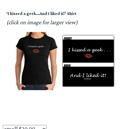
‘I kissed a geek…And I liked it!’ Shirt
(click on image for larger view)