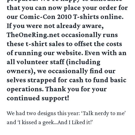
that you can now place your order for
our Comic-Con 2010 T-shirts online.
If you were not already aware,
TheOneRing.net occasionally runs
these t-shirt sales to offset the costs
of running our website. Even with an
all volunteer staff (including
owners), we occasionally find our
selves strapped for cash to fund basic
operations. Thank you for your
continued support!
We had two designs this year: ‘Talk nerdy to me’
and ‘I kissed a geek…And I Liked it!’