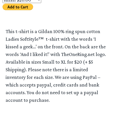
This t-shirt is a Gildan 100% ring spun cotton
Ladies SoftStyle™ t-shirt with the words ‘I
kissed a geek…’ on the front. On the back are the
words ‘And I liked it!’ with TheOneRing.net logo.
Available in sizes Small to XL for $20 (+ $5
Shipping). Please note there is a limited
inventory for each size. We are using PayPal –
which accepts paypal, credit cards and bank
accounts. You do not need to set up a paypal
account to purchase.