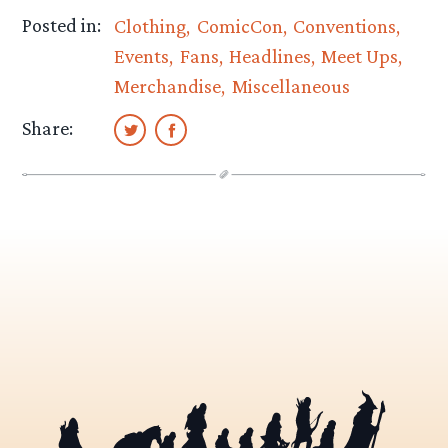
Posted in:
Clothing
ComicCon
Conventions
Events
Fans
Headlines
Meet Ups
Merchandise
Miscellaneous
Share: