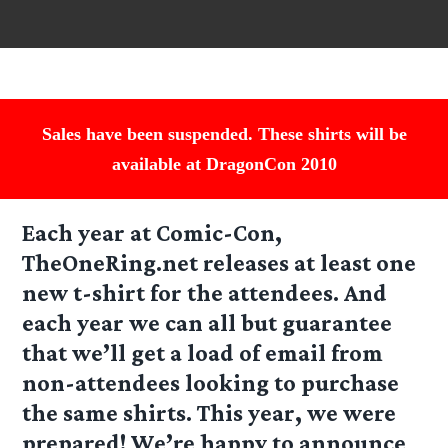
Sales have been suspended. These shirts will be
available at DragonCon 2010
Each year at Comic-Con,
TheOneRing.net releases at least one
new t-shirt for the attendees. And
each year we can all but guarantee
that we’ll get a load of email from
non-attendees looking to purchase
the same shirts. This year, we were
prepared! We’re happy to announce