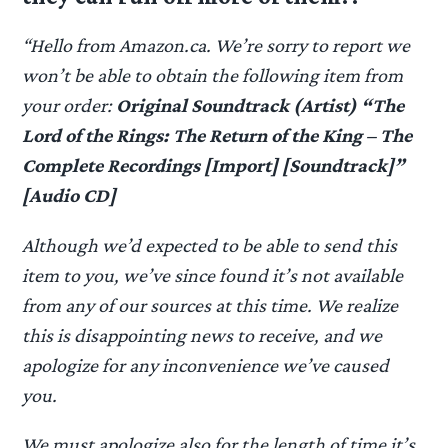
“Hello from Amazon.ca. We’re sorry to report we
won’t be able to obtain the following item from
your order:
Original Soundtrack (Artist) “The
Lord of the Rings: The Return of the King – The
Complete Recordings [Import] [Soundtrack]”
[Audio CD]
Although we’d expected to be able to send this
item to you, we’ve since found it’s not available
from any of our sources at this time. We realize
this is disappointing news to receive, and we
apologize for any inconvenience we’ve caused
you.
We must apologize also for the length of time it’s