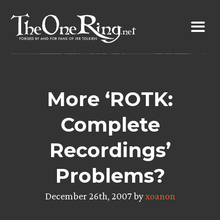
Skip
to
content
More ‘ROTK:
Complete
Recordings’
Problems?
December 26th, 2007 by
xoanon