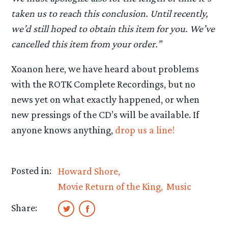
taken us to reach this conclusion. Until recently,
we’d still hoped to obtain this item for you. We’ve
cancelled this item from your order.”
Xoanon here, we have heard about problems
with the ROTK Complete Recordings, but no
news yet on what exactly happened, or when
new pressings of the CD’s will be available. If
anyone knows anything,
drop us a line!
Posted in:
Howard Shore
Movie Return of the King
Music
Share: