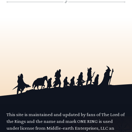
This site is maintained and updated by fans of The Lord of
the Rings and the name and mark ONE RING is used
under license from Middle-earth Enterprises, LLC an