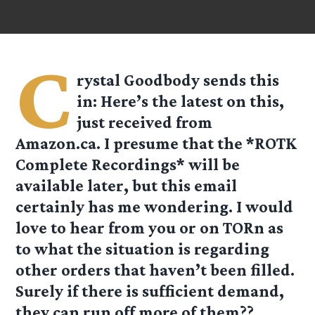
C
rystal Goodbody
sends this
in: Here’s the latest on this,
just received from
Amazon.ca. I presume that the *ROTK
Complete Recordings* will be
available later, but this email
certainly has me wondering. I would
love to hear from you or on TORn as
to what the situation is regarding
other orders that haven’t been filled.
Surely if there is sufficient demand,
they can run off more of them??