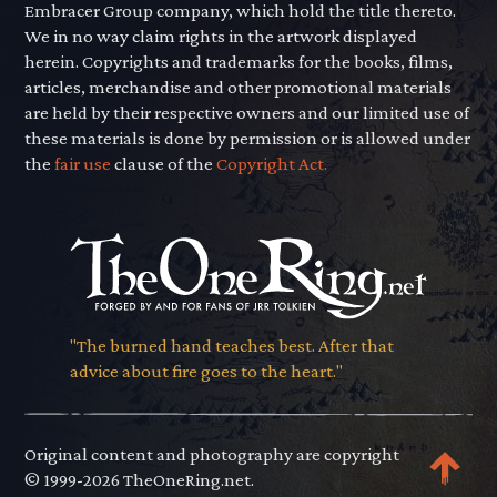
Embracer Group company, which hold the title thereto.
We in no way claim rights in the artwork displayed
herein. Copyrights and trademarks for the books, films,
articles, merchandise and other promotional materials
are held by their respective owners and our limited use of
these materials is done by permission or is allowed under
the
fair use
clause of the
Copyright Act.
"The burned hand teaches best. After that
advice about fire goes to the heart."
Original content and photography are copyright
© 1999-2026 TheOneRing.net.