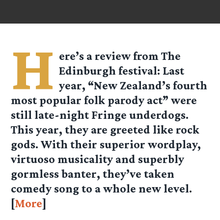
H
ere’s a review from
The
Edinburgh festival
: Last
year, “New Zealand’s fourth
most popular folk parody act” were
still late-night Fringe underdogs.
This year, they are greeted like rock
gods. With their superior wordplay,
virtuoso musicality and superbly
gormless banter, they’ve taken
comedy song to a whole new level.
[
More
]