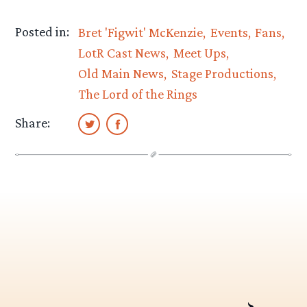
Posted in:
Bret 'Figwit' McKenzie
Events
Fans
LotR Cast News
Meet Ups
Old Main News
Stage Productions
The Lord of the Rings
Share: