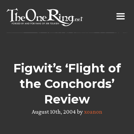
Skip
to
content
Figwit’s ‘Flight of
the Conchords’
Review
August 10th, 2004 by
xoanon