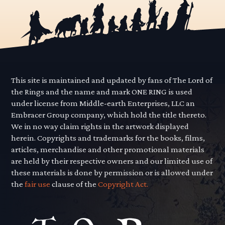
This site is maintained and updated by fans of The Lord of
the Rings and the name and mark ONE RING is used
under license from Middle-earth Enterprises, LLC an
Embracer Group company, which hold the title thereto.
We in no way claim rights in the artwork displayed
herein. Copyrights and trademarks for the books, films,
articles, merchandise and other promotional materials
are held by their respective owners and our limited use of
these materials is done by permission or is allowed under
the
fair use
clause of the
Copyright Act.