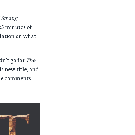
f Smaug
25 minutes of
ulation on what
dn’t go for
The
s new title, and
 the comments