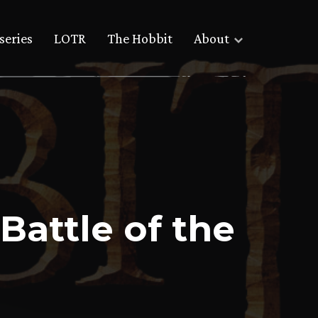
series
LOTR
The Hobbit
About
 Battle of the