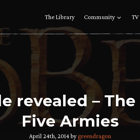
The Library
Community
TV 
tle revealed – The
Five Armies
April 24th, 2014 by
greendragon