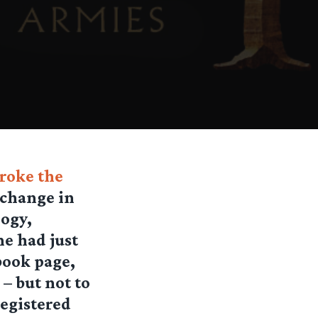
broke the
 change in
logy,
ne had just
book page,
 – but not to
registered