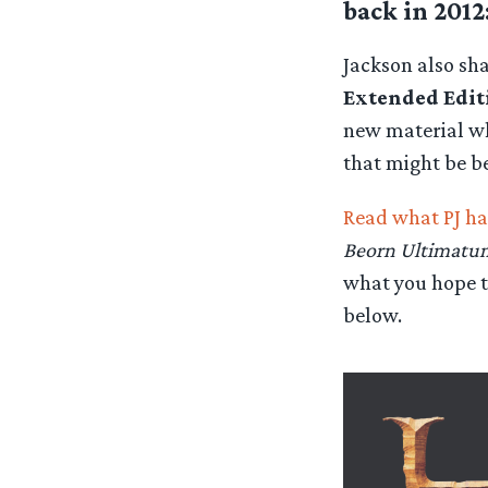
back in 2012
Jackson also sh
Extended Edit
new material whe
that might be b
Read what PJ ha
Beorn Ultimatu
what you hope t
below.