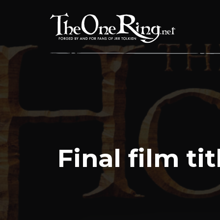
Skip
to
content
Final film ti