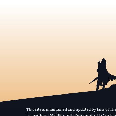
This site is maintained and updated by fans of T
license from Middle-earth Enterprises, LLC an E