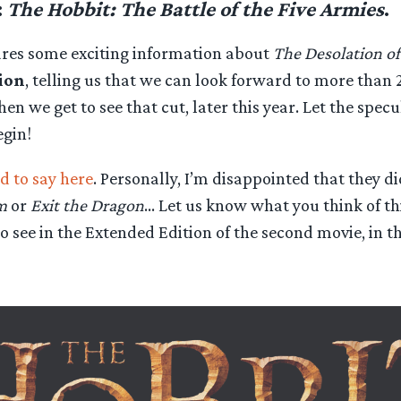
:
The Hobbit: The Battle of the Five Armies
.
ares some exciting information about
The Desolation o
ion
, telling us that we can look forward to more than 
n we get to see that cut, later this year. Let the spec
egin!
d to say here
. Personally, I’m disappointed that they di
m
or
Exit the Dragon
… Let us know what you think of thi
o see in the Extended Edition of the second movie, in