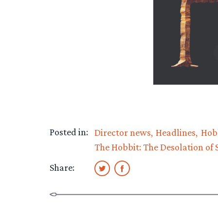
Posted in:
Director news
Headlines
Hob
The Hobbit: The Desolation of
Share: