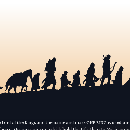
he Lord of the Rings and the name and mark ONE RING is used un
mbracer Group company, which hold the title thereto. We in no 