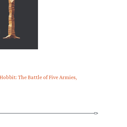
Hobbit: The Battle of Five Armies