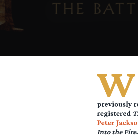
W
previously r
registered
T
Peter Jacks
Into the Fire