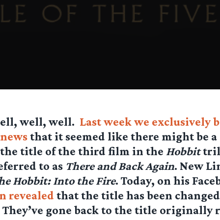
ell, well, well.
Last week we exclusively 
news
that it seemed like there might be a
the title of the third film in the
Hobbit
tri
eferred to as
There and Back Again
. New Li
he Hobbit: Into the Fire
. Today, on his Face
on revealed
that the title has been changed
. They’ve gone back to the title originally 