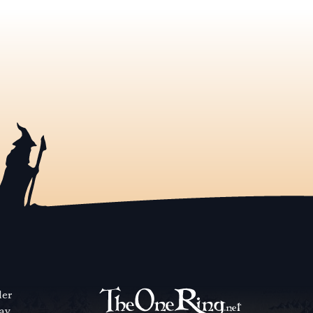
der
way