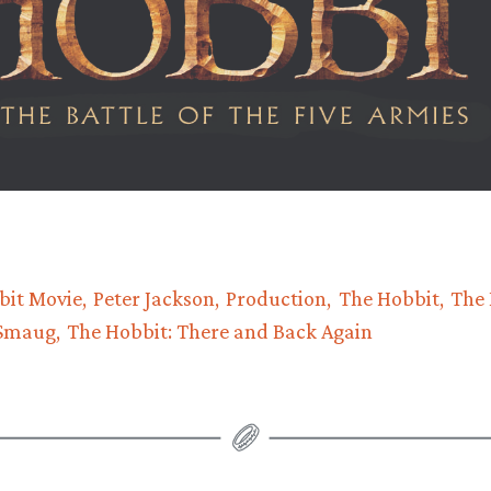
bit Movie
Peter Jackson
Production
The Hobbit
The 
 Smaug
The Hobbit: There and Back Again