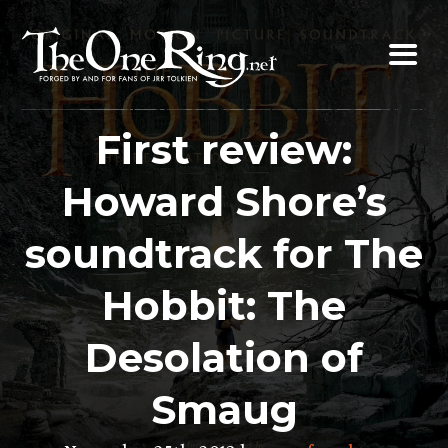
Skip
to
content
First review:
Howard Shore’s
soundtrack for The
Hobbit: The
Desolation of
Smaug