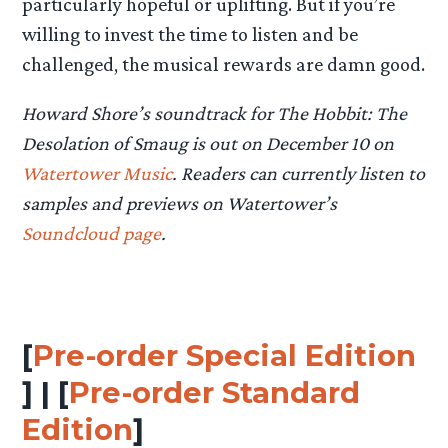
particularly hopeful or uplifting. But if you’re
willing to invest the time to listen and be
challenged, the musical rewards are damn good.
Howard Shore’s soundtrack for The Hobbit: The
Desolation of Smaug is out on December 10 on
Watertower Music
. Readers can currently listen to
samples and previews on Watertower’s
Soundcloud page
.
[
Pre-order Special Edition
] | [
Pre-order Standard
Edition
]