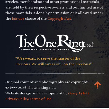
articles, merchandise and other promotional materials
are held by their respective owners and our limited use of
these materials is done by permission or is allowed under
the
fair use
clause of the
Copyright Act.
"We swears, to serve the master of the
Precious. We will swear on... on the Precious!"
Original content and photography are copyright
© 1999-2026 TheOneRing.net.
Website design and development by
Garry Aylott.
.
Privacy Policy
.
Terms of Use
.