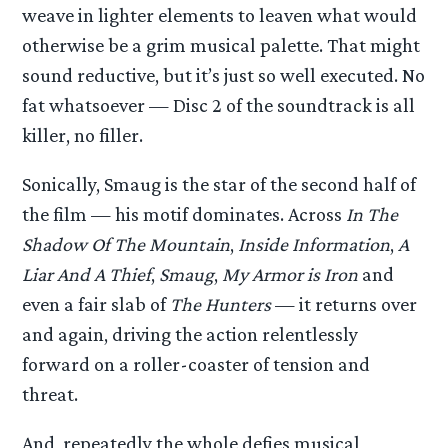
weave in lighter elements to leaven what would
otherwise be a grim musical palette. That might
sound reductive, but it’s just so well executed. No
fat whatsoever — Disc 2 of the soundtrack is all
killer, no filler.
Sonically, Smaug is the star of the second half of
the film — his motif dominates. Across
In The
Shadow Of The Mountain
,
Inside Information
,
A
Liar And A Thief
,
Smaug
,
My Armor is Iron
and
even a fair slab of
The Hunters
— it returns over
and again, driving the action relentlessly
forward on a roller-coaster of tension and
threat.
And, repeatedly the whole defies musical