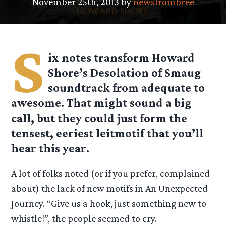
November 25th, 2013 by
newsfrombree
S
ix notes transform Howard
Shore’s Desolation of Smaug
soundtrack from adequate to
awesome. That might sound a big
call, but they could just form the
tensest, eeriest leitmotif that you’ll
hear this year.
A lot of folks noted (or if you prefer, complained
about) the lack of new motifs in An Unexpected
Journey. “Give us a hook, just something new to
whistle!”, the people seemed to cry.