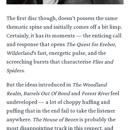
The first disc though, doesn’t possess the same
thematic spine and initially comes off a bit limp.
Certainly, it has its moments — the enticing call
and response that opens
The Quest for Erebor
,
Wilderland
‘s fast, energetic pulse, and the
screeching bursts that characterise
Flies and
Spiders
.
But the ideas introduced in
The Woodland
Realm
,
Barrels Out Of Bond
and
Forest River
feel
undeveloped — a lot of choppy huffing and
puffing that in the end fail to take the listener
anywhere.
The House of Beorn
is probably the
most disappointing track in this respect, and