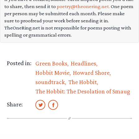
to share, then send it to
poetry@theonering.net.
One poem
per person may be submitted each month. Please make
sure to proofread your work before sending it in.
TheOneRing.net is not responsible for poems posting with
spelling or grammatical errors.
Posted in:
Green Books
Headlines
Hobbit Movie
Howard Shore
soundtrack
The Hobbit
The Hobbit: The Desolation of Smaug
Share: