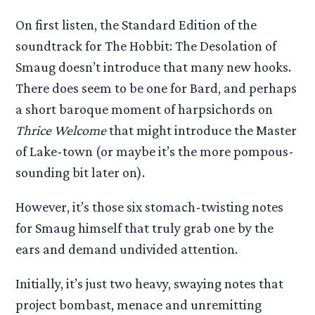
On first listen, the Standard Edition of the
soundtrack for The Hobbit: The Desolation of
Smaug doesn’t introduce that many new hooks.
There does seem to be one for Bard, and perhaps
a short baroque moment of harpsichords on
Thrice Welcome
that might introduce the Master
of Lake-town (or maybe it’s the more pompous-
sounding bit later on).
However, it’s those six stomach-twisting notes
for Smaug himself that truly grab one by the
ears and demand undivided attention.
Initially, it’s just two heavy, swaying notes that
project bombast, menace and unremitting