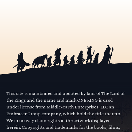
This site is maintained and updated by fans of The Lord of
the Rings and the name and mark ONE RING is used
under license from Middle-earth Enterprises, LLC an
Embracer Group company, which hold the title thereto.
We in no way claim rights in the artwork displayed
herein. Copyrights and trademarks for the books, films,