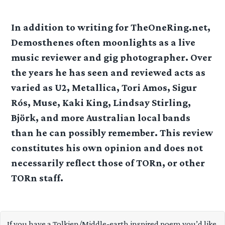
In addition to writing for TheOneRing.net,
Demosthenes often moonlights as a live
music reviewer and gig photographer. Over
the years he has seen and reviewed acts as
varied as U2, Metallica, Tori Amos, Sigur
Rós, Muse, Kaki King, Lindsay Stirling,
Björk, and more Australian local bands
than he can possibly remember. This review
constitutes his own opinion and does not
necessarily reflect those of TORn, or other
TORn staff.
If you have a Tolkien/Middle-earth inspired poem you’d like