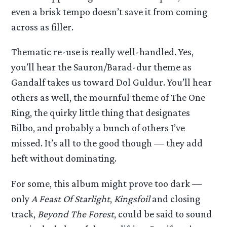
even a brisk tempo doesn’t save it from coming
across as filler.
Thematic re-use is really well-handled. Yes,
you’ll hear the Sauron/Barad-dur theme as
Gandalf takes us toward Dol Guldur. You’ll hear
others as well, the mournful theme of The One
Ring, the quirky little thing that designates
Bilbo, and probably a bunch of others I’ve
missed. It’s all to the good though — they add
heft without dominating.
For some, this album might prove too dark —
only
A Feast Of Starlight
,
Kingsfoil
and closing
track,
Beyond The Forest
, could be said to sound