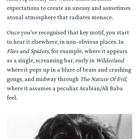
expectations to create an uneasy and sometimes
atonal atmosphere that radiates menace.
Once you’ve recognised that key motif, you start
to hear it elsewhere, in non-obvious places. In
Flies and Spiders
, for example, where it appears
as a single, screaming bar, early in
Wilderland
where it pops up in a blare of brass and crashing
gongs, and midway through
The Nature Of Evil
,
where it assumes a peculiar Arabian/Ali Baba
feel.