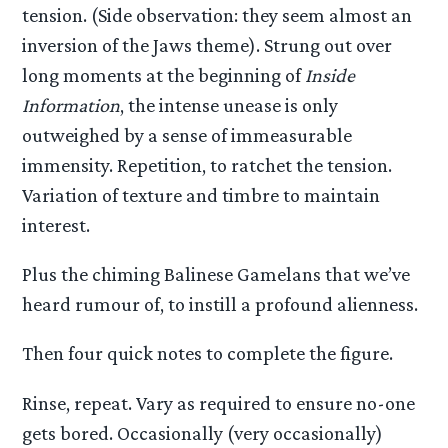
tension. (Side observation: they seem almost an
inversion of the Jaws theme). Strung out over
long moments at the beginning of
Inside
Information
, the intense unease is only
outweighed by a sense of immeasurable
immensity. Repetition, to ratchet the tension.
Variation of texture and timbre to maintain
interest.
Plus the chiming Balinese Gamelans that we’ve
heard rumour of, to instill a profound alienness.
Then four quick notes to complete the figure.
Rinse, repeat. Vary as required to ensure no-one
gets bored. Occasionally (very occasionally)