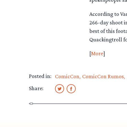
According to Va
266-day shoot i
best of this foo
Quackingtroll f
[
More
]
Posted in:
ComicCon
ComicCon Rumos
Share: