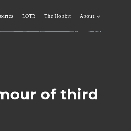
series
LOTR
The Hobbit
About
mour of third