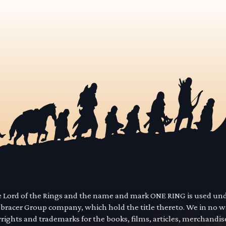
he Lord of the Rings and the name and mark ONE RING is used un
mbracer Group company, which hold the title thereto. We in no 
yrights and trademarks for the books, films, articles, merchandi