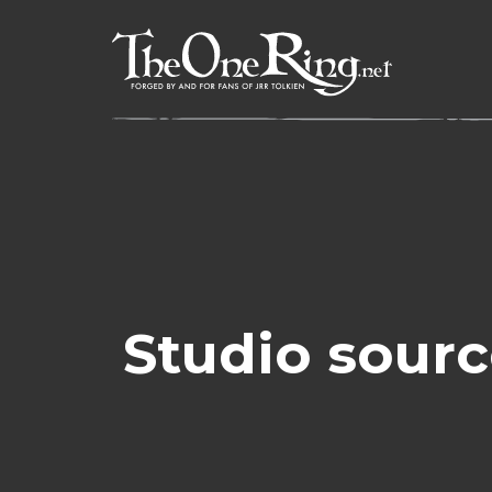
Skip
to
content
Studio sourc