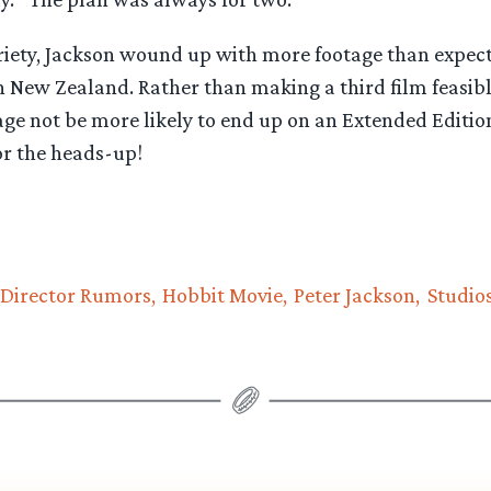
riety, Jackson wound up with more footage than expect
n New Zealand. Rather than making a third film feasib
tage not be more likely to end up on an Extended Editi
or the heads-up!
Director Rumors
Hobbit Movie
Peter Jackson
Studio