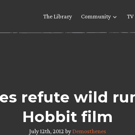
The Library
Community
TV 
es refute wild ru
Hobbit film
July 12th, 2012 by
Demosthenes