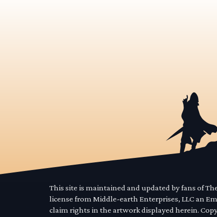
This site is maintained and updated by fans of T
license from Middle-earth Enterprises, LLC an E
claim rights in the artwork displayed herein. Cop