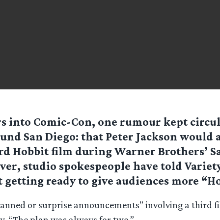
s into Comic-Con, one rumour kept circu
und San Diego: that Peter Jackson would
rd Hobbit film during Warner Brothers’ S
er, studio spokespeople have told Variety
t getting ready to give audiences more “Ho
lanned or surprise announcements” involving a third f
y. “The plan was always for two.”