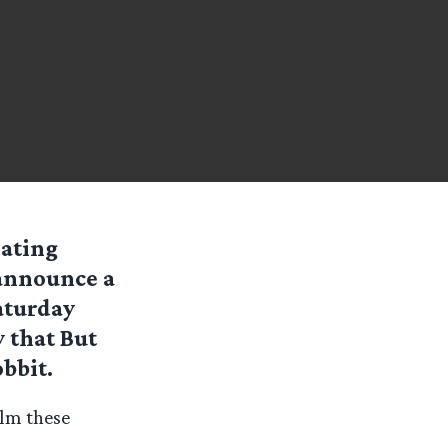
lating
 announce a
aturday
 that But
bbit.
ilm these