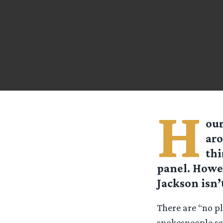
H
our
aro
thi
panel. Howev
Jackson isn’
There are “no p
spokespeople sa