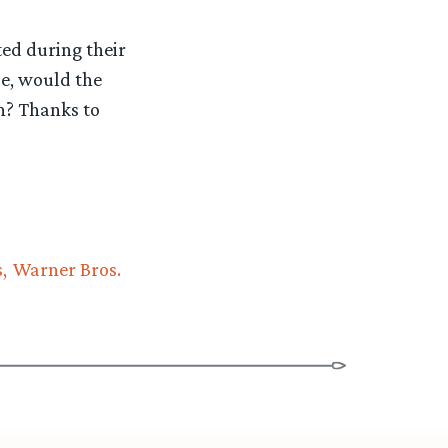
ed during their
le, would the
on? Thanks to
s
Warner Bros.