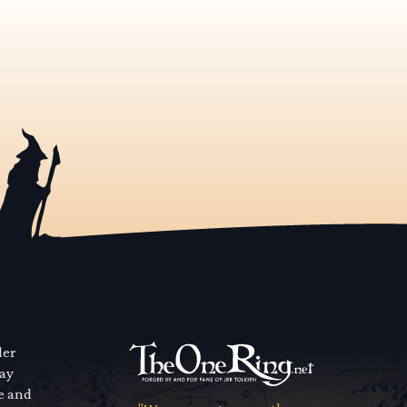
der
way
se and