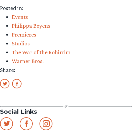
Posted in:
Events
Philippa Boyens
Premieres
Studios
The War of the Rohirrim
Warner Bros.
Share:
Social Links