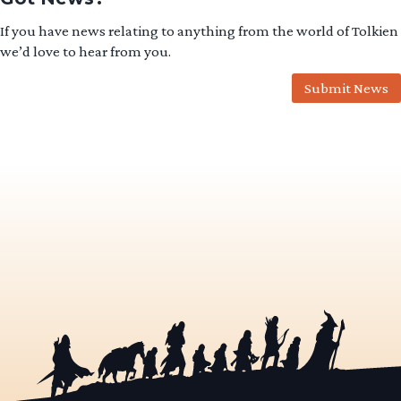
If you have news relating to anything from the world of Tolkien
we’d love to hear from you.
Submit News