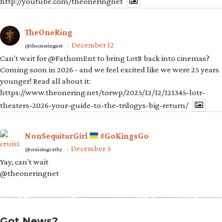
http://youtube.com/theoneringnet
TheOneRing
December 12
@theoneringnet
·
Can't wait for @FathomEnt to bring LotR back into cinemas?
Coming soon in 2026 - and we feel excited like we were 25 years
younger! Read all about it:
https://www.theonering.net/torwp/2025/12/12/121345-lotr-
theaters-2026-your-guide-to-the-trilogys-big-return/
NonSequiturGirl
#GoKingsGo
December 5
@cruisingcathy
·
Yay, can't wait
@theoneringnet
Got News?