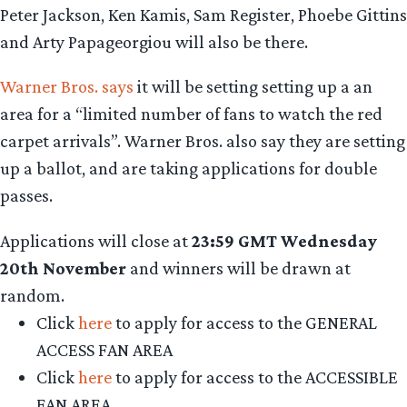
Peter Jackson, Ken Kamis, Sam Register, Phoebe Gittins
and Arty Papageorgiou will also be there.
Warner Bros. says
it will be setting setting up a an
area for a “limited number of fans to watch the red
carpet arrivals”. Warner Bros. also say they are setting
up a ballot, and are taking applications for double
passes.
Applications will close at
23:59 GMT Wednesday
20th November
and winners will be drawn at
random.
Click
here
to apply for access to the GENERAL
ACCESS FAN AREA
Click
here
to apply for access to the ACCESSIBLE
FAN AREA