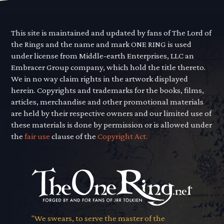
This site is maintained and updated by fans of The Lord of
the Rings and the name and mark ONE RING is used
under license from Middle-earth Enterprises, LLC an
Embracer Group company, which hold the title thereto.
We in no way claim rights in the artwork displayed
herein. Copyrights and trademarks for the books, films,
articles, merchandise and other promotional materials
are held by their respective owners and our limited use of
these materials is done by permission or is allowed under
the
fair use
clause of the
Copyright Act.
"We swears, to serve the master of the