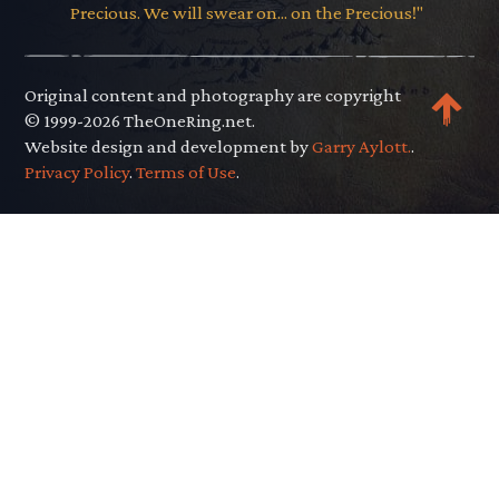
Precious. We will swear on... on the Precious!"
Original content and photography are copyright
© 1999-2026 TheOneRing.net.
Website design and development by
Garry Aylott.
.
Privacy Policy
.
Terms of Use
.