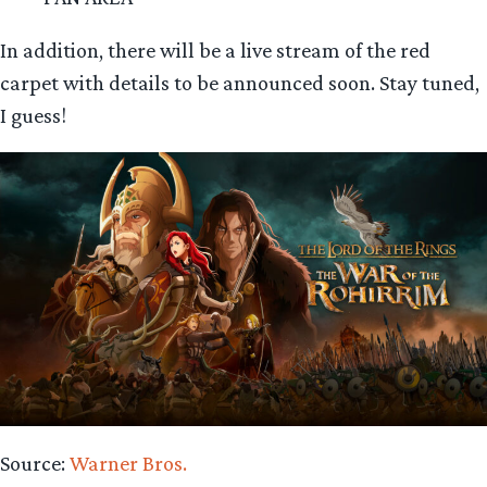
In addition, there will be a live stream of the red
carpet with details to be announced soon. Stay tuned,
I guess!
Source:
Warner Bros.