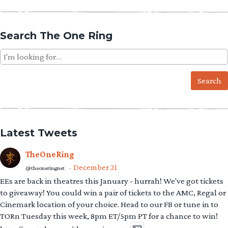
Search The One Ring
Search
for:
Latest Tweets
TheOneRing
December 21
@theoneringnet
·
EEs are back in theatres this January - hurrah! We've got tickets
to giveaway! You could win a pair of tickets to the AMC, Regal or
Cinemark location of your choice. Head to our FB or tune in to
TORn Tuesday this week, 8pm ET/5pm PT for a chance to win!