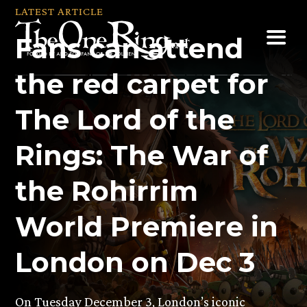
Skip
LATEST ARTICLE
to
Fans can attend
content
the red carpet for
The Lord of the
Rings: The War of
the Rohirrim
World Premiere in
London on Dec 3
On Tuesday December 3, London’s iconic