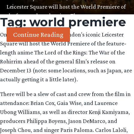
Leicester Square will host the World Premiere of
the feature-length anime The…
Tag:
world premiere
Continue Reading
On Tuesday December 3, London’s iconic Leicester
Square will host the World Premiere of the feature-
length anime The Lord of the Rings: The War of the
Rohirrim ahead of the general film’s release on
December 13 (note: some locations, such as Japan, are
actually getting it a little later).
There will be a slew of cast and crew from the film in
attendance: Brian Cox, Gaia Wise, and Laurence
Ubong Williams, as well as director Kenji Kamiyama,
producers Philippa Boyens, Jason DeMarco, and
Joseph Chou, and singer Paris Paloma. Carlos Laloli,