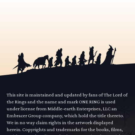
This site is maintained and updated by fans of The Lord of
the Rings and the name and mark ONE RING is used
under license from Middle-earth Enterprises, LLC an
Embracer Group company, which hold the title thereto.
We in no way claim rights in the artwork displayed
herein. Copyrights and trademarks for the books, films,