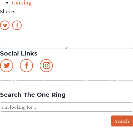
Gaming
Share:
Social Links
Search The One Ring
Search
for: