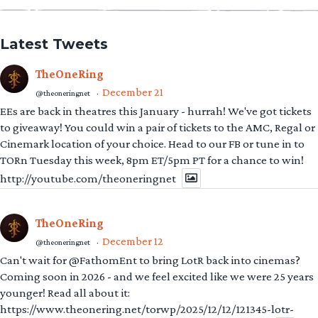
Latest Tweets
TheOneRing
December 21
@theoneringnet
·
EEs are back in theatres this January - hurrah! We've got tickets
to giveaway! You could win a pair of tickets to the AMC, Regal or
Cinemark location of your choice. Head to our FB or tune in to
TORn Tuesday this week, 8pm ET/5pm PT for a chance to win!
http://youtube.com/theoneringnet
TheOneRing
December 12
@theoneringnet
·
Can't wait for @FathomEnt to bring LotR back into cinemas?
Coming soon in 2026 - and we feel excited like we were 25 years
younger! Read all about it:
https://www.theonering.net/torwp/2025/12/12/121345-lotr-