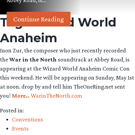
Abbey Road, is…
Tag:
Wizard World
Continue Reading
Anaheim
Inon Zur, the composer who just recently recorded
the
War in the North
soundtrack at Abbey Road, is
appearing at the Wizard World Anaheim Comic Con
this weekend. He will be appearing on Sunday, May 1st
at noon. drop by and tell him TheOneRing.net sent
you!
More..
WarinTheNorth.com
Posted in:
Conventions
Events