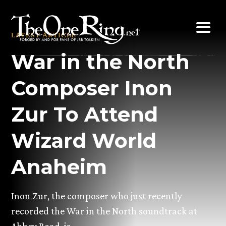
Skip
to
LATEST ARTICLE
content
War in the North
Composer Inon
Zur To Attend
Wizard World
Anaheim
Inon Zur, the composer who just recently
recorded the War in the North soundtrack at