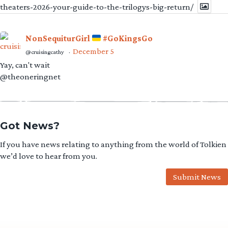
theaters-2026-your-guide-to-the-trilogys-big-return/
NonSequiturGirl
#GoKingsGo
December 5
@cruisingcathy
·
Yay, can't wait
@theoneringnet
Got News?
If you have news relating to anything from the world of Tolkien
we’d love to hear from you.
Submit News