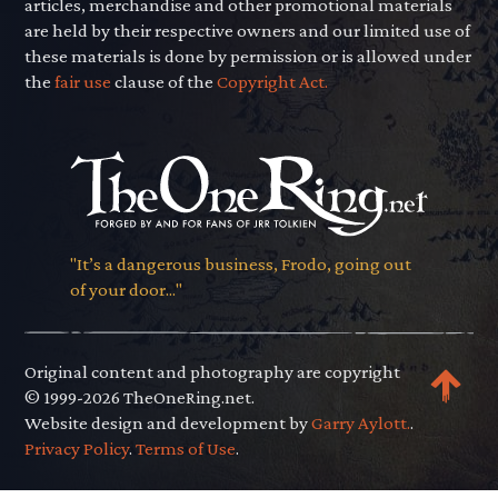
articles, merchandise and other promotional materials
are held by their respective owners and our limited use of
these materials is done by permission or is allowed under
the
fair use
clause of the
Copyright Act.
"It’s a dangerous business, Frodo, going out
of your door..."
Original content and photography are copyright
© 1999-2026 TheOneRing.net.
Website design and development by
Garry Aylott.
.
Privacy Policy
.
Terms of Use
.