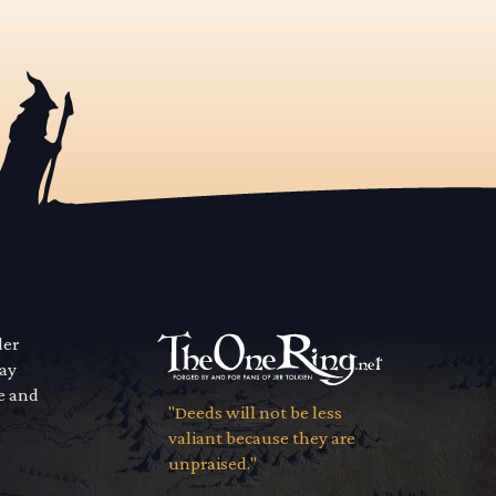
der
way
se and
"Deeds will not be less
valiant because they are
unpraised."