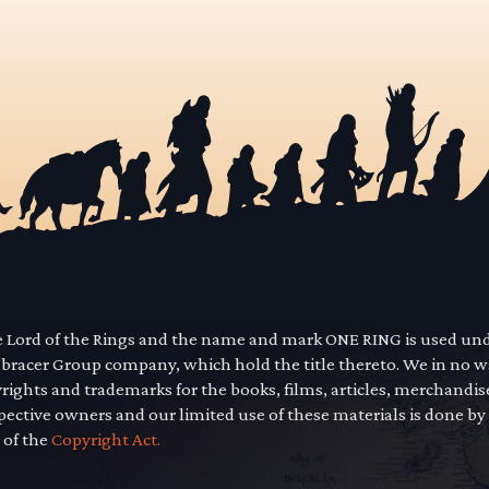
he Lord of the Rings and the name and mark ONE RING is used un
mbracer Group company, which hold the title thereto. We in no 
yrights and trademarks for the books, films, articles, merchandi
pective owners and our limited use of these materials is done by
 of the
Copyright Act.