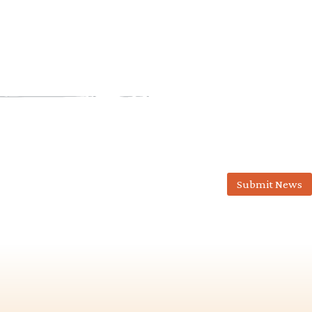
Submit News