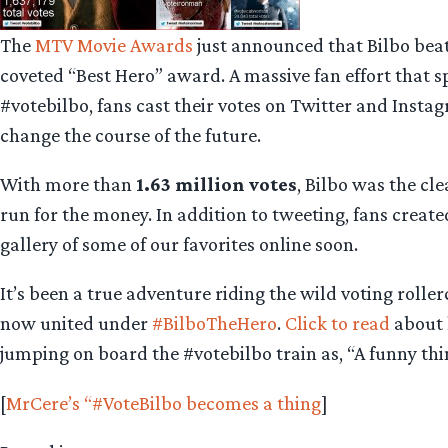
The
MTV Movie Awards
just announced that Bilbo bea
coveted “Best Hero” award. A massive fan effort that s
#votebilbo, fans cast their votes on Twitter and Inst
change the course of the future.
With more than
1.63 million votes
, Bilbo was the cl
run for the money. In addition to tweeting, fans create
gallery of some of our favorites online soon.
It’s been a true adventure riding the wild voting rol
now united under
#BilboTheHero
.
Click to read
about 
jumping on board the #votebilbo train as, “A funny thi
[
MrCere’s “#VoteBilbo becomes a thing
]