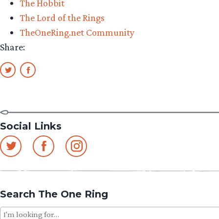
The Hobbit
The Lord of the Rings
TheOneRing.net Community
Share:
Social Links
Search The One Ring
Search