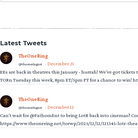
for:
Latest Tweets
TheOneRing
December 21
@theoneringnet
·
EEs are back in theatres this January - hurrah! We've got tickets
TORn Tuesday this week, 8pm ET/5pm PT for a chance to win! 
TheOneRing
December 12
@theoneringnet
·
Can't wait for @FathomEnt to bring LotR back into cinemas? Comi
https://www.theonering.net/torwp/2025/12/12/121345-lotr-thea