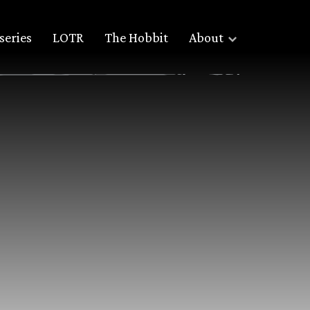
series
LOTR
The Hobbit
About