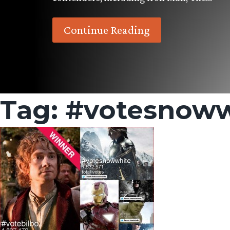
Continue Reading
Tag:
#votesnoww