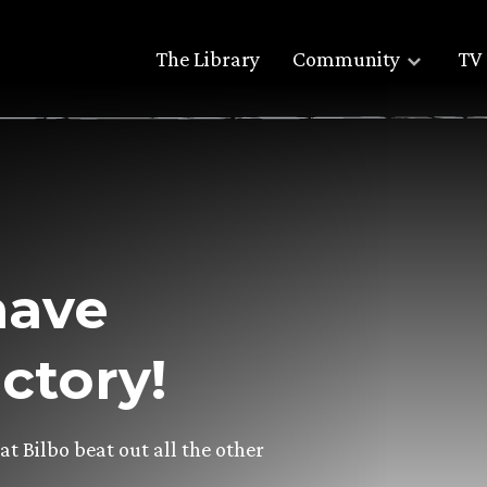
The Library
Community
TV 
have
ctory!
 Bilbo beat out all the other