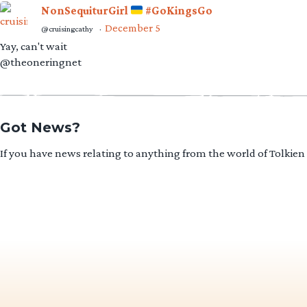
NonSequiturGirl
#GoKingsGo
December 5
@cruisingcathy
·
Yay, can't wait
@theoneringnet
Got News?
If you have news relating to anything from the world of Tolkien