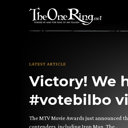
Skip
to
content
LATEST ARTICLE
Victory! We 
#votebilbo vi
The MTV Movie Awards just announced that
contenders, including Iron Man, The…