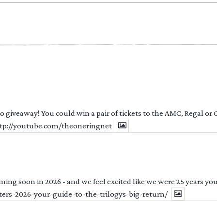
 to giveaway! You could win a pair of tickets to the AMC, Regal or
http://youtube.com/theoneringnet
ng soon in 2026 - and we feel excited like we were 25 years youn
ters-2026-your-guide-to-the-trilogys-big-return/