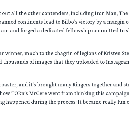
t out all the other contenders, including Iron Man, T
panned continents lead to Bilbo’s victory by a margin 
agram and forged a dedicated fellowship committed to 
ear winner, much to the chagrin of legions of Kristen S
d thousands of images that they uploaded to Instagram t
lercoaster, and it’s brought many Ringers together and
how TORn’s MrCere went from thinking this campaign 
ng happened during the process: It became really fun o