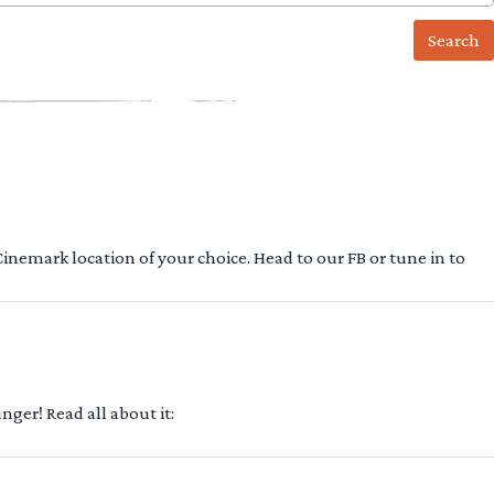
 Cinemark location of your choice. Head to our FB or tune in to
ger! Read all about it: