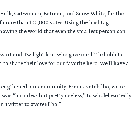
he Hulk, Catwoman, Batman, and Snow White, for the
of more than 100,000 votes. Using the hashtag
showing the world that even the smallest person can
tewart and Twilight fans who gave our little hobbit a
o share their love for our favorite hero. We’ll have a
 strengthened our community. From #votebilbo, we’re
was “harmless but pretty useless,” to wholeheartedly
n Twitter to #VoteBilbo!”