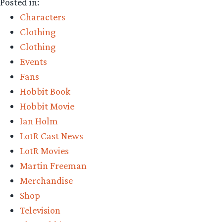
Posted in:
Characters
Clothing
Clothing
Events
Fans
Hobbit Book
Hobbit Movie
Ian Holm
LotR Cast News
LotR Movies
Martin Freeman
Merchandise
Shop
Television