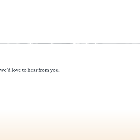
 we’d love to hear from you.