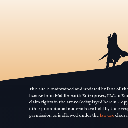
This site is maintained and updated by fans of T
license from Middle-earth Enterprises, LLC an E
claim rights in the artwork displayed herein. Cop
other promotional materials are held by their res
permission or is allowed under the
fair use
clause