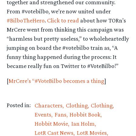
together and strengthened our community.
From #votebilbo, we’re now united under
#BilboTheHero
.
Click to read
about how TORn’s
MrCere went from thinking this campaign was
“harmless but pretty useless,” to wholeheartedly
jumping on board the #votebilbo train as, “A
funny thing happened during the process: It
became really fun on Twitter to #VoteBilbo!”
[
MrCere’s “#VoteBilbo becomes a thing
]
Posted in:
Characters
Clothing
Clothing
Events
Fans
Hobbit Book
Hobbit Movie
Ian Holm
LotR Cast News
LotR Movies