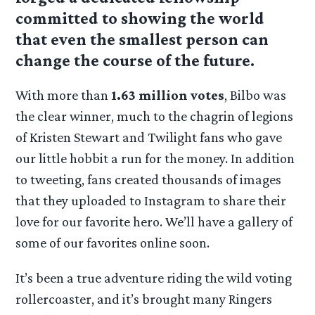
committed to showing the world
that even the smallest person can
change the course of the future.
With more than
1.63 million votes
, Bilbo was
the clear winner, much to the chagrin of legions
of Kristen Stewart and Twilight fans who gave
our little hobbit a run for the money. In addition
to tweeting, fans created thousands of images
that they uploaded to Instagram to share their
love for our favorite hero. We’ll have a gallery of
some of our favorites online soon.
It’s been a true adventure riding the wild voting
rollercoaster, and it’s brought many Ringers