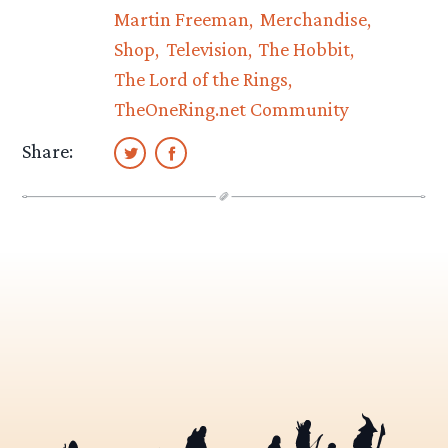
Martin Freeman
Merchandise
Shop
Television
The Hobbit
The Lord of the Rings
TheOneRing.net Community
Share: