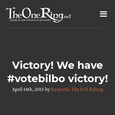
Skip
to
content
Victory! We have
#votebilbo victory!
April 14th, 2013 by
Rasputin The Evil Balrog