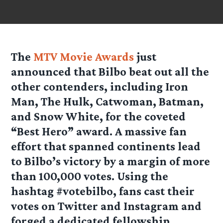
The
MTV Movie Awards
just
announced that Bilbo beat out all the
other contenders, including Iron
Man, The Hulk, Catwoman, Batman,
and Snow White, for the coveted
“Best Hero” award. A massive fan
effort that spanned continents lead
to Bilbo’s victory by a margin of more
than 100,000 votes. Using the
hashtag #votebilbo, fans cast their
votes on Twitter and Instagram and
forged a dedicated fellowship