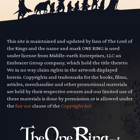
This site is maintained and updated by fans of The Lord of
the Rings and the name and mark ONE RING is used
under license from Middle-earth Enterprises, LLC an
Embracer Group company, which hold the title thereto.
We in no way claim rights in the artwork displayed
herein. Copyrights and trademarks for the books, films,
articles, merchandise and other promotional materials
are held by their respective owners and our limited use of
these materials is done by permission or is allowed under
the
fair use
clause of the
Copyright Act.