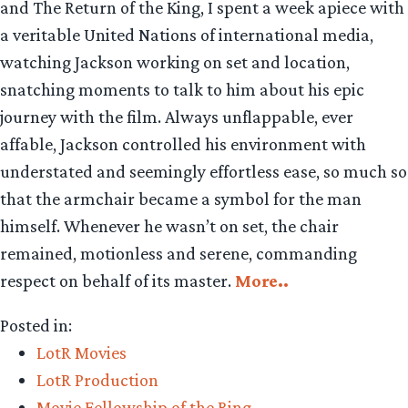
and The Return of the King, I spent a week apiece with
a veritable United Nations of international media,
watching Jackson working on set and location,
snatching moments to talk to him about his epic
journey with the film. Always unflappable, ever
affable, Jackson controlled his environment with
understated and seemingly effortless ease, so much so
that the armchair became a symbol for the man
himself. Whenever he wasn’t on set, the chair
remained, motionless and serene, commanding
respect on behalf of its master.
More..
Posted in:
LotR Movies
LotR Production
Movie Fellowship of the Ring