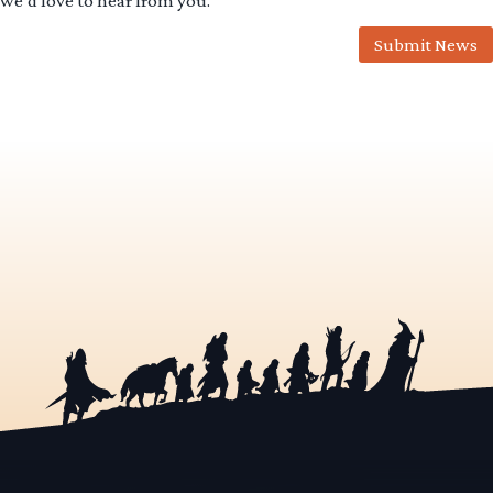
we’d love to hear from you.
Submit News