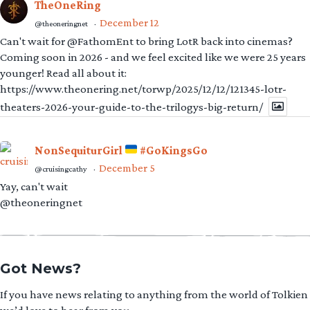
TheOneRing
December 12
@theoneringnet
·
Can't wait for @FathomEnt to bring LotR back into cinemas?
Coming soon in 2026 - and we feel excited like we were 25 years
younger! Read all about it:
https://www.theonering.net/torwp/2025/12/12/121345-lotr-
theaters-2026-your-guide-to-the-trilogys-big-return/
NonSequiturGirl
#GoKingsGo
December 5
@cruisingcathy
·
Yay, can't wait
@theoneringnet
Got News?
If you have news relating to anything from the world of Tolkien