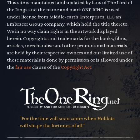
This site is maintained and updated by fans of The Lord of
the Rings and the name and mark ONE RING is used
under license from Middle-earth Enterprises, LLC an
Embracer Group company, which hold the title thereto.
We in no way claim rights in the artwork displayed
herein. Copyrights and trademarks for the books, films,
articles, merchandise and other promotional materials
are held by their respective owners and our limited use of
these materials is done by permission or is allowed under
the
fair use
clause of the
Copyright Act.
"For the time will soon come when Hobbits
will shape the fortunes of all."