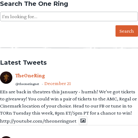
Search The One Ring
Search
for:
Latest Tweets
TheOneRing
December 21
@theoneringnet
·
EEs are back in theatres this January - hurrah! We've got tickets
to giveaway! You could win a pair of tickets to the AMC, Regal or
Cinemark location of your choice. Head to our FB or tune in to
TORn Tuesday this week, 8pm ET/5pm PT for a chance to win!
http://youtube.com/theoneringnet