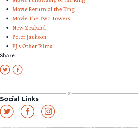
Movie Return of the King
Movie The Two Towers
New Zealand
Peter Jackson
PJ's Other Films
Share:
Social Links