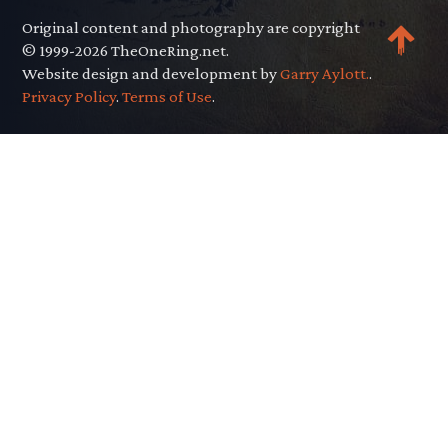
Original content and photography are copyright
© 1999-2026 TheOneRing.net.
Website design and development by
Garry Aylott.
.
Privacy Policy
.
Terms of Use
.