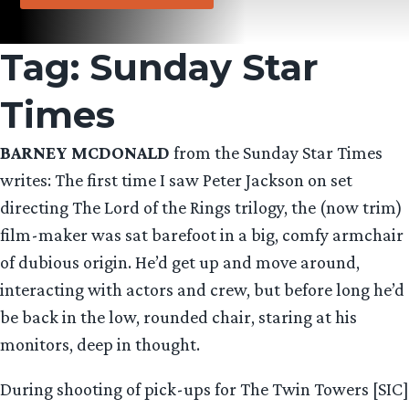
Tag:
Sunday Star
Times
BARNEY MCDONALD
from the Sunday Star Times
writes: The first time I saw Peter Jackson on set
directing The Lord of the Rings trilogy, the (now trim)
film-maker was sat barefoot in a big, comfy armchair
of dubious origin. He’d get up and move around,
interacting with actors and crew, but before long he’d
be back in the low, rounded chair, staring at his
monitors, deep in thought.
During shooting of pick-ups for The Twin Towers [SIC]