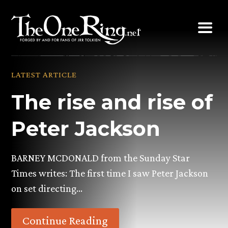
Skip
to
content
LATEST ARTICLE
The rise and rise of
Peter Jackson
BARNEY MCDONALD from the Sunday Star
Times writes: The first time I saw Peter Jackson
on set directing…
Continue Reading