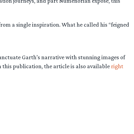
cation journeys, and part Númenorian exposé, this
from a single inspiration. What he called his “feigned
unctuate Garth’s narrative with stunning images of
this publication, the article is also available
right