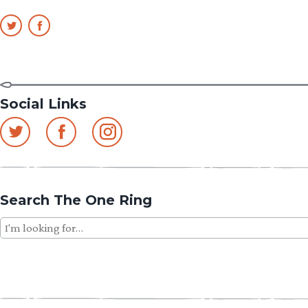
Social Links
Search The One Ring
Search
for: