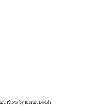
ian. Photo by Kieran Dodds.