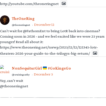
http://youtube.com/theoneringnet
TheOneRing
December 12
@theoneringnet
·
Can't wait for @FathomEnt to bring LotR back into cinemas?
Coming soon in 2026 - and we feel excited like we were 25 years
younger! Read all about it:
https://www.theonering.net/torwp/2025/12/12/121345-lotr-
theaters-2026-your-guide-to-the-trilogys-big-return/
NonSequiturGirl
#GoKingsGo
December 5
@cruisingcathy
·
Yay, can't wait
@theoneringnet