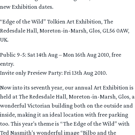
new Exhibition dates.
“Edge of the Wild” Tolkien Art Exhibition, The
Redesdale Hall, Moreton-in-Marsh, Glos, GL56 0AW,
UK.
Public 9-5: Sat 14th Aug – Mon 16th Aug 2010, free
entry.
Invite only Preview Party: Fri 13th Aug 2010.
Now into its seventh year, our annual Art Exhibition is
held at The Redesdale Hall, Moreton-in-Marsh, Glos, a
wonderful Victorian building both on the outside and
inside, making it an ideal location with free parking
too. This year’s theme is “The Edge of the Wild” with
Ted Nasmith’s wonderful image “Bilbo and the