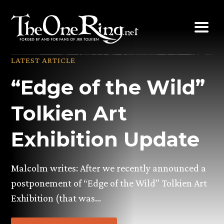
Skip
to
content
LATEST ARTICLE
“Edge of the Wild”
Tolkien Art
Exhibition Update
Malcolm writes: After we recently announced a
postponement of “Edge of the Wild” Tolkien Art
Exhibition (that was…