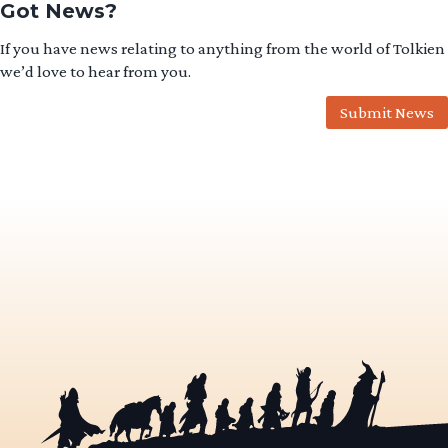
Got News?
If you have news relating to anything from the world of Tolkien
we’d love to hear from you.
Submit News