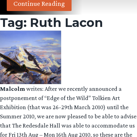
Continue Reading
Tag:
Ruth Lacon
Malcolm
writes: After we recently announced a
postponement of “Edge of the Wild” Tolkien Art
Exhibition (that was 26-29th March 2010) until the
Summer 2010, we are now pleased to be able to advise
that The Redesdale Hall was able to accommodate us
for Fri 13th Aug – Mon 16th Aug 2010, so these are the