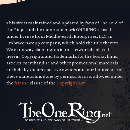
This site is maintained and updated by fans of The Lord of
the Rings and the name and mark ONE RING is used
under license from Middle-earth Enterprises, LLC an
Embracer Group company, which hold the title thereto.
We in no way claim rights in the artwork displayed
herein. Copyrights and trademarks for the books, films,
articles, merchandise and other promotional materials
are held by their respective owners and our limited use of
these materials is done by permission or is allowed under
the
fair use
clause of the
Copyright Act.