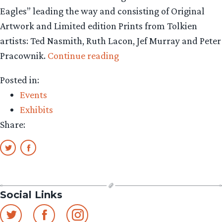
Eagles” leading the way and consisting of Original
Artwork and Limited edition Prints from Tolkien
artists: Ted Nasmith, Ruth Lacon, Jef Murray and Peter
““Edge
Pracownik.
Continue reading
of
Posted in:
the
Events
Wild”
Exhibits
Tolkien
Share:
Art
Exhibition
Update”
Social Links