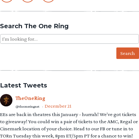
Search The One Ring
Search
for:
Latest Tweets
TheOneRing
December 21
@theoneringnet
·
EEs are back in theatres this January - hurrah! We've got tickets
to giveaway! You could win a pair of tickets to the AMC, Regal or
Cinemark location of your choice. Head to our FB or tune in to
TORn Tuesday this week, 8pm ET/5pm PT for a chance to win!