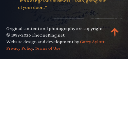
"It’s a dangerous business, Frodo, going out
of your door..."
Original content and photography are copyright
© 1999-2026 TheOneRing.net.
Website design and development by
Garry Aylott.
.
Privacy Policy
.
Terms of Use
.