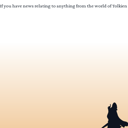
If you have news relating to anything from the world of Tolkien