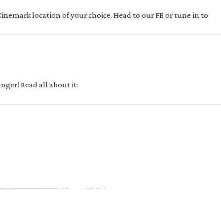
 Cinemark location of your choice. Head to our FB or tune in to
ger! Read all about it: