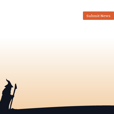
Submit News