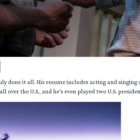
d
 done it all. His resume includes acting and singing on
all over the U.S., and he’s even played two U.S. presiden