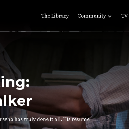
The Library
Community
TV 
ing:
lker
who has truly done it all. His resume