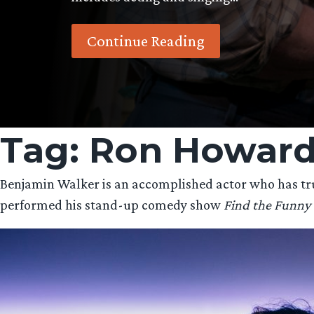
Continue Reading
Tag:
Ron Howar
Benjamin Walker is an accomplished actor who has truly
performed his stand-up comedy show
Find the Funny