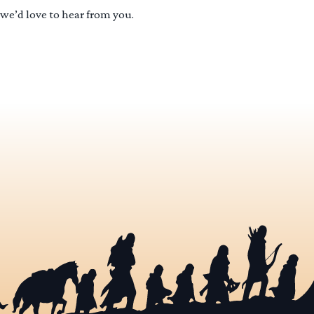
 we’d love to hear from you.