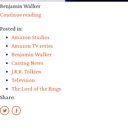
Benjamin Walker
“Amazon
Continue reading
Casting:
Posted in:
Benjamin
Amazon Studios
Walker”
Amazon TV series
Benjamin Walker
Casting News
J.R.R. Tolkien
Television
The Lord of the Rings
Share: