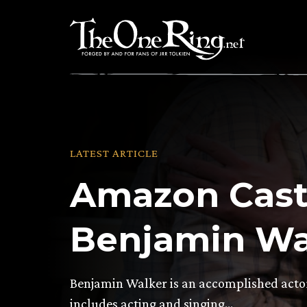
Skip
to
content
LATEST ARTICLE
Amazon Cast
Benjamin Wa
Benjamin Walker is an accomplished actor 
includes acting and singing…