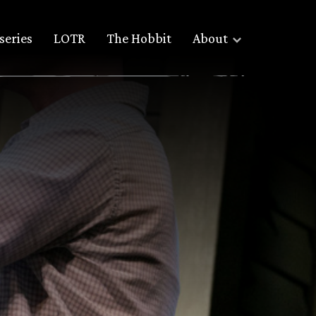
series
LOTR
The Hobbit
About