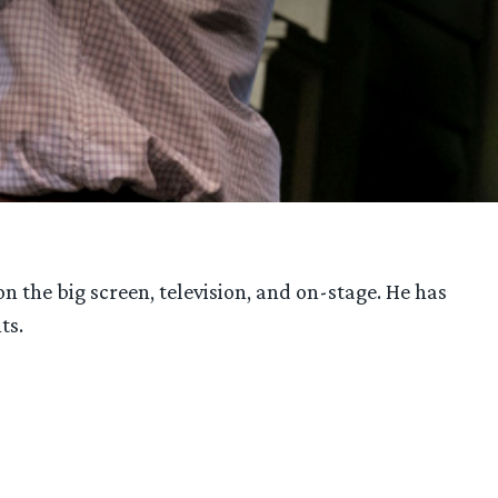
 the big screen, television, and on-stage. He has
ts.