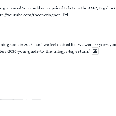
 to giveaway! You could win a pair of tickets to the AMC, Regal or
http://youtube.com/theoneringnet
ng soon in 2026 - and we feel excited like we were 25 years youn
ters-2026-your-guide-to-the-trilogys-big-return/