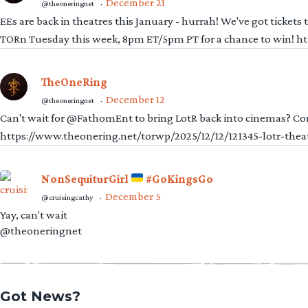
December 21
@theoneringnet
·
EEs are back in theatres this January - hurrah! We've got tickets
TORn Tuesday this week, 8pm ET/5pm PT for a chance to win! 
TheOneRing
December 12
@theoneringnet
·
Can't wait for @FathomEnt to bring LotR back into cinemas? Comi
https://www.theonering.net/torwp/2025/12/12/121345-lotr-thea
NonSequiturGirl
#GoKingsGo
December 5
@cruisingcathy
·
Yay, can't wait
@theoneringnet
Got News?