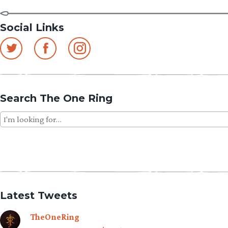
Social Links
Search The One Ring
Search
for:
Latest Tweets
TheOneRing