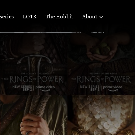
series
LOTR
The Hobbit
About