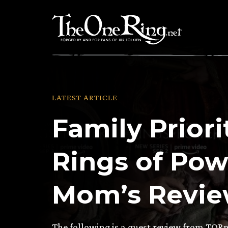
Skip
to
content
LATEST ARTICLE
Family Priori
Rings of Pow
Mom’s Revi
The following is a guest review from TOR