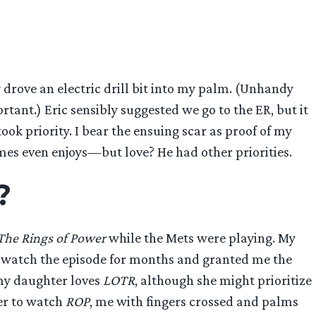
 drove an electric drill bit into my palm. (Unhandy
ant.) Eric sensibly suggested we go to the ER, but it
ok priority. I bear the ensuing scar as proof of my
mes even enjoys—but love? He had other priorities.
?
The Rings of Power
while the Mets were playing. My
to watch the episode for months and granted me the
 my daughter loves
LOTR
, although she might prioritize
her to watch
ROP
, me with fingers crossed and palms