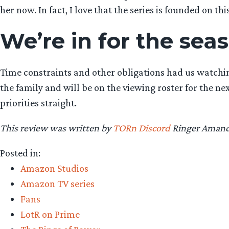
her now. In fact, I love that the series is founded on thi
We’re in for the sea
Time constraints and other obligations had us watching
the family and will be on the viewing roster for the 
priorities straight.
This review was written by
TORn Discord
Ringer Amanda
Posted in:
Amazon Studios
Amazon TV series
Fans
LotR on Prime