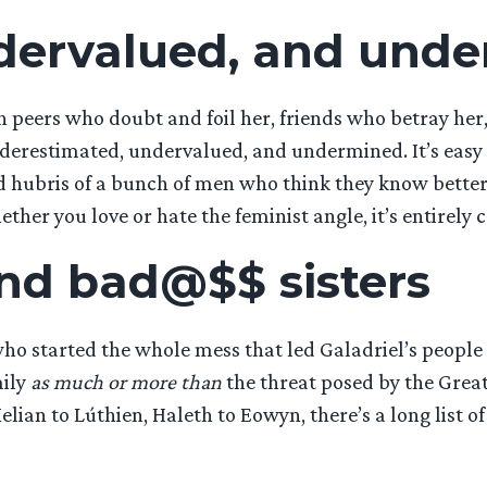
dervalued, and und
 peers who doubt and foil her, friends who betray her
erestimated, undervalued, and undermined. It’s easy to
nd hubris of a bunch of men who think they know bette
her you love or hate the feminist angle, it’s entirely c
nd bad@$$ sisters
o started the whole mess that led Galadriel’s people ou
mily
as much or more than
the threat posed by the Great
ian to Lúthien, Haleth to Eowyn, there’s a long list of 