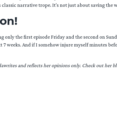
s classic narrative trope. It’s not just about saving the 
son!
 only the first episode Friday and the second on Sunda
next 7 weeks. And if I somehow injure myself minutes b
writes and reflects her opinions only. Check out her b