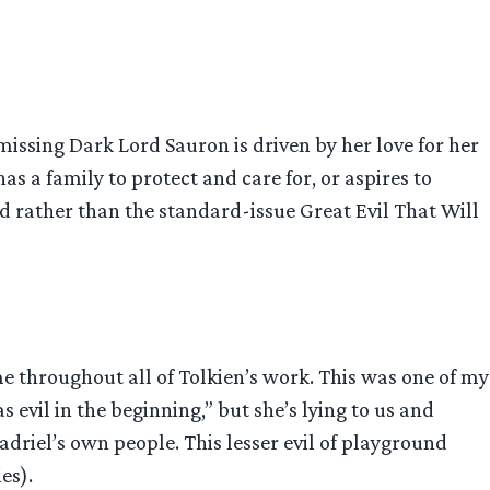
 missing Dark Lord Sauron is driven by her love for her
 a family to protect and care for, or aspires to
ed rather than the standard-issue Great Evil That Will
me throughout all of Tolkien’s work. This was one of my
s evil in the beginning,” but she’s lying to us and
adriel’s own people. This lesser evil of playground
es).