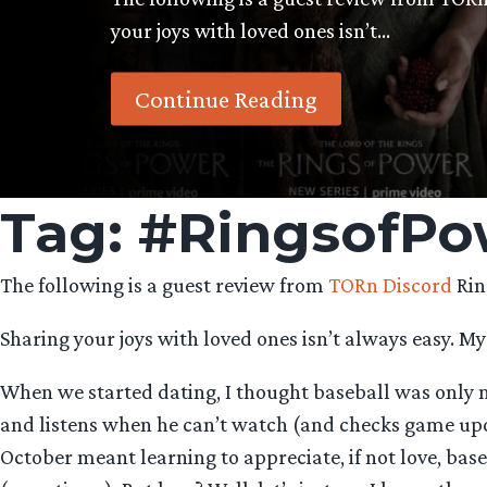
your joys with loved ones isn’t…
Continue Reading
Tag:
#RingsofPo
The following is a guest review from
TORn Discord
Rin
Sharing your joys with loved ones isn’t always easy. My
When we started dating, I thought baseball was only m
and listens when he can’t watch (and checks game upd
October meant learning to appreciate, if not love, bas