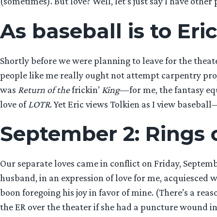
(sometimes). But love? Well, let’s just say I have other p
As baseball is to Eric
Shortly before we were planning to leave for the theat
people like me really ought not attempt carpentry proj
was
Return of the
frickin’
King
—for me, the fantasy equ
love of
LOTR
. Yet Eric views Tolkien as I view baseba
September 2: Rings 
Our separate loves came in conflict on Friday, Septem
husband, in an expression of love for me, acquiesced w
boon foregoing his joy in favor of mine. (There’s a re
the ER over the theater if she had a puncture wound in