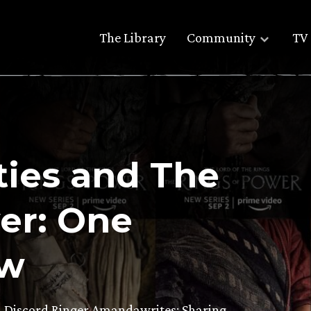
The Library
Community
TV 
ties and The
er: One
ew
n Discord Ringer Amandawrites: Sharing