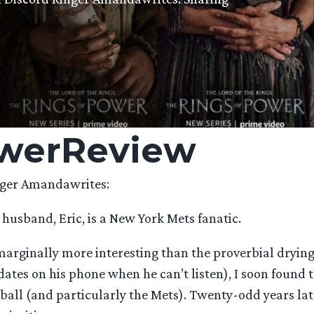
werReview
ger Amandawrites:
 husband, Eric, is a New York Mets fanatic.
arginally more interesting than the proverbial drying
ates on his phone when he can’t listen), I soon found
eball (and particularly the Mets). Twenty-odd years lat