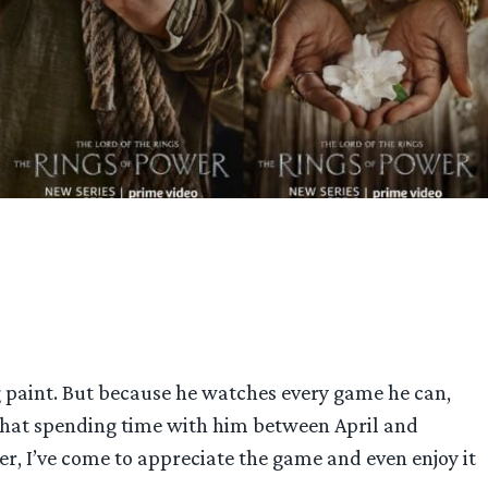
 paint. But because he watches every game he can,
 that spending time with him between April and
er, I’ve come to appreciate the game and even enjoy it