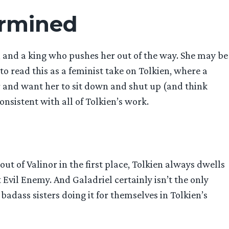
ermined
, and a king who pushes her out of the way. She may be
 read this as a feminist take on Tolkien, where a
r and want her to sit down and shut up (and think
onsistent with all of Tolkien’s work.
t of Valinor in the first place, Tolkien always dwells
 Evil Enemy. And Galadriel certainly isn’t the only
badass sisters doing it for themselves in Tolkien’s