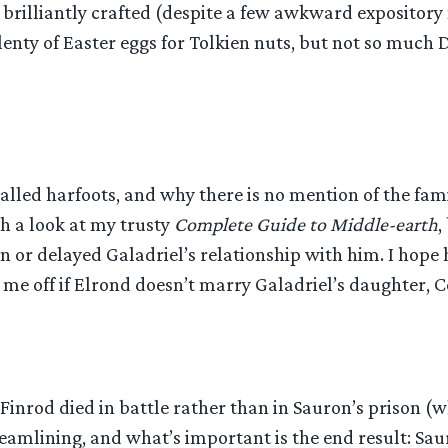
t brilliantly crafted (despite a few awkward expositor
enty of Easter eggs for Tolkien nuts, but not so much
called harfoots, and why there is no mention of the fam
th a look at my trusty
Complete Guide to Middle-earth
,
 or delayed Galadriel’s relationship with him. I hop
ck me off if Elrond doesn’t marry Galadriel’s daughter,
 Finrod died in battle rather than in Sauron’s prison (w
eamlining, and what’s important is the end result: Saur