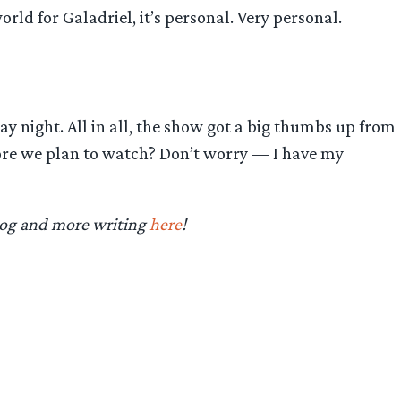
world for Galadriel, it’s personal. Very personal.
y night. All in all, the show got a big thumbs up from
efore we plan to watch? Don’t worry — I have my
log and more writing
here
!