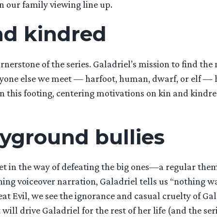
 our family viewing line up.
and kindred
ornerstone of the series. Galadriel’s mission to find the
one else we meet — harfoot, human, dwarf, or elf — has
on this footing, centering motivations on kin and kindr
ayground bullies
 get in the way of defeating the big ones—a regular the
ning voiceover narration, Galadriel tells us “nothing wa
eat Evil, we see the ignorance and casual cruelty of Gal
ll drive Galadriel for the rest of her life (and the seri