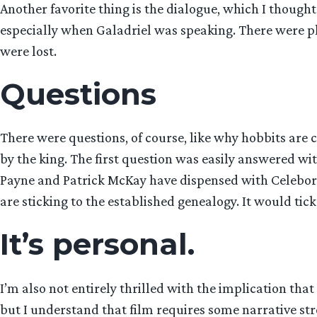
Another favorite thing is the dialogue, which I though
especially when Galadriel was speaking. There were pl
were lost.
Questions
There were questions, of course, like why hobbits are 
by the king. The first question was easily answered wi
Payne and Patrick McKay have dispensed with Celeborn
are sticking to the established genealogy. It would ti
It’s personal.
I’m also not entirely thrilled with the implication that
but I understand that film requires some narrative str