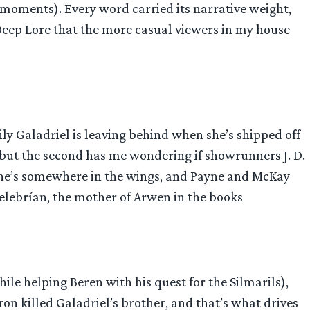
y moments). Every word carried its narrative weight,
 Deep Lore that the more casual viewers in my house
ily Galadriel is leaving behind when she’s shipped off
 but the second has me wondering if showrunners J. D.
e he’s somewhere in the wings, and Payne and McKay
 Celebrían, the mother of Arwen in the books
hile helping Beren with his quest for the Silmarils),
on killed Galadriel’s brother, and that’s what drives