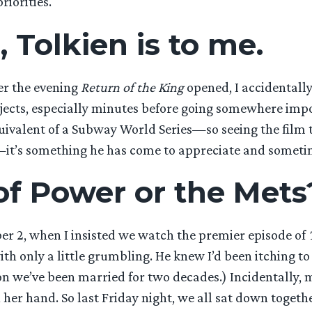
riorities.
, Tolkien is to me.
er the evening
Return of the King
opened, I accidentally
ects, especially minutes before going somewhere import
ivalent of a Subway World Series—so seeing the film to
ll—it’s something he has come to appreciate and someti
of Power or the Mets
ber 2, when I insisted we watch the premier episode of
ith only a little grumbling. He knew I’d been itching 
ason we’ve been married for two decades.) Incidentally,
 her hand. So last Friday night, we all sat down toget