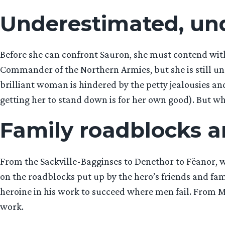
Underestimated, un
Before she can confront Sauron, she must contend with
Commander of the Northern Armies, but she is still und
brilliant woman is hindered by the petty jealousies a
getting her to stand down is for her own good). But whet
Family roadblocks a
From the Sackville-Bagginses to Denethor to Fëanor, wh
on the roadblocks put up by the hero’s friends and fa
heroine in his work to succeed where men fail. From Mel
work.