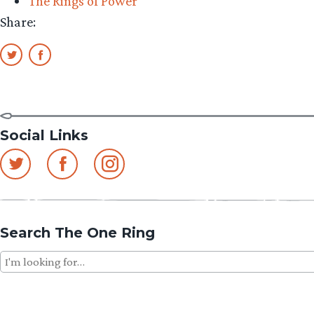
The Rings of Power
Share:
Social Links
Search The One Ring
Search
for: