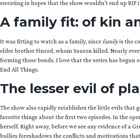
sweating in hopes that the show wouldn’t end up RIP in
A family fit: of kin 
It was fitting to watch as a family, since
family
is the c
elder brother Finrod, whom Sauron killed. Nearly every
forming those bonds. I love that the series has begun 
End All Things.
The lesser evil of pl
The show also rapidly establishes the little evils that
favorite things about the first two episodes. In the ope
herself. Right away, before we see any evidence of a Gr
bullies foreshadows the conflicts and motivations that wi