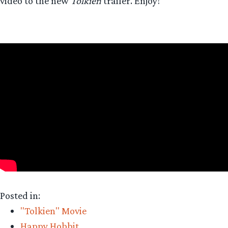
video to the new
Tolkien
trailer. Enjoy!
Posted in:
"Tolkien" Movie
Happy Hobbit