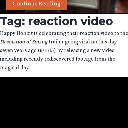
Continue Reading
Tag:
reaction video
Happy Hobbit is celebrating their reaction video to the
Desolation of Smaug
trailer going viral on this day
seven years ago (6/11/13) by releasing a new video
including recently rediscovered footage from the
magical day.