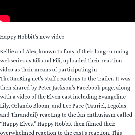
Happy Hobbit’s new video
Kellie and Alex, known to fans of their long-running
webseries as Kili and Fili, uploaded their reaction
video as their means of participating in
TheOneRing.net’s staff reactions to the trailer. It was
then shared by Peter Jackson’s Facebook page, along
with a video of the Elven cast including Evangeline
Lily, Orlando Bloom, and Lee Pace (Tauriel, Legolas
and Thranduil) reacting to the fan enthusiasm called
“Happy Elves.” Happy Hobbit then filmed their
overwhelmed reaction to the cast’s reaction. This