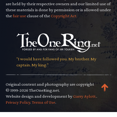
are held by their respective owners and our limited use of
these materials is done by permission or is allowed under
the
fair use
clause of the
Copyright Act.
"I would have followed you. My brother. My
captain. My king."
Original content and photography are copyright
© 1999-2026 TheOneRing.net.
Website design and development by
Garry Aylott.
.
Privacy Policy
.
Terms of Use
.