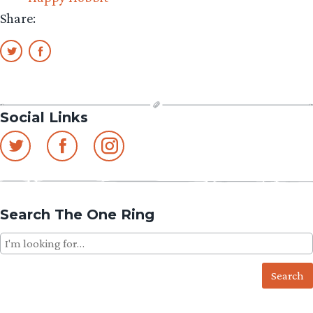
Share:
Social Links
Search The One Ring
Search
for: