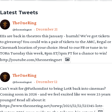
Latest Tweets
TheOneRing
December 21
@theoneringnet
·
EEs are back in theatres this January - hurrah! We've got tickets
to giveaway! You could win a pair of tickets to the AMC, Regal or
Cinemark location of your choice. Head to our FB or tune in to
TORn Tuesday this week, 8pm ET/5pm PT for a chance to win!
http://youtube.com/theoneringnet
TheOneRing
December 12
@theoneringnet
·
Can't wait for @FathomEnt to bring LotR back into cinemas?
Coming soon in 2026 - and we feel excited like we were 25 years
younger! Read all about it:
https://www.theonering.net/torwp/2025/12/12/121345-lotr-