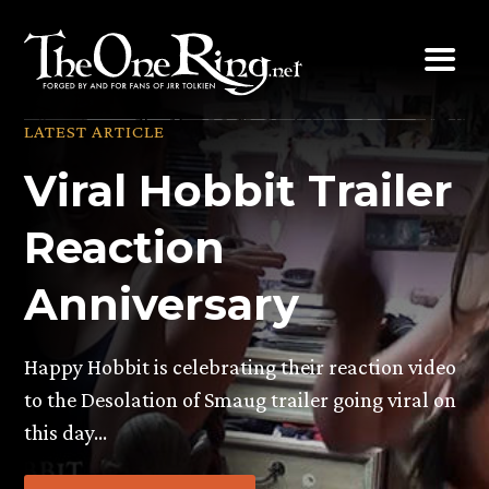
Skip
to
content
LATEST ARTICLE
Viral Hobbit Trailer
Reaction
Anniversary
Happy Hobbit is celebrating their reaction video
to the Desolation of Smaug trailer going viral on
this day…