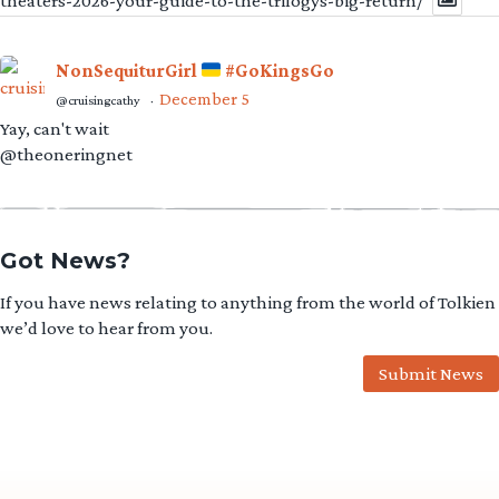
theaters-2026-your-guide-to-the-trilogys-big-return/
NonSequiturGirl
#GoKingsGo
December 5
@cruisingcathy
·
Yay, can't wait
@theoneringnet
Got News?
If you have news relating to anything from the world of Tolkien
we’d love to hear from you.
Submit News