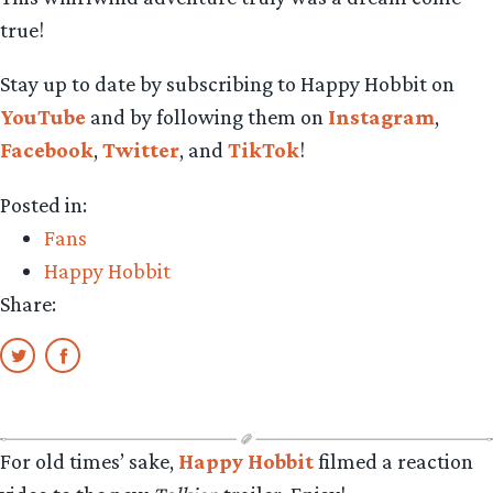
true!
Stay up to date by subscribing to Happy Hobbit on
YouTube
and by following them on
Instagram
,
Facebook
,
Twitter
, and
TikTok
!
Posted in:
Fans
Happy Hobbit
Share:
For old times’ sake,
Happy Hobbit
filmed a reaction