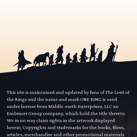
This site is maintained and updated by fans of The Lord of
the Rings and the name and mark ONE RING is used
under license from Middle-earth Enterprises, LLC an
Embracer Group company, which hold the title thereto.
We in no way claim rights in the artwork displayed
herein. Copyrights and trademarks for the books, films,
articles, merchandise and other promotional materials