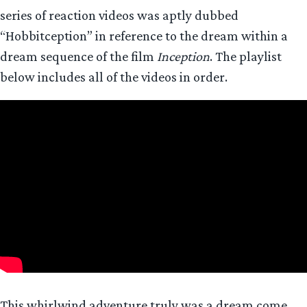
series of reaction videos was aptly dubbed
“Hobbitception” in reference to the dream within a
dream sequence of the film
Inception
. The playlist
below includes all of the videos in order.
This whirlwind adventure truly was a dream come