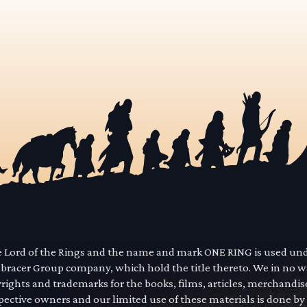
he Lord of the Rings and the name and mark ONE RING is used un
mbracer Group company, which hold the title thereto. We in no 
yrights and trademarks for the books, films, articles, merchandi
pective owners and our limited use of these materials is done by