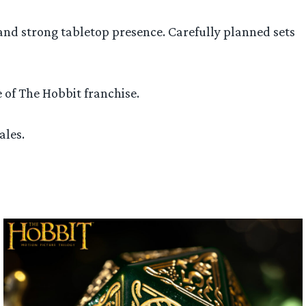
 and strong tabletop presence. Carefully planned sets
 of The Hobbit franchise.
ales.