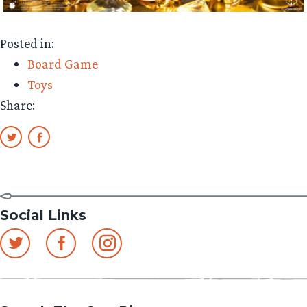
Posted in:
Board Game
Toys
Share:
Social Links