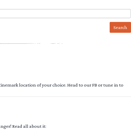
 Cinemark location of your choice. Head to our FB or tune in to
ger! Read all about it: