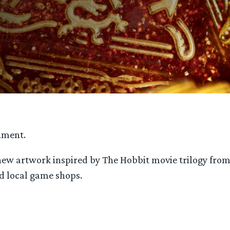
nment.
 new artwork inspired by The Hobbit movie trilogy fro
d local game shops.