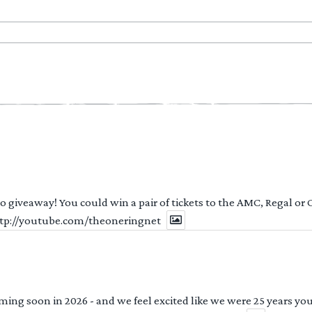
 to giveaway! You could win a pair of tickets to the AMC, Regal or
http://youtube.com/theoneringnet
ng soon in 2026 - and we feel excited like we were 25 years youn