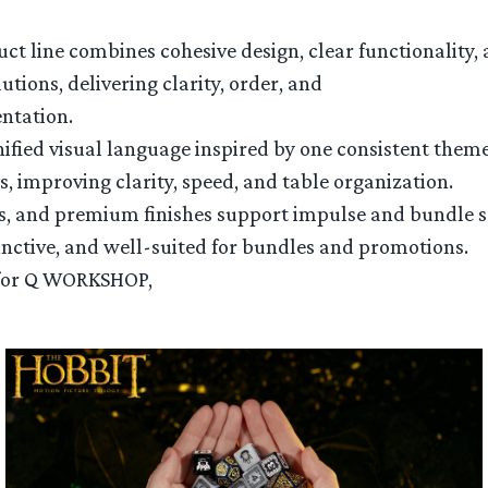
ct line combines cohesive design, clear functionality,
tions, delivering clarity, order, and
entation.
ified visual language inspired by one consistent theme
 improving clarity, speed, and table organization.
s, and premium finishes support impulse and bundle s
tinctive, and well-suited for bundles and promotions.
e for Q WORKSHOP,