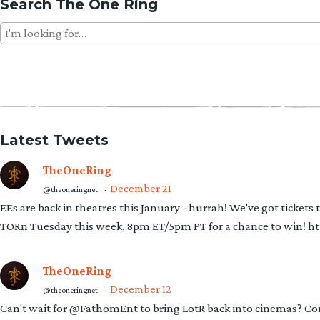
Search The One Ring
Search
for:
Latest Tweets
TheOneRing
December 21
@theoneringnet
·
EEs are back in theatres this January - hurrah! We've got tickets
TORn Tuesday this week, 8pm ET/5pm PT for a chance to win! 
TheOneRing
December 12
@theoneringnet
·
Can't wait for @FathomEnt to bring LotR back into cinemas? Comi