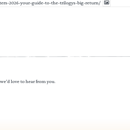
ters-2026-your-guide-to-the-trilogys-big-return/
 we’d love to hear from you.