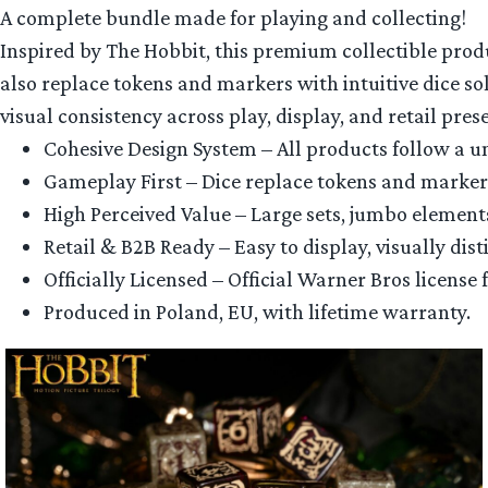
A complete bundle made for playing and collecting!
Inspired by The Hobbit, this premium collectible produ
also replace tokens and markers with intuitive dice solu
visual consistency across play, display, and retail pres
Cohesive Design System – All products follow a un
Gameplay First – Dice replace tokens and markers,
High Perceived Value – Large sets, jumbo element
Retail & B2B Ready – Easy to display, visually dis
Officially Licensed – Official Warner Bros licens
Produced in Poland, EU, with lifetime warranty.