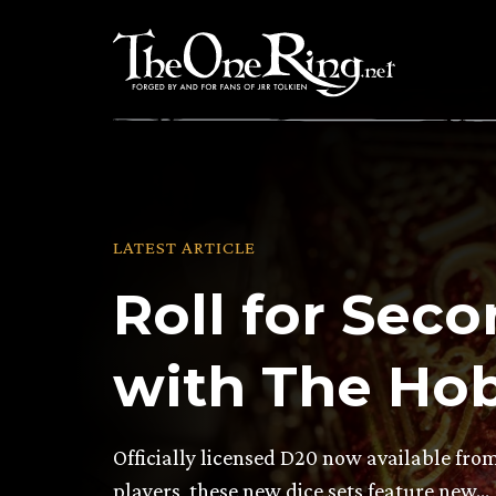
Skip
to
content
LATEST ARTICLE
Roll for Sec
with The Hob
Officially licensed D20 now available fr
players, these new dice sets feature new…