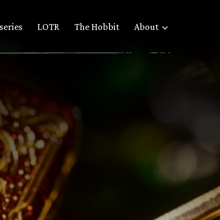
series
LOTR
The Hobbit
About