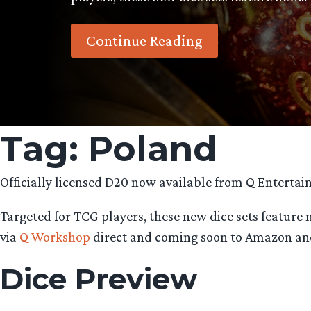
Continue Reading
Tag:
Poland
Officially licensed D20 now available from Q Entertai
Targeted for TCG players, these new dice sets feature
via
Q Workshop
direct and coming soon to Amazon an
Dice Preview