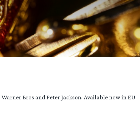
m Warner Bros and Peter Jackson. Available now in EU