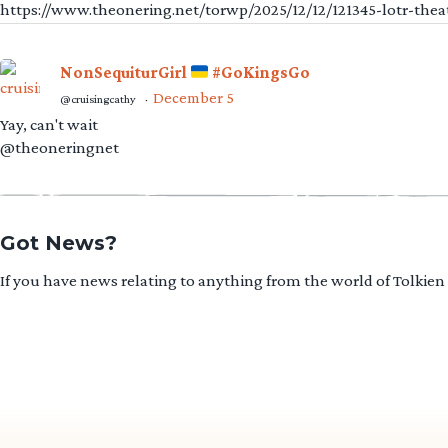
https://www.theonering.net/torwp/2025/12/12/121345-lotr-thea
NonSequiturGirl
#GoKingsGo
December 5
@cruisingcathy
·
Yay, can't wait
@theoneringnet
Got News?
If you have news relating to anything from the world of Tolkien