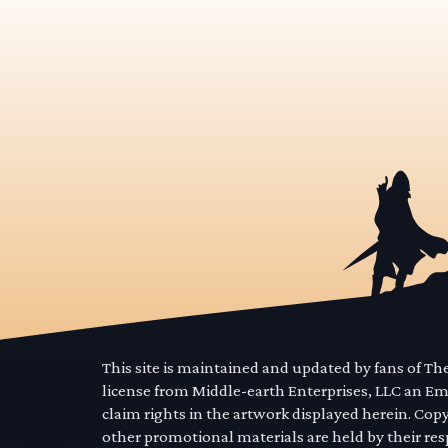
This site is maintained and updated by fans of T
license from Middle-earth Enterprises, LLC an E
claim rights in the artwork displayed herein. Cop
other promotional materials are held by their res