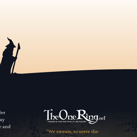
der
way
se and
"We swears, to serve the