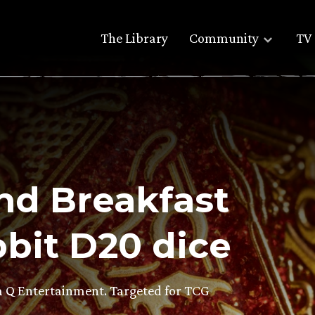
The Library
Community
TV 
ond Breakfast
bit D20 dice
om Q Entertainment. Targeted for TCG