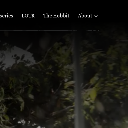
series
LOTR
The Hobbit
About