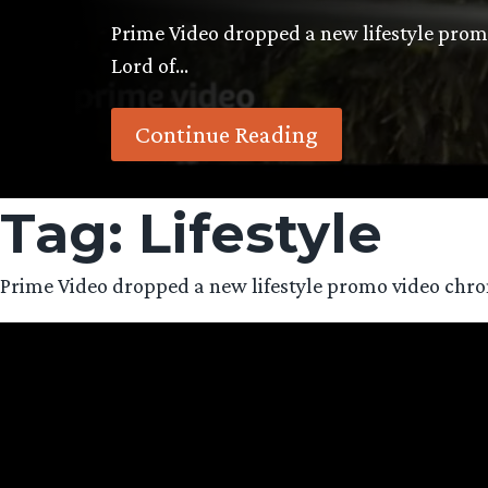
Prime Video dropped a new lifestyle promo 
Lord of…
Continue Reading
Tag:
Lifestyle
Prime Video dropped a new lifestyle promo video chronicl