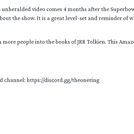
is unheralded video comes 4 months after the Superbowl
t the show. It is a great level-set and reminder of wha
en more people into the books of JRR Tolkien. This Amaz
ord channel: https://discord.gg/theonering