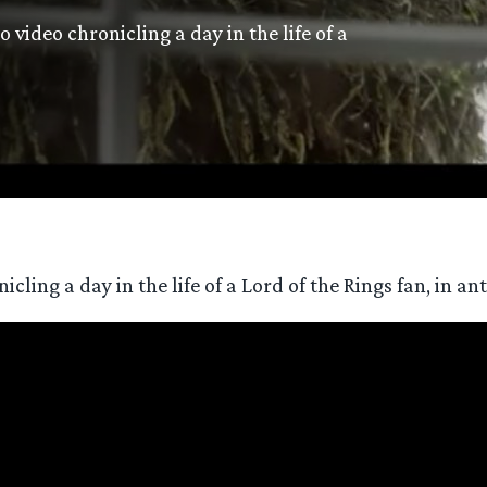
video chronicling a day in the life of a
ing a day in the life of a Lord of the Rings fan, in ant