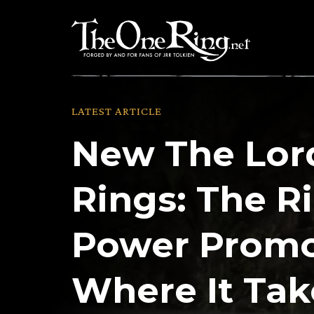
Skip
to
content
LATEST ARTICLE
New The Lord
Rings: The R
Power Promo
Where It Tak