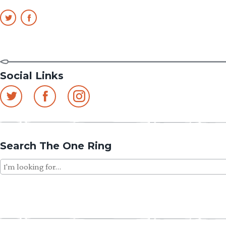
Social Links
Search The One Ring
Search
for: