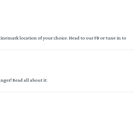
 Cinemark location of your choice. Head to our FB or tune in to
ger! Read all about it: