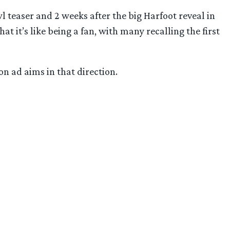
 teaser and 2 weeks after the big Harfoot reveal in
t it’s like being a fan, with many recalling the first
on ad aims in that direction.