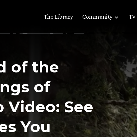
The Library
Community
TV 
 of the
ings of
 Video: See
es You