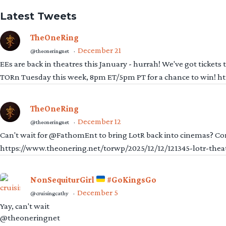
Latest Tweets
TheOneRing
December 21
@theoneringnet
·
EEs are back in theatres this January - hurrah! We've got tickets
TORn Tuesday this week, 8pm ET/5pm PT for a chance to win! 
TheOneRing
December 12
@theoneringnet
·
Can't wait for @FathomEnt to bring LotR back into cinemas? Comi
https://www.theonering.net/torwp/2025/12/12/121345-lotr-thea
NonSequiturGirl
#GoKingsGo
December 5
@cruisingcathy
·
Yay, can't wait
@theoneringnet