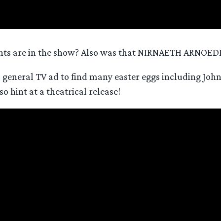
 Ents are in the show? Also was that NIRNAETH ARNOEDI
s general TV ad to find many easter eggs including Jo
o hint at a theatrical release!