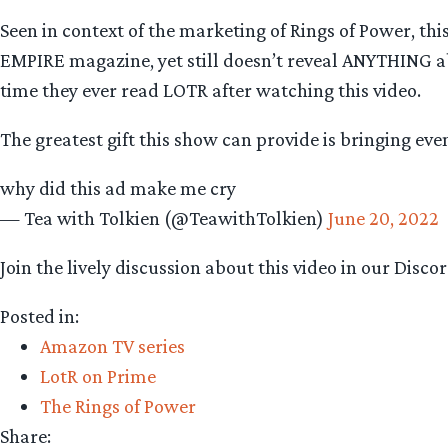
Seen in context of the marketing of Rings of Power, th
EMPIRE magazine, yet still doesn’t reveal ANYTHING abou
time they ever read LOTR after watching this video.
The greatest gift this show can provide is bringing ev
why did this ad make me cry
— Tea with Tolkien (@TeawithTolkien)
June 20, 2022
Join the lively discussion about this video in our Disc
Posted in:
Amazon TV series
LotR on Prime
The Rings of Power
Share: