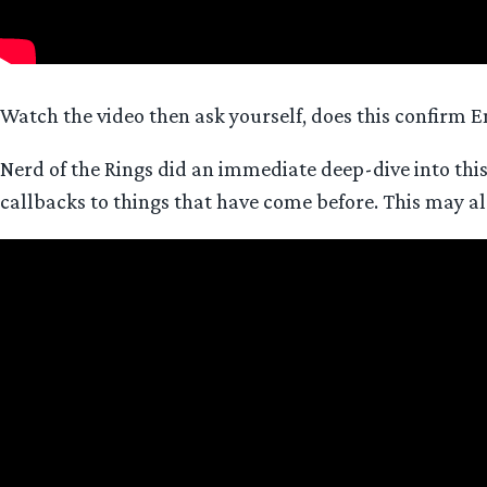
Watch the video then ask yourself, does this confirm
Nerd of the Rings did an immediate deep-dive into thi
callbacks to things that have come before. This may als