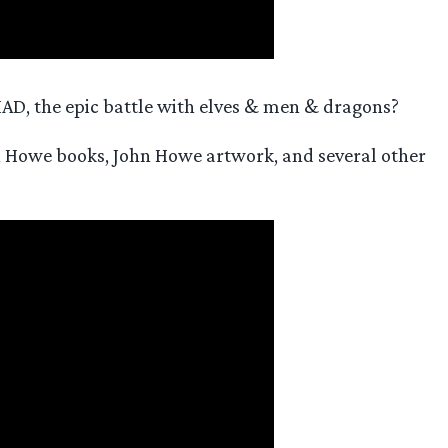
AD, the epic battle with elves & men & dragons?
hn Howe books, John Howe artwork, and several other