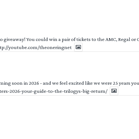
 to giveaway! You could win a pair of tickets to the AMC, Regal or
http://youtube.com/theoneringnet
ng soon in 2026 - and we feel excited like we were 25 years youn
ters-2026-your-guide-to-the-trilogys-big-return/