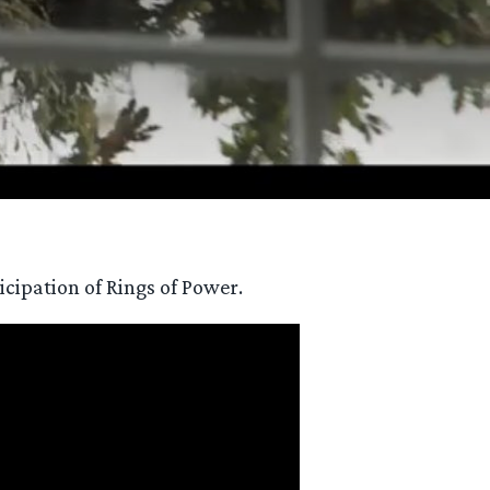
icipation of Rings of Power.