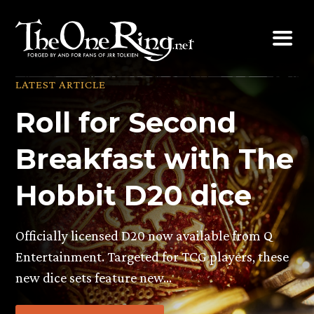
Skip
to
content
LATEST ARTICLE
Roll for Second
Breakfast with The
Hobbit D20 dice
Officially licensed D20 now available from Q
Entertainment. Targeted for TCG players, these
new dice sets feature new…