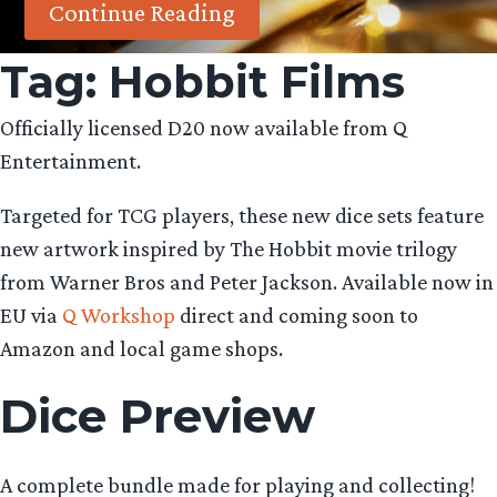
Continue Reading
Tag:
Hobbit Films
Officially licensed D20 now available from Q
Entertainment.
Targeted for TCG players, these new dice sets feature
new artwork inspired by The Hobbit movie trilogy
from Warner Bros and Peter Jackson. Available now in
EU via
Q Workshop
direct and coming soon to
Amazon and local game shops.
Dice Preview
A complete bundle made for playing and collecting!