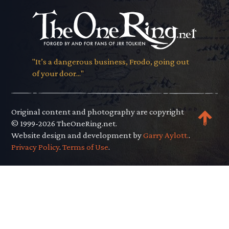
"It’s a dangerous business, Frodo, going out
of your door..."
Original content and photography are copyright
© 1999-2026 TheOneRing.net.
Website design and development by
Garry Aylott.
.
Privacy Policy
.
Terms of Use
.