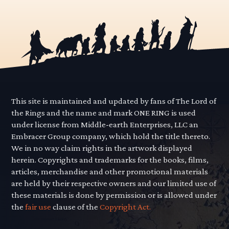
This site is maintained and updated by fans of The Lord of
the Rings and the name and mark ONE RING is used
under license from Middle-earth Enterprises, LLC an
Embracer Group company, which hold the title thereto.
We in no way claim rights in the artwork displayed
herein. Copyrights and trademarks for the books, films,
articles, merchandise and other promotional materials
are held by their respective owners and our limited use of
these materials is done by permission or is allowed under
the
fair use
clause of the
Copyright Act.