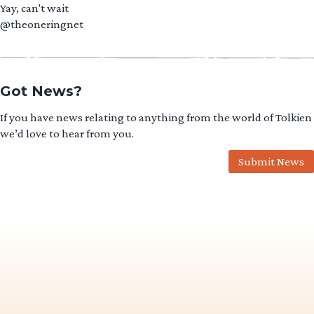
Yay, can't wait
@theoneringnet
Got News?
If you have news relating to anything from the world of Tolkien
we’d love to hear from you.
Submit News