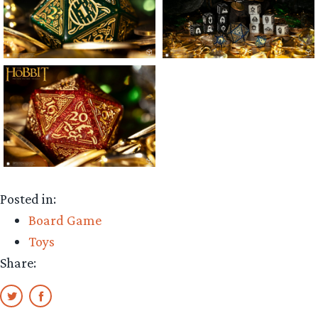
Posted in:
Board Game
Toys
Share: