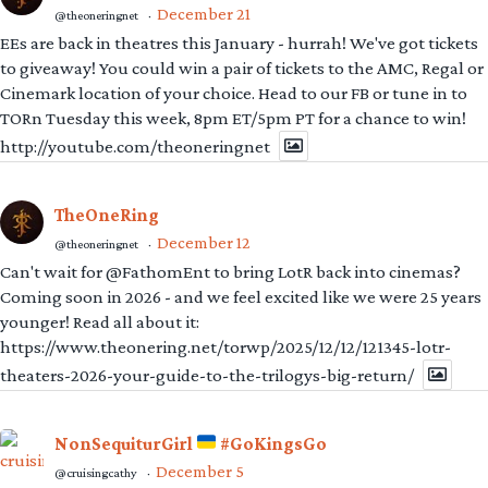
December 21
@theoneringnet
·
EEs are back in theatres this January - hurrah! We've got tickets
to giveaway! You could win a pair of tickets to the AMC, Regal or
Cinemark location of your choice. Head to our FB or tune in to
TORn Tuesday this week, 8pm ET/5pm PT for a chance to win!
http://youtube.com/theoneringnet
TheOneRing
December 12
@theoneringnet
·
Can't wait for @FathomEnt to bring LotR back into cinemas?
Coming soon in 2026 - and we feel excited like we were 25 years
younger! Read all about it:
https://www.theonering.net/torwp/2025/12/12/121345-lotr-
theaters-2026-your-guide-to-the-trilogys-big-return/
NonSequiturGirl
#GoKingsGo
December 5
@cruisingcathy
·