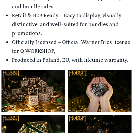
and bundle sales.
Retail & B2B Ready – Easy to display, visually
distinctive, and well-suited for bundles and
promotions.
Officially Licensed – Official Warner Bros license
for Q WORKSHOP,
Produced in Poland, EU, with lifetime warranty.