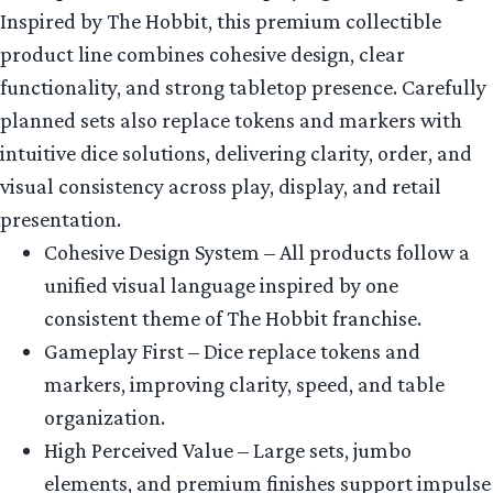
Inspired by The Hobbit, this premium collectible
product line combines cohesive design, clear
functionality, and strong tabletop presence. Carefully
planned sets also replace tokens and markers with
intuitive dice solutions, delivering clarity, order, and
visual consistency across play, display, and retail
presentation.
Cohesive Design System – All products follow a
unified visual language inspired by one
consistent theme of The Hobbit franchise.
Gameplay First – Dice replace tokens and
markers, improving clarity, speed, and table
organization.
High Perceived Value – Large sets, jumbo
elements, and premium finishes support impulse