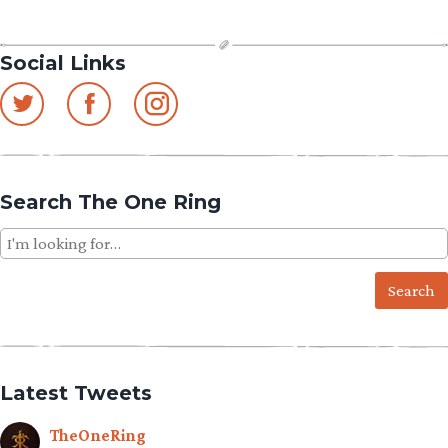
Social Links
Search The One Ring
Search
for:
Latest Tweets
TheOneRing