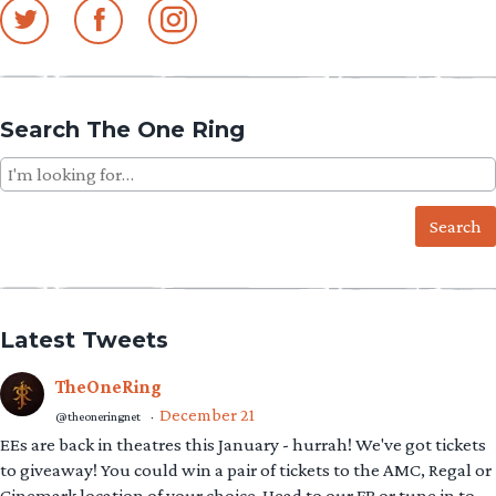
Search The One Ring
Search
for:
Latest Tweets
TheOneRing
December 21
@theoneringnet
·
EEs are back in theatres this January - hurrah! We've got tickets
to giveaway! You could win a pair of tickets to the AMC, Regal or
Cinemark location of your choice. Head to our FB or tune in to