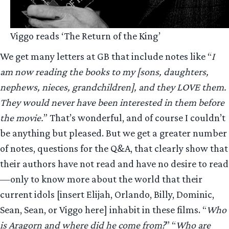
Viggo reads ‘The Return of the King’
We get many letters at GB that include notes like “
I
am now reading the books to my [sons, daughters,
nephews, nieces, grandchildren], and they LOVE them.
They would never have been interested in them before
the movie.
” That’s wonderful, and of course I couldn’t
be anything but pleased. But we get a greater number
of notes, questions for the Q&A, that clearly show that
their authors have not read and have no desire to read
—only to know more about the world that their
current idols [insert Elijah, Orlando, Billy, Dominic,
Sean, Sean, or Viggo here] inhabit in these films. “
Who
is Aragorn and where did he come from?
” “
Who are