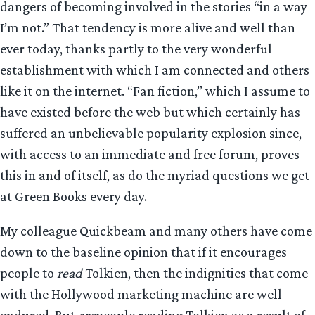
dangers of becoming involved in the stories “in a way
I’m not.” That tendency is more alive and well than
ever today, thanks partly to the very wonderful
establishment with which I am connected and others
like it on the internet. “Fan fiction,” which I assume to
have existed before the web but which certainly has
suffered an unbelievable popularity explosion since,
with access to an immediate and free forum, proves
this in and of itself, as do the myriad questions we get
at Green Books every day.
My colleague Quickbeam and many others have come
down to the baseline opinion that if it encourages
people to
read
Tolkien, then the indignities that come
with the Hollywood marketing machine are well