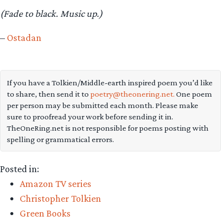
(Fade to black. Music up.)
–
Ostadan
If you have a Tolkien/Middle-earth inspired poem you’d like
to share, then send it to
poetry@theonering.net.
One poem
per person may be submitted each month. Please make
sure to proofread your work before sending it in.
TheOneRing.net is not responsible for poems posting with
spelling or grammatical errors.
Posted in:
Amazon TV series
Christopher Tolkien
Green Books