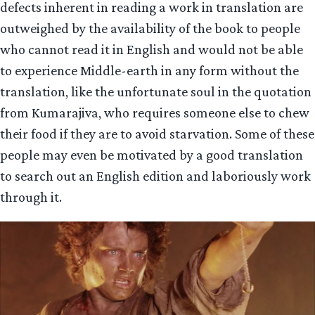
defects inherent in reading a work in translation are
outweighed by the availability of the book to people
who cannot read it in English and would not be able
to experience Middle-earth in any form without the
translation, like the unfortunate soul in the quotation
from Kumarajiva, who requires someone else to chew
their food if they are to avoid starvation. Some of these
people may even be motivated by a good translation
to search out an English edition and laboriously work
through it.