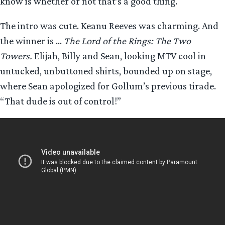
know is whether or not that’s a good thing.
The intro was cute. Keanu Reeves was charming. And
the winner is …
The Lord of the Rings: The Two
Towers.
Elijah, Billy and Sean, looking MTV cool in
untucked, unbuttoned shirts, bounded up on stage,
where Sean apologized for Gollum’s previous tirade.
“That dude is out of control!”