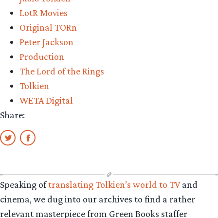
LotR Movies
Original TORn
Peter Jackson
Production
The Lord of the Rings
Tolkien
WETA Digital
Share:
Speaking of
translating Tolkien’s world to TV
and
cinema, we dug into our archives to find a rather
relevant masterpiece from Green Books staffer