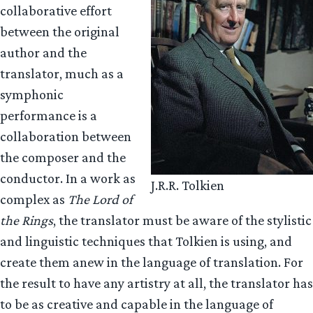
collaborative effort
between the original
author and the
translator, much as a
symphonic
performance is a
collaboration between
the composer and the
conductor. In a work as
J.R.R. Tolkien
complex as
The Lord of
the Rings
, the translator must be aware of the stylistic
and linguistic techniques that Tolkien is using, and
create them anew in the language of translation. For
the result to have any artistry at all, the translator has
to be as creative and capable in the language of