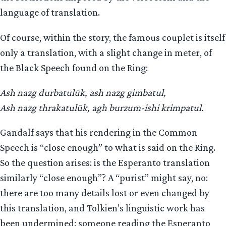
language of translation.
Of course, within the story, the famous couplet is itself
only a translation, with a slight change in meter, of
the Black Speech found on the Ring:
Ash nazg durbatulūk, ash nazg gimbatul,
Ash nazg thrakatulūk, agh burzum-ishi krimpatul.
Gandalf says that his rendering in the Common
Speech is “close enough” to what is said on the Ring.
So the question arises: is the Esperanto translation
similarly “close enough”? A “purist” might say, no:
there are too many details lost or even changed by
this translation, and Tolkien’s linguistic work has
been undermined; someone reading the Esperanto