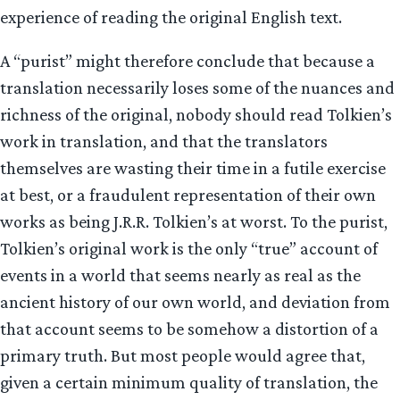
experience of reading the original English text.
A “purist” might therefore conclude that because a
translation necessarily loses some of the nuances and
richness of the original, nobody should read Tolkien’s
work in translation, and that the translators
themselves are wasting their time in a futile exercise
at best, or a fraudulent representation of their own
works as being J.R.R. Tolkien’s at worst. To the purist,
Tolkien’s original work is the only “true” account of
events in a world that seems nearly as real as the
ancient history of our own world, and deviation from
that account seems to be somehow a distortion of a
primary truth. But most people would agree that,
given a certain minimum quality of translation, the