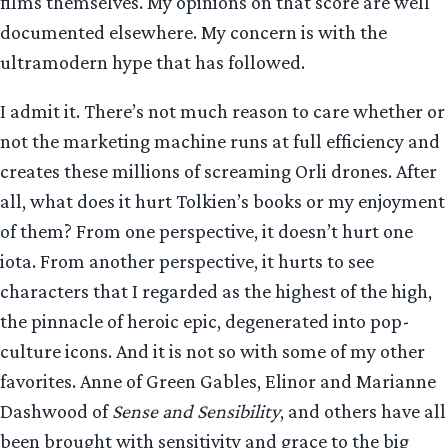
films themselves. My opinions on that score are well
documented elsewhere. My concern is with the
ultramodern hype that has followed.
I admit it. There’s not much reason to care whether or
not the marketing machine runs at full efficiency and
creates these millions of screaming Orli drones. After
all, what does it hurt Tolkien’s books or my enjoyment
of them? From one perspective, it doesn’t hurt one
iota. From another perspective, it hurts to see
characters that I regarded as the highest of the high,
the pinnacle of heroic epic, degenerated into pop-
culture icons. And it is not so with some of my other
favorites. Anne of Green Gables, Elinor and Marianne
Dashwood of
Sense and Sensibility
, and others have all
been brought with sensitivity and grace to the big