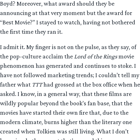
Boyd? Moreover, what award should they be
announcing at that very moment but the award for
“Best Movie?” I stayed to watch, having not bothered
the first time they ran it.
I admit it. My finger is not on the pulse, as they say, of
the pop-culture acclaim the
Lord of the Rings
movie
phenomenon has generated and continues to stoke. I
have not followed marketing trends; I couldn’t tell my
father what
TTT
had grossed at the box office when he
asked. I know, in a general way, that these films are
wildly popular beyond the book’s fan base, that the
movies have started their own fire that, due to the
modern climate, burns higher than the literary one
created when Tolkien was still living. What I don’t