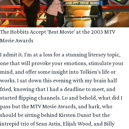
The Hobbits Accept ‘Best Movie’ at the 2003 MTV
Movie Awards
I admit it. I’m at a loss for a stunning literary topic,
one that will provoke your emotions, stimulate your
mind, and offer some insight into Tolkien’s life or
works. I sat down this evening with my brain half
fried, knowing that I had a deadline to meet, and
started flipping channels. Lo and behold, what did I
pass but the MTV Movie Awards, and hark, who
should be sitting behind Kirsten Dunst but the
intrepid trio of Sean Astin, Elijah Wood, and Billy