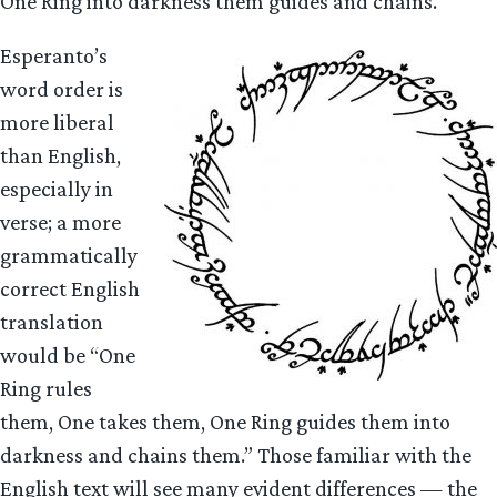
One Ring into darkness them guides and chains.
Esperanto’s
word order is
more liberal
than English,
especially in
verse; a more
grammatically
correct English
translation
would be “One
Ring rules
them, One takes them, One Ring guides them into
darkness and chains them.” Those familiar with the
English text will see many evident differences — the