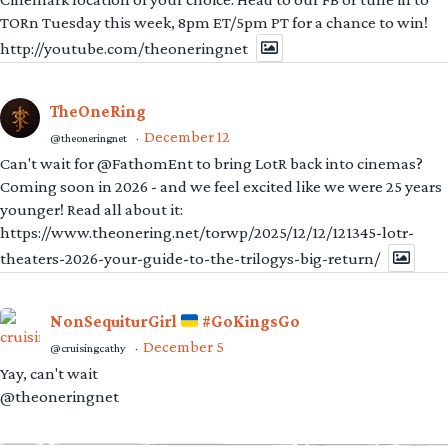
TORn Tuesday this week, 8pm ET/5pm PT for a chance to win!
http://youtube.com/theoneringnet
TheOneRing
December 12
@theoneringnet
·
Can't wait for @FathomEnt to bring LotR back into cinemas?
Coming soon in 2026 - and we feel excited like we were 25 years
younger! Read all about it:
https://www.theonering.net/torwp/2025/12/12/121345-lotr-
theaters-2026-your-guide-to-the-trilogys-big-return/
NonSequiturGirl
#GoKingsGo
December 5
@cruisingcathy
·
Yay, can't wait
@theoneringnet