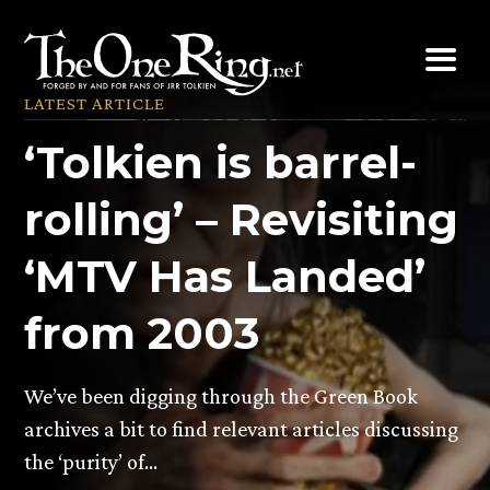
Skip
to
content
LATEST ARTICLE
‘Tolkien is barrel-
rolling’ – Revisiting
‘MTV Has Landed’
from 2003
We’ve been digging through the Green Book
archives a bit to find relevant articles discussing
the ‘purity’ of…