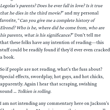
Legolas’s parents? Does he ever fall in love? Is it true
that he dies in the third movie?
” and my personal
favorite, “
Can you give me a complete history of
Elrond? Who is he, where did he come from, who are
his parents, what is his significance?
” Don’t tell me
that these folks have any intention of reading—this
stuff could be readily found if they’d ever even cracked
a book.
So if people are not reading, what’s the fuss about?
Special effects, swordplay, hot guys, and hot chicks,
apparently. Again I hear that scraping, swishing
sound …
Tolkien is rolling
.
I am not intending any commentary here on Jackson’s