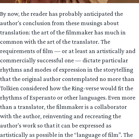
By now, the reader has probably anticipated the
author’s conclusion from these musings about
translation: the art of the filmmaker has much in
common with the art of the translator. The
requirements of film — or at least an artistically and
commercially successful one — dictate particular
rhythms and modes of expression in the storytelling
that the original author contemplated no more than
Tolkien considered how the Ring-verse would fit the
rhythms of Esperanto or other languages. Even more
than a translator, the filmmaker is a collaborator
with the author, reinventing and recreating the
author’s work so that it can be expressed as
artistically as possible in the “language of film”. The