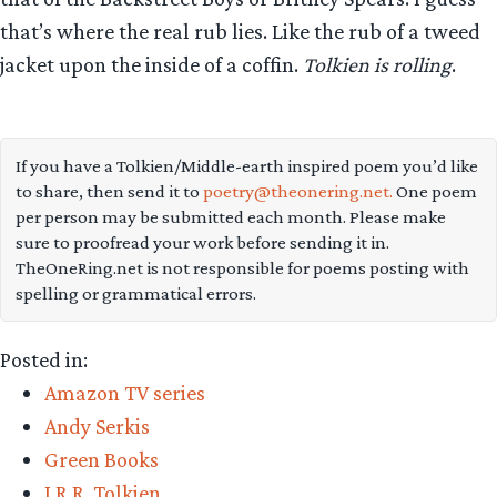
that’s where the real rub lies. Like the rub of a tweed
jacket upon the inside of a coffin.
Tolkien is rolling
.
If you have a Tolkien/Middle-earth inspired poem you’d like
to share, then send it to
poetry@theonering.net.
One poem
per person may be submitted each month. Please make
sure to proofread your work before sending it in.
TheOneRing.net is not responsible for poems posting with
spelling or grammatical errors.
Posted in:
Amazon TV series
Andy Serkis
Green Books
J.R.R. Tolkien