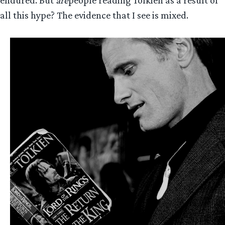
endured. But
are
people reading Tolkien as a result of
all this hype? The evidence that I see is mixed.