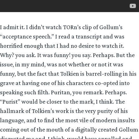
I admit it. I didn’t watch TORn’s clip of Gollum’s
“acceptance speech.” I read a transcript and was
horrified enough that I had no desire to watch it.
Why? you ask. It was funny! you say. Perhaps. But the
issue, in my mind, was not whether or not it was
funny, but the fact that Tolkien is barrel-rolling in his
grave at having one of his characters co-opted into
speaking such filth. Puritan, you remark. Perhaps.
“Purist” would be closer to the mark, I think. The
hallmark of Tolkien’s work is the very purity of his
language, and to find the most vile of modern insults
coming out of the mouth of a digitally created Gollum
disgusted me and, I think, would have appalled and