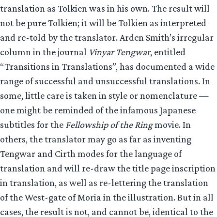
translation as Tolkien was in his own. The result will
not be pure Tolkien; it will be Tolkien as interpreted
and re-told by the translator. Arden Smith’s irregular
column in the journal
Vinyar Tengwar
, entitled
“Transitions in Translations”, has documented a wide
range of successful and unsuccessful translations. In
some, little care is taken in style or nomenclature —
one might be reminded of the infamous Japanese
subtitles for the
Fellowship of the Ring
movie. In
others, the translator may go as far as inventing
Tengwar and Cirth modes for the language of
translation and will re-draw the title page inscription
in translation, as well as re-lettering the translation
of the West-gate of Moria in the illustration. But in all
cases, the result is not, and cannot be, identical to the