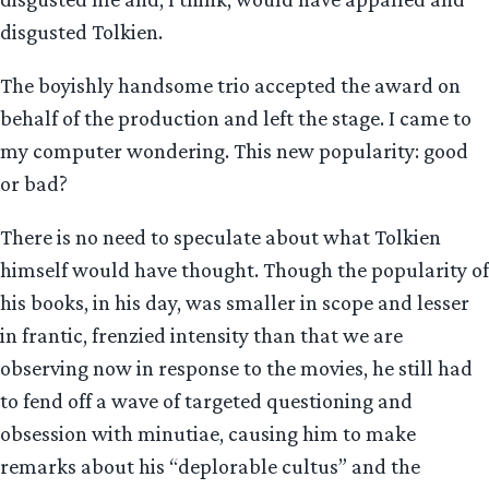
disgusted Tolkien.
The boyishly handsome trio accepted the award on
behalf of the production and left the stage. I came to
my computer wondering. This new popularity: good
or bad?
There is no need to speculate about what Tolkien
himself would have thought. Though the popularity of
his books, in his day, was smaller in scope and lesser
in frantic, frenzied intensity than that we are
observing now in response to the movies, he still had
to fend off a wave of targeted questioning and
obsession with minutiae, causing him to make
remarks about his “deplorable cultus” and the