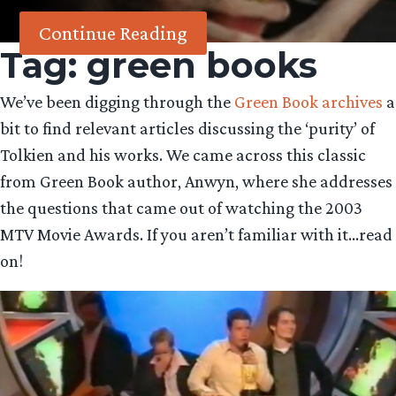
Continue Reading
Tag:
green books
We’ve been digging through the
Green Book archives
a
bit to find relevant articles discussing the ‘purity’ of
Tolkien and his works. We came across this classic
from Green Book author, Anwyn, where she addresses
the questions that came out of watching the 2003
MTV Movie Awards. If you aren’t familiar with it…read
on!