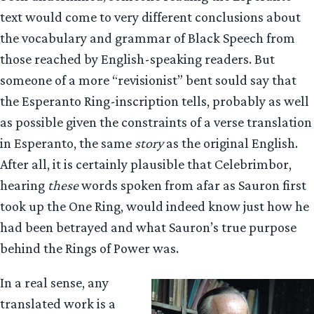
text would come to very different conclusions about
the vocabulary and grammar of Black Speech from
those reached by English-speaking readers. But
someone of a more “revisionist” bent sould say that
the Esperanto Ring-inscription tells, probably as well
as possible given the constraints of a verse translation
in Esperanto, the same
story
as the original English.
After all, it is certainly plausible that Celebrimbor,
hearing
these
words spoken from afar as Sauron first
took up the One Ring, would indeed know just how he
had been betrayed and what Sauron’s true purpose
behind the Rings of Power was.
In a real sense, any
translated work is a