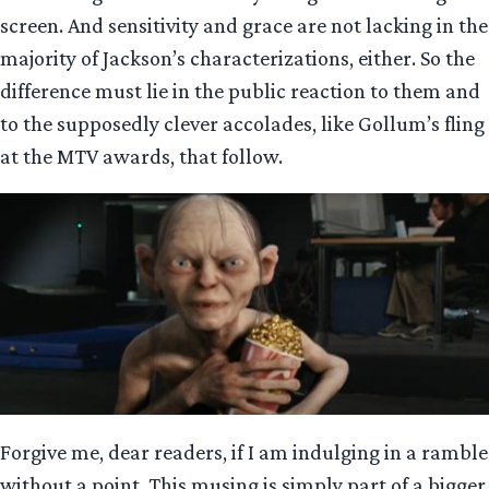
screen. And sensitivity and grace are not lacking in the
majority of Jackson’s characterizations, either. So the
difference must lie in the public reaction to them and
to the supposedly clever accolades, like Gollum’s fling
at the MTV awards, that follow.
Forgive me, dear readers, if I am indulging in a ramble
without a point. This musing is simply part of a bigger