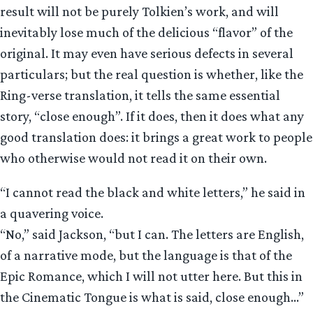
result will not be purely Tolkien’s work, and will
inevitably lose much of the delicious “flavor” of the
original. It may even have serious defects in several
particulars; but the real question is whether, like the
Ring-verse translation, it tells the same essential
story, “close enough”. If it does, then it does what any
good translation does: it brings a great work to people
who otherwise would not read it on their own.
“I cannot read the black and white letters,” he said in
a quavering voice.
“No,” said Jackson, “but I can. The letters are English,
of a narrative mode, but the language is that of the
Epic Romance, which I will not utter here. But this in
the Cinematic Tongue is what is said, close enough…”