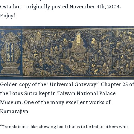
Ostadan – originally posted November 4th, 2004.
Enjoy!
Golden copy of the “Universal Gateway”, Chapter 25 of
the Lotus Sutra kept in Taiwan National Palace
Museum. One of the many excellent works of
Kumarajiva
“Translation is like chewing food that is to be fed to others who