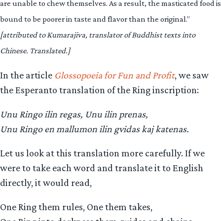
are unable to chew themselves. As a result, the masticated food is
bound to be poorer in taste and flavor than the original.”
[attributed to Kumarajiva, translator of Buddhist texts into
Chinese. Translated.]
In the article
Glossopoeia for Fun and Profit
, we saw
the Esperanto translation of the Ring inscription:
Unu Ringo ilin regas, Unu ilin prenas,
Unu Ringo en mallumon ilin gvidas kaj katenas.
Let us look at this translation more carefully. If we
were to take each word and translate it to English
directly, it would read,
One Ring them rules, One them takes,