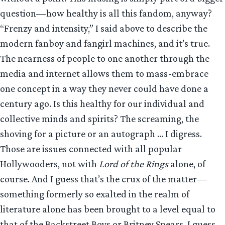
question—how healthy is all this fandom, anyway?
“Frenzy and intensity,” I said above to describe the
modern fanboy and fangirl machines, and it’s true.
The nearness of people to one another through the
media and internet allows them to mass-embrace
one concept in a way they never could have done a
century ago. Is this healthy for our individual and
collective minds and spirits? The screaming, the
shoving for a picture or an autograph … I digress.
Those are issues connected with all popular
Hollywooders, not with
Lord of the Rings
alone, of
course. And I guess that’s the crux of the matter—
something formerly so exalted in the realm of
literature alone has been brought to a level equal to
that of the Backstreet Boys or Britney Spears. I guess