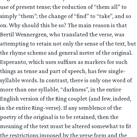
use of present tense; the reduction of “them all” to
simply “them”; the change of “find” to “take”, and so
on. Why should this be so? The main reason is that
Bertil Wennergren, who translated the verse, was
attempting to retain not only the sense of the text, but
the rhyme scheme and general meter of the original.
Esperanto, which uses suffixes as markers for such
things as tense and part of speech, has few single-
syllable words. In contrast, there is only one word of
more than one syllable, “darkness”, in the entire
English version of the Ring couplet (and few, indeed,
in the entire Ring-verse). If any semblence of the
poetry of the original is to be retained, then the
meaning of the text must be altered somewhat to fit
the restrictions imposed by the verse form and the