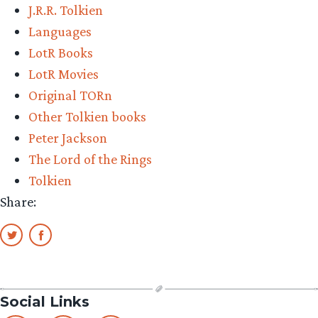
J.R.R. Tolkien
Languages
LotR Books
LotR Movies
Original TORn
Other Tolkien books
Peter Jackson
The Lord of the Rings
Tolkien
Share:
Social Links