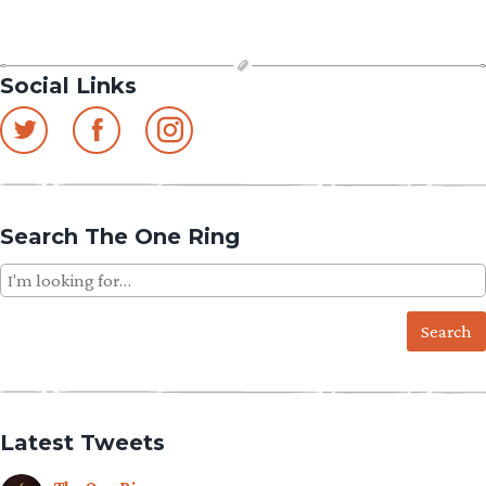
Social Links
Search The One Ring
Search
for:
Latest Tweets