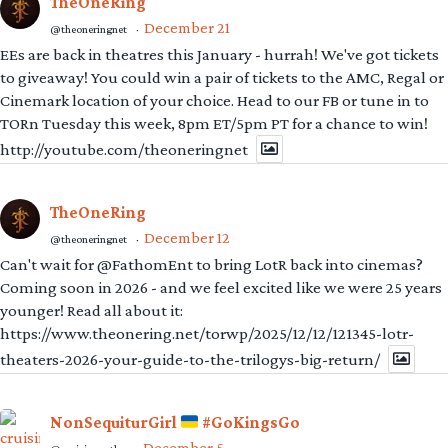
TheOneRing
December 21
@theoneringnet
·
EEs are back in theatres this January - hurrah! We've got tickets
to giveaway! You could win a pair of tickets to the AMC, Regal or
Cinemark location of your choice. Head to our FB or tune in to
TORn Tuesday this week, 8pm ET/5pm PT for a chance to win!
http://youtube.com/theoneringnet
TheOneRing
December 12
@theoneringnet
·
Can't wait for @FathomEnt to bring LotR back into cinemas?
Coming soon in 2026 - and we feel excited like we were 25 years
younger! Read all about it:
https://www.theonering.net/torwp/2025/12/12/121345-lotr-
theaters-2026-your-guide-to-the-trilogys-big-return/
NonSequiturGirl
#GoKingsGo
December 5