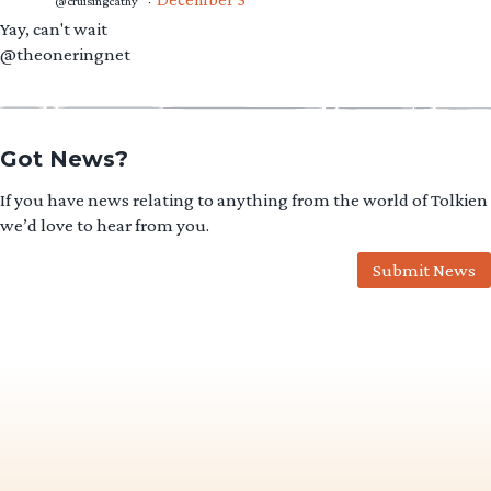
@cruisingcathy
·
Yay, can't wait
@theoneringnet
Got News?
If you have news relating to anything from the world of Tolkien
we’d love to hear from you.
Submit News