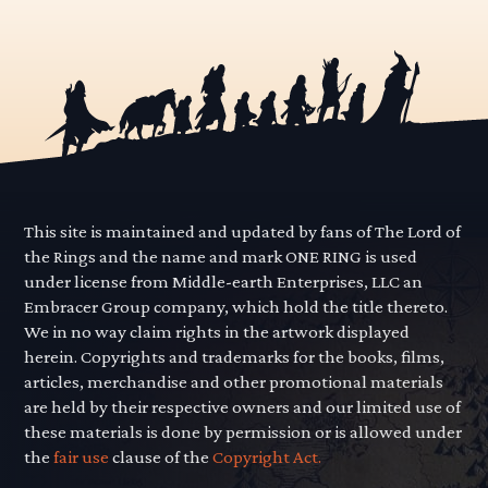
This site is maintained and updated by fans of The Lord of
the Rings and the name and mark ONE RING is used
under license from Middle-earth Enterprises, LLC an
Embracer Group company, which hold the title thereto.
We in no way claim rights in the artwork displayed
herein. Copyrights and trademarks for the books, films,
articles, merchandise and other promotional materials
are held by their respective owners and our limited use of
these materials is done by permission or is allowed under
the
fair use
clause of the
Copyright Act.