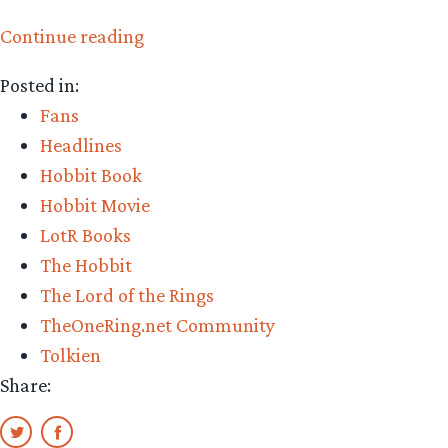
“Getting
Continue reading
to
Posted in:
know
Fans
grammaboodawg”
Headlines
Hobbit Book
Hobbit Movie
LotR Books
The Hobbit
The Lord of the Rings
TheOneRing.net Community
Tolkien
Share: