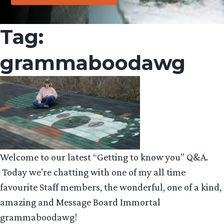
Tag:
grammaboodawg
Welcome to our latest “Getting to know you” Q&A.
Today we’re chatting with one of my all time
favourite Staff members, the wonderful, one of a kind,
amazing and Message Board Immortal
grammaboodawg!