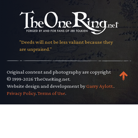
"Deeds will not be less valiant because they
are unpraised."
Original content and photography are copyright
© 1999-2026 TheOneRing.net.
Website design and development by
Garry Aylott.
.
Privacy Policy
.
Terms of Use
.