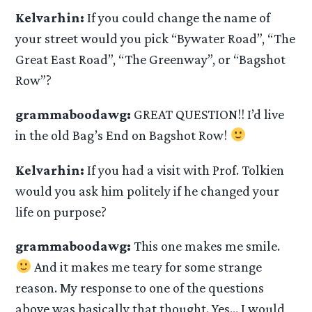
Kelvarhin:
If you could change the name of
your street would you pick “Bywater Road”, “The
Great East Road”, “The Greenway”, or “Bagshot
Row”?
grammaboodawg:
GREAT QUESTION!! I’d live
in the old Bag’s End on Bagshot Row!
Kelvarhin:
If you had a visit with Prof. Tolkien
would you ask him politely if he changed your
life on purpose?
grammaboodawg:
This one makes me smile.
And it makes me teary for some strange
reason. My response to one of the questions
above was basically that thought. Yes… I would