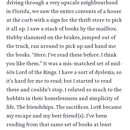
driving through a very upscale neighbourhood
in Florida, we saw the entire contents of a house
at the curb with a sign for the thrift store to pick
it all up. I saw a stack of books by the mailbox.
Hubby slammed on the brakes, jumped out of
the truck, ran around to pick up and hand me
the books. “Here. I’ve read these before. I think
you like them.” It was a mis-matched set of mid-
60s Lord of the Rings. I have a sort of dyslexia, so
it’s hard for me to read; but I started to read
these and couldn’t stop. I related so much to the
hobbits in their homelessness and simplicity of
life. The friendships. The sacrifices. LotR became
my escape and my best friend(s). I’ve been
reading from that same set of books at least