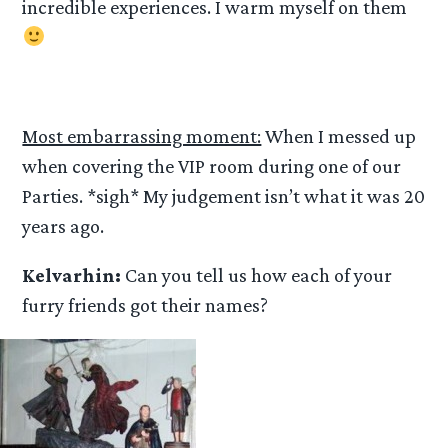
incredible experiences. I warm myself on them
Most embarrassing moment:
When I messed up
when covering the VIP room during one of our
Parties. *sigh* My judgement isn’t what it was 20
years ago.
Kelvarhin:
Can you tell us how each of your
furry friends got their names?