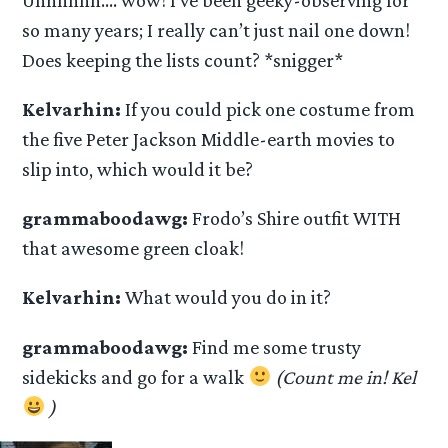
so many years; I really can’t just nail one down!
Does keeping the lists count? *snigger*
Kelvarhin:
If you could pick one costume from
the five Peter Jackson Middle-earth movies to
slip into, which would it be?
grammaboodawg:
Frodo’s Shire outfit WITH
that awesome green cloak!
Kelvarhin:
What would you do in it?
grammaboodawg:
Find me some trusty
sidekicks and go for a walk
(Count me in! Kel
)