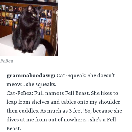
FeBea
grammaboodawg:
Cat-Squeak: She doesn’t
meow… she squeaks.
Cat-FeBea: Full name is Fell Beast. She likes to
leap from shelves and tables onto my shoulder
then cuddles. As much as 3 feet! So, because she
dives at me from out of nowhere… she’s a Fell
Beast.