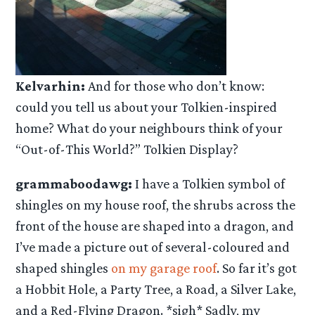
Kelvarhin:
And for those who don’t know:
could you tell us about your Tolkien-inspired
home? What do your neighbours think of your
“Out-of-This World?” Tolkien Display?
grammaboodawg:
I have a Tolkien symbol of
shingles on my house roof, the shrubs across the
front of the house are shaped into a dragon, and
I’ve made a picture out of several-coloured and
shaped shingles
on my garage roof
. So far it’s got
a Hobbit Hole, a Party Tree, a Road, a Silver Lake,
and a Red-Flying Dragon. *sigh* Sadly, my