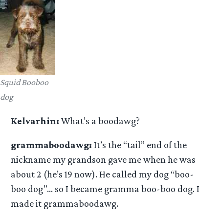
Squid Booboo
dog
Kelvarhin:
What’s a boodawg?
grammaboodawg:
It’s the “tail” end of the
nickname my grandson gave me when he was
about 2 (he’s 19 now). He called my dog “boo-
boo dog”… so I became gramma boo-boo dog. I
made it grammaboodawg.