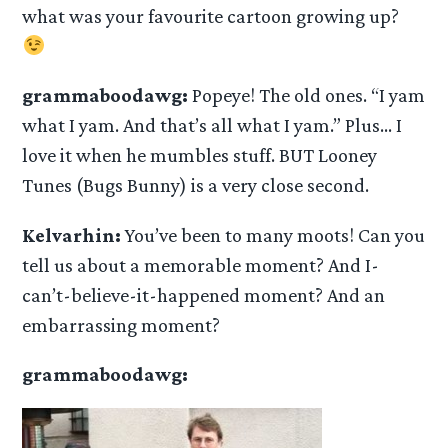
what was your favourite cartoon growing up?
grammaboodawg:
Popeye! The old ones. “I yam
what I yam. And that’s all what I yam.” Plus… I
love it when he mumbles stuff. BUT Looney
Tunes (Bugs Bunny) is a very close second.
Kelvarhin:
You’ve been to many moots! Can you
tell us about a memorable moment? And I-
can’t-believe-it-happened moment? And an
embarrassing moment?
grammaboodawg: