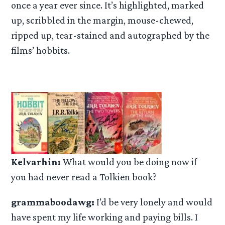
once a year ever since. It’s highlighted, marked
up, scribbled in the margin, mouse-chewed,
ripped up, tear-stained and autographed by the
films’ hobbits.
Kelvarhin:
What would you be doing now if
you had never read a Tolkien book?
grammaboodawg:
I’d be very lonely and would
have spent my life working and paying bills. I