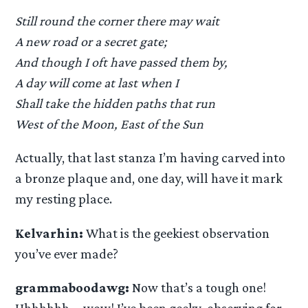
Still round the corner there may wait
A new road or a secret gate;
And though I oft have passed them by,
A day will come at last when I
Shall take the hidden paths that run
West of the Moon, East of the Sun
Actually, that last stanza I’m having carved into
a bronze plaque and, one day, will have it mark
my resting place.
Kelvarhin:
What is the geekiest observation
you’ve ever made?
grammaboodawg:
Now that’s a tough one!
Uhhhhhh…. wow! I’ve been geeky-observing for