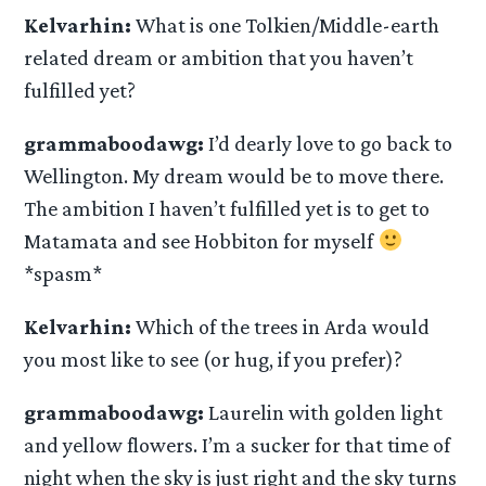
Kelvarhin:
What is one Tolkien/Middle-earth
related dream or ambition that you haven’t
fulfilled yet?
grammaboodawg:
I’d dearly love to go back to
Wellington. My dream would be to move there.
The ambition I haven’t fulfilled yet is to get to
Matamata and see Hobbiton for myself
*spasm*
Kelvarhin:
Which of the trees in Arda would
you most like to see (or hug, if you prefer)?
grammaboodawg:
Laurelin with golden light
and yellow flowers. I’m a sucker for that time of
night when the sky is just right and the sky turns