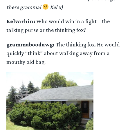
there gramma!
Kel x)
Kelvarhin:
Who would win in a fight – the
talking purse or the thinking fox?
grammaboodawg:
The thinking fox. He would
quickly “think” about walking away from a
mouthy old bag.