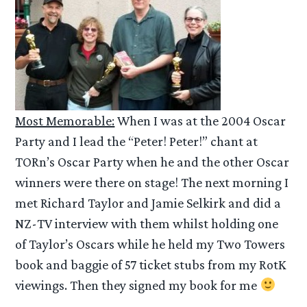
Most Memorable:
When I was at the 2004 Oscar
Party and I lead the “Peter! Peter!” chant at
TORn’s Oscar Party when he and the other Oscar
winners were there on stage! The next morning I
met Richard Taylor and Jamie Selkirk and did a
NZ-TV interview with them whilst holding one
of Taylor’s Oscars while he held my Two Towers
book and baggie of 57 ticket stubs from my RotK
viewings. Then they signed my book for me