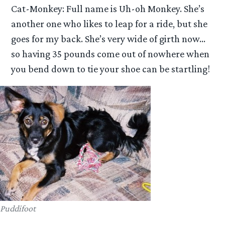
Cat-Monkey: Full name is Uh-oh Monkey. She’s
another one who likes to leap for a ride, but she
goes for my back. She’s very wide of girth now…
so having 35 pounds come out of nowhere when
you bend down to tie your shoe can be startling!
Puddifoot