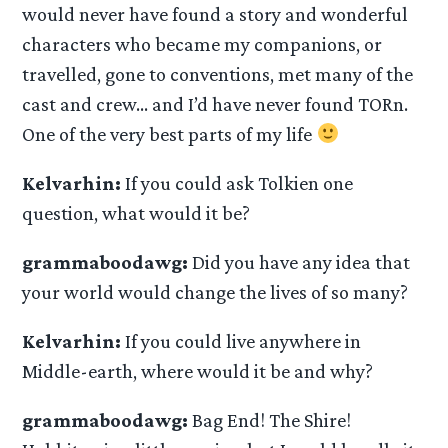
would never have found a story and wonderful
characters who became my companions, or
travelled, gone to conventions, met many of the
cast and crew… and I’d have never found TORn.
One of the very best parts of my life
Kelvarhin:
If you could ask Tolkien one
question, what would it be?
grammaboodawg:
Did you have any idea that
your world would change the lives of so many?
Kelvarhin:
If you could live anywhere in
Middle-earth, where would it be and why?
grammaboodawg:
Bag End! The Shire!