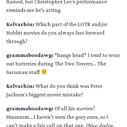
flamed, but Christopher Lee’s performance
reminds me he’s acting.
Kelvarhin:
Which part of the LOTR and/or
Hobbit movies do you always fast forward
through?
grammaboodawg:
*hangs head* I tend to wear
out batteries during The Two Towers… The
Saruman stuff
Kelvarhin:
What do you think was Peter
Jackson’s biggest movie mistake?
grammaboodawg:
Of all his movies?
Hmmmm… I haven’t seen the gory ones, so I
can’t make a fair call on that one.
(Nice dodge