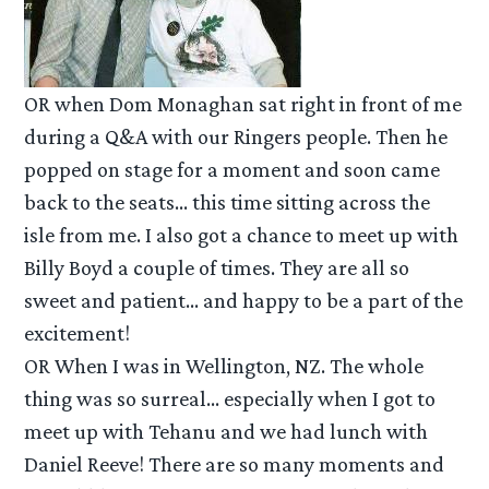
OR when Dom Monaghan sat right in front of me
during a Q&A with our Ringers people. Then he
popped on stage for a moment and soon came
back to the seats… this time sitting across the
isle from me. I also got a chance to meet up with
Billy Boyd a couple of times. They are all so
sweet and patient… and happy to be a part of the
excitement!
OR When I was in Wellington, NZ. The whole
thing was so surreal… especially when I got to
meet up with Tehanu and we had lunch with
Daniel Reeve! There are so many moments and