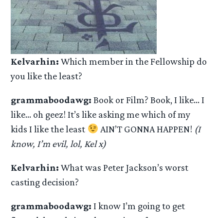
Kelvarhin:
Which member in the Fellowship do
you like the least?
grammaboodawg:
Book or Film? Book, I like… I
like… oh geez! It’s like asking me which of my
kids I like the least
AIN’T GONNA HAPPEN!
(I
know, I’m evil, lol, Kel x)
Kelvarhin:
What was Peter Jackson’s worst
casting decision?
grammaboodawg:
I know I’m going to get