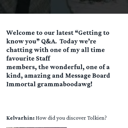
Welcome to our latest “Getting to
know you” Q&A. Today we’re
chatting with one of my all time
favourite Staff
members, the wonderful, one of a
kind, amazing and Message Board
Immortal grammaboodawg!
Kelvarhin:
How did you discover Tolkien?