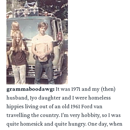
grammaboodawg:
It was 1971 and my (then)
husband, 1yo daughter and I were homeless
hippies living out of an old 1961 Ford van
travelling the country. I’m very hobbity, so I was
quite homesick and quite hungry. One day, when