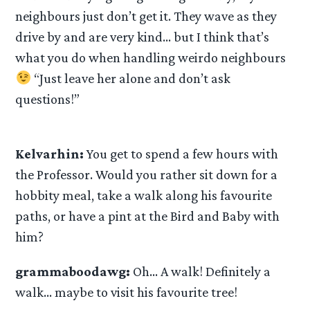
neighbours just don’t get it. They wave as they
drive by and are very kind… but I think that’s
what you do when handling weirdo neighbours
“Just leave her alone and don’t ask
questions!”
Kelvarhin:
You get to spend a few hours with
the Professor. Would you rather sit down for a
hobbity meal, take a walk along his favourite
paths, or have a pint at the Bird and Baby with
him?
grammaboodawg:
Oh… A walk! Definitely a
walk… maybe to visit his favourite tree!