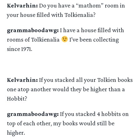
Kelvarhin:
Do you have a “mathom” room in
your house filled with Tolkienalia?
grammaboodawg:
I have a house filled with
rooms of Tolkienalia
I’ve been collecting
since 1971.
Kelvarhin:
If you stacked all your Tolkien books
one atop another would they be higher than a
Hobbit?
grammaboodawg:
If you stacked 4 hobbits on
top of each other, my books would still be
higher.