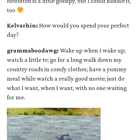
Hobbiton is a little gossipy, but I could handle it,
too
Kelvarhin:
How would you spend your perfect
day?
grammaboodawg:
Wake up when I wake up;
watch a little tv; go for a long walk down my
country roads in comfy clothes; have a yummy
meal while watch a really good movie; just do
what I want, when I want, with no one waiting
for me.