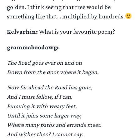
golden. I think seeing that tree would be
something like that… multiplied by hundreds
Kelvarhin:
What is your favourite poem?
grammaboodawg:
The Road goes ever on and on
Down from the door where it began.
Now far ahead the Road has gone,
And I must follow, if I can.
Pursuing it with weary feet,
Until it joins some larger way,
Where many paths and errands meet.
And wither then? I cannot say.