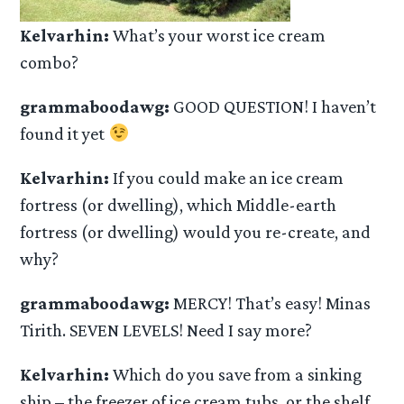
Kelvarhin:
What’s your worst ice cream
combo?
grammaboodawg:
GOOD QUESTION! I haven’t
found it yet
Kelvarhin:
If you could make an ice cream
fortress (or dwelling), which Middle-earth
fortress (or dwelling) would you re-create, and
why?
grammaboodawg:
MERCY! That’s easy! Minas
Tirith. SEVEN LEVELS! Need I say more?
Kelvarhin:
Which do you save from a sinking
ship – the freezer of ice cream tubs, or the shelf