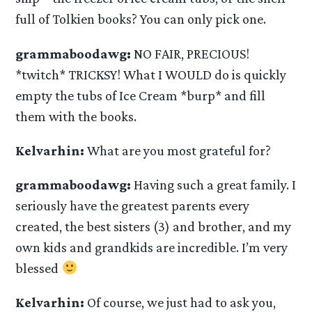
full of Tolkien books? You can only pick one.
grammaboodawg:
NO FAIR, PRECIOUS!
*twitch* TRICKSY! What I WOULD do is quickly
empty the tubs of Ice Cream *burp* and fill
them with the books.
Kelvarhin:
What are you most grateful for?
grammaboodawg:
Having such a great family. I
seriously have the greatest parents every
created, the best sisters (3) and brother, and my
own kids and grandkids are incredible. I’m very
blessed
Kelvarhin:
Of course, we just had to ask you,