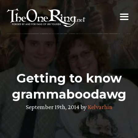
Skip
to
content
Getting to know
grammaboodawg
September 19th, 2014 by
Kelvarhin