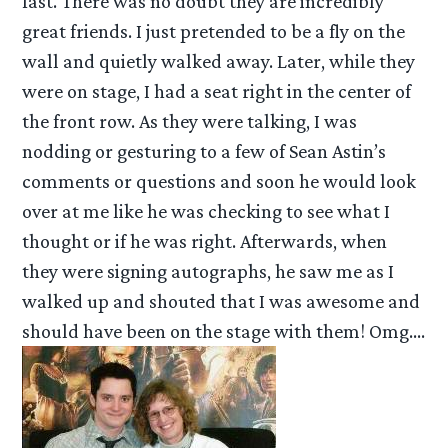
fast. There was no doubt they are incredibly
great friends. I just pretended to be a fly on the
wall and quietly walked away. Later, while they
were on stage, I had a seat right in the center of
the front row. As they were talking, I was
nodding or gesturing to a few of Sean Astin’s
comments or questions and soon he would look
over at me like he was checking to see what I
thought or if he was right. Afterwards, when
they were signing autographs, he saw me as I
walked up and shouted that I was awesome and
should have been on the stage with them! Omg….