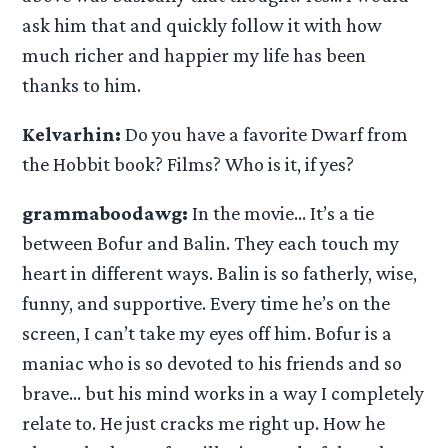
ask him that and quickly follow it with how
much richer and happier my life has been
thanks to him.
Kelvarhin:
Do you have a favorite Dwarf from
the Hobbit book? Films? Who is it, if yes?
grammaboodawg:
In the movie… It’s a tie
between Bofur and Balin. They each touch my
heart in different ways. Balin is so fatherly, wise,
funny, and supportive. Every time he’s on the
screen, I can’t take my eyes off him. Bofur is a
maniac who is so devoted to his friends and so
brave… but his mind works in a way I completely
relate to. He just cracks me right up. How he