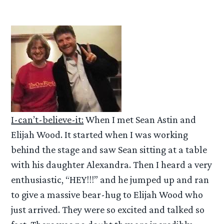
I-can’t-believe-it:
When I met Sean Astin and
Elijah Wood. It started when I was working
behind the stage and saw Sean sitting at a table
with his daughter Alexandra. Then I heard a very
enthusiastic, “HEY!!!” and he jumped up and ran
to give a massive bear-hug to Elijah Wood who
just arrived. They were so excited and talked so