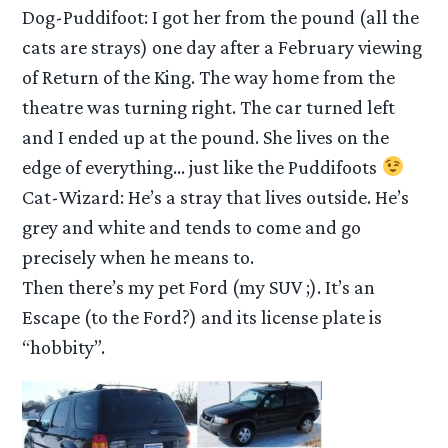
Dog-Puddifoot: I got her from the pound (all the
cats are strays) one day after a February viewing
of Return of the King. The way home from the
theatre was turning right. The car turned left
and I ended up at the pound. She lives on the
edge of everything… just like the Puddifoots
Cat-Wizard: He’s a stray that lives outside. He’s
grey and white and tends to come and go
precisely when he means to.
Then there’s my pet Ford (my SUV ;). It’s an
Escape (to the Ford?) and its license plate is
“hobbity”.