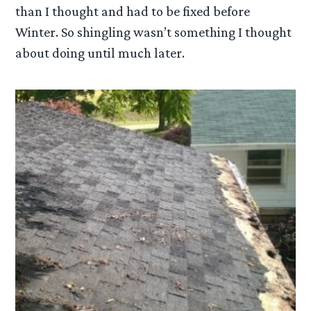
than I thought and had to be fixed before
Winter. So shingling wasn’t something I thought
about doing until much later.