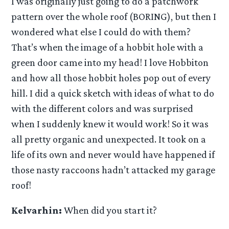
I was originally just going to do a patchwork
pattern over the whole roof (BORING), but then I
wondered what else I could do with them?
That’s when the image of a hobbit hole with a
green door came into my head! I love Hobbiton
and how all those hobbit holes pop out of every
hill. I did a quick sketch with ideas of what to do
with the different colors and was surprised
when I suddenly knew it would work! So it was
all pretty organic and unexpected. It took on a
life of its own and never would have happened if
those nasty raccoons hadn’t attacked my garage
roof!
Kelvarhin:
When did you start it?