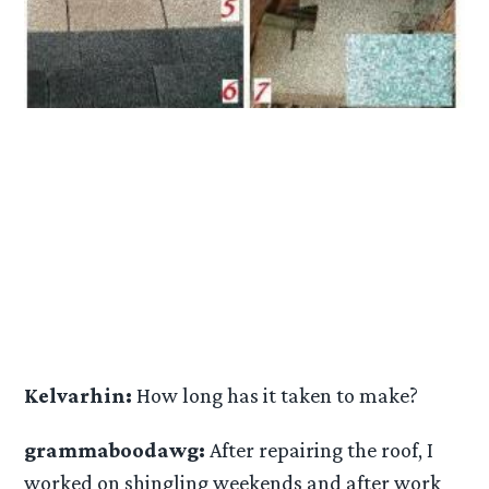
Kelvarhin:
How long has it taken to make?
grammaboodawg:
After repairing the roof, I
worked on shingling weekends and after work