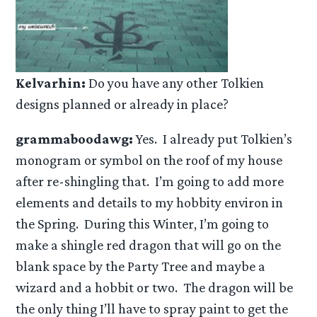
Kelvarhin:
Do you have any other Tolkien
designs planned or already in place?
grammaboodawg:
Yes. I already put Tolkien’s
monogram or symbol on the roof of my house
after re-shingling that. I’m going to add more
elements and details to my hobbity environ in
the Spring. During this Winter, I’m going to
make a shingle red dragon that will go on the
blank space by the Party Tree and maybe a
wizard and a hobbit or two. The dragon will be
the only thing I’ll have to spray paint to get the