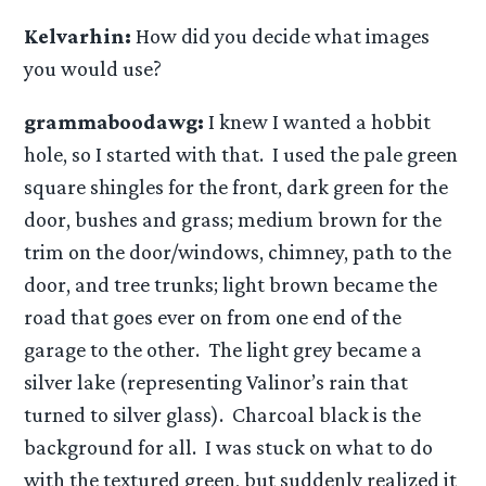
Kelvarhin:
How did you decide what images
you would use?
grammaboodawg:
I knew I wanted a hobbit
hole, so I started with that. I used the pale green
square shingles for the front, dark green for the
door, bushes and grass; medium brown for the
trim on the door/windows, chimney, path to the
door, and tree trunks; light brown became the
road that goes ever on from one end of the
garage to the other. The light grey became a
silver lake (representing Valinor’s rain that
turned to silver glass). Charcoal black is the
background for all. I was stuck on what to do
with the textured green, but suddenly realized it