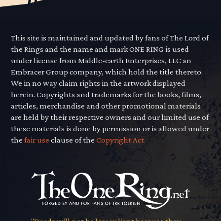
This site is maintained and updated by fans of The Lord of
the Rings and the name and mark ONE RING is used
under license from Middle-earth Enterprises, LLC an
Embracer Group company, which hold the title thereto.
We in no way claim rights in the artwork displayed
herein. Copyrights and trademarks for the books, films,
articles, merchandise and other promotional materials
are held by their respective owners and our limited use of
these materials is done by permission or is allowed under
the
fair use
clause of the
Copyright Act.