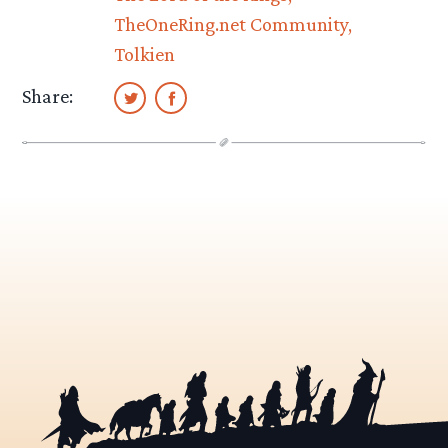
TheOneRing.net Community
Tolkien
Share: