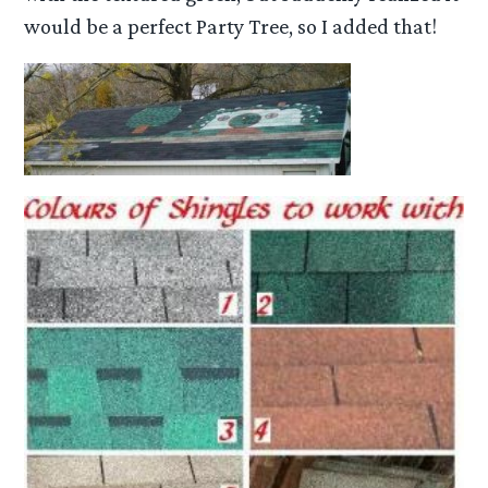
would be a perfect Party Tree, so I added that!