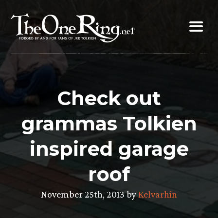
Skip
to
content
Check out
grammas Tolkien
inspired garage
roof
November 25th, 2013 by
Kelvarhin