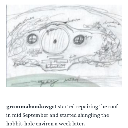
grammaboodawg:
I started repairing the roof
in mid September and started shingling the
hobbit-hole environ a week later.