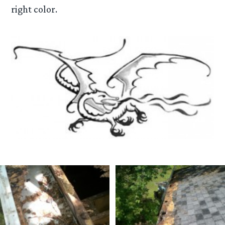
right color.