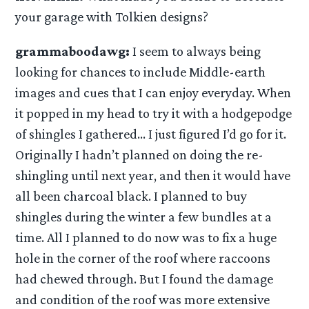
your garage with Tolkien designs?
grammaboodawg:
I seem to always being
looking for chances to include Middle-earth
images and cues that I can enjoy everyday. When
it popped in my head to try it with a hodgepodge
of shingles I gathered… I just figured I’d go for it.
Originally I hadn’t planned on doing the re-
shingling until next year, and then it would have
all been charcoal black. I planned to buy
shingles during the winter a few bundles at a
time. All I planned to do now was to fix a huge
hole in the corner of the roof where raccoons
had chewed through. But I found the damage
and condition of the roof was more extensive