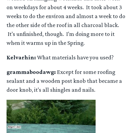
on weekdays for about 4 weeks. It took about 3
weeks to do the environ and almost a week to do
the other side of the roof in all charcoal black.
It’s unfinished, though. I’m doing more to it
when it warms up in the Spring.
Kelvarhin:
What materials have you used?
grammaboodawg:
Except for some roofing
sealant and a wooden post knob that became a
door knob, it’s all shingles and nails.