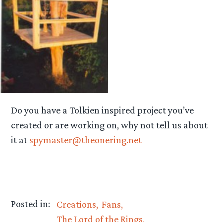
Do you have a Tolkien inspired project you’ve
created or are working on, why not tell us about
it at
spymaster@theonering.net
Posted in:
Creations
Fans
The Lord of the Rings