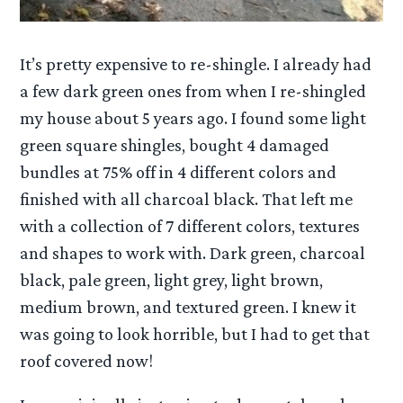
It’s pretty expensive to re-shingle. I already had
a few dark green ones from when I re-shingled
my house about 5 years ago. I found some light
green square shingles, bought 4 damaged
bundles at 75% off in 4 different colors and
finished with all charcoal black. That left me
with a collection of 7 different colors, textures
and shapes to work with. Dark green, charcoal
black, pale green, light grey, light brown,
medium brown, and textured green. I knew it
was going to look horrible, but I had to get that
roof covered now!