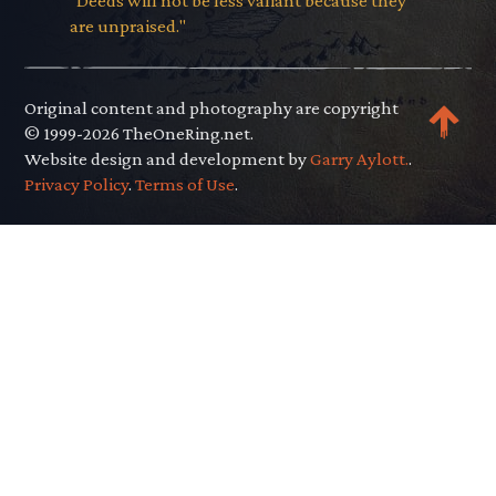
"Deeds will not be less valiant because they
are unpraised."
Original content and photography are copyright
© 1999-2026 TheOneRing.net.
Website design and development by
Garry Aylott.
.
Privacy Policy
.
Terms of Use
.