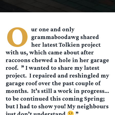
O
ur one and only
grammaboodawg shared
her latest Tolkien project
with us, which came about after
raccoons chewed a hole in her garage
roof. ” I wanted to share my latest
project. I repaired and reshingled my
garage roof over the past couple of
months. It’s still a work in progress…
to be continued this coming Spring;
but I had to show you! My neighbours
just don’t understand
”