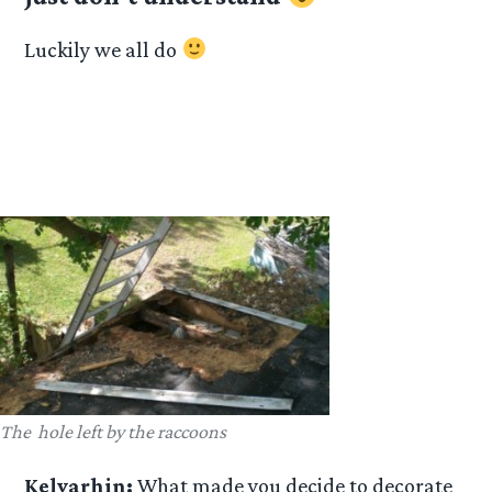
Luckily we all do
The hole left by the raccoons
Kelvarhin:
What made you decide to decorate