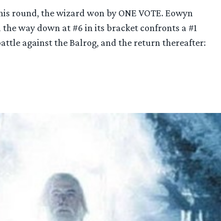
f this round, the wizard won by ONE VOTE. Eowyn
 the way down at #6 in its bracket confronts a #1
 battle against the Balrog, and the return thereafter: