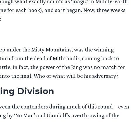
hough what exactly counts as ‘magic’ in Middle-earth
one for each book), and so it began. Now, three weeks
:
deep under the Misty Mountains, was the winning
turn from the dead of Mithrandir, coming back to
tle. In fact, the power of the Ring was no match for
nto the final. Who or what will be his adversary?
ing Division
tween the contenders during much of this round – even
king by ‘No Man’ and Gandalf’s overthrowing of the