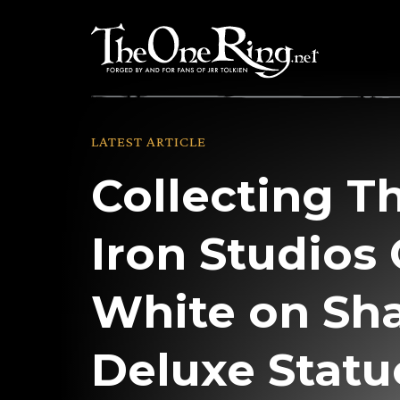
Skip
to
content
LATEST ARTICLE
Collecting T
Iron Studios
White on Sh
Deluxe Statu