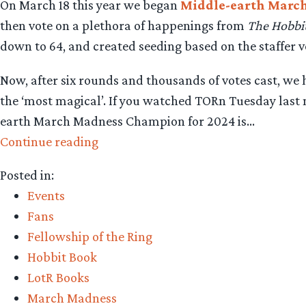
On March 18 this year we began
Middle-earth Marc
then vote on a plethora of happenings from
The Hobbi
down to 64, and created seeding based on the staffer 
Now, after six rounds and thousands of votes cast, w
the ‘most magical’. If you watched TORn Tuesday last ni
earth March Madness Champion for 2024 is…
“Middle-
Continue reading
earth
Posted in:
March
Events
Madness
Fans
2024
Fellowship of the Ring
–
Hobbit Book
Revealing
LotR Books
this
March Madness
year’s