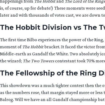
happenings from
The Hobbit
and
The Lord of the Ring
is, of course, up for debate!) These moments were seede
later and with thousands of votes cast, we are down to 
The Hobbit Division vs The 
The first time Bilbo experiences the power of the Rin
moment of
The Hobbit
bracket. It faced the victor fro
Middle-earth as Gandalf the White. Two absolutely ico
the wizard;
The Two Towers
contestant took 70% more v
The Fellowship of the Ring Di
This showdown was a much tighter contest then the ot
as the numbers rose, that margin stayed more or less 
Balrog. Will we have an all Gandalf championship bat