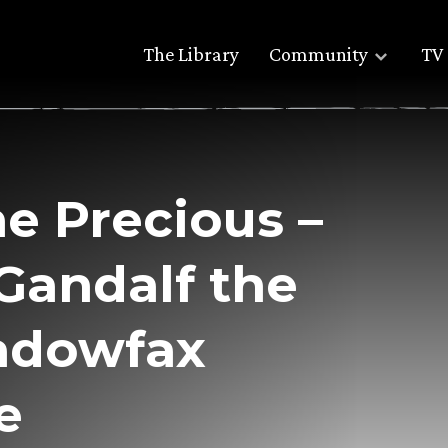
The Library
Community
TV 
he Precious –
 Gandalf the
adowfax
e