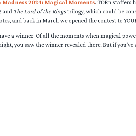
h Madness 2024: Magical Moments
. TORn staffers
t
and
The Lord of the Rings
trilogy, which could be co
votes, and back in March we opened the contest to YOUR
e have a winner. Of all the moments when magical powe
ght, you saw the winner revealed there. But if you’ve s