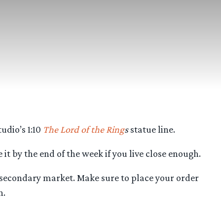
udio’s 1:10
The Lord of the Ring
s
statue line.
it by the end of the week if you live close enough.
he secondary market. Make sure to place your order
n.