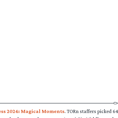
ss 2024: Magical Moments
. TORn staffers picked 64