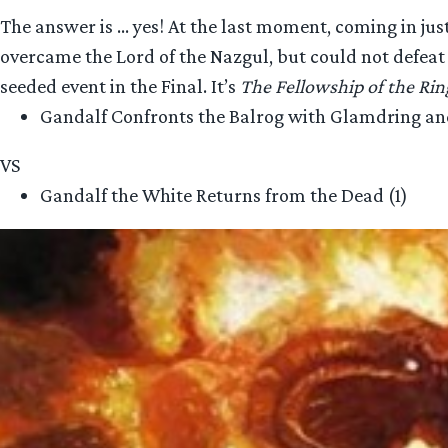
The answer is … yes! At the last moment, coming in ju
overcame the Lord of the Nazgul, but could not defeat 
seeded event in the Final. It’s
The Fellowship of the Rin
Gandalf Confronts the Balrog with Glamdring and
VS
Gandalf the White Returns from the Dead (1)