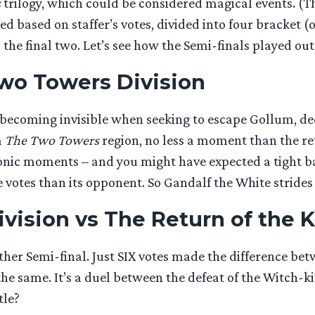
s
trilogy, which could be considered magical events. (T
d based on staffer’s votes, divided into four bracket (
the final two. Let’s see how the Semi-finals played out
Two Towers Division
g, becoming invisible when seeking to escape Gollum, 
m
The Two Towers
region, no less a moment than the re
nic moments – and you might have expected a tight bat
otes than its opponent. So Gandalf the White strides i
vision vs The Return of the K
her Semi-final. Just SIX votes made the difference be
the same. It’s a duel between the defeat of the Witch-
tle?