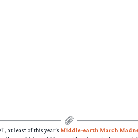
l, at least of this year’s
Middle-earth March Madne