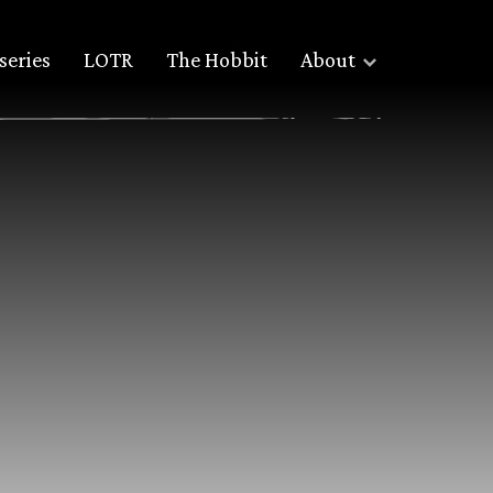
series
LOTR
The Hobbit
About