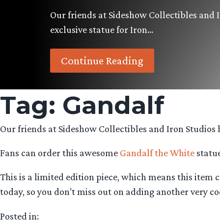
Our friends at Sideshow Collectibles and 
exclusive statue for Iron…
Continue Reading
Tag:
Gandalf
Our friends at Sideshow Collectibles and Iron Studios h
Fans can order this awesome
Gandalf the White
statue
This is a limited edition piece, which means this item
today, so you don’t miss out on adding another very coo
Posted in: