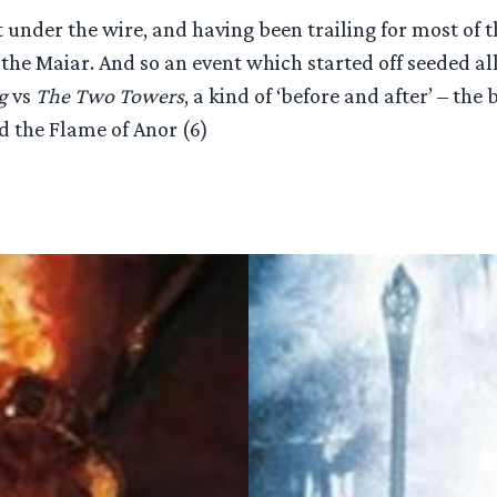
st under the wire, and having been trailing for most o
the Maiar. And so an event which started off seeded all
g
vs
The Two Towers
, a kind of ‘before and after’ – the
 the Flame of Anor (6)