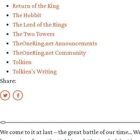
Return of the King
Champion”
The Hobbit
The Lord of the Rings
The Two Towers
TheOneRing.net Announcements
TheOneRing.net Community
Tolkien
Tolkien's Writing
Share:
We come to it at last – the great battle of our time… Wel