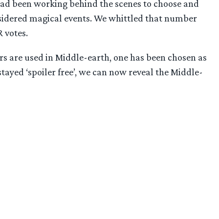
 had been working behind the scenes to choose and
nsidered magical events. We whittled that number
 votes.
rs are used in Middle-earth, one has been chosen as
tayed ‘spoiler free’, we can now reveal the Middle-