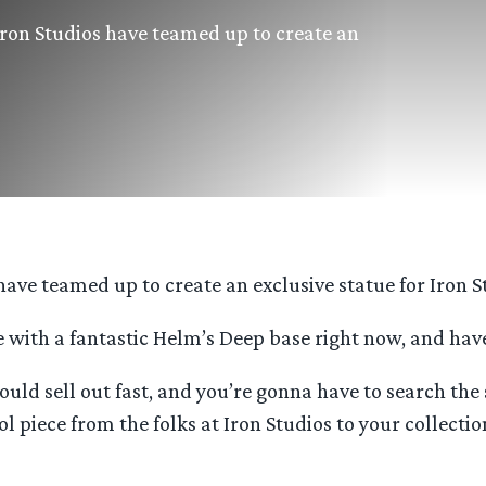
Iron Studios have teamed up to create an
ave teamed up to create an exclusive statue for Iron St
 with a fantastic Helm’s Deep base right now, and have 
 could sell out fast, and you’re gonna have to search t
l piece from the folks at Iron Studios to your collectio