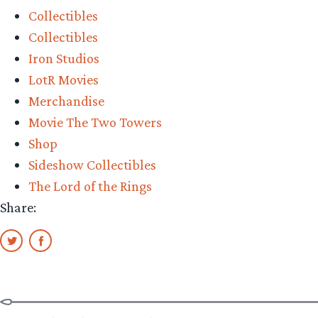
Collectibles
Collectibles
Iron Studios
LotR Movies
Merchandise
Movie The Two Towers
Shop
Sideshow Collectibles
The Lord of the Rings
Share: