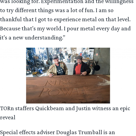
was looking for. Experimentation and the willingness
to try different things was a lot of fun. I am so
thankful that I got to experience metal on that level.
Because that’s my world. I pour metal every day and
it’s a new understanding.”
TORn staffers Quickbeam and Justin witness an epic
reveal
Special effects adviser Douglas Trumball is an