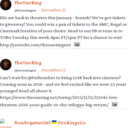
TheOneRing
December 21
@theoneringnet
·
EEs are back in theatres this January - hurrah! We've got tickets
to giveaway! You could win a pair of tickets to the AMC, Regal or
Cinemark location of your choice. Head to our FB or tune in to
TORn Tuesday this week, 8pm ET/5pm PT for a chance to win!
http://youtube.com/theoneringnet
TheOneRing
December 12
@theoneringnet
·
Can't wait for @FathomEnt to bring LotR back into cinemas?
Coming soon in 2026 - and we feel excited like we were 25 years
younger! Read all about it:
https://www.theonering.net/torwp/2025/12/12/121345-lotr-
theaters-2026-your-guide-to-the-trilogys-big-return/
NonSequiturGirl
#GoKingsGo