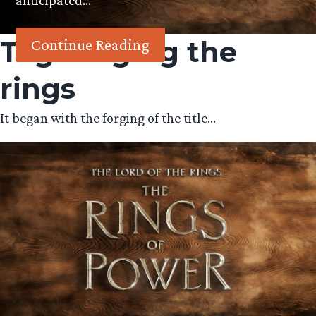
anticipated…
Tag:
forging the
Continue Reading
rings
It began with the forging of the title…