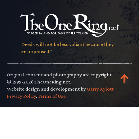
"Deeds will not be less valiant because they
are unpraised."
Original content and photography are copyright
© 1999-2026 TheOneRing.net.
Website design and development by
Garry Aylott.
.
Privacy Policy
.
Terms of Use
.