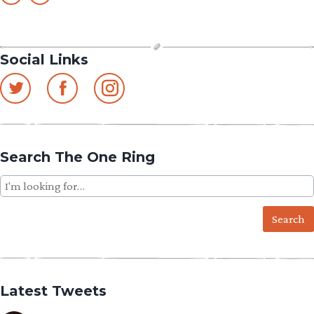
Social Links
Search The One Ring
Search
for:
Latest Tweets