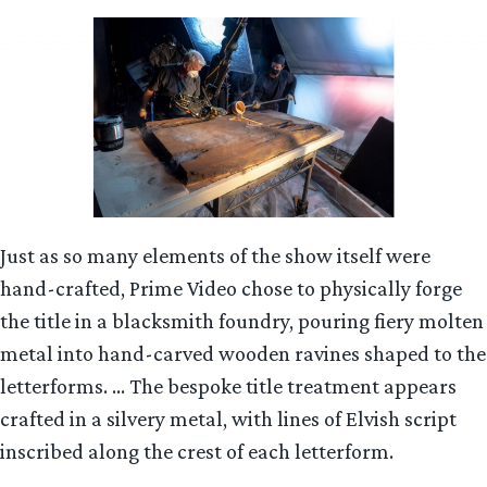
Just as so many elements of the show itself were
hand-crafted, Prime Video chose to physically forge
the title in a blacksmith foundry, pouring fiery molten
metal into hand-carved wooden ravines shaped to the
letterforms. … The bespoke title treatment appears
crafted in a silvery metal, with lines of Elvish script
inscribed along the crest of each letterform.