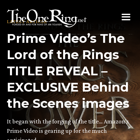
Skip
to
LATEST ARTICLE
content
Prime Video’s The
Lord of the Rings
TITLE REVEAL –
EXCLUSIVE Behind
the Scenes images
It began with the forging of the title… Amazon’s
Prime Video is gearing up for the much