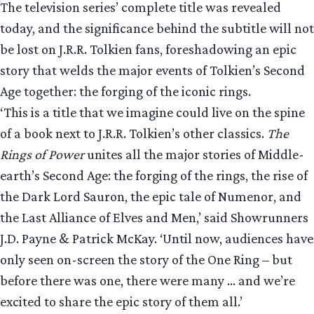
The television series’ complete title was revealed
today, and the significance behind the subtitle will not
be lost on J.R.R. Tolkien fans, foreshadowing an epic
story that welds the major events of Tolkien’s Second
Age together: the forging of the iconic rings.
‘This is a title that we imagine could live on the spine
of a book next to J.R.R. Tolkien’s other classics.
The
Rings of Power
unites all the major stories of Middle-
earth’s Second Age: the forging of the rings, the rise of
the Dark Lord Sauron, the epic tale of Numenor, and
the Last Alliance of Elves and Men,’ said Showrunners
J.D. Payne & Patrick McKay. ‘Until now, audiences have
only seen on-screen the story of the One Ring – but
before there was one, there were many … and we’re
excited to share the epic story of them all.’