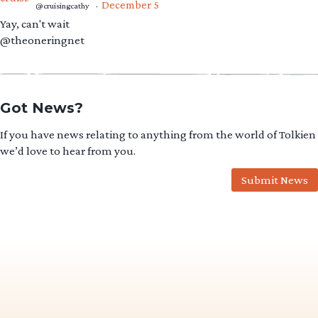
December 5
@cruisingcathy
·
Yay, can't wait
@theoneringnet
Got News?
If you have news relating to anything from the world of Tolkien
we’d love to hear from you.
Submit News