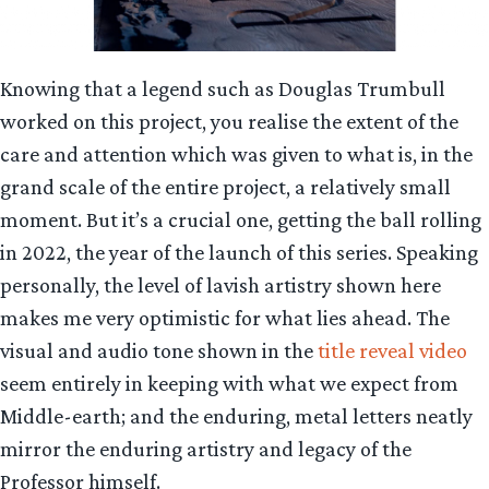
Knowing that a legend such as Douglas Trumbull
worked on this project, you realise the extent of the
care and attention which was given to what is, in the
grand scale of the entire project, a relatively small
moment. But it’s a crucial one, getting the ball rolling
in 2022, the year of the launch of this series. Speaking
personally, the level of lavish artistry shown here
makes me very optimistic for what lies ahead. The
visual and audio tone shown in the
title reveal video
seem entirely in keeping with what we expect from
Middle-earth; and the enduring, metal letters neatly
mirror the enduring artistry and legacy of the
Professor himself.