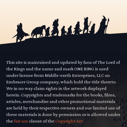
This site is maintained and updated by fans of The Lord of
the Rings and the name and mark ONE RING is used
under license from Middle-earth Enterprises, LLC an
Embracer Group company, which hold the title thereto.
We in no way claim rights in the artwork displayed
herein. Copyrights and trademarks for the books, films,
articles, merchandise and other promotional materials
are held by their respective owners and our limited use of
these materials is done by permission or is allowed under
the
fair use
clause of the
Copyright Act.