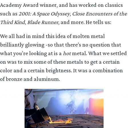
Academy Award winner, and has worked on classics
such as
2001: A Space Odyssey
,
Close Encounters of the
Third Kind
,
Blade Runner
, and more. He tells us:
We all had in mind this idea of molten metal
brilliantly glowing -so that there’s no question that
what you’re looking at is a
hot
metal. What we settled
on was to mix some of these metals to get a certain
color and a certain brightness. It was a combination
of bronze and aluminum.