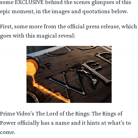
some EXCLUSIVE behind the scenes glimpses of this
epic moment, in the images and quotations below.
First, some more from the official press release, which
goes with this magical reveal:
Prime Video’s The Lord of the Rings: The Rings of
Power officially has a name and it hints at what’s to
come.