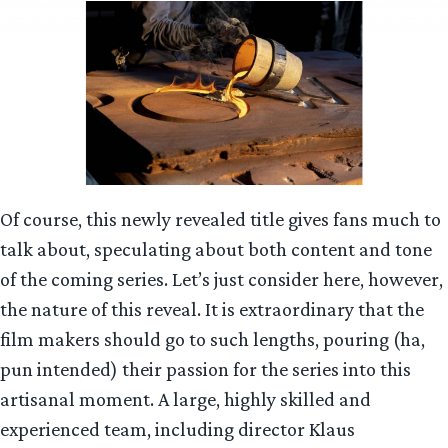
Of course, this newly revealed title gives fans much to
talk about, speculating about both content and tone
of the coming series. Let’s just consider here, however,
the nature of this reveal. It is extraordinary that the
film makers should go to such lengths, pouring (ha,
pun intended) their passion for the series into this
artisanal moment. A large, highly skilled and
experienced team, including director Klaus