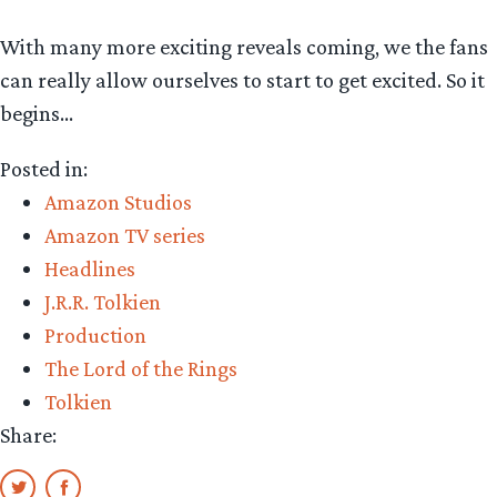
With many more exciting reveals coming, we the fans
can really allow ourselves to start to get excited. So it
begins…
Posted in:
Amazon Studios
Amazon TV series
Headlines
J.R.R. Tolkien
Production
The Lord of the Rings
Tolkien
Share: