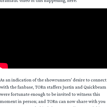
dramatic video of this happening, here:
As an indication of the showrunners’ desire to connect
with the fanbase, TORn staffers Justin and Quickbeam
were fortunate enough to be invited to witness this
moment in person; and TORn can now share with you