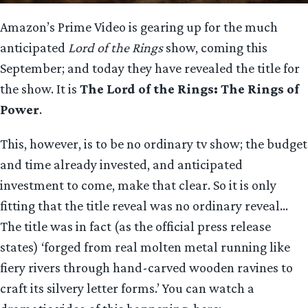
Amazon’s Prime Video is gearing up for the much
anticipated
Lord of the Rings
show, coming this
September; and today they have revealed the title for
the show. It is
The Lord of the Rings: The Rings of
Power
.
This, however, is to be no ordinary tv show; the budget
and time already invested, and anticipated
investment to come, make that clear. So it is only
fitting that the title reveal was no ordinary reveal…
The title was in fact (as the official press release
states) ‘forged from real molten metal running like
fiery rivers through hand-carved wooden ravines to
craft its silvery letter forms.’ You can watch a