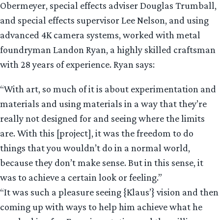
Obermeyer, special effects adviser Douglas Trumball,
and special effects supervisor Lee Nelson, and using
advanced 4K camera systems, worked with metal
foundryman Landon Ryan, a highly skilled craftsman
with 28 years of experience. Ryan says:
“With art, so much of it is about experimentation and
materials and using materials in a way that they’re
really not designed for and seeing where the limits
are. With this [project], it was the freedom to do
things that you wouldn’t do in a normal world,
because they don’t make sense. But in this sense, it
was to achieve a certain look or feeling.”
“It was such a pleasure seeing {Klaus’} vision and then
coming up with ways to help him achieve what he