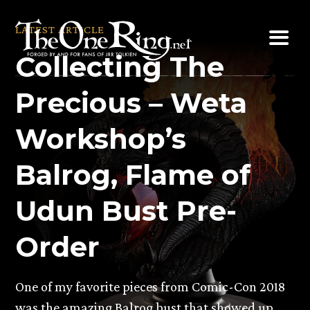
Skip
to
LATEST ARTICLE
content
Collecting The
Precious – Weta
Workshop’s
Balrog, Flame of
Udun Bust Pre-
Order
One of my favorite pieces from Comic-Con 2018
was the amazing Balrog bust that showed up