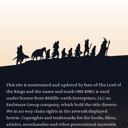
This site is maintained and updated by fans of The Lord of
the Rings and the name and mark ONE RING is used
under license from Middle-earth Enterprises, LLC an
Embracer Group company, which hold the title thereto.
We in no way claim rights in the artwork displayed
herein. Copyrights and trademarks for the books, films,
articles, merchandise and other promotional materials