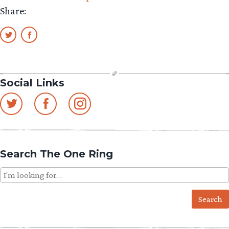
Share:
Social Links
Search The One Ring
Search
for: