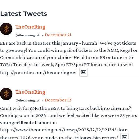
Latest Tweets
TheOneRing
December 21
@theoneringnet
·
EEs are back in theatres this January - hurrah! We've got tickets
to giveaway! You could win a pair of tickets to the AMC, Regal or
Cinemark location of your choice. Head to our FB or tune in to
TORn Tuesday this week, 8pm ET/5pm PT for a chance to win!
http://youtube.com/theoneringnet
TheOneRing
December 12
@theoneringnet
·
Can't wait for @FathomEnt to bring LotR back into cinemas?
Coming soon in 2026 - and we feel excited like we were 25 years
younger! Read all about it:
https://www.theonering.net/torwp/2025/12/12/121345-lotr-
theaters-2026-your-guide-to-the-trilogys-big-return/