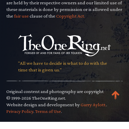
are held by their respective owners and our limited use of
these materials is done by permission or is allowed under
the
fair use
clause of the
Copyright Act.
"All we have to decide is what to do with the
time that is given us."
Original content and photography are copyright
© 1999-2026 TheOneRing.net.
Website design and development by
Garry Aylott.
.
Privacy Policy
.
Terms of Use
.