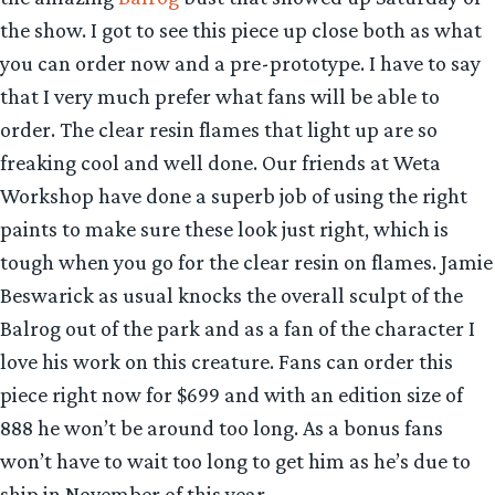
the show. I got to see this piece up close both as what
you can order now and a pre-prototype. I have to say
that I very much prefer what fans will be able to
order. The clear resin flames that light up are so
freaking cool and well done. Our friends at Weta
Workshop have done a superb job of using the right
paints to make sure these look just right, which is
tough when you go for the clear resin on flames. Jamie
Beswarick as usual knocks the overall sculpt of the
Balrog out of the park and as a fan of the character I
love his work on this creature. Fans can order this
piece right now for $699 and with an edition size of
888 he won’t be around too long. As a bonus fans
won’t have to wait too long to get him as he’s due to
ship in November of this year.