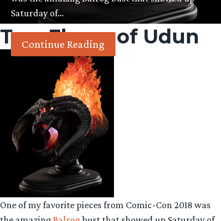
Saturday of…
Tag:
Flame of Udun
Continue Reading
One of my favorite pieces from Comic-Con 2018 was
the amazing
Balrog
bust that showed up Saturday of