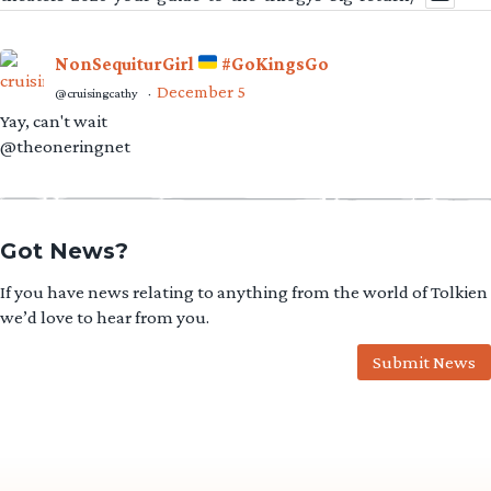
NonSequiturGirl
#GoKingsGo
December 5
@cruisingcathy
·
Yay, can't wait
@theoneringnet
Got News?
If you have news relating to anything from the world of Tolkien
we’d love to hear from you.
Submit News