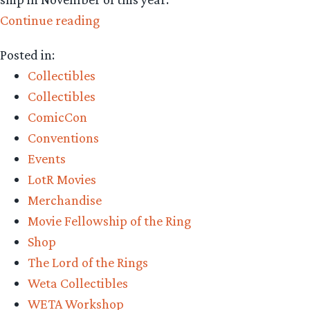
“Collecting
Continue reading
The
Posted in:
Precious
Collectibles
–
Collectibles
Weta
ComicCon
Workshop’s
Conventions
Balrog,
Events
Flame
LotR Movies
of
Merchandise
Udun
Movie Fellowship of the Ring
Bust
Shop
Pre-
The Lord of the Rings
Order”
Weta Collectibles
WETA Workshop