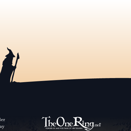
der
way