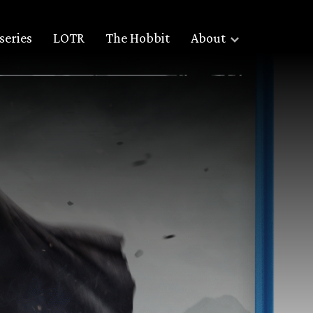
series
LOTR
The Hobbit
About