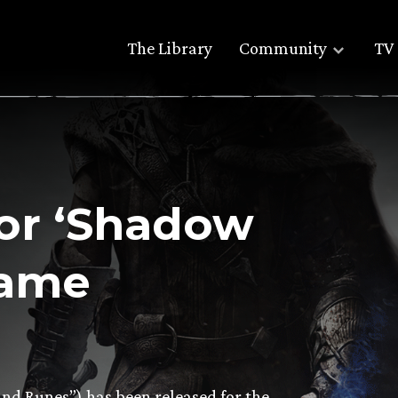
The Library
Community
TV 
for ‘Shadow
Game
d Runes”) has been released for the