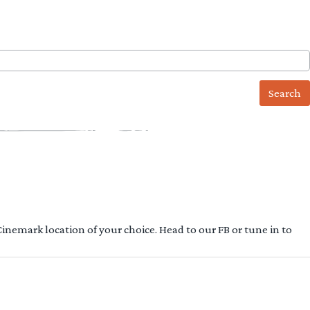
 Cinemark location of your choice. Head to our FB or tune in to