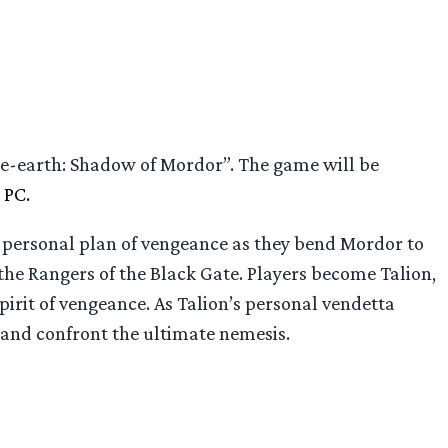
e-earth: Shadow of Mordor”. The game will be
 PC.
 personal plan of vengeance as they bend Mordor to
 the Rangers of the Black Gate. Players become Talion,
pirit of vengeance. As Talion’s personal vendetta
r and confront the ultimate nemesis.