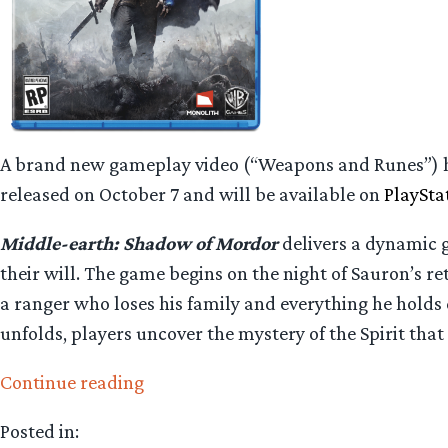
A brand new gameplay video (“Weapons and Runes”) h
released on October 7 and will be available on
PlaySta
Middle-earth: Shadow of Mordor
delivers a dynamic 
their will. The game begins on the night of Sauron’s r
a ranger who loses his family and everything he holds 
unfolds, players uncover the mystery of the Spirit tha
“New
Continue reading
Trailer
Posted in:
for