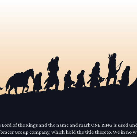
he Lord of the Rings and the name and mark ONE RING is used un
mbracer Group company, which hold the title thereto. We in no 