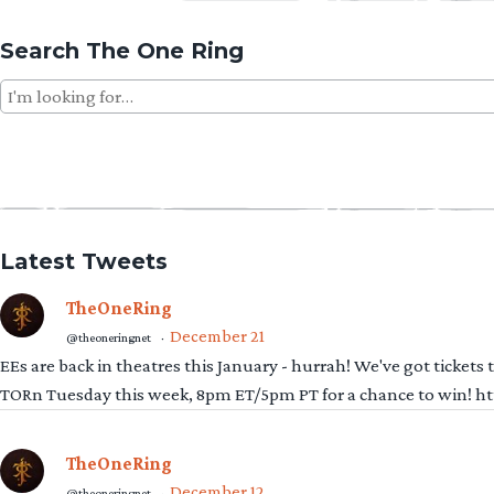
Search The One Ring
Search
for:
Latest Tweets
TheOneRing
December 21
@theoneringnet
·
EEs are back in theatres this January - hurrah! We've got tickets
TORn Tuesday this week, 8pm ET/5pm PT for a chance to win! 
TheOneRing
December 12
@theoneringnet
·