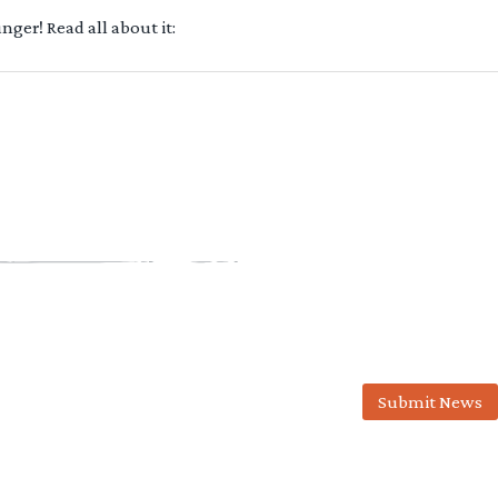
ger! Read all about it:
Submit News