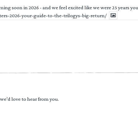
ng soon in 2026 - and we feel excited like we were 25 years youn
ters-2026-your-guide-to-the-trilogys-big-return/
 we’d love to hear from you.