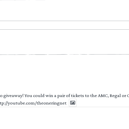
 to giveaway! You could win a pair of tickets to the AMC, Regal or
http://youtube.com/theoneringnet