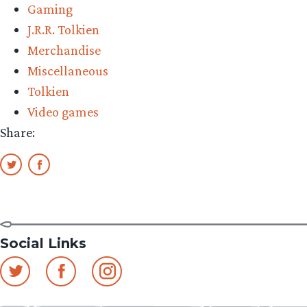
Gaming
‘Shadow
J.R.R. Tolkien
of
Merchandise
Mordor’
Miscellaneous
Game
Tolkien
(Updated)”
Video games
Share:
Social Links