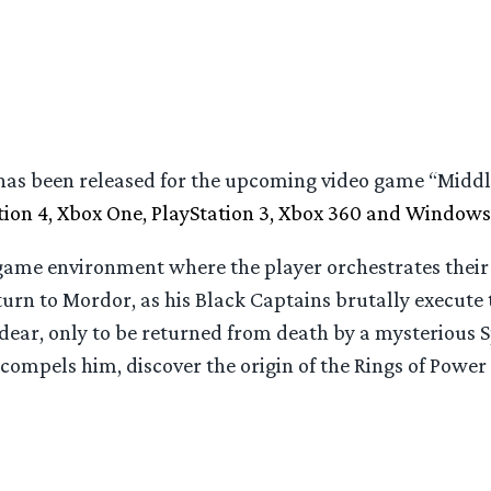
as been released for the upcoming video game “Middl
tion 4, Xbox One, PlayStation 3, Xbox 360 and Windows
game environment where the player orchestrates their
eturn to Mordor, as his Black Captains brutally execute
dear, only to be returned from death by a mysterious S
t compels him, discover the origin of the Rings of Powe