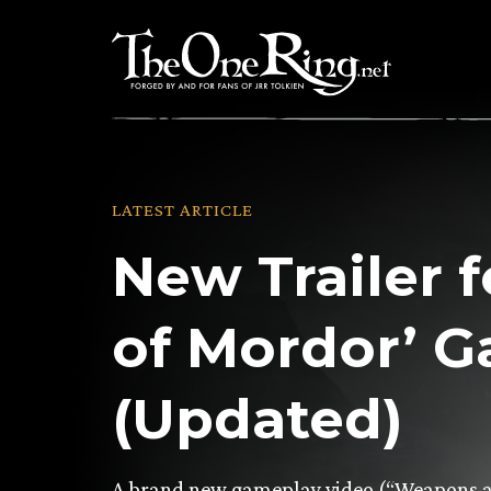
Skip
to
content
LATEST ARTICLE
New Trailer 
of Mordor’ 
(Updated)
A brand new gameplay video (“Weapons an