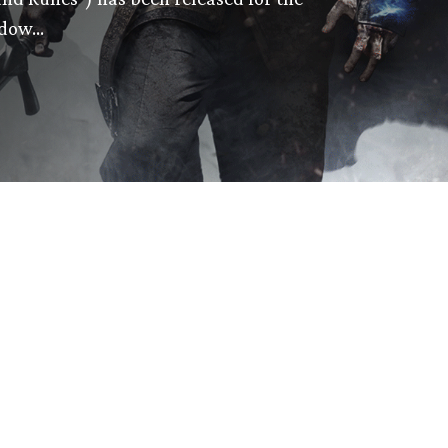
adow…