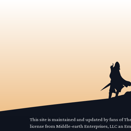
This site is maintained and updated by fans of T
license from Middle-earth Enterprises, LLC an E