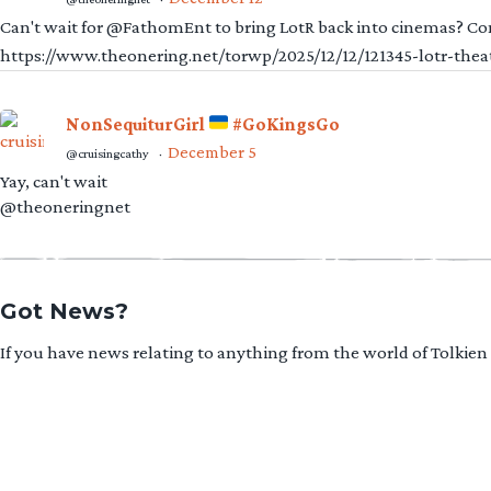
Can't wait for @FathomEnt to bring LotR back into cinemas? Comi
https://www.theonering.net/torwp/2025/12/12/121345-lotr-thea
NonSequiturGirl
#GoKingsGo
December 5
@cruisingcathy
·
Yay, can't wait
@theoneringnet
Got News?
If you have news relating to anything from the world of Tolkien