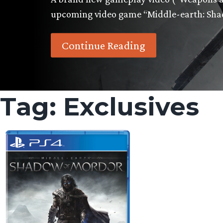
upcoming video game “Middle-earth: Sh
Continue Reading
Tag:
Exclusives