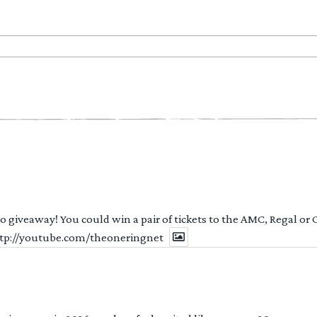
 to giveaway! You could win a pair of tickets to the AMC, Regal or
http://youtube.com/theoneringnet