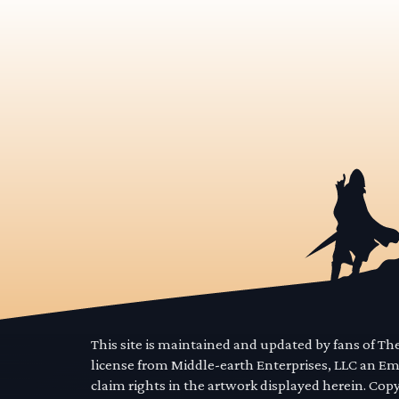
This site is maintained and updated by fans of T
license from Middle-earth Enterprises, LLC an E
claim rights in the artwork displayed herein. Cop