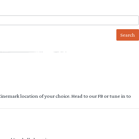
 Cinemark location of your choice. Head to our FB or tune in to