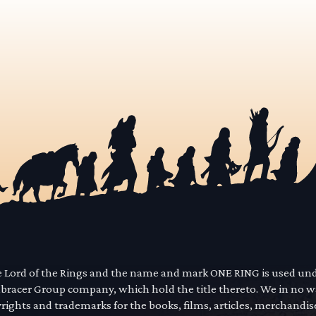
he Lord of the Rings and the name and mark ONE RING is used un
mbracer Group company, which hold the title thereto. We in no 
yrights and trademarks for the books, films, articles, merchandi