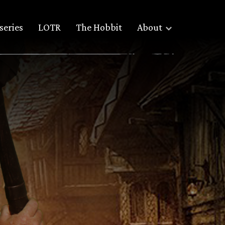
series
LOTR
The Hobbit
About