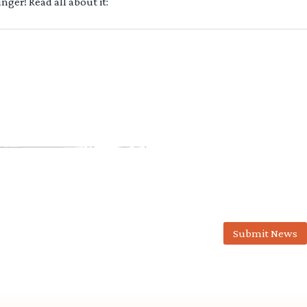
ger! Read all about it:
Submit News