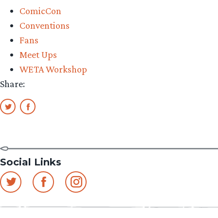
ComicCon
Conventions
Fans
Meet Ups
WETA Workshop
Share:
Social Links