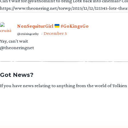
Can't wait for @FathomEnt to bring LotR back into cinemas? Comi
https://www.theonering.net/torwp/2025/12/12/121345-lotr-thea
NonSequiturGirl
#GoKingsGo
December 5
@cruisingcathy
·
Yay, can't wait
@theoneringnet
Got News?
If you have news relating to anything from the world of Tolkien