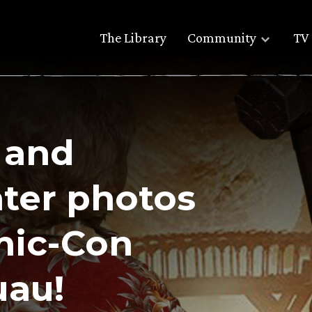
The Library
Community
TV 
 and
ter photos
mic-Con
uau!