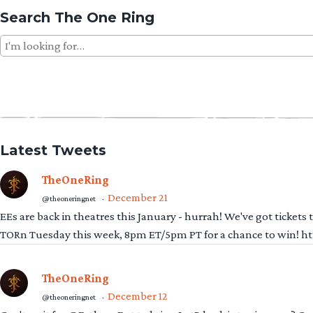
Search The One Ring
Search
for:
Latest Tweets
TheOneRing
December 21
@theoneringnet
·
EEs are back in theatres this January - hurrah! We've got tickets
TORn Tuesday this week, 8pm ET/5pm PT for a chance to win! 
TheOneRing
December 12
@theoneringnet
·