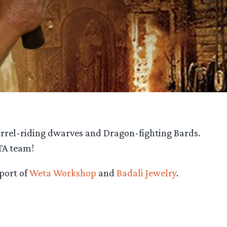
rrel-riding dwarves and Dragon-fighting Bards.
TA team!
port of
Weta Workshop
and
Badali Jewelry
.