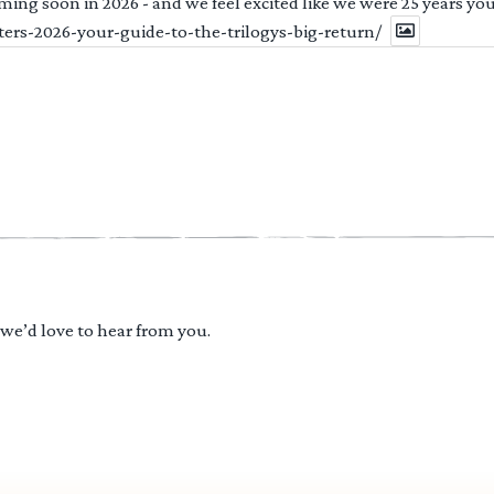
ng soon in 2026 - and we feel excited like we were 25 years youn
ters-2026-your-guide-to-the-trilogys-big-return/
 we’d love to hear from you.