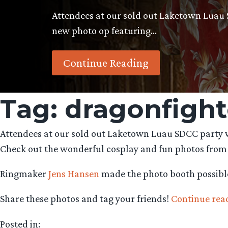
Attendees at our sold out Laketown Luau 
new photo op featuring…
Continue Reading
Tag:
dragonfight
Attendees at our sold out Laketown Luau SDCC party w
Check out the wonderful cosplay and fun photos from
Ringmaker
Jens Hansen
made the photo booth possibl
Share these photos and tag your friends!
Continue rea
Posted in: