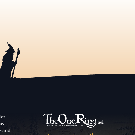
der
way
se and