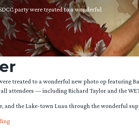
SDCC party were treated to a wonderful
er
ere treated to a wonderful new photo op featuring Ba
 all attendees — including Richard Taylor and the WE
e, and the Lake-town Luau through the wonderful sup
“#BarrelRider
ding
and