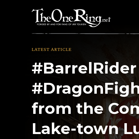
Skip
to
content
LATEST ARTICLE
#BarrelRider
#DragonFigh
from the Co
Lake-town L