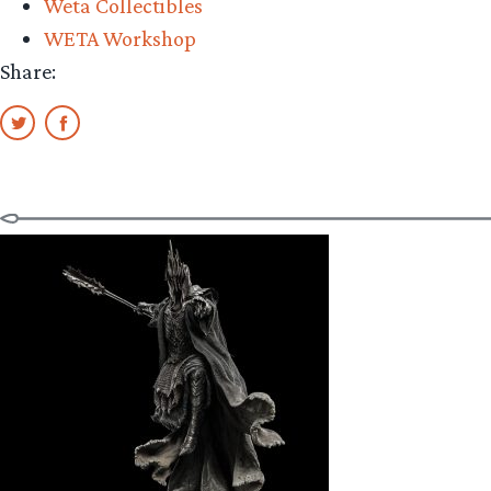
Weta Collectibles
Guldur
WETA Workshop
Review”
Share: