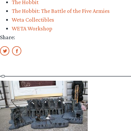
The Hobbit
Orc
The Hobbit: The Battle of the Five Armies
Soldier
Weta Collectibles
Review”
WETA Workshop
Share: