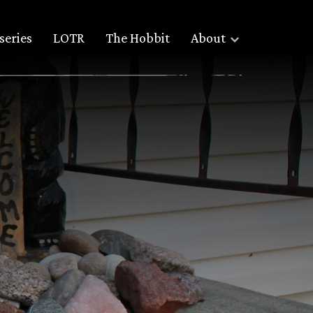
series
LOTR
The Hobbit
About