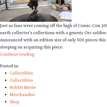
Just as fans were coming off the high of Comic-Con 20
earth collector’s collections with a generic Orc soldie
Announced with an edition size of only 500 pieces this 
sleeping on acquiring this piece.
“Collecting
Continue reading
The
Posted in:
Precious
Collectibles
–
Collectibles
Weta
Hobbit Movie
Workshop’s
Merchandise
Dol
Shop
Guldur