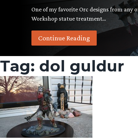
One of my favorite Orc designs from any o
Workshop statue treatment…
Continue Reading
Tag:
dol guldur