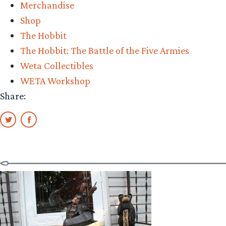
Merchandise
Shop
The Hobbit
The Hobbit: The Battle of the Five Armies
Weta Collectibles
WETA Workshop
Share: