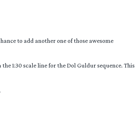
 chance to add another one of those awesome
 the 1:30 scale line for the Dol Guldur sequence. This
.