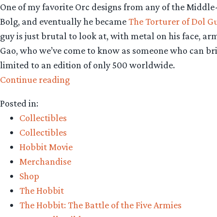
One of my favorite Orc designs from any of the Middle
Bolg, and eventually he became
The Torturer of Dol G
guy is just brutal to look at, with metal on his face, 
Gao, who we’ve come to know as someone who can brillia
limited to an edition of only 500 worldwide.
“Collecting
Continue reading
The
Posted in:
Precious
Collectibles
–
Collectibles
Weta
Hobbit Movie
Workshop’s
Merchandise
The
Shop
Torturer
The Hobbit
of
The Hobbit: The Battle of the Five Armies
Dol