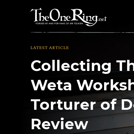
Skip
to
content
LATEST ARTICLE
Collecting T
Weta Worksh
Torturer of 
Review