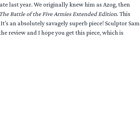
te last year. We originally knew him as Azog, then
The Battle of the Five Armies Extended Edition
. This
. It’s an absolutely savagely superb piece! Sculptor Sam
he review and I hope you get this piece, which is