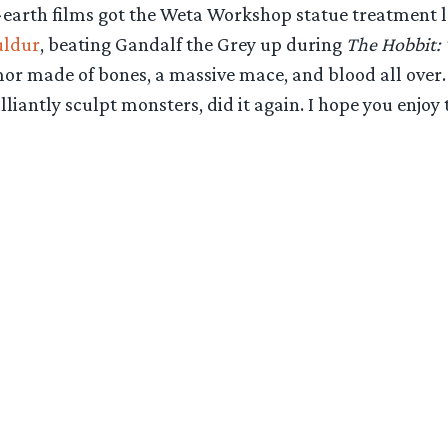
-earth films got the Weta Workshop statue treatment la
uldur
, beating Gandalf the Grey up during
The Hobbit: 
armor made of bones, a massive mace, and blood all over
ntly sculpt monsters, did it again. I hope you enjoy t