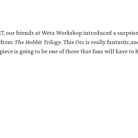
17, our friends at Weta Workshop introduced a surpris
r from
The Hobbit Trilogy
. This Orc is really fantastic,
piece is going to be one of those that fans will have to