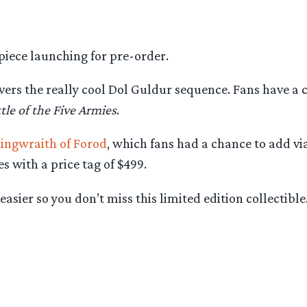
piece launching for pre-order.
ers the really cool Dol Guldur sequence. Fans have a
tle of the Five Armies
.
ingwraith of Forod
, which fans had a chance to add via
s with a price tag of $499.
sier so you don’t miss this limited edition collectible